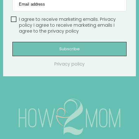
Email address
I agree to receive marketing emails.
Privacy
policy
I agree to receive marketing emails
I
agree to the
privacy policy
Subscribe
Privacy policy