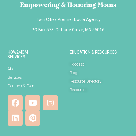
Empowering & Honoring Moms
Twin Cities Premier Doula Agency
PO Box 578, Cottage Grove, MN 55016
HOW2MOM
EDUCATION & RESOURCES
SERVICES
Podcast
About
Blog
Services
Resource Directory
Courses & Events
Resources