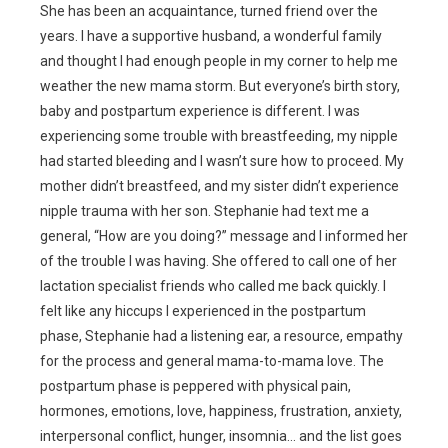
She has been an acquaintance, turned friend over the
years. I have a supportive husband, a wonderful family
and thought I had enough people in my corner to help me
weather the new mama storm. But everyone’s birth story,
baby and postpartum experience is different. I was
experiencing some trouble with breastfeeding, my nipple
had started bleeding and I wasn’t sure how to proceed. My
mother didn’t breastfeed, and my sister didn’t experience
nipple trauma with her son. Stephanie had text me a
general, “How are you doing?” message and I informed her
of the trouble I was having. She offered to call one of her
lactation specialist friends who called me back quickly. I
felt like any hiccups I experienced in the postpartum
phase, Stephanie had a listening ear, a resource, empathy
for the process and general mama-to-mama love. The
postpartum phase is peppered with physical pain,
hormones, emotions, love, happiness, frustration, anxiety,
interpersonal conflict, hunger, insomnia… and the list goes