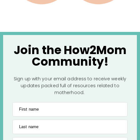
Join the How2Mom
Community!
Sign up with your email address to receive weekly
updates packed full of resources related to
motherhood.
First name
Last name