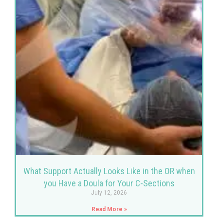
What Support Actually Looks Like in the OR when
you Have a Doula for Your C-Sections
July 12, 2026
Read More »