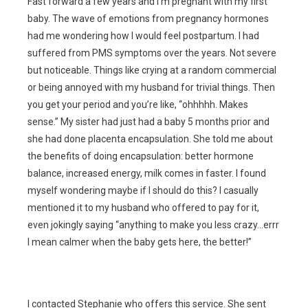
Fast forward a few years and I’m pregnant with my first
baby. The wave of emotions from pregnancy hormones
had me wondering how I would feel postpartum. I had
suffered from PMS symptoms over the years. Not severe
but noticeable. Things like crying at a random commercial
or being annoyed with my husband for trivial things. Then
you get your period and you’re like, “ohhhhh. Makes
sense.” My sister had just had a baby 5 months prior and
she had done placenta encapsulation. She told me about
the benefits of doing encapsulation: better hormone
balance, increased energy, milk comes in faster. I found
myself wondering maybe if I should do this? I casually
mentioned it to my husband who offered to pay for it,
even jokingly saying “anything to make you less crazy…errr
I mean calmer when the baby gets here, the better!”
I contacted Stephanie who offers this service. She sent