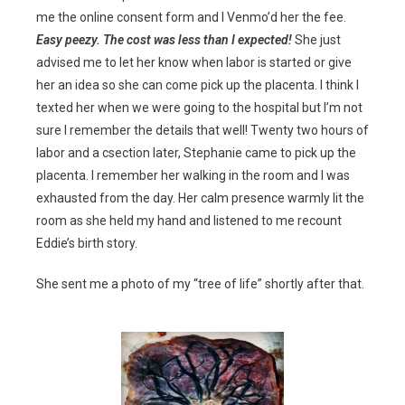
me the online consent form and I Venmo’d her the fee.
Easy peezy. The cost was less than I expected!
She just
advised me to let her know when labor is started or give
her an idea so she can come pick up the placenta. I think I
texted her when we were going to the hospital but I’m not
sure I remember the details that well! Twenty two hours of
labor and a csection later, Stephanie came to pick up the
placenta. I remember her walking in the room and I was
exhausted from the day. Her calm presence warmly lit the
room as she held my hand and listened to me recount
Eddie’s birth story.
She sent me a photo of my “tree of life” shortly after that.