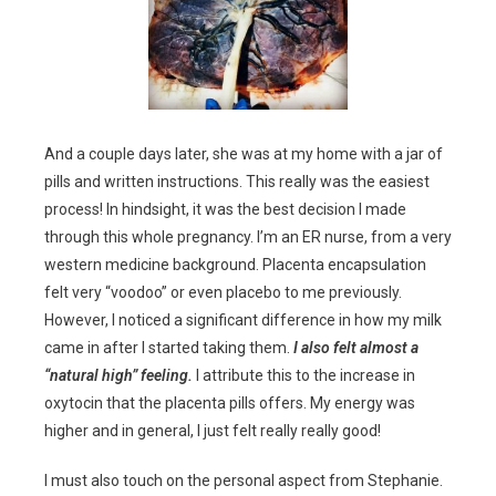
And a couple days later, she was at my home with a jar of
pills and written instructions. This really was the easiest
process! In hindsight, it was the best decision I made
through this whole pregnancy. I’m an ER nurse, from a very
western medicine background. Placenta encapsulation
felt very “voodoo” or even placebo to me previously.
However, I noticed a significant difference in how my milk
came in after I started taking them.
I also felt almost a
“natural high” feeling.
I attribute this to the increase in
oxytocin that the placenta pills offers. My energy was
higher and in general, I just felt really really good!
I must also touch on the personal aspect from Stephanie.