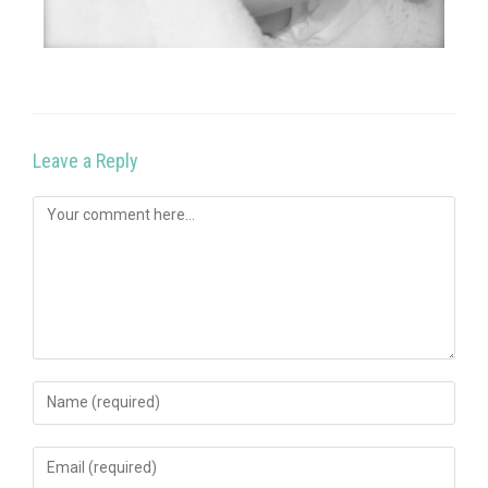
Leave a Reply