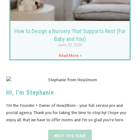
How to Design a Nursery That Supports Rest (For
Baby and You)
June 22, 2026
Read More »
Hi, I'm Stephanie
I'm the Founder + Owner of How2Mom - your full service pre and
postal agency. Thank you for taking the time to stop by! I hope you
enjoy all that we have to offer moms and I'm so glad you're here.
MEET THE TEAM