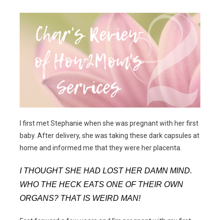
I first met Stephanie when she was pregnant with her first
baby. After delivery, she was taking these dark capsules at
home and informed me that they were her placenta.
I THOUGHT SHE HAD LOST HER DAMN MIND.
WHO THE HECK EATS ONE OF THEIR OWN
ORGANS? THAT IS WEIRD MAN!