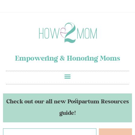
Empowering & Honoring Moms
Check out our all new Postpartum Resources
guide!