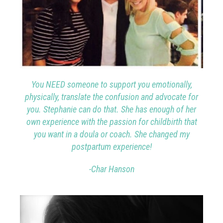
You
NEED someone to support you emotionally,
physically, translate the confusion and advocate for
you. Stephanie can do that. She has enough of her
own experience with the passion for childbirth that
you want in a doula or coach. She changed my
postpartum experience!
-Char Hanson