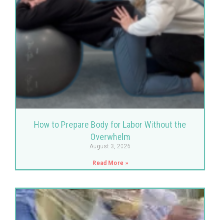
How to Prepare Body for Labor Without the
Overwhelm
August 3, 2026
Read More »