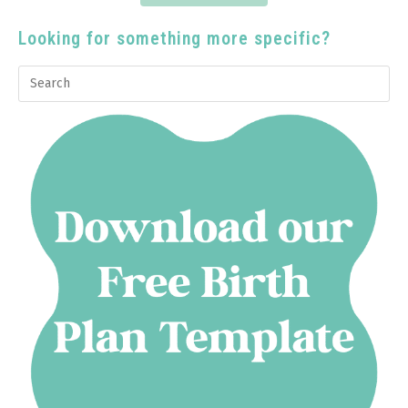
Looking for something more specific?