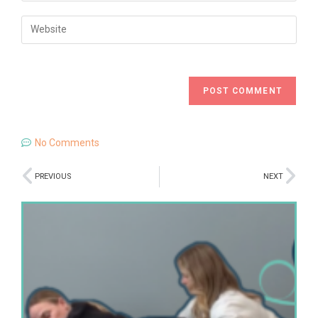
No Comments
PREVIOUS
NEXT