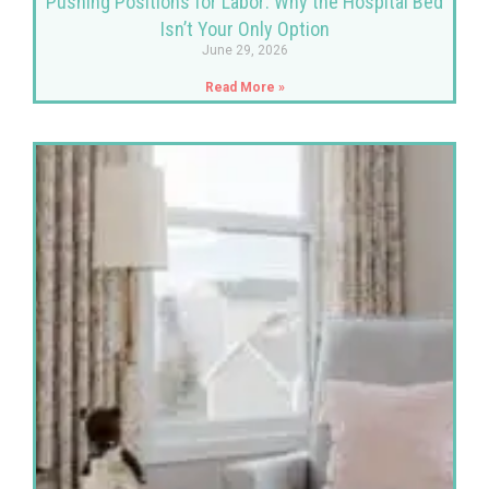
Pushing Positions for Labor: Why the Hospital Bed
Isn’t Your Only Option
June 29, 2026
Read More »