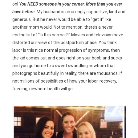
on!
You NEED someone in your corner. More than you ever
have before.
My husband is amazingly supportive, kind and
generous. But he never would be able to “get it” like
another mom would. Not to mention, there’s a never
ending list of “Is this normal?!” Movies and television have
distorted our view of the postpartum phase. You think
labor is this nice normal progression of symptoms, then
the kid comes out and goes right on your boob and sucks
and you go home to a sweet swaddling newborn that
photographs beautifully. In reality, there are thousands, if
not millions of possibilities of how your labor, recovery,
feeding, newborn health will go.