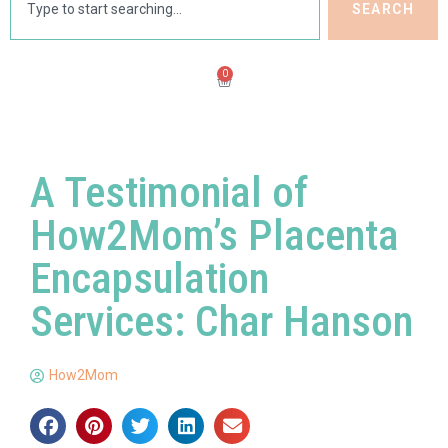
SEARCH
0
A Testimonial of
How2Mom’s Placenta
Encapsulation
Services: Char Hanson
How2Mom