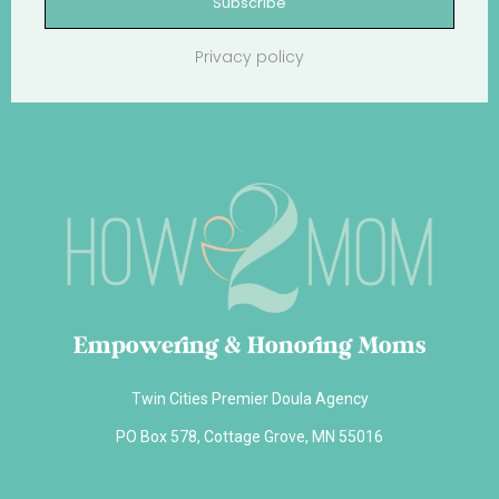
Subscribe
Privacy policy
Empowering & Honoring Moms
Twin Cities Premier Doula Agency
PO Box 578, Cottage Grove, MN 55016