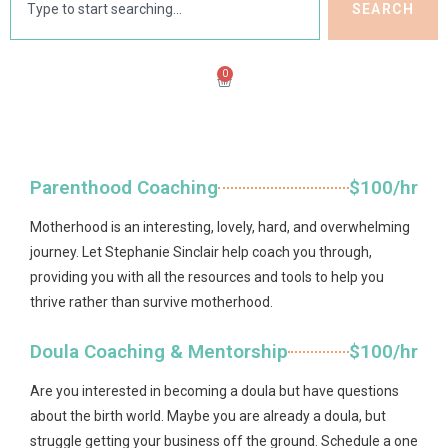
SEARCH
0
Parenthood Coaching
$100/hr
Motherhood is an interesting, lovely, hard, and overwhelming
journey. Let Stephanie Sinclair help coach you through,
providing you with all the resources and tools to help you
thrive rather than survive motherhood.
Doula Coaching & Mentorship
$100/hr
Are you interested in becoming a doula but have questions
about the birth world. Maybe you are already a doula, but
struggle getting your business off the ground. Schedule a one