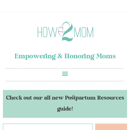
Empowering & Honoring Moms
Check out our all new Postpartum Resources
guide!