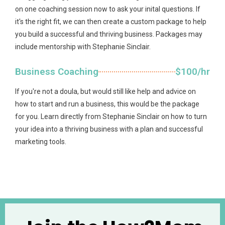
on one coaching session now to ask your inital questions. If
it's the right fit, we can then create a custom package to help
you build a successful and thriving business. Packages may
include mentorship with Stephanie Sinclair.
Business Coaching
$100/hr
If you're not a doula, but would still like help and advice on
how to start and run a business, this would be the package
for you. Learn directly from Stephanie Sinclair on how to turn
your idea into a thriving business with a plan and successful
marketing tools.