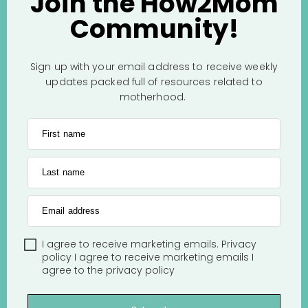
Join the How2Mom
Community!
Sign up with your email address to receive weekly
updates packed full of resources related to
motherhood.
First name
Last name
Email address
I agree to receive marketing emails.
Privacy
policy
I agree to receive marketing emails
I
agree to the
privacy policy