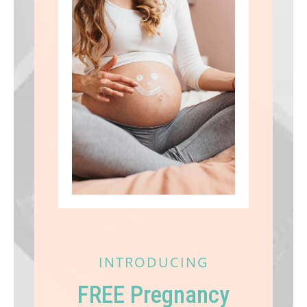
INTRODUCING
FREE Pregnancy