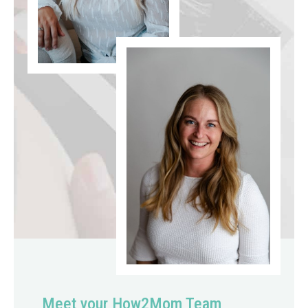
Meet your How2Mom Team