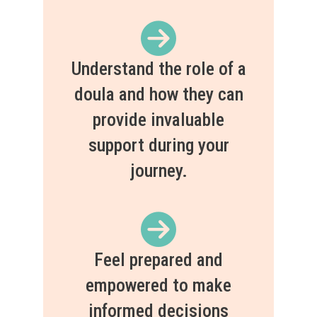
Understand the role of a
doula and how they can
provide invaluable
support during your
journey.
Feel prepared and
empowered to make
informed decisions