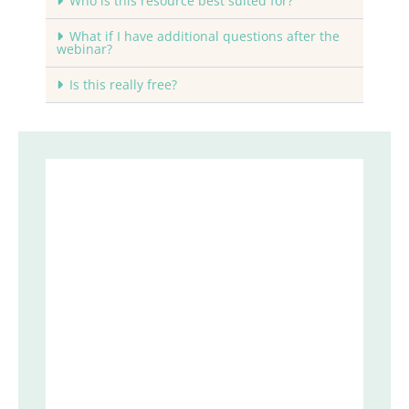
Who is this resource best suited for?
What if I have additional questions after the
webinar?
Is this really free?