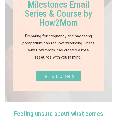
Milestones Email
Series & Course by
How2Mom
Preparing for pregnancy and navigating
postpartum can feel overwhelming. That’s
why How2Mom, has created a
free
resource
with you in mind.
LET'S DO THIS
Feeling unsure about what comes