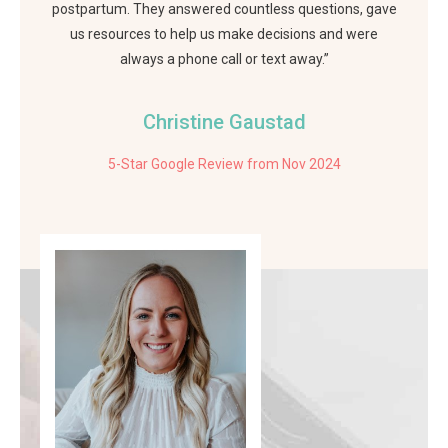
postpartum. They answered countless questions, gave
us resources to help us make decisions and were
always a phone call or text away.”
Christine Gaustad
5-Star Google Review from Nov 2024