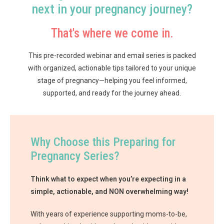
next in your pregnancy journey?
That's where we come in.
This pre-recorded webinar and email series is packed
with organized, actionable tips tailored to your unique
stage of pregnancy—helping you feel informed,
supported, and ready for the journey ahead.
Why Choose this Preparing for
Pregnancy Series?
Think what to expect when you’re expecting in a
simple, actionable, and NON overwhelming way!
With years of experience supporting moms-to-be,