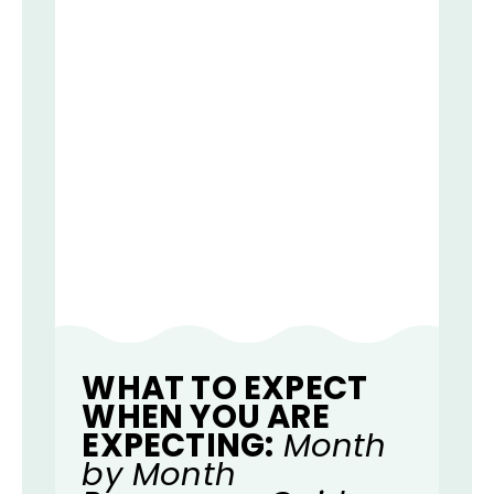
WHAT TO EXPECT
WHEN YOU ARE
EXPECTING:
Month
by Month