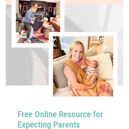
Free Online Resource for
Expecting Parents