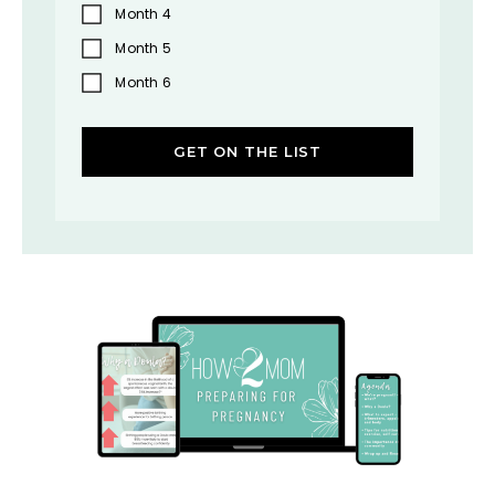
Month 4
Month 5
Month 6
GET ON THE LIST