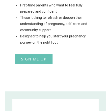
First-time parents who want to feel fully
prepared and confident
Those looking to refresh or deepen their
understanding of pregnancy, self-care, and
community support
Designed to help you start your pregnancy
journey on the right foot.
SIGN ME UP