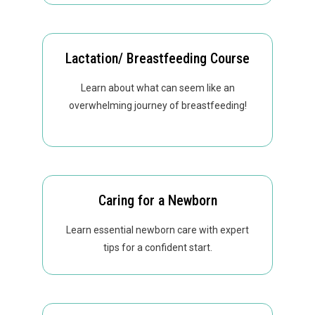
Lactation/ Breastfeeding Course
Learn about what can seem like an
overwhelming journey of breastfeeding!
Caring for a Newborn
Learn essential newborn care with expert
tips for a confident start.