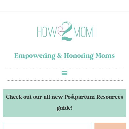
Empowering & Honoring Moms
Check out our all new Postpartum Resources
guide!