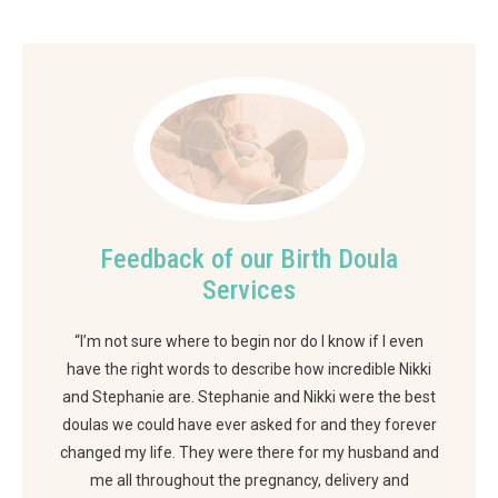
Feedback of our Birth Doula
Services
“I’m not sure where to begin nor do I know if I even
have the right words to describe how incredible Nikki
and Stephanie are. Stephanie and Nikki were the best
doulas we could have ever asked for and they forever
changed my life. They were there for my husband and
me all throughout the pregnancy, delivery and