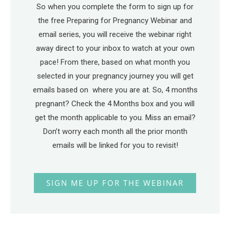
So when you complete the form to sign up for
the free Preparing for Pregnancy Webinar and
email series, you will receive the webinar right
away direct to your inbox to watch at your own
pace! From there, based on what month you
selected in your pregnancy journey you will get
emails based on where you are at. So, 4 months
pregnant? Check the 4 Months box and you will
get the month applicable to you. Miss an email?
Don’t worry each month all the prior month
emails will be linked for you to revisit!
SIGN ME UP FOR THE WEBINAR