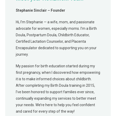
Stephanie Sinclair – Founder
Hi, I’m Stephanie — a wife, mom, and passionate
advocate for women, especially moms. I’m a Birth
Doula, Postpartum Doula, Childbirth Educator,
Certified Lactation Counselor, and Placenta
Encapsulator dedicated to supporting you on your
journey.
My passion for birth education started during my
first pregnancy, when I discovered how empowering
it is to make informed choices about childbirth.
After completing my Birth Doula training in 2015,
I’ve been honored to support families ever since,
continually expanding my services to better meet
your needs. We’re here to help you feel confident
and cared for every step of the way!