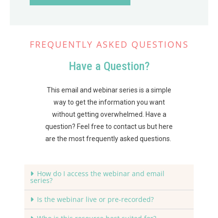
FREQUENTLY ASKED QUESTIONS
Have a Question?
This email and webinar series is a simple
way to get the information you want
without getting overwhelmed. Have a
question? Feel free to contact us but here
are the most frequently asked questions.
How do I access the webinar and email
series?
Is the webinar live or pre-recorded?