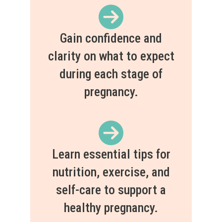
Gain confidence and
clarity on what to expect
during each stage of
pregnancy.
Learn essential tips for
nutrition, exercise, and
self-care to support a
healthy pregnancy.