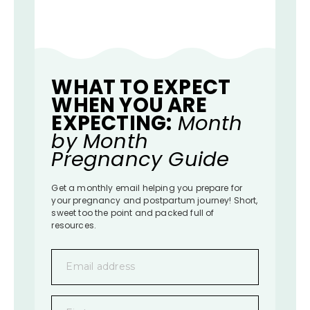
WHAT TO EXPECT
WHEN YOU ARE
EXPECTING:
Month
by Month
Pregnancy Guide
Get a monthly email helping you prepare for
your pregnancy and postpartum journey! Short,
sweet too the point and packed full of
resources.
Email address