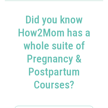
Did you know
How2Mom has a
whole suite of
Pregnancy &
Postpartum
Courses?​