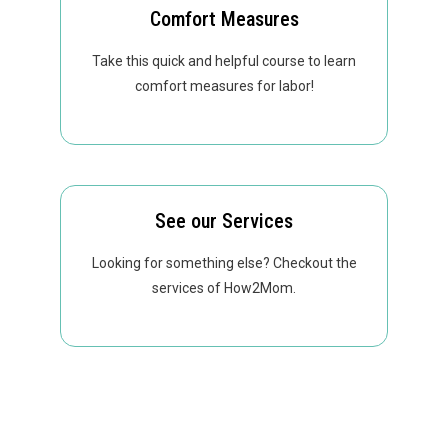
Comfort Measures
Take this quick and helpful course to learn
comfort measures for labor!
See our Services
Looking for something else? Checkout the
services of How2Mom.