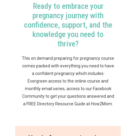
Ready to embrace your
pregnancy journey with
confidence, support, and the
knowledge you need to
thrive?
This on demand preparing for pregnancy course
comes packed with everything you need to have
a confident pregnancy which includes:
Evergreen access to the online course and
monthly email series, access to our Facebook
Community to get your questions answered and
a FREE Directory Resource Guide at How2Mom.