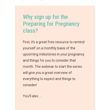
Why sign up for the
Preparing for Pregnancy
class?
First, it’s a great free resource to remind
yourself on a monthly basis of the
upcoming milestones in your pregnancy
and things for you to consider that
month. The webinar to start the series
will give you a great overview of
everything to expect and things to
consider!
You’ll also ….