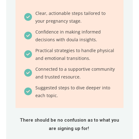
Clear, actionable steps tailored to
your pregnancy stage.
Confidence in making informed
decisions with doula insights.
Practical strategies to handle physical
and emotional transitions.
Connected to a supportive community
and trusted resource.
Suggested steps to dive deeper into
each topic.
There should be no confusion as to what you
are signing up for!