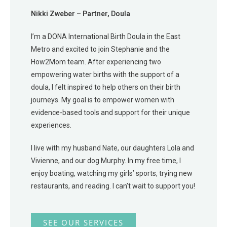
Nikki Zweber – Partner, Doula
I’m a DONA International Birth Doula in the East
Metro and excited to join Stephanie and the
How2Mom team. After experiencing two
empowering water births with the support of a
doula, I felt inspired to help others on their birth
journeys. My goal is to empower women with
evidence-based tools and support for their unique
experiences.
I live with my husband Nate, our daughters Lola and
Vivienne, and our dog Murphy. In my free time, I
enjoy boating, watching my girls’ sports, trying new
restaurants, and reading. I can’t wait to support you!
SEE OUR SERVICES