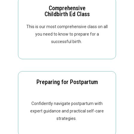
Comprehensive
Childbirth Ed Class
This is our most comprehensive class on all
you need to know to prepare for a
successful birth.
Preparing for Postpartum
Confidently navigate postpartum with
expert guidance and practical self-care
strategies.