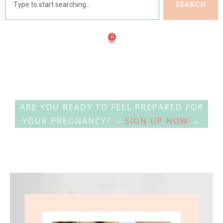
SEARCH
0
ARE YOU READY TO FEEL PREPARED FOR
YOUR PREGNANCY? –
SIGN UP NOW
→