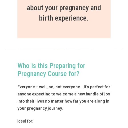
about your pregnancy and
birth experience.
Who is this Preparing for
Pregnancy Course for?
Everyone – well, no, not everyone… It’s perfect for
anyone expecting to welcome a new bundle of joy
into their lives no matter how far you are along in
your pregnancy journey.
Ideal for: