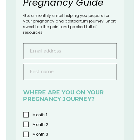
Pregnancy Guide
Get a monthly email helping you prepare for
your pregnancy and postpartum journey! Short,
sweet too the point and packed full of
resources.
Email address
First name
WHERE ARE YOU ON YOUR
PREGNANCY JOURNEY?
Month 1
Month 2
Month 3