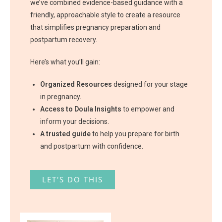
we’ve combined evidence-based guidance with a
friendly, approachable style to create a resource
that simplifies pregnancy preparation and
postpartum recovery.
Here’s what you’ll gain:
Organized Resources
designed for your stage
in pregnancy.
Access to Doula Insights
to empower and
inform your decisions.
A trusted guide
to help you prepare for birth
and postpartum with confidence.
LET'S DO THIS