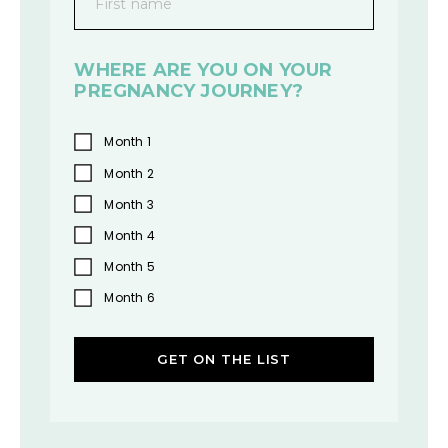
First name
WHERE ARE YOU ON YOUR
PREGNANCY JOURNEY?
Month 1
Month 2
Month 3
Month 4
Month 5
Month 6
GET ON THE LIST