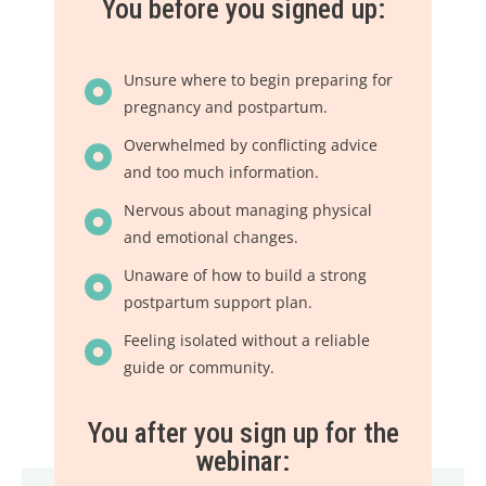
You before you signed up:
Unsure where to begin preparing for
pregnancy and postpartum.
Overwhelmed by conflicting advice
and too much information.
Nervous about managing physical
and emotional changes.
Unaware of how to build a strong
postpartum support plan.
Feeling isolated without a reliable
guide or community.
You after you sign up for the
webinar: