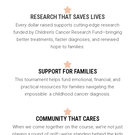
RESEARCH THAT SAVES LIVES
Every dollar raised supports cutting-edge research
funded by Children’s Cancer Research Fund—bringing
better treatments, faster diagnoses, and renewed
hope to families.
SUPPORT FOR FAMILIES
This tournament helps fund emotional, financial, and
practical resources for families navigating the
impossible: a childhood cancer diagnosis.
COMMUNITY THAT CARES
When we come together on the course, we’re not just
playing a round of golf—we’re standing behind the kids