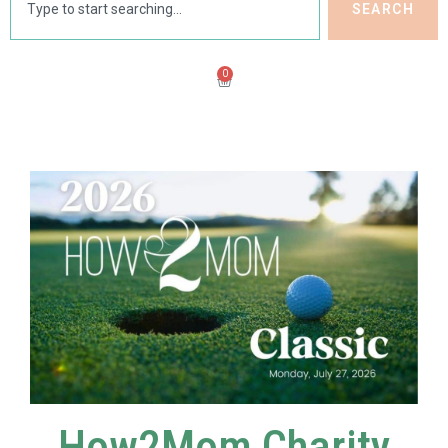
SEARCH
0
How2Mom Charity