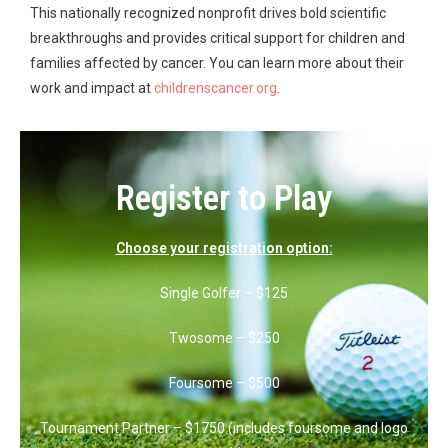
This nationally recognized nonprofit drives bold scientific
breakthroughs and provides critical support for children and
families affected by cancer. You can learn more about their
work and impact at
childrenscancer.org
.
Register to Play
Choose your registration option:
Single Golfer – $125
Twosome – $250
Foursome – $500
Tournament Partner – $1750 (includes foursome and logo