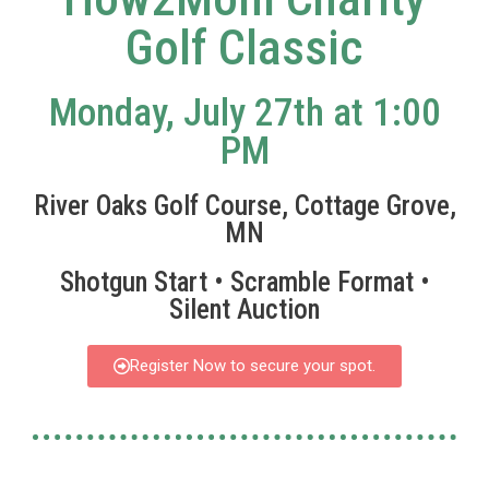
Golf Classic
Monday, July 27th at 1:00
PM
River Oaks Golf Course, Cottage Grove,
MN
Shotgun Start • Scramble Format •
Silent Auction
Register Now to secure your spot.