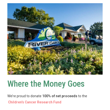
Where the Money Goes
We’re proud to donate
100% of net proceeds
to the
Children’s Cancer Research Fund