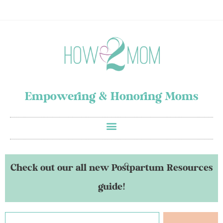
Empowering & Honoring Moms
Check out our all new Postpartum Resources
guide!