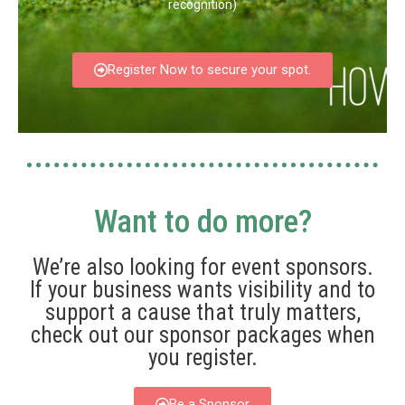
recognition)
Register Now to secure your spot.
Want to do more?
We’re also looking for event sponsors.
If your business wants visibility and to
support a cause that truly matters,
check out our sponsor packages when
you register.
Be a Sponsor