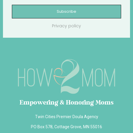
Subscribe
Privacy policy
Empowering & Honoring Moms
Twin Cities Premier Doula Agency
PO Box 578, Cottage Grove, MN 55016