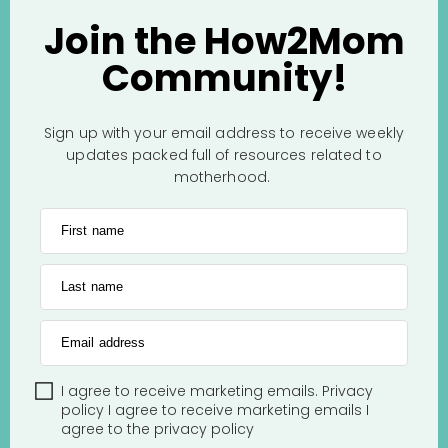
Join the How2Mom
Community!
Sign up with your email address to receive weekly
updates packed full of resources related to
motherhood.
First name
Last name
Email address
I agree to receive marketing emails.
Privacy
policy
I agree to receive marketing emails
I
agree to the
privacy policy