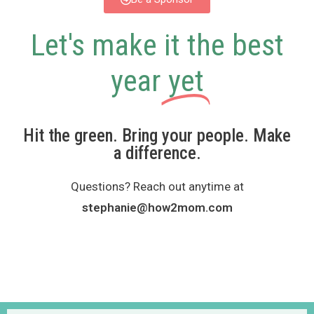
Let's make it the best
year
yet
Hit the green. Bring your people. Make
a difference.
Questions? Reach out anytime at
stephanie@how2mom.com