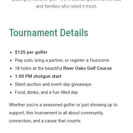
and families who need it most.
Tournament Details
$125 per golfer
Play solo, bring a partner, or register a foursome
18 holes at the beautiful
River Oaks Golf Course
1:00 PM shotgun start
Silent auction and event-day giveaways
Food, drinks, and a fun-filled day
Whether you’re a seasoned golfer or just showing up to
support, this tournament is all about community,
connection, and a cause that counts.