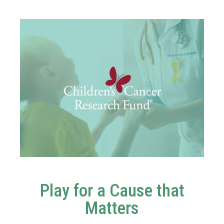
Play for a Cause that
Matters