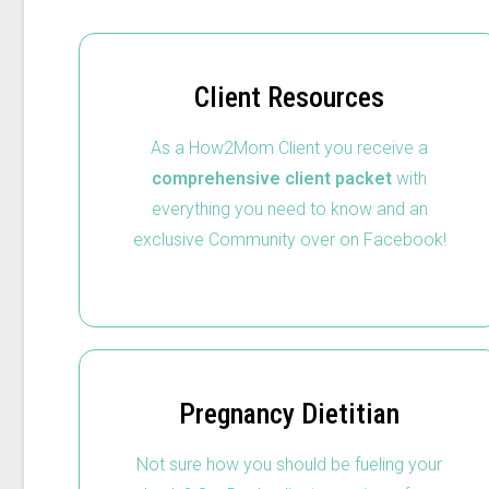
Client Resources
As a How2Mom Client you receive a
comprehensive client packet
with
everything you need to know and an
exclusive Community over on Facebook!
Pregnancy Dietitian
Not sure how you should be fueling your