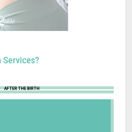
 Services?
AFTER THE BIRTH