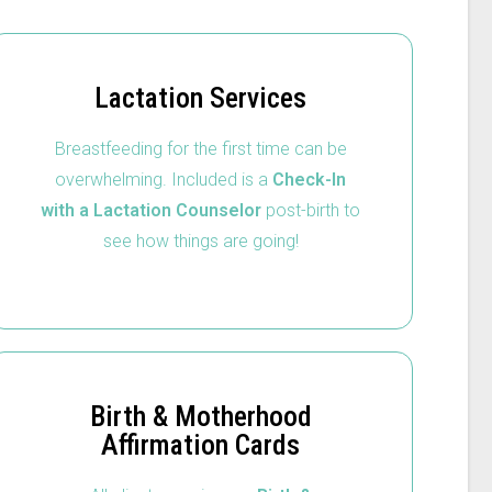
Lactation Services
Breastfeeding for the first time can be
overwhelming. Included is a
Check-In
with a Lactation Counselor
post-birth to
see how things are going!
Birth & Motherhood
Affirmation Cards