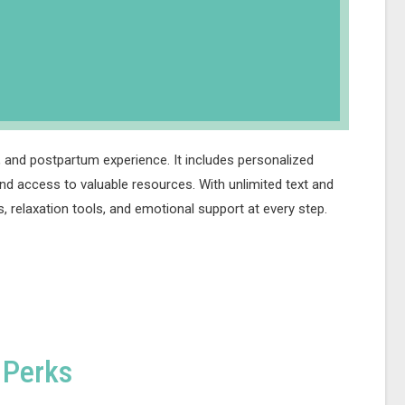
 and postpartum experience. It includes personalized
nd access to valuable resources. With unlimited text and
, relaxation tools, and emotional support at every step.
 Perks