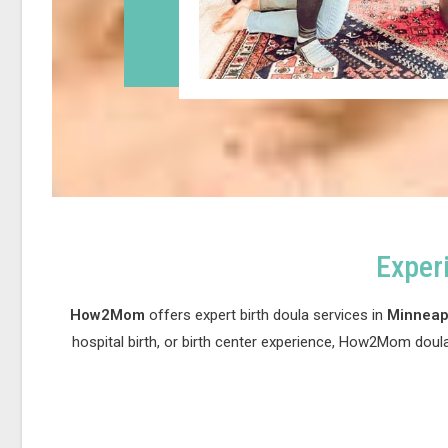
Exper
How2Mom
offers expert birth doula services in
Minneapo
hospital birth, or birth center experience, How2Mom doul