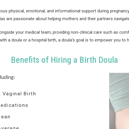
uous physical, emotional, and informational support during pregnanc
las are passionate about helping mothers and their partners navigate
longside your medical team, providing non-clinical care such as comf
ith a doula or a hospital birth, a doula’s goal is to empower you to h
Benefits of Hiring a Birth Doula
luding:
 Vaginal Birth
edications
rean
Average