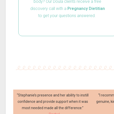
body? Our Doula clients receive a free
discovery call with a
Pregnancy
Dietitian
to get your questions answered.
“Stephanie’s presence and her ability to instill
“I recom
confidence and provide support when it was
genuine, k
most needed made all the difference.”