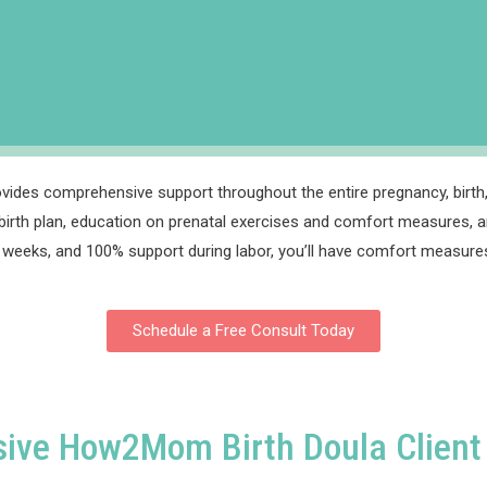
vides comprehensive support throughout the entire pregnancy, birth,
irth plan, education on prenatal exercises and comfort measures, a
 38 weeks, and 100% support during labor, you’ll have comfort measures
Schedule a Free Consult Today
sive How2Mom Birth Doula Client