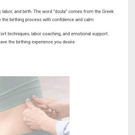
y, labor, and birth. The word “doula” comes from the Greek
 the birthing process with confidence and calm.
ort techniques, labor coaching, and emotional support.
ave the birthing experience you desire.