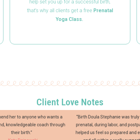
help set you up for a successful birth,
that’s why all clients get a free
Prenatal
Yoga Class.
Client Love Notes
mend her to anyone who wants a
“Birth Doula Stephanie was tru
ind, knowledgeable coach through
prenatal, during labor, and post
their birth.”
helped us feel so prepared and