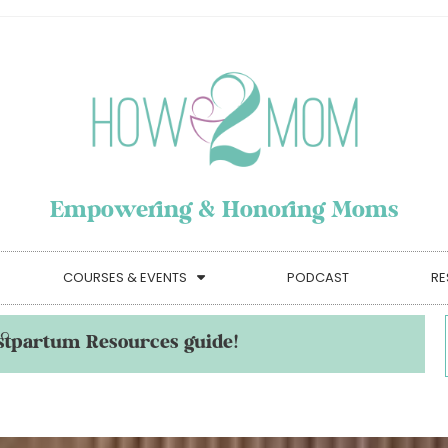
Empowering & Honoring Moms
COURSES & EVENTS
PODCAST
RE
stpartum Resources guide!