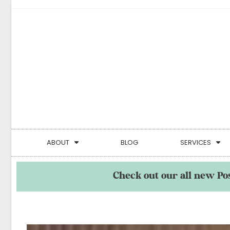
ABOUT
BLOG
SERVICES
Check out our all new Po