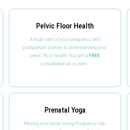
Pelvic Floor Health
A huge part of your pregnancy and
postpartum journey is understanding your
pelvic floor health. You get a
FREE
consultation as a client.
Prenatal Yoga
Moving your body during Pregnancy can