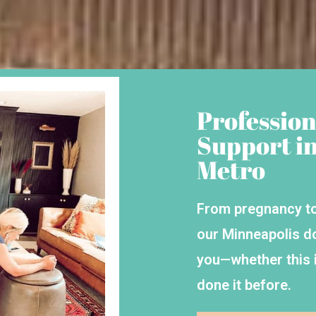
Profession
Support i
Metro
From pregnancy to
our Minneapolis d
you—whether this i
done it before.