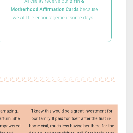
All clients receive our
Birth &
Motherhood Affirmation Cards
because
we all little encouragement some days.
ly amazing…
“I knew this would be a great investment for
partum! She
our family. It paid for itself after the first in-
 empowered
home visit, much less having her there for the