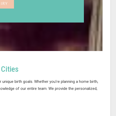
IRY
Cities
 unique birth goals. Whether you’re planning a home birth,
nowledge of our entire team. We provide the personalized,