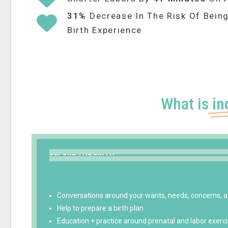
31%
Decrease In The Risk Of Being
Birth Experience
What is
in
BEFORE THE BIRTH
Conversations around your wants, needs, concerns, a
Help to prepare a birth plan
Education + practice around prenatal and labor exerc