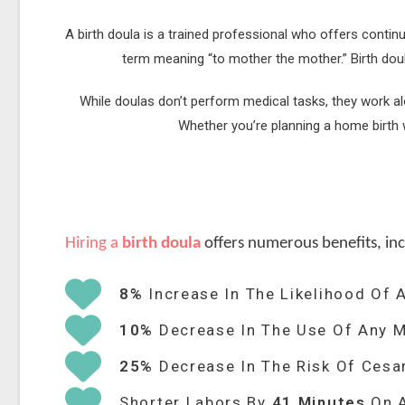
A birth doula is a trained professional who offers contin
term meaning “to mother the mother.” Birth dou
While doulas don’t perform medical tasks, they work a
Whether you’re planning a home birth w
Hiring a
birth doula
offers numerous benefits, inc
8%
Increase In The Likelihood Of A
10%
Decrease In The Use Of Any M
25%
Decrease In The Risk Of Cesa
Shorter Labors By
41 Minutes
On 