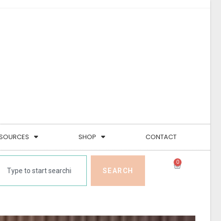
SOURCES
SHOP
CONTACT
0
SEARCH