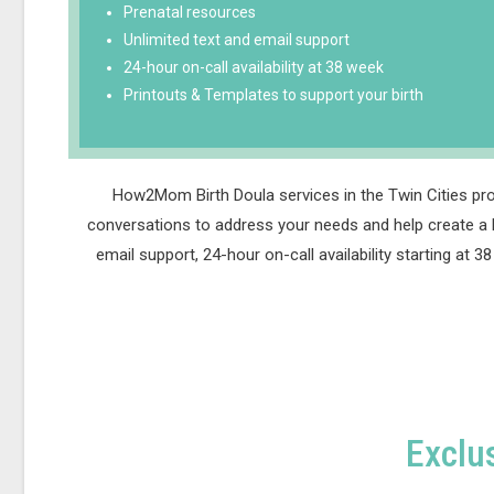
Prenatal resources
Unlimited text and email support
24-hour on-call availability at 38 week
Printouts & Templates to support your birth
How2Mom Birth Doula services in the Twin Cities pro
conversations to address your needs and help create a b
email support, 24-hour on-call availability starting at
Exclu