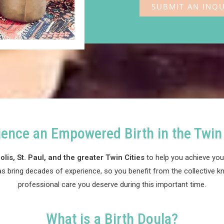
SUBMIT AN INQU
Doula in Minneapolis
ience an Empowered Birth in the Twin 
lis, St. Paul, and the greater Twin Cities
to help you achieve your
as bring decades of experience, so you benefit from the collective k
professional care you deserve during this important time.
What is a Birth Doula?