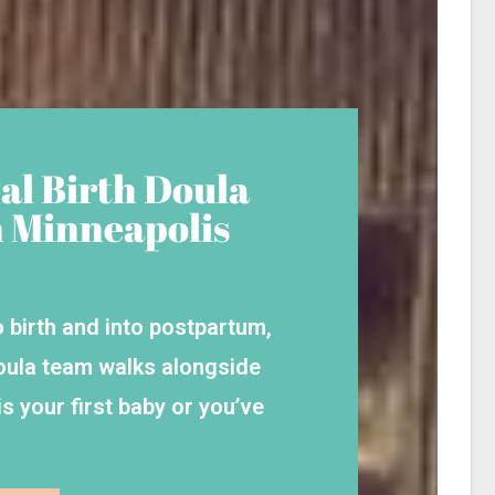
al Birth Doula
n Minneapolis
 birth and into postpartum,
oula team walks alongside
s your first baby or you’ve