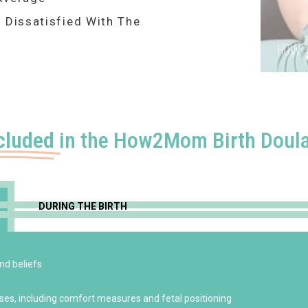
 Dissatisfied With The
cluded
in the How2Mom Birth Doula
DURING THE BIRTH
nd beliefs
ises, including comfort measures and fetal positioning