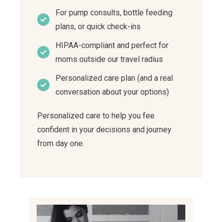
For pump consults, bottle feeding
plans, or quick check-ins
HIPAA-compliant and perfect for
moms outside our travel radius
Personalized care plan (and a real
conversation about your options)
Personalized care to help you fee
confident in your decisions and journey
from day one.