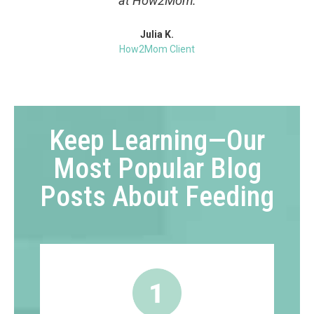
at How2Mom.
Julia K.
How2Mom Client
Keep Learning—Our
Most Popular Blog
Posts About Feeding