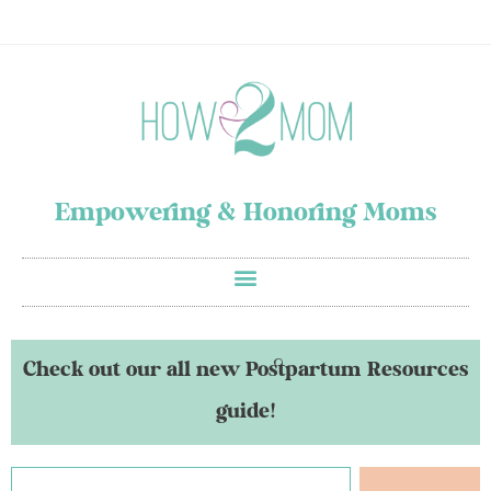
Empowering & Honoring Moms
Check out our all new Postpartum Resources
guide!