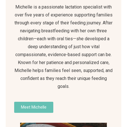
Michelle is a passionate lactation specialist with
over five years of experience supporting families
through every stage of their feeding journey. After
navigating breastfeeding with her own three
children—each with oral ties—she developed a
deep understanding of just how vital
compassionate, evidence-based support can be.
Known for her patience and personalized care,
Michelle helps families feel seen, supported, and
confident as they reach their unique feeding
goals.
Meet Michelle