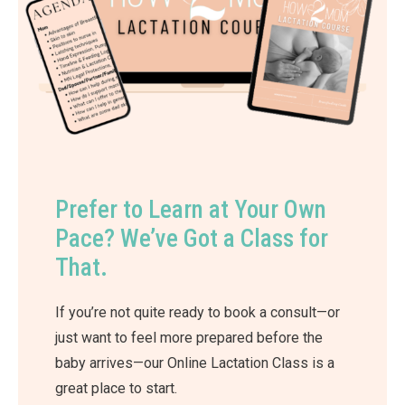
Prefer to Learn at Your Own
Pace? We’ve Got a Class for
That.
If you’re not quite ready to book a consult—or
just want to feel more prepared before the
baby arrives—our Online Lactation Class is a
great place to start.