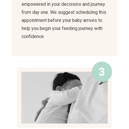
empowered in your decisions and journey
from day one. We suggest scheduling this
appointment before your baby arrives to
help you begin your feeding journey with
confidence.