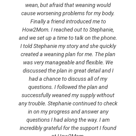
wean, but afraid that weaning would
cause worsening problems for my body.
Finally a friend introduced me to
How2Mom. I reached out to Stephanie,
and we set up a time to talk on the phone.
I told Stephanie my story and she quickly
created a weaning plan for me. The plan
was very manageable and flexible. We
discussed the plan in great detail and I
had a chance to discuss all of my
questions. I followed the plan and
successfully weaned my supply without
any trouble. Stephanie continued to check
in on my progress and answer any
questions I had along the way. I am
incredibly grateful for the support I found