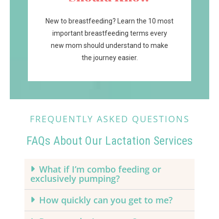
New to breastfeeding? Learn the 10 most
important breastfeeding terms every
new mom should understand to make
the journey easier.
FREQUENTLY ASKED QUESTIONS
FAQs About Our Lactation Services
What if I’m combo feeding or
exclusively pumping?
How quickly can you get to me?