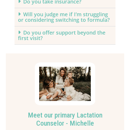
Do you take insurance?
Will you judge me if I’m struggling
or considering switching to formula?
Do you offer support beyond the
first visit?
Meet our primary Lactation
Counselor - Michelle