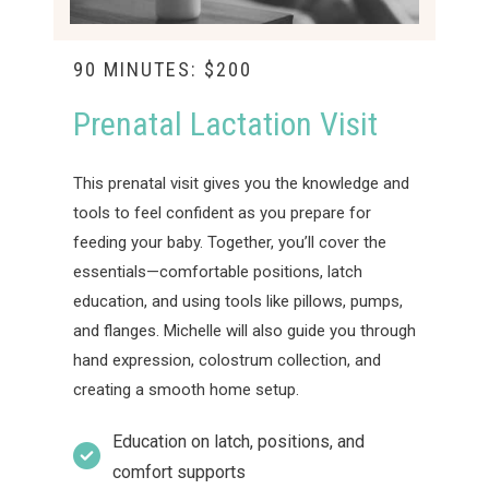
90 MINUTES: $200
Prenatal Lactation Visit
This prenatal visit gives you the knowledge and
tools to feel confident as you prepare for
feeding your baby. Together, you’ll cover the
essentials—comfortable positions, latch
education, and using tools like pillows, pumps,
and flanges. Michelle will also guide you through
hand expression, colostrum collection, and
creating a smooth home setup.
Education on latch, positions, and
comfort supports