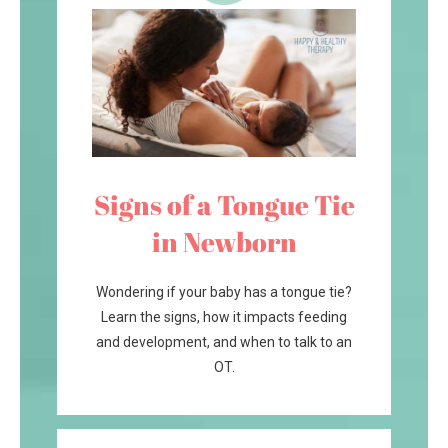
Signs of a Tongue Tie
in Newborn
Wondering if your baby has a tongue tie?
Learn the signs, how it impacts feeding
and development, and when to talk to an
OT.