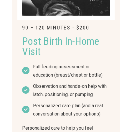
90 – 120 MINUTES - $200
Post Birth In-Home
Visit
Full feeding assessment or
education (breast/chest or bottle)
Observation and hands-on help with
latch, positioning, or pumping
Personalized care plan (and a real
conversation about your options)
Personalized care to help you feel