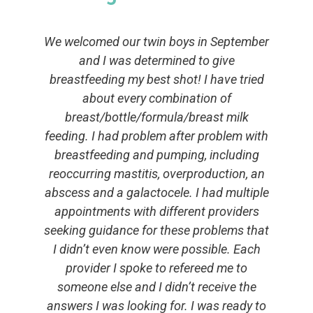
We welcomed our twin boys in September
and I was determined to give
breastfeeding my best shot! I have tried
about every combination of
breast/bottle/formula/breast milk
feeding. I had problem after problem with
breastfeeding and pumping, including
reoccurring mastitis, overproduction, an
abscess and a galactocele. I had multiple
appointments with different providers
seeking guidance for these problems that
I didn’t even know were possible. Each
provider I spoke to refereed me to
someone else and I didn’t receive the
answers I was looking for. I was ready to