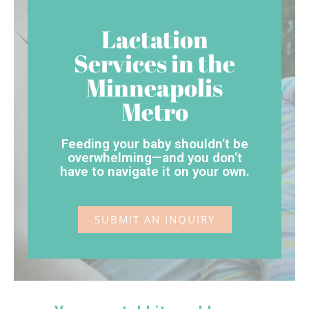
Lactation
Services in the
Minneapolis
Metro
Feeding your baby shouldn’t be
overwhelming—and you don’t
have to navigate it on your own.
SUBMIT AN INQUIRY