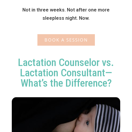
Not in three weeks. Not after one more
sleepless night. Now.
BOOK A SESSION
Lactation Counselor vs.
Lactation Consultant—
What’s the Difference?