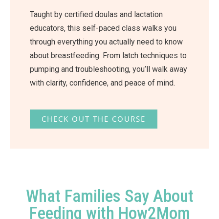
Taught by certified doulas and lactation
educators, this self-paced class walks you
through everything you actually need to know
about breastfeeding. From latch techniques to
pumping and troubleshooting, you’ll walk away
with clarity, confidence, and peace of mind.
CHECK OUT THE COURSE
What Families Say About
Feeding with How2Mom