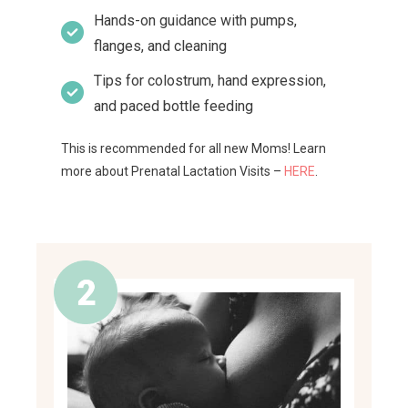
Hands-on guidance with pumps,
flanges, and cleaning
Tips for colostrum, hand expression,
and paced bottle feeding
This is recommended for all new Moms! Learn
more about Prenatal Lactation Visits –
HERE
.