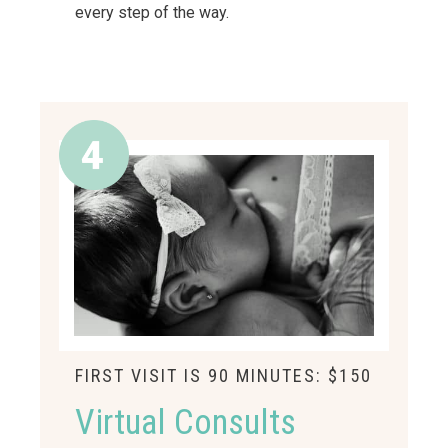
every step of the way.
FIRST VISIT IS 90 MINUTES: $150
Virtual Consults