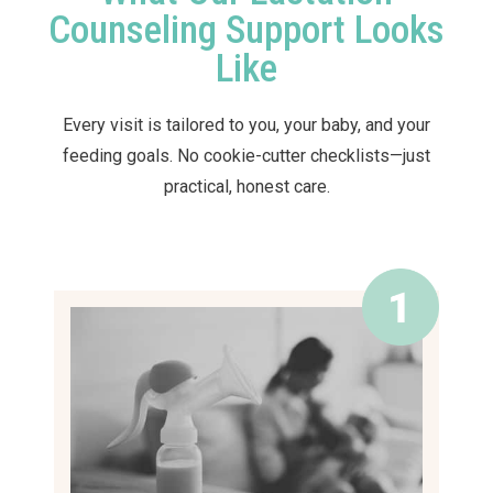
Counseling Support Looks
Like
Every visit is tailored to you, your baby, and your
feeding goals. No cookie-cutter checklists—just
practical, honest care.