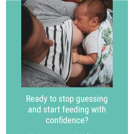
Ready to stop guessing
and start feeding with
confidence?