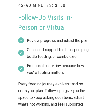
45–60 MINUTES: $100
Follow-Up Visits In-
Person or Virtual
Review progress and adjust the plan
Continued support for latch, pumping,
bottle feeding, or combo care
Emotional check-in—because how
you're feeling matters
Every feeding journey evolves—and so
does your plan. Follow-ups give you the
space to keep asking questions, adjust
what’s not working, and feel supported