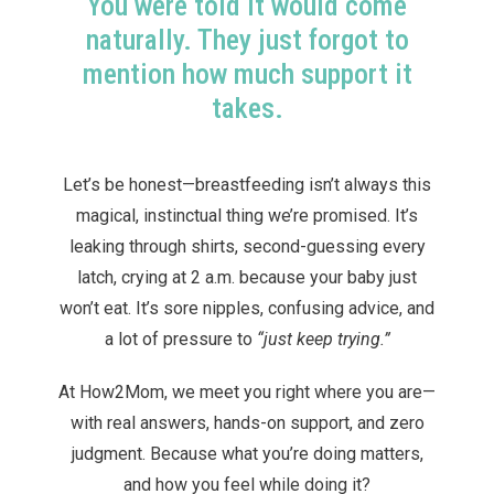
You were told it would come
naturally. They just forgot to
mention how much support it
takes.
Let’s be honest—breastfeeding isn’t always this
magical, instinctual thing we’re promised. It’s
leaking through shirts, second-guessing every
latch, crying at 2 a.m. because your baby just
won’t eat. It’s sore nipples, confusing advice, and
a lot of pressure to
“just keep trying.”
At How2Mom, we meet you right where you are—
with real answers, hands-on support, and zero
judgment. Because what you’re doing matters,
and how you feel while doing it?