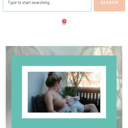
SEARCH
0