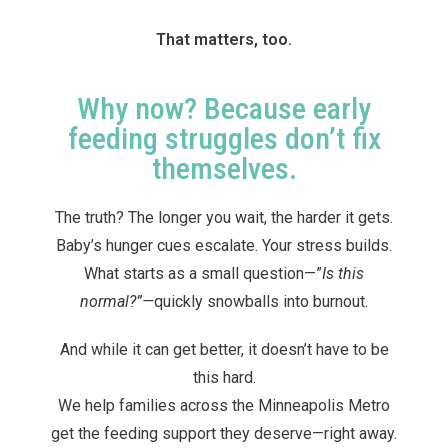
That matters, too.
Why now? Because early
feeding struggles don’t fix
themselves.
The truth? The longer you wait, the harder it gets.
Baby’s hunger cues escalate. Your stress builds.
What starts as a small question—”
Is this
normal?”—
quickly snowballs into burnout.
And while it can get better, it doesn’t have to be
this hard.
We help families across the Minneapolis Metro
get the feeding support they deserve—right away.