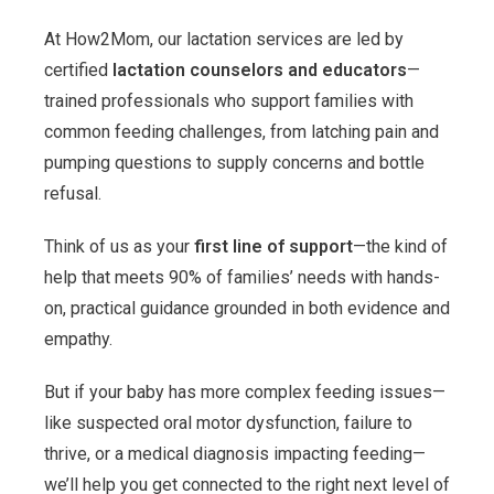
At How2Mom, our lactation services are led by
certified
lactation counselors and educators
—
trained professionals who support families with
common feeding challenges, from latching pain and
pumping questions to supply concerns and bottle
refusal.
Think of us as your
first line of support
—the kind of
help that meets 90% of families’ needs with hands-
on, practical guidance grounded in both evidence and
empathy.
But if your baby has more complex feeding issues—
like suspected oral motor dysfunction, failure to
thrive, or a medical diagnosis impacting feeding—
we’ll help you get connected to the right next level of