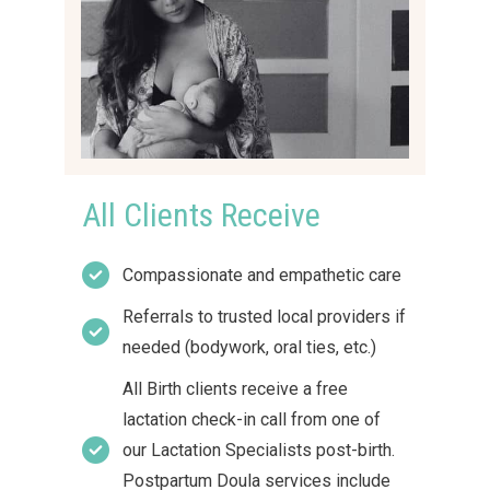
All Clients Receive
Compassionate and empathetic care
Referrals to trusted local providers if
needed (bodywork, oral ties, etc.)
All Birth clients receive a free
lactation check-in call from one of
our Lactation Specialists post-birth.
Postpartum Doula services include