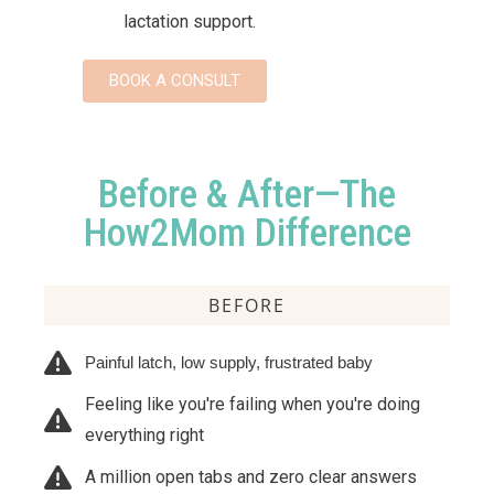
lactation support.
BOOK A CONSULT
Before & After—The
How2Mom Difference
BEFORE
Painful latch, low supply, frustrated baby
Feeling like you're failing when you're doing
everything right
A million open tabs and zero clear answers