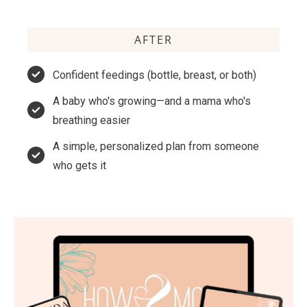
AFTER
Confident feedings (bottle, breast, or both)
A baby who's growing—and a mama who's
breathing easier
A simple, personalized plan from someone
who gets it