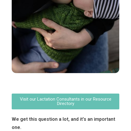
Visit our Lactation Consultants in our Resource
Directory
We get this question a lot, and it’s an important
one.