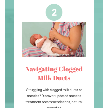
Navigating Clogged
Milk Ducts
Struggling with clogged milk ducts or
mastitis? Discover updated mastitis
treatment recommendations, natural