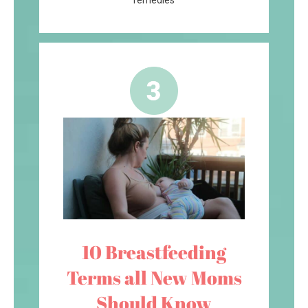
remedies
10 Breastfeeding
Terms all New Moms
Should Know