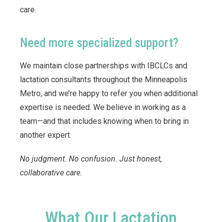
care.
Need more specialized support?
We maintain close partnerships with IBCLCs and
lactation consultants throughout the Minneapolis
Metro, and we’re happy to refer you when additional
expertise is needed. We believe in working as a
team—and that includes knowing when to bring in
another expert.
No judgment. No confusion. Just honest,
collaborative care.
What Our Lactation