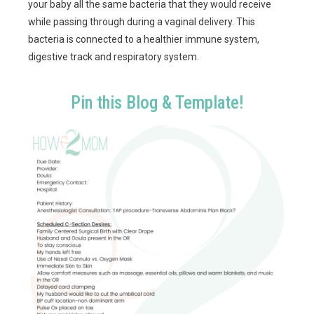
your baby all the same bacteria that they would receive
while passing through during a vaginal delivery. This
bacteria is connected to a healthier immune system,
digestive track and respiratory system.
Pin this Blog & Template!