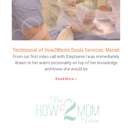
Testimonial of How2Mom’s Doula Services: Mariah
From our first video call with Stephanie I was immediately
drawn to her warm personality on top of her knowledge
and knew she would be
Read More »