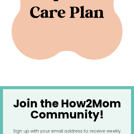
Join the How2Mom
Community!
Sign up with your email address to receive weekly