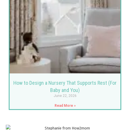
How to Design a Nursery That Supports Rest (For
Baby and You)
June 22, 2026
Read More »