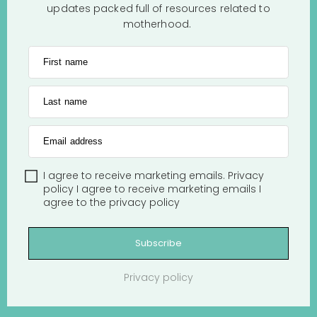
updates packed full of resources related to
motherhood.
First name
Last name
Email address
I agree to receive marketing emails.
Privacy
policy
I agree to receive marketing emails
I
agree to the
privacy policy
Subscribe
Privacy policy