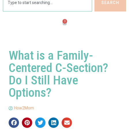
SEARCH
0
What is a Family-
Centered C-Section?
Do I Still Have
Options?
How2Mom