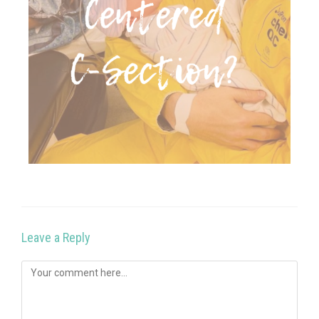
Leave a Reply