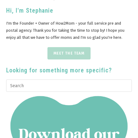
Hi, I'm Stephanie
I'm the Founder + Owner of How2Mom - your full service pre and
postal agency. Thank you for taking the time to stop by! I hope you
enjoy all that we have to offer moms and I'm so glad you're here.
MEET THE TEAM
Looking for something more specific?