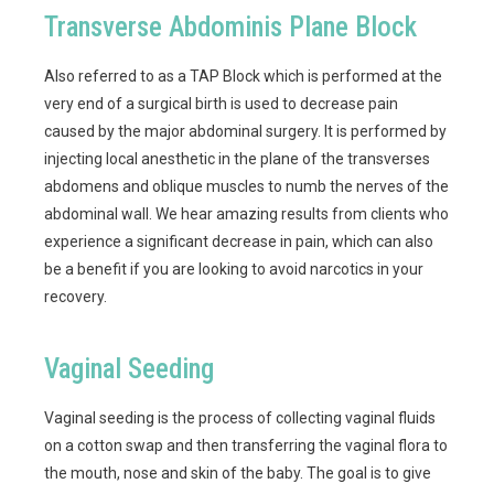
Transverse Abdominis Plane Block
Also referred to as a TAP Block which is performed at the
very end of a surgical birth is used to decrease pain
caused by the major abdominal surgery. It is performed by
injecting local anesthetic in the plane of the transverses
abdomens and oblique muscles to numb the nerves of the
abdominal wall. We hear amazing results from clients who
experience a significant decrease in pain, which can also
be a benefit if you are looking to avoid narcotics in your
recovery.
Vaginal Seeding
Vaginal seeding is the process of collecting vaginal fluids
on a cotton swap and then transferring the vaginal flora to
the mouth, nose and skin of the baby. The goal is to give