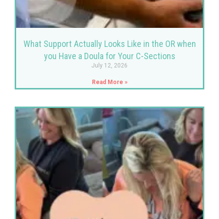
What Support Actually Looks Like in the OR when
you Have a Doula for Your C-Sections
July 12, 2026
Read More »