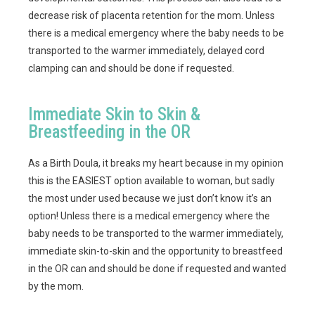
decrease risk of placenta retention for the mom. Unless
there is a medical emergency where the baby needs to be
transported to the warmer immediately, delayed cord
clamping can and should be done if requested.
Immediate Skin to Skin &
Breastfeeding in the OR
As a Birth Doula, it breaks my heart because in my opinion
this is the EASIEST option available to woman, but sadly
the most under used because we just don’t know it’s an
option! Unless there is a medical emergency where the
baby needs to be transported to the warmer immediately,
immediate skin-to-skin and the opportunity to breastfeed
in the OR can and should be done if requested and wanted
by the mom.