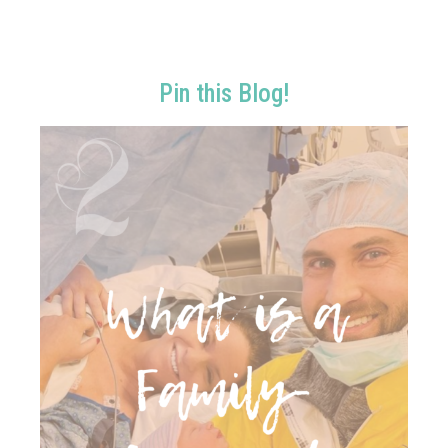
Pin this Blog!