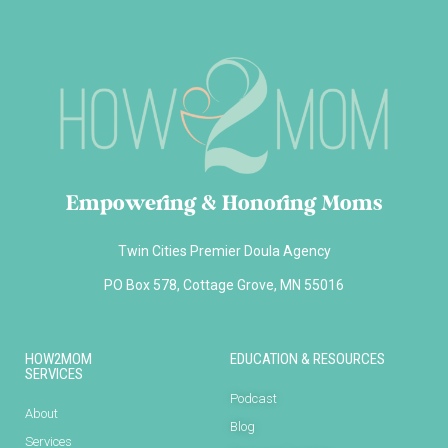
Empowering & Honoring Moms
Twin Cities Premier Doula Agency
PO Box 578, Cottage Grove, MN 55016
HOW2MOM
EDUCATION & RESOURCES
SERVICES
Podcast
About
Blog
Services