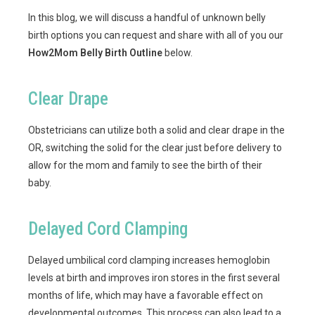
In this blog, we will discuss a handful of unknown belly
birth options you can request and share with all of you our
How2Mom Belly Birth Outline
below.
Clear Drape
Obstetricians can utilize both a solid and clear drape in the
OR, switching the solid for the clear just before delivery to
allow for the mom and family to see the birth of their
baby.
Delayed Cord Clamping
Delayed umbilical cord clamping increases hemoglobin
levels at birth and improves iron stores in the first several
months of life, which may have a favorable effect on
developmental outcomes. This process can also lead to a