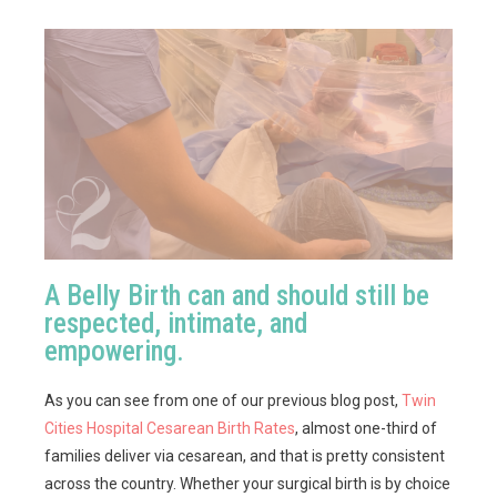
A Belly Birth can and should still be
respected, intimate, and
empowering.
As you can see from one of our previous blog post,
Twin
Cities Hospital Cesarean Birth Rates
, almost one-third of
families deliver via cesarean, and that is pretty consistent
across the country. Whether your surgical birth is by choice