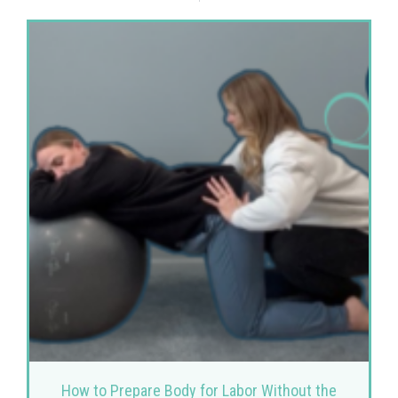
How to Prepare Body for Labor Without the