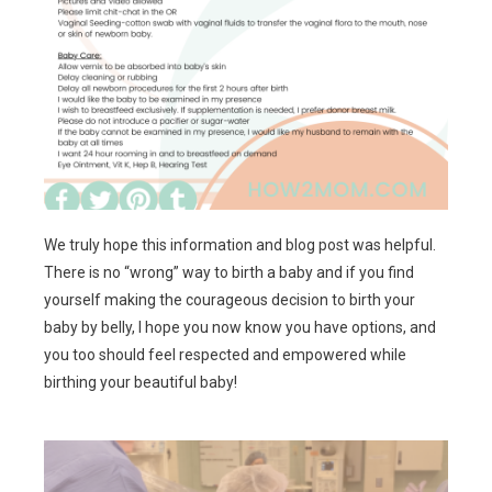
We truly hope this information and blog post was helpful.
There is no “wrong” way to birth a baby and if you find
yourself making the courageous decision to birth your
baby by belly, I hope you now know you have options, and
you too should feel respected and empowered while
birthing your beautiful baby!