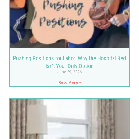
Pushing Positions for Labor: Why the Hospital Bed
Isn’t Your Only Option
June 29, 2026
Read More »