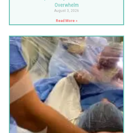
Overwhelm
August 3, 2026
Read More »