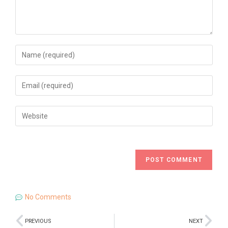
No Comments
PREVIOUS
NEXT