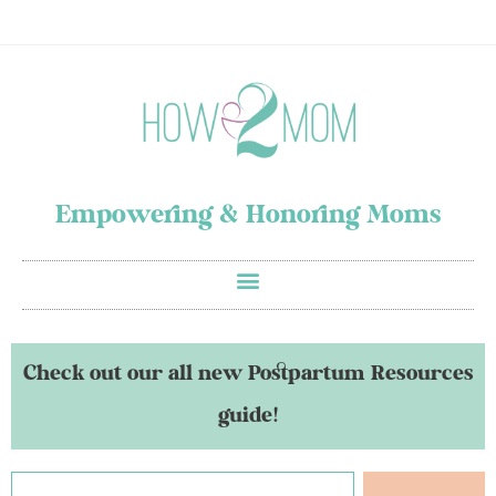
Empowering & Honoring Moms
Check out our all new Postpartum Resources
guide!