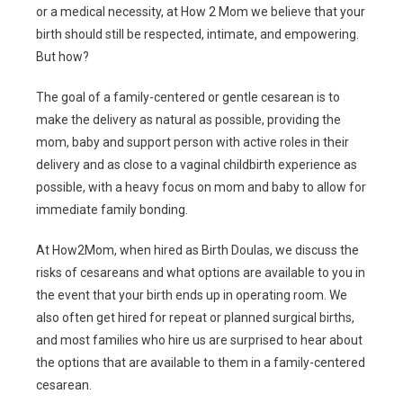
or a medical necessity, at How 2 Mom we believe that your
birth should still be respected, intimate, and empowering.
But how?
The goal of a family-centered or gentle cesarean is to
make the delivery as natural as possible, providing the
mom, baby and support person with active roles in their
delivery and as close to a vaginal childbirth experience as
possible, with a heavy focus on mom and baby to allow for
immediate family bonding.
At How2Mom, when hired as Birth Doulas, we discuss the
risks of cesareans and what options are available to you in
the event that your birth ends up in operating room. We
also often get hired for repeat or planned surgical births,
and most families who hire us are surprised to hear about
the options that are available to them in a family-centered
cesarean.