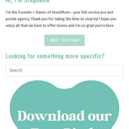
Hi, I'm Stephanie
I'm the Founder + Owner of How2Mom - your full service pre and
postal agency. Thank you for taking the time to stop by! I hope you
enjoy all that we have to offer moms and I'm so glad you're here.
MEET THE TEAM
Looking for something more specific?