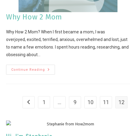
Why How 2 Mom
Why How 2 Mom? When I first became a mom, I was
overjoyed, excited, terrified, anxious, overwhelmed and lost, just
to name a few emotions. I spent hours reading, researching, and
obsessing about…
Continue Reading
1
…
9
10
11
12