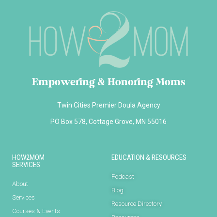
Empowering & Honoring Moms
Twin Cities Premier Doula Agency
PO Box 578, Cottage Grove, MN 55016
HOW2MOM
EDUCATION & RESOURCES
SERVICES
Podcast
About
Blog
Services
Resource Directory
Courses & Events