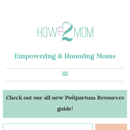
Empowering & Honoring Moms
Check out our all new Postpartum Resources
guide!