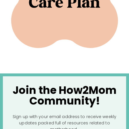
Join the How2Mom
Community!
Sign up with your email address to receive weekly
updates packed full of resources related to