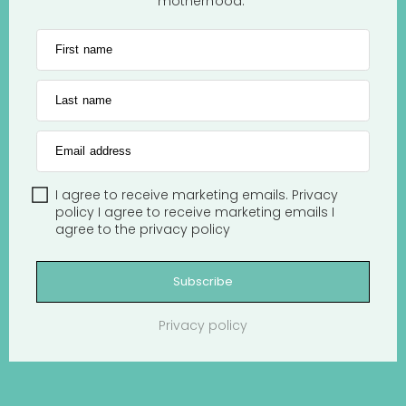
motherhood.
First name
Last name
Email address
I agree to receive marketing emails.
Privacy
policy
I agree to receive marketing emails
I
agree to the
privacy policy
Subscribe
Privacy policy