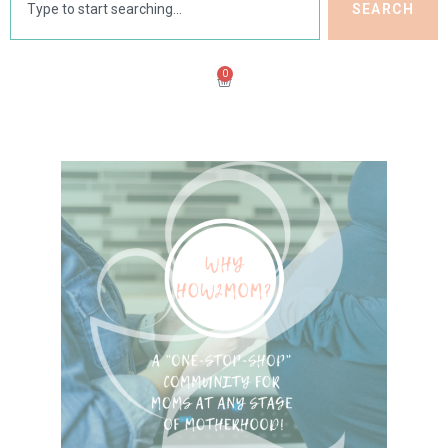
SEARCH
0