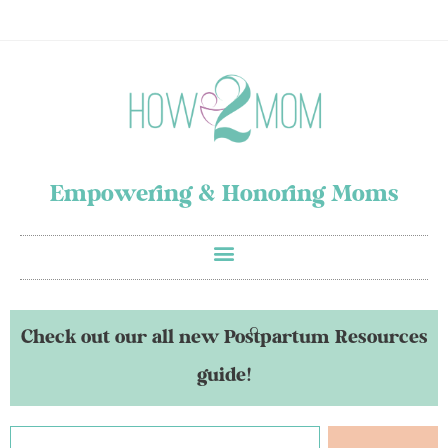
Empowering & Honoring Moms
Check out our all new Postpartum Resources
guide!