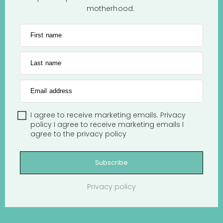
motherhood.
First name
Last name
Email address
I agree to receive marketing emails.
Privacy
policy
I agree to receive marketing emails
I
agree to the
privacy policy
Subscribe
Privacy policy