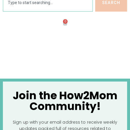
SEARCH
0
Join the How2Mom
Community!
Sign up with your email address to receive weekly
updates packed full of resources related to