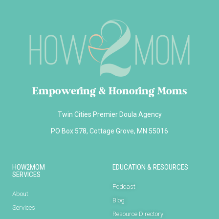
Empowering & Honoring Moms
Twin Cities Premier Doula Agency
PO Box 578, Cottage Grove, MN 55016
HOW2MOM
EDUCATION & RESOURCES
SERVICES
Podcast
About
Blog
Services
Resource Directory