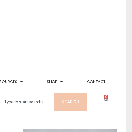
SOURCES
SHOP
CONTACT
0
SEARCH