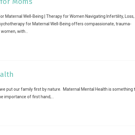
 for Moms
 Maternal Well-Being | Therapy for Women Navigating Infertility, Loss,
Psychotherapy for Maternal Well-Being offers compassionate, trauma-
r women, with…
alth
 put our family first by nature. Maternal Mental Health is something 
 importance of first hand;…