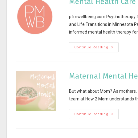
Mental Health Care
pfmwellbeing.com Psychotherapy for
and Life Transitions in Minnesota 
informed mental health therapy fo
Continue Reading
Maternal Mental He
But what about Mom? As mothers, we
team at How 2 Mom understands the
Continue Reading