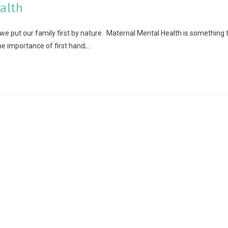
alth
 put our family first by nature. Maternal Mental Health is something 
 importance of first hand;…