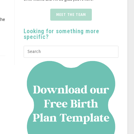
MEET THE TEAM
the
Looking for something more
specific?