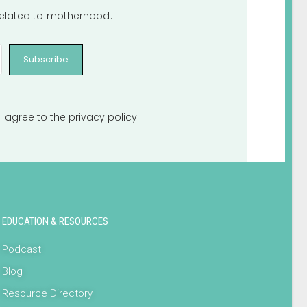
 related to motherhood.
Subscribe
I agree to the
privacy policy
EDUCATION & RESOURCES
Podcast
Blog
Resource Directory