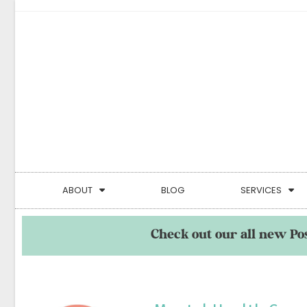
ABOUT
BLOG
SERVICES
Check out our all new Po