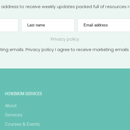
l address to receive weekly updates packed full of resources
Last name
Email address
Privacy policy
eting emails.
Privacy policy
I agree to receive marketing emails
HOW2MOM SERVICES
About
Services
Courses & Events