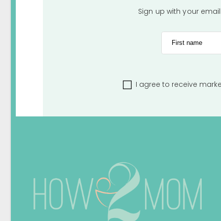
Sign up with your emai
First name
I agree to receive mark