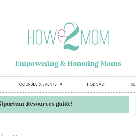
Empowering & Honoring Moms
COURSES & EVENTS
PODCAST
RE
stpartum Resources guide!