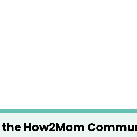
n the How2Mom Commun