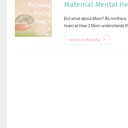
Maternal Mental He
But what about Mom? As mothers, we
team at How 2 Mom understands the
Continue Reading