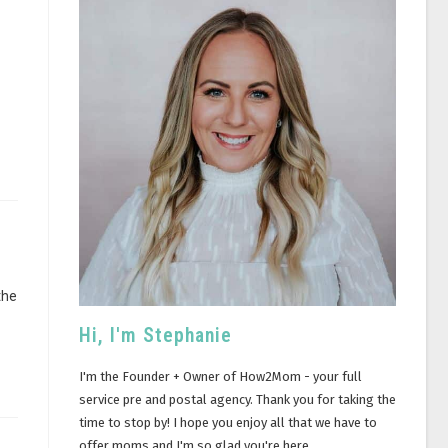
the
Hi, I'm Stephanie
I'm the Founder + Owner of How2Mom - your full
service pre and postal agency. Thank you for taking the
time to stop by! I hope you enjoy all that we have to
offer moms and I'm so glad you're here.