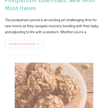
Postpartum Essentials: New Mom
Must Haves
The postpartum period is an exciting yet challenging time for
new moms as they navigate recovery, bonding with their baby,
and adjusting to life with a newborn. Whether you're a…
Continue Reading