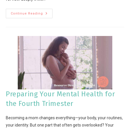
Continue Reading
Preparing Your Mental Health for
the Fourth Trimester
Becoming a mom changes everything—your body, your routines,
your identity. But one part that often gets overlooked? Your