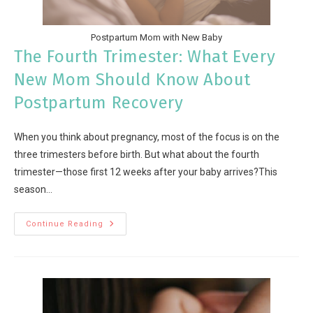
Postpartum Mom with New Baby
The Fourth Trimester: What Every
New Mom Should Know About
Postpartum Recovery
When you think about pregnancy, most of the focus is on the
three trimesters before birth. But what about the fourth
trimester—those first 12 weeks after your baby arrives?This
season…
Continue Reading