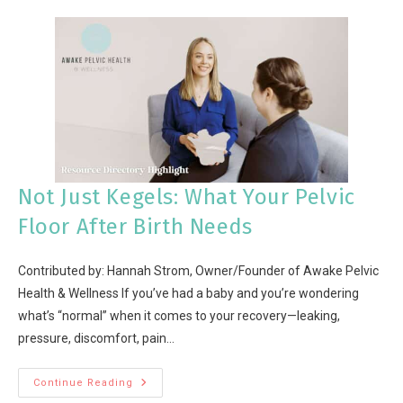
Not Just Kegels: What Your Pelvic
Floor After Birth Needs
Contributed by: Hannah Strom, Owner/Founder of Awake Pelvic
Health & Wellness If you’ve had a baby and you’re wondering
what’s “normal” when it comes to your recovery—leaking,
pressure, discomfort, pain…
Continue Reading