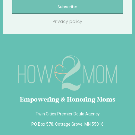
Subscribe
Privacy policy
Empowering & Honoring Moms
Twin Cities Premier Doula Agency
PO Box 578, Cottage Grove, MN 55016