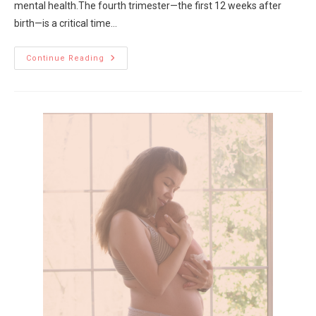
mental health.The fourth trimester—the first 12 weeks after
birth—is a critical time…
Continue Reading