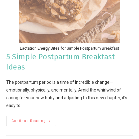
Lactation Energy Bites for Simple Postpartum Breakfast
5 Simple Postpartum Breakfast
Ideas
The postpartum period is a time of incredible change—
emotionally, physically, and mentally. Amid the whirlwind of
caring for your new baby and adjusting to this new chapter, it’s
easy to…
Continue Reading