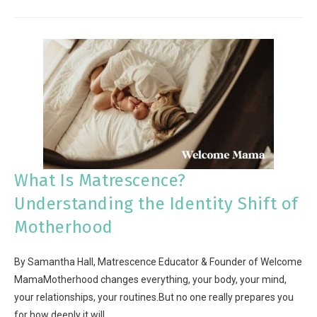
What Is Matrescence?
Understanding the Identity Shift of
Motherhood
By Samantha Hall, Matrescence Educator & Founder of Welcome
MamaMotherhood changes everything, your body, your mind,
your relationships, your routines.But no one really prepares you
for how deeply it will…