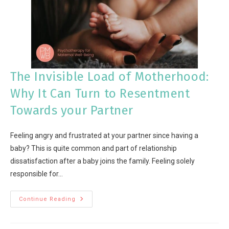
The Invisible Load of Motherhood:
Why It Can Turn to Resentment
Towards your Partner
Feeling angry and frustrated at your partner since having a
baby? This is quite common and part of relationship
dissatisfaction after a baby joins the family. Feeling solely
responsible for…
Continue Reading