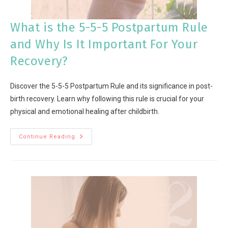
What is the 5-5-5 Postpartum Rule
and Why Is It Important For Your
Recovery?
Discover the 5-5-5 Postpartum Rule and its significance in post-
birth recovery. Learn why following this rule is crucial for your
physical and emotional healing after childbirth.
Continue Reading