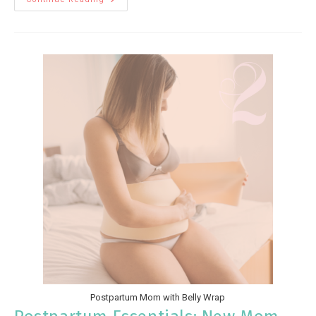
Postpartum Mom with Belly Wrap