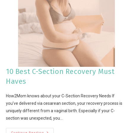
10 Best C-Section Recovery Must
Haves
How2Mom knows about your C-Section Recovery Needs If
you've delivered via cesarean section, your recovery process is
uniquely different from a vaginal birth. Especially if your C-
section was unexpected, you…
Continue Reading