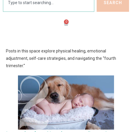
SEARCH
0
Posts in this space explore physical healing, emotional
adjustment, self-care strategies, and navigating the “fourth
trimester.”