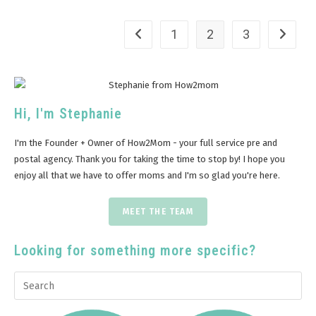
1
2
3
Hi, I'm Stephanie
I'm the Founder + Owner of How2Mom - your full service pre and
postal agency. Thank you for taking the time to stop by! I hope you
enjoy all that we have to offer moms and I'm so glad you're here.
MEET THE TEAM
Looking for something more specific?