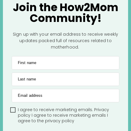
Join the How2Mom
Community!
Sign up with your email address to receive weekly
updates packed full of resources related to
motherhood.
First name
Last name
Email address
I agree to receive marketing emails.
Privacy
policy
I agree to receive marketing emails
I
agree to the
privacy policy