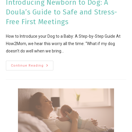
Introducing Newborn to Dog: A
Doula’s Guide to Safe and Stress-
Free First Meetings
How to Introduce your Dog to a Baby: A Step-by-Step Guide At
How2Mom, we hear this worry all the time: “What if my dog
doesn’t do well when we bring…
Continue Reading