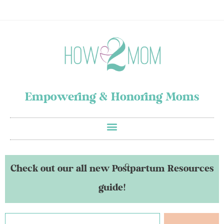
Empowering & Honoring Moms
Check out our all new Postpartum Resources
guide!