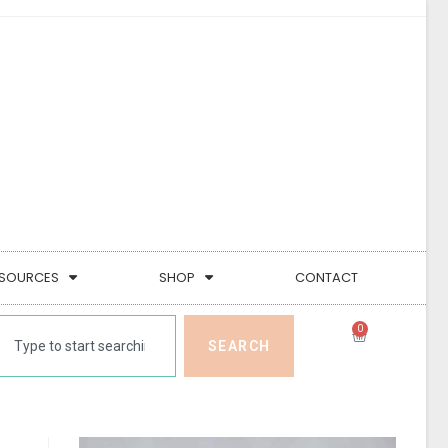
SOURCES
SHOP
CONTACT
0
SEARCH