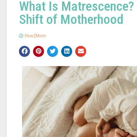
What Is Matrescence? 
Shift of Motherhood
How2Mom