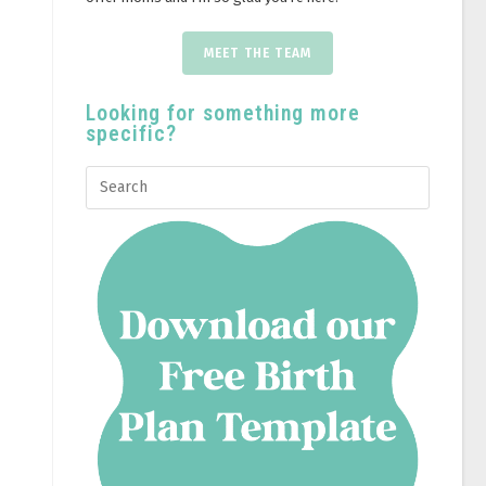
MEET THE TEAM
Looking for something more
specific?