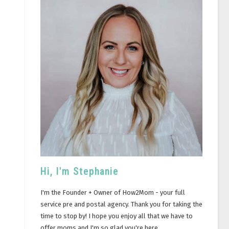
Hi, I'm Stephanie
I'm the Founder + Owner of How2Mom - your full
service pre and postal agency. Thank you for taking the
time to stop by! I hope you enjoy all that we have to
offer moms and I'm so glad you're here.