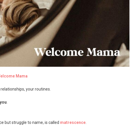
 Welcome Mama
elationships, your routines.
you
.
ce but struggle to name, is called
matrescence
.