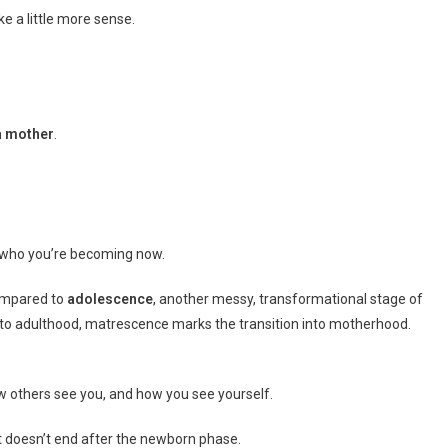
e a little more sense.
a mother
.
 who you’re becoming now.
compared to
adolescence
, another messy, transformational stage of
 to adulthood, matrescence marks the transition into motherhood.
w others see you, and how you see yourself.
d it doesn’t end after the newborn phase.