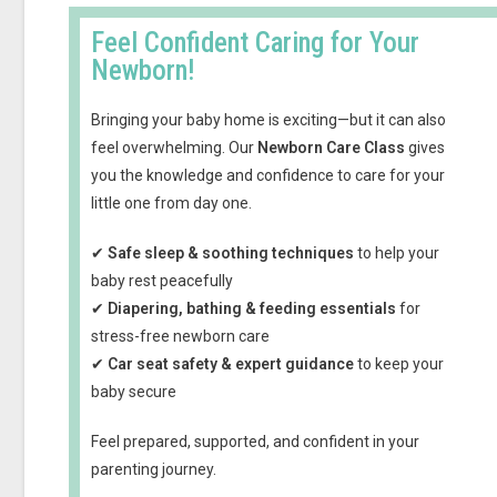
Feel Confident Caring for Your
Newborn!
Bringing your baby home is exciting—but it can also
feel overwhelming. Our
Newborn Care Class
gives
you the knowledge and confidence to care for your
little one from day one.
✔
Safe sleep & soothing techniques
to help your
baby rest peacefully
✔
Diapering, bathing & feeding essentials
for
stress-free newborn care
✔
Car seat safety & expert guidance
to keep your
baby secure
Feel prepared, supported, and confident in your
parenting journey.