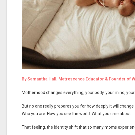
By Samantha Hall, Matrescence Educator & Founder of
Motherhood changes everything, your body, your mind, your r
But no one really prepares you for how deeply it will change
Who you are. How you see the world. What you care about.
That feeling, the identity shift that so many moms experien