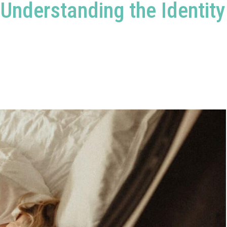
Understanding the Identity