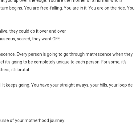
 that you tip over the edge. You are the mother of a human who is
um begins. You are free-falling. You are in it. You are on the ride. You
live, they could do it over and over.
 nauseous, scared, they want OFF.
escence. Every person is going to go through matrescence when they
’s going to be completely unique to each person. For some, it’s
hers, it’s brutal.
l. It keeps going. You have your straight aways, your hills, your loop de
ourse of your motherhood journey.