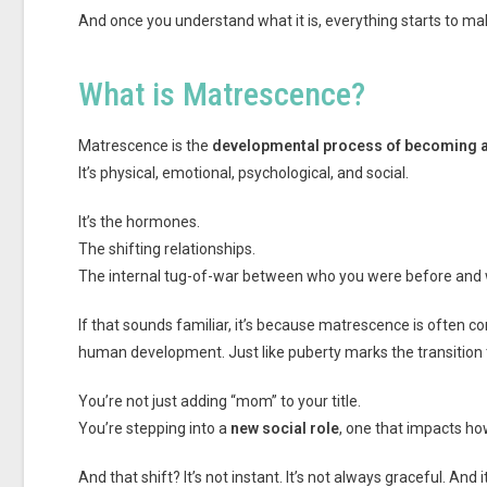
And once you understand what it is, everything starts to mak
What is Matrescence?
Matrescence is the
developmental process of becoming 
It’s physical, emotional, psychological, and social.
It’s the hormones.
The shifting relationships.
The internal tug-of-war between who you were before and
If that sounds familiar, it’s because matrescence is often 
human development. Just like puberty marks the transition
You’re not just adding “mom” to your title.
You’re stepping into a
new social role
, one that impacts ho
And that shift? It’s not instant. It’s not always graceful. An