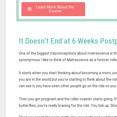
Learn More About the
Course
It Doesn’t End at 6 Weeks Pos
One of the biggest misconceptions about matrescence is tha
synonymous. I like to think of Matrescence as a forever rolle
It starts when you start thinking about becoming a mom, you
you are in the world but you’re starting to think about the rid
can see it, you have seen other people go on the ride so you ha
Then you get pregnant and the roller coaster starts going. 
butterflies, you’re really bracing for the ride. You tick up. Slo