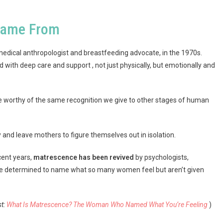
Came From
 medical anthropologist and breastfeeding advocate, in the 1970s.
with deep care and support , not just physically, but emotionally and
e worthy of the same recognition we give to other stages of human
 and leave mothers to figure themselves out in isolation.
cent years,
matrescence has been revived
by psychologists,
are determined to name what so many women feel but aren’t given
st:
What Is Matrescence? The Woman Who Named What You’re Feeling
)