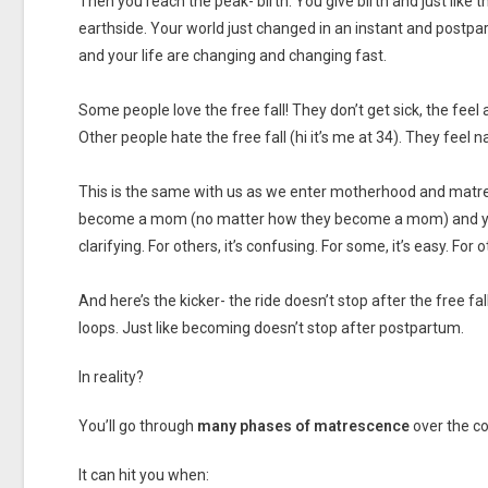
Then you reach the peak- birth. You give birth and just like
earthside. Your world just changed in an instant and postpart
and your life are changing and changing fast.
Some people love the free fall! They don’t get sick, the feel a
Other people hate the free fall (hi it’s me at 34). They feel
This is the same with us as we enter motherhood and matr
become a mom (no matter how they become a mom) and yet it
clarifying. For others, it’s confusing. For some, it’s easy. For ot
And here’s the kicker- the ride doesn’t stop after the free fal
loops. Just like becoming doesn’t stop after postpartum.
In reality?
You’ll go through
many phases of matrescence
over the c
It can hit you when: