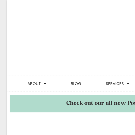
ABOUT
BLOG
SERVICES
Check out our all new Po