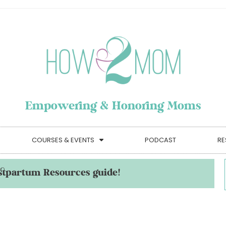
Empowering & Honoring Moms
COURSES & EVENTS
PODCAST
RE
stpartum Resources guide!