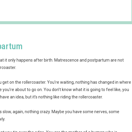
tpartum
t it only happens after birth. Matrescence and postpartum are not
rcoaster.
 get on the rollercoaster. You’re waiting, nothing has changed in where
e you’re about to go on. You don’t know what it is going to feel like, you
ve an idea, but it’s nothing like riding the rollercoaster.
It’s slow, again, nothing crazy. Maybe you have some nerves, some
wly.