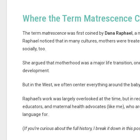
Where the Term Matrescence 
The term
matrescence
was first coined by
Dana Raphael
, a
Raphael noticed that in many cultures, mothers were treated 
socially, too.
She argued that motherhood was a major life transition, on
development.
But in the West, we often center everything around the baby
Raphael’s work was largely overlooked at the time, but in re
educators, and maternal health advocates (like me), who 
language for.
(
If you’re curious about the full history, I break it down in this po