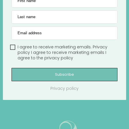
First name
Last name
Email address
I agree to receive marketing emails.
Privacy
policy
I agree to receive marketing emails
I
agree to the
privacy policy
Subscribe
Privacy policy