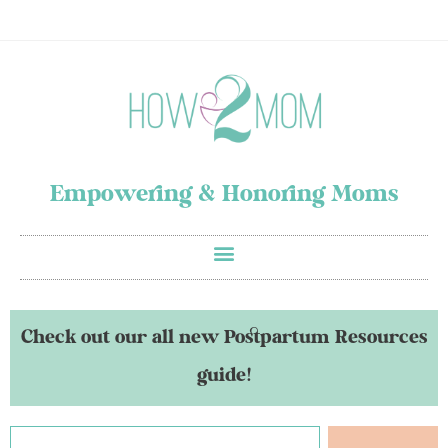
Empowering & Honoring Moms
Check out our all new Postpartum Resources
guide!