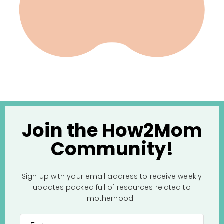
Join the How2Mom
Community!
Sign up with your email address to receive weekly
updates packed full of resources related to
motherhood.