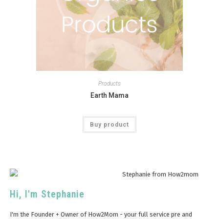
Products
Earth Mama
Buy product
Hi, I'm Stephanie
I'm the Founder + Owner of How2Mom - your full service pre and