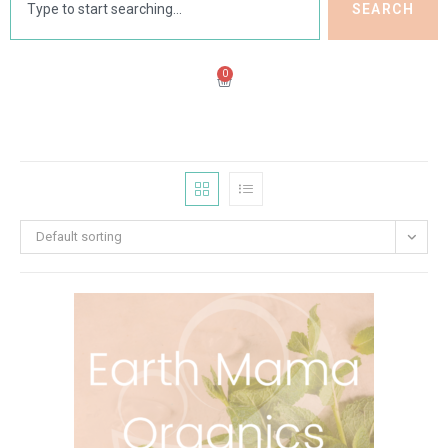
SEARCH
0
Default sorting