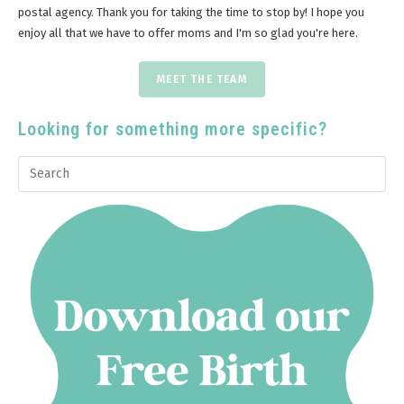
postal agency. Thank you for taking the time to stop by! I hope you
enjoy all that we have to offer moms and I'm so glad you're here.
MEET THE TEAM
Looking for something more specific?