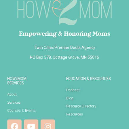
Empowering & Honoring Moms
Twin Cities Premier Doula Agency
PO Box 578, Cottage Grove, MN 55016
HOW2MOM
EDUCATION & RESOURCES
SERVICES
Podcast
About
Blog
Services
Resource Directory
Courses & Events
Resources