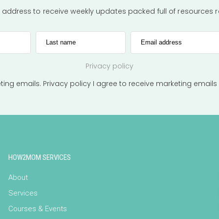
l address to receive weekly updates packed full of resources
Last name
Email address
Privacy policy
eting emails.
Privacy policy
I agree to receive marketing emails
HOW2MOM SERVICES
About
Services
Courses & Events