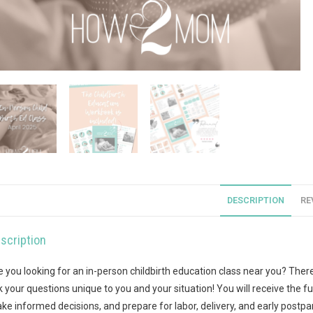
DESCRIPTION
RE
scription
e you looking for an in-person childbirth education class near you? There’
k your questions unique to you and your situation! You will receive the fu
ke informed decisions, and prepare for labor, delivery, and early postpar