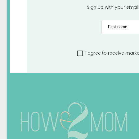
Sign up with your emai
First name
I agree to receive mark