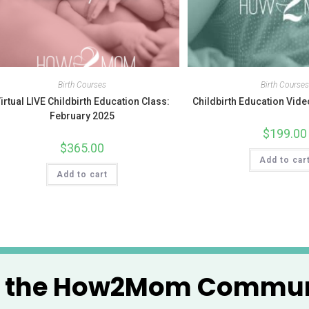
Birth Courses
Birth Course
irtual LIVE Childbirth Education Class:
Childbirth Education Vi
February 2025
$
199.00
$
365.00
Add to car
Add to cart
n the How2Mom Commun