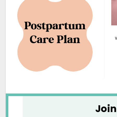
V
Joi