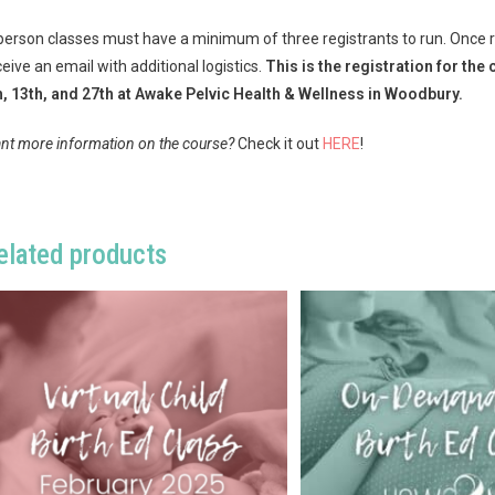
 person classes must have a minimum of three registrants to run. Once reg
ceive an email with additional logistics.
This is the registration for t
h, 13th, and 27th at Awake Pelvic Health & Wellness in Woodbury.
nt more information on the course?
Check it out
HERE
!
elated products