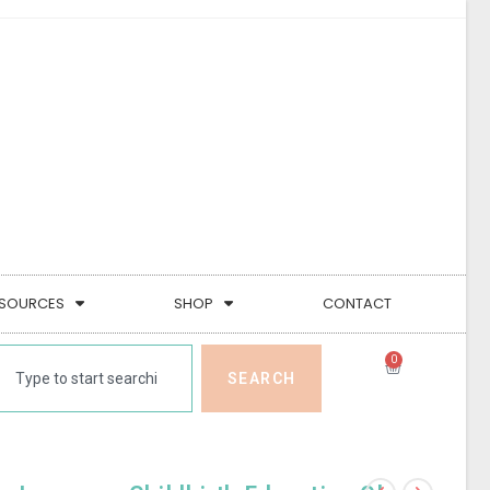
SOURCES
SHOP
CONTACT
0
SEARCH