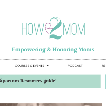
Empowering & Honoring Moms
COURSES & EVENTS
PODCAST
RE
stpartum Resources guide!