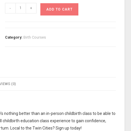
-
+
ADD TO CART
Category:
Birth Courses
VIEWS (0)
s nothing better than an in-person childbirth class to be able to
ll childbirth education class experience to gain confidence,
tum. Local to the Twin Cities? Sign up today!