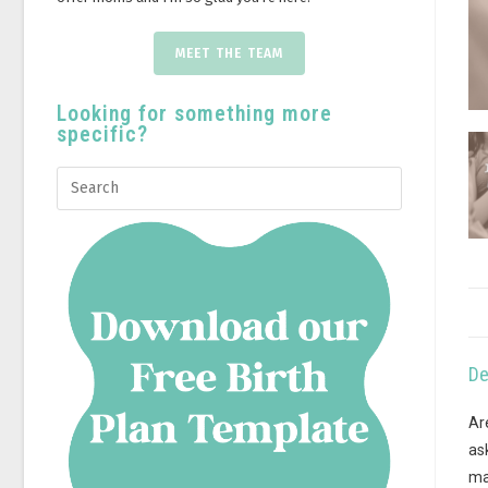
MEET THE TEAM
Looking for something more
specific?
De
Ar
as
ma