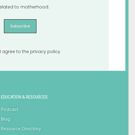
 related to motherhood.
Subscribe
I agree to the
privacy policy
EDUCATION & RESOURCES
Podcast
Blog
Resource Directory