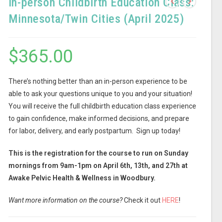
In-person Childbirth Education Class:
Minnesota/Twin Cities (April 2025)
$
365.00
There’s nothing better than an in-person experience to be
able to ask your questions unique to you and your situation!
You will receive the full childbirth education class experience
to gain confidence, make informed decisions, and prepare
for labor, delivery, and early postpartum. Sign up today!
This is the registration for the course to run on Sunday
mornings from 9am-1pm on April 6th, 13th, and 27th at
Awake Pelvic Health & Wellness in Woodbury.
Want more information on the course?
Check it out
HERE
!