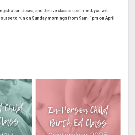
istration closes, and the live class is confirmed, you will
he course to run on Sunday mornings from 9am-1pm on April