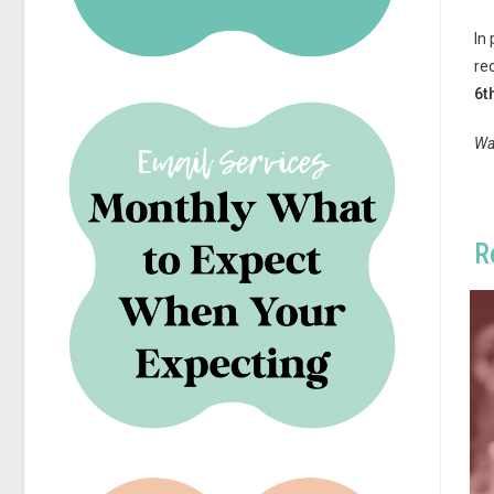
In
re
6t
Wa
R