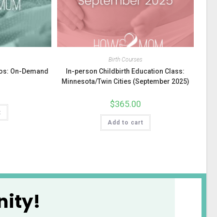
s
Birth Courses
deos: On-Demand
In-person Childbirth Education Class:
Minnesota/Twin Cities (September 2025)
$
365.00
t
Add to cart
ity!