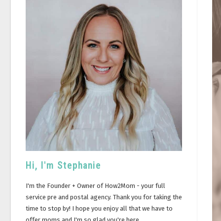
Hi, I'm Stephanie
I'm the Founder + Owner of How2Mom - your full
service pre and postal agency. Thank you for taking the
time to stop by! I hope you enjoy all that we have to
offer moms and I'm so glad you're here.