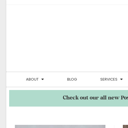
ABOUT
BLOG
SERVICES
Check out our all new Po