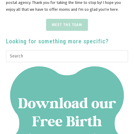
postal agency. Thank you for taking the time to stop by! I hope you
enjoy all that we have to offer moms and I'm so glad you're here.
MEET THE TEAM
Looking for something more specific?