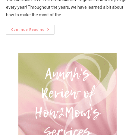
every year! Throughout the years, we have learned a bit about
how to make the most of the…
Continue Reading