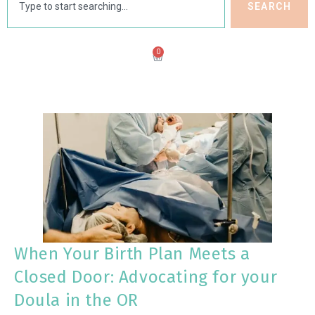
SEARCH
0
When Your Birth Plan Meets a
Closed Door: Advocating for your
Doula in the OR