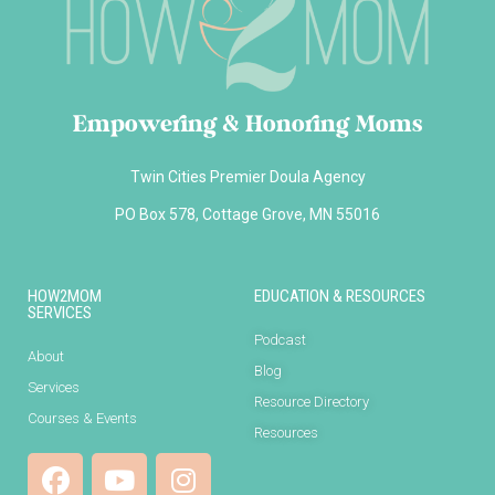
Empowering & Honoring Moms
Twin Cities Premier Doula Agency
PO Box 578, Cottage Grove, MN 55016
HOW2MOM
EDUCATION & RESOURCES
SERVICES
Podcast
About
Blog
Services
Resource Directory
Courses & Events
Resources