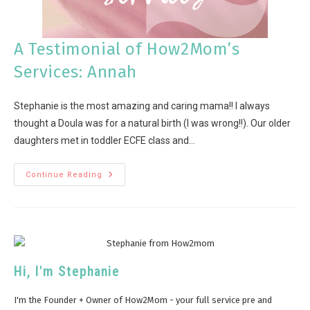
A Testimonial of How2Mom’s
Services: Annah
Stephanie is the most amazing and caring mama!! I always
thought a Doula was for a natural birth (I was wrong!!). Our older
daughters met in toddler ECFE class and…
Continue Reading
Hi, I'm Stephanie
I'm the Founder + Owner of How2Mom - your full service pre and