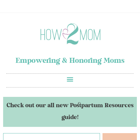
Empowering & Honoring Moms
Check out our all new Postpartum Resources
guide!