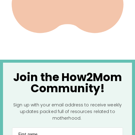
Join the How2Mom
Community!
Sign up with your email address to receive weekly
updates packed full of resources related to
motherhood.
First name