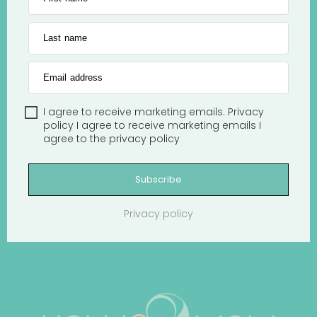
Last name
Email address
I agree to receive marketing emails.
Privacy
policy
I agree to receive marketing emails
I
agree to the
privacy policy
Subscribe
Privacy policy