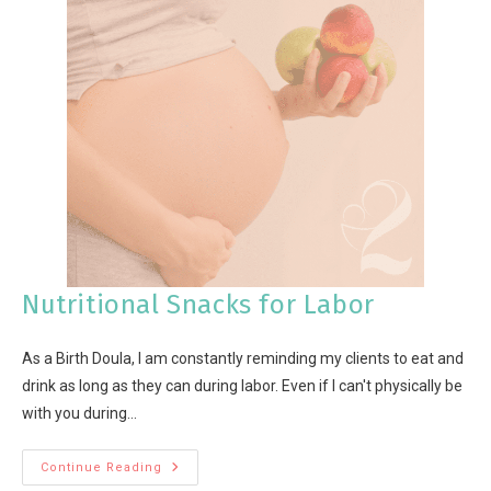
Nutritional Snacks for Labor
As a Birth Doula, I am constantly reminding my clients to eat and
drink as long as they can during labor. Even if I can't physically be
with you during…
Continue Reading