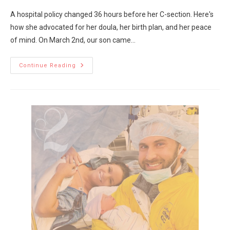
A hospital policy changed 36 hours before her C-section. Here's
how she advocated for her doula, her birth plan, and her peace
of mind. On March 2nd, our son came…
Continue Reading