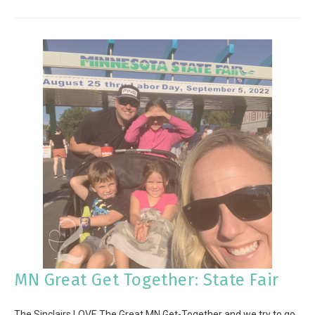
MN Great Get Together: State Fair
The Sinclairs LOVE The Great MN Get-Together and we try to go