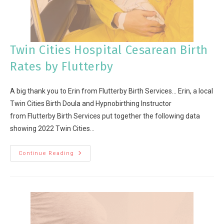
Twin Cities Hospital Cesarean Birth
Rates by Flutterby
A big thank you to Erin from Flutterby Birth Services... Erin, a local
Twin Cities Birth Doula and Hypnobirthing Instructor
from Flutterby Birth Services put together the following data
showing 2022 Twin Cities…
Continue Reading