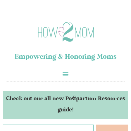
Empowering & Honoring Moms
Check out our all new Postpartum Resources
guide!