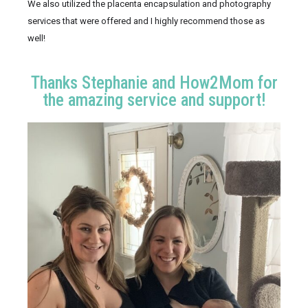
We also utilized the placenta encapsulation and photography 
services that were offered and I highly recommend those as 
well! 
Thanks Stephanie and How2Mom for
the amazing service and support!