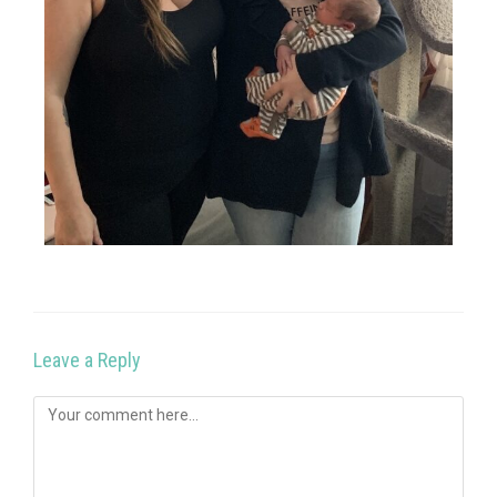
Leave a Reply