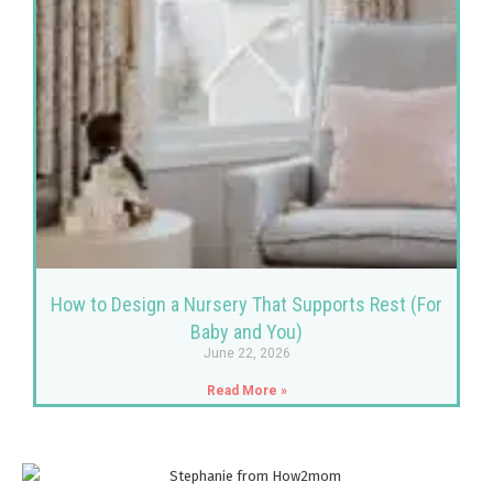
How to Design a Nursery That Supports Rest (For
Baby and You)
June 22, 2026
Read More »