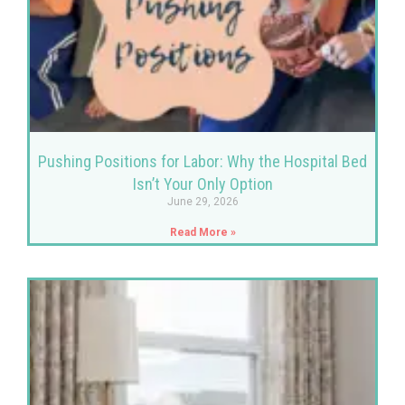
Pushing Positions for Labor: Why the Hospital Bed
Isn’t Your Only Option
June 29, 2026
Read More »