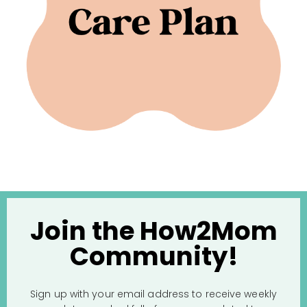
Join the How2Mom
Community!
Sign up with your email address to receive weekly