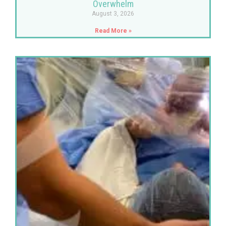
Overwhelm
August 3, 2026
Read More »