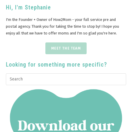
Hi, I'm Stephanie
I'm the Founder + Owner of How2Mom - your full service pre and
postal agency. Thank you for taking the time to stop by! I hope you
enjoy all that we have to offer moms and I'm so glad you're here.
MEET THE TEAM
Looking for something more specific?