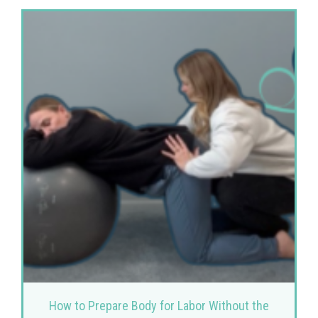
How to Prepare Body for Labor Without the