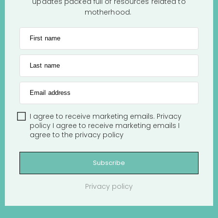
updates packed full of resources related to
motherhood.
First name
Last name
Email address
I agree to receive marketing emails.
Privacy
policy
I agree to receive marketing emails
I
agree to the
privacy policy
Subscribe
Privacy policy