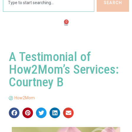
SEARCH
0
A Testimonial of
How2Mom’s Services:
Courtney B
How2Mom