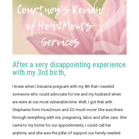
After a very disappointing experience
with my 3rd birth,
I knew when I became pregnant with my 4th that I needed 
someone who could advocate for me and my husband when 
we were at our most vulnerable time. Well, I got that with 
Stephanie from How2mom and SO much more! She was there 
through everything with me, pregnancy, labor and after care. She 
came to my home for our appointments, I could call her 
anytime, and she was the pillar of support our family needed. 