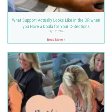
What Support Actually Looks Like in the OR when
you Have a Doula for Your C-Sections
July 12, 2026
Read More »