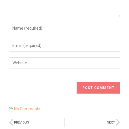
No Comments
PREVIOUS
NEXT