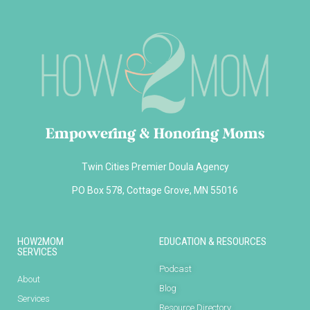
Empowering & Honoring Moms
Twin Cities Premier Doula Agency
PO Box 578, Cottage Grove, MN 55016
HOW2MOM
EDUCATION & RESOURCES
SERVICES
Podcast
About
Blog
Services
Resource Directory