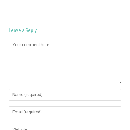
Leave a Reply