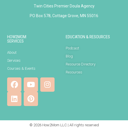
Twin Cities Premier Doula Agency
PO Box 578, Cottage Grove, MN 55016
HOW2MOM
EDUCATION & RESOURCES
SERVICES
Podcast
About
Blog
Services
Resource Directory
Courses & Events
Resources
© 2026 How2Mom LLC | All rights reserved