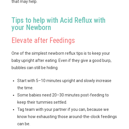
that may help.
Tips to help with Acid Reflux with
your Newborn
Elevate after Feedings
One of the simplest newborn reflux tips is to keep your
baby upright after eating. Even if they give a good burp,
bubbles can still be hiding.
Start with 5–10 minutes upright and slowly increase
the time.
Some babies need 20–30 minutes post-feeding to
keep their tummies settled.
Tag team with your partner if you can, because we
know how exhausting those around-the-clock feedings
can be.