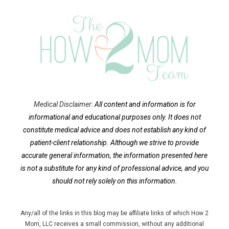
Medical Disclaimer:
All content and information is for
informational and educational purposes only. It does not
constitute medical advice and does not establish any kind of
patient-client relationship.
Although we strive to provide
accurate general information, the information presented here
is not a substitute for any kind of professional advice, and you
should not rely solely on this information.
Any/all of the links in this blog may be affiliate links of which How 2
Mom, LLC receives a small commission, without any additional