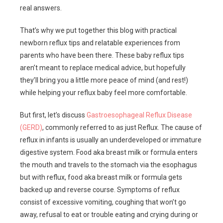
real answers.
That’s why we put together this blog with practical
newborn reflux tips and relatable experiences from
parents who have been there. These baby reflux tips
aren’t meant to replace medical advice, but hopefully
they’ll bring you a little more peace of mind (and rest!)
while helping your reflux baby feel more comfortable.
But first, let’s discuss
Gastroesophageal Reflux Disease
(GERD)
, commonly referred to as just Reflux. The cause of
reflux in infants is usually an underdeveloped or immature
digestive system. Food aka breast milk or formula enters
the mouth and travels to the stomach via the esophagus
but with reflux, food aka breast milk or formula gets
backed up and reverse course. Symptoms of reflux
consist of excessive vomiting, coughing that won’t go
away, refusal to eat or trouble eating and crying during or