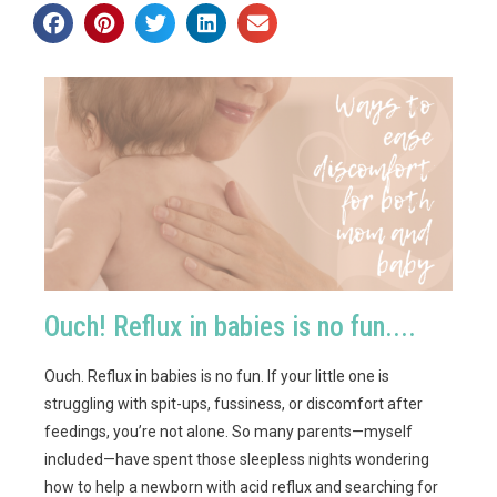
Ouch! Reflux in babies is no fun....
Ouch. Reflux in babies is no fun. If your little one is
struggling with spit-ups, fussiness, or discomfort after
feedings, you’re not alone. So many parents—myself
included—have spent those sleepless nights wondering
how to help a newborn with acid reflux and searching for