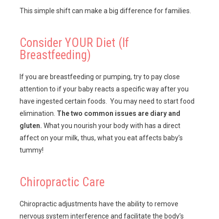
This simple shift can make a big difference for families.
Consider YOUR Diet (If
Breastfeeding)
If you are breastfeeding or pumping, try to pay close
attention to if your baby reacts a specific way after you
have ingested certain foods. You may need to start food
elimination.
The two common issues are diary and
gluten.
What you nourish your body with has a direct
affect on your milk, thus, what you eat affects baby’s
tummy!
Chiropractic Care
Chiropractic adjustments have the ability to remove
nervous system interference and facilitate the body’s