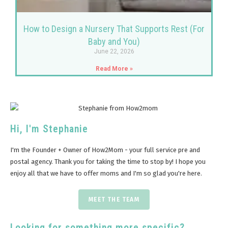
How to Design a Nursery That Supports Rest (For
Baby and You)
June 22, 2026
Read More »
Hi, I'm Stephanie
I'm the Founder + Owner of How2Mom - your full service pre and
postal agency. Thank you for taking the time to stop by! I hope you
enjoy all that we have to offer moms and I'm so glad you're here.
MEET THE TEAM
Looking for something more specific?