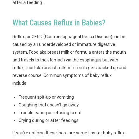
after a feeding.
What Causes Reflux in Babies?
Reflux, or GERD (Gastroesophageal Reflux Disease)can be
caused by an underdeveloped or immature digestive
system. Food aka breast milk or formula enters the mouth
and travels to the stomach via the esophagus but with
reflux, food aka breast milk or formula gets backed up and
reverse course. Common symptoms of baby reflux
include:
Frequent spit-up or vomiting
Coughing that doesn’t go away
Trouble eating or refusing to eat
Crying during or after feedings
If you’re noticing these, here are some tips for baby reflux