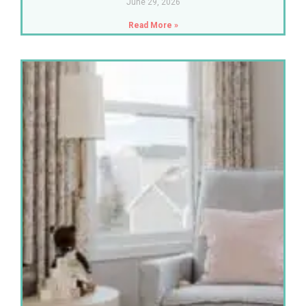
June 29, 2026
Read More »