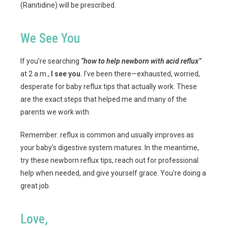
(Ranitidine) will be prescribed.
We See You
If you’re searching
“how to help newborn with acid reflux”
at 2 a.m.,
I see you.
I’ve been there—exhausted, worried,
desperate for baby reflux tips that actually work. These
are the exact steps that helped me and many of the
parents we work with.
Remember: reflux is common and usually improves as
your baby’s digestive system matures. In the meantime,
try these newborn reflux tips, reach out for professional
help when needed, and give yourself grace. You’re doing a
great job.
Love,