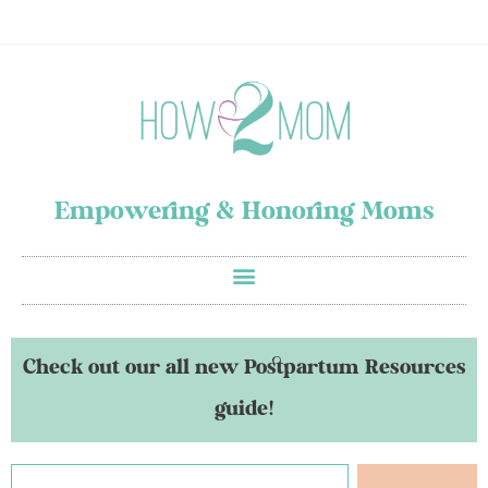
Empowering & Honoring Moms
Check out our all new Postpartum Resources
guide!