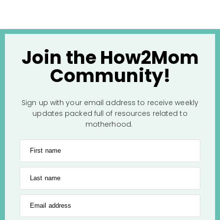
Join the How2Mom
Community!
Sign up with your email address to receive weekly
updates packed full of resources related to
motherhood.
First name
Last name
Email address