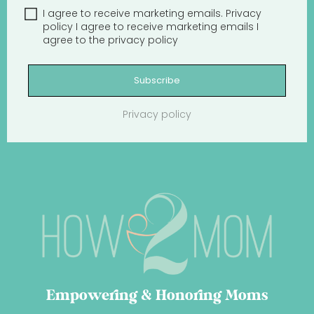
I agree to receive marketing emails.
Privacy
policy
I agree to receive marketing emails
I
agree to the
privacy policy
Subscribe
Privacy policy
Empowering & Honoring Moms