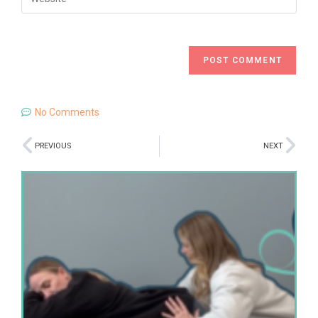
No Comments
PREVIOUS
NEXT