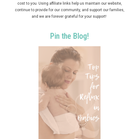
cost to you. Using affiliate links help us maintain our website,
continue to provide for our community, and support our families,
and we are forever grateful for your support!
Pin the Blog!