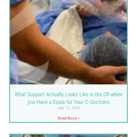
What Support Actually Looks Like in the OR when
you Have a Doula for Your C-Sections
July 12, 2026
Read More »