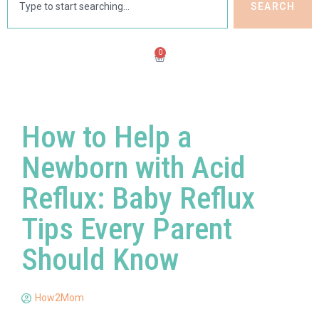
SEARCH
0
How to Help a
Newborn with Acid
Reflux: Baby Reflux
Tips Every Parent
Should Know
How2Mom