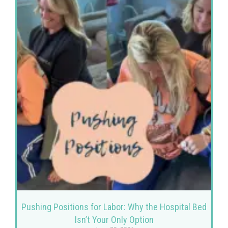
Pushing Positions for Labor: Why the Hospital Bed
Isn’t Your Only Option