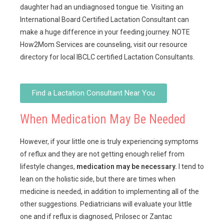
daughter had an undiagnosed tongue tie. Visiting an
International Board Certified Lactation Consultant can
make a huge difference in your feeding journey. NOTE
How2Mom Services are counseling, visit our resource
directory for local IBCLC certified Lactation Consultants.
Find a Lactation Consultant Near You
When Medication May Be Needed
However, if your little one is truly experiencing symptoms
of reflux and they are not getting enough relief from
lifestyle changes,
medication may be necessary.
I tend to
lean on the holistic side, but there are times when
medicine is needed, in addition to implementing all of the
other suggestions. Pediatricians will evaluate your little
one and if reflux is diagnosed, Prilosec or Zantac