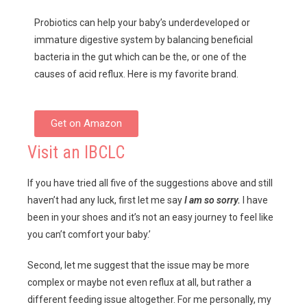
Probiotics can help your baby’s underdeveloped or
immature digestive system by balancing beneficial
bacteria in the gut which can be the, or one of the
causes of acid reflux. Here is my favorite brand.
Get on Amazon
Visit an IBCLC
If you have tried all five of the suggestions above and still
haven’t had any luck, first let me say
I am so sorry.
I have
been in your shoes and it’s not an easy journey to feel like
you can’t comfort your baby.’
Second, let me suggest that the issue may be more
complex or maybe not even reflux at all, but rather a
different feeding issue altogether. For me personally, my