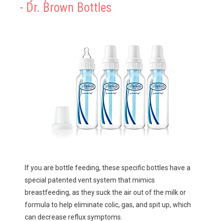
- Dr. Brown Bottles
If you are bottle feeding, these specific bottles have a 
special patented vent system that mimics 
breastfeeding, as they suck the air out of the milk or 
formula to help eliminate colic, gas, and spit up, which 
can decrease reflux symptoms.