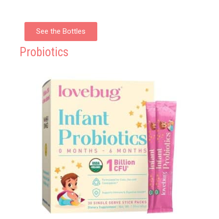
See the Bottles
Probiotics