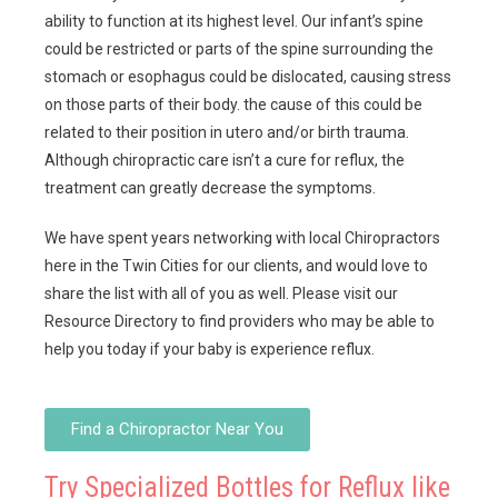
ability to function at its highest level. Our infant’s spine
could be restricted or parts of the spine surrounding the
stomach or esophagus could be dislocated, causing stress
on those parts of their body. the cause of this could be
related to their position in utero and/or birth trauma.
Although chiropractic care isn’t a cure for reflux, the
treatment can greatly decrease the symptoms.
We have spent years networking with local Chiropractors
here in the Twin Cities for our clients, and would love to
share the list with all of you as well. Please visit our
Resource Directory to find providers who may be able to
help you today if your baby is experience reflux.
Find a Chiropractor Near You
Try Specialized Bottles for Reflux like