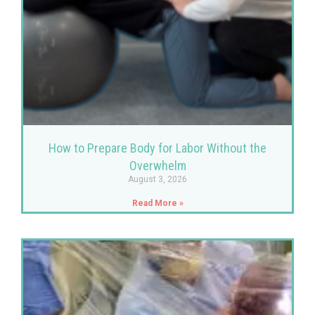
How to Prepare Body for Labor Without the
Overwhelm
August 3, 2026
Read More »