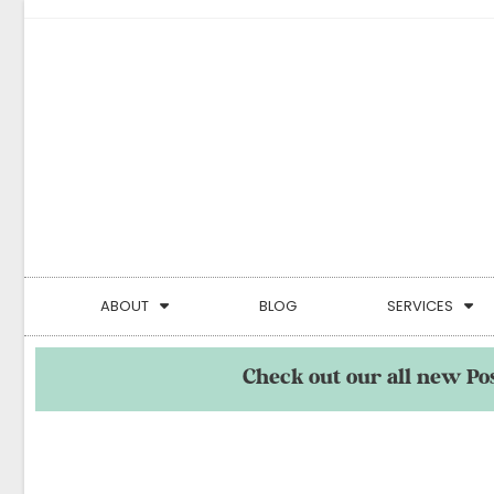
ABOUT
BLOG
SERVICES
Check out our all new Po