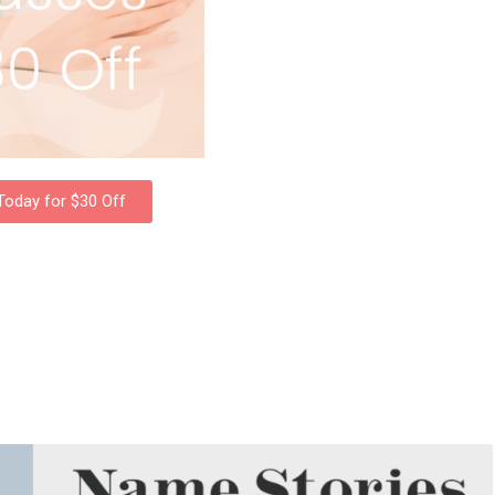
 Today for $30 Off