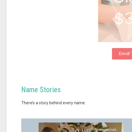
Enroll
Name Stories
There’s a story behind every name.