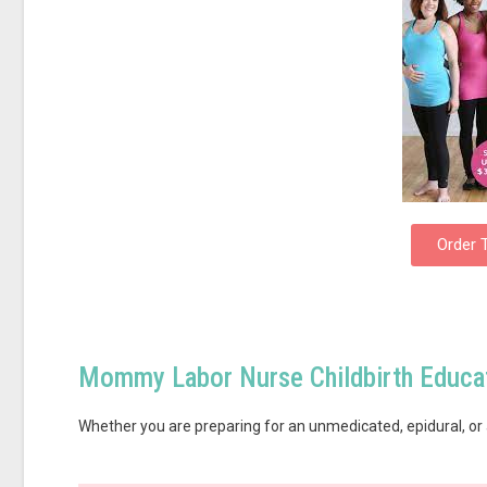
Order 
Mommy Labor Nurse Childbirth Educat
Whether you are preparing for an unmedicated, epidural, or 