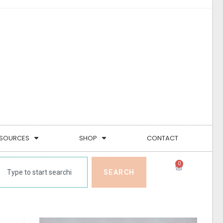
SOURCES
SHOP
CONTACT
0
SEARCH