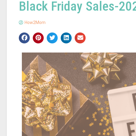
Black Friday Sales-20
How2Mom