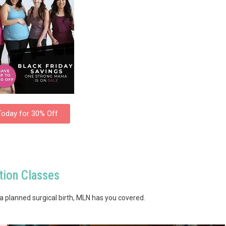
Today for 30% Off
ion Classes
a planned surgical birth, MLN has you covered.