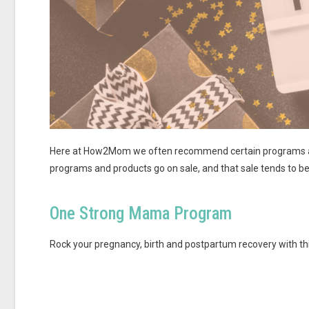
Here at How2Mom we often recommend certain programs and 
programs and products go on sale, and that sale tends to be
One Strong Mama Program
Rock your pregnancy, birth and postpartum recovery with thi