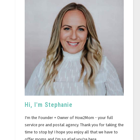
Hi, I'm Stephanie
I'm the Founder + Owner of How2Mom - your full
service pre and postal agency. Thank you for taking the
time to stop by! I hope you enjoy all that we have to
offer moms and I'm so glad you're here.