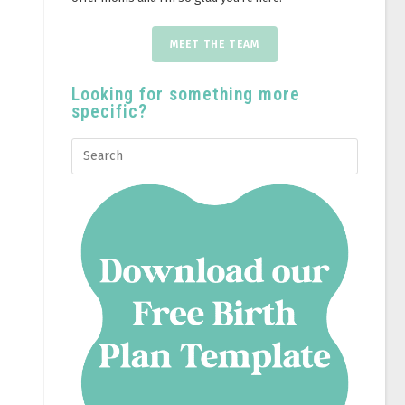
MEET THE TEAM
Looking for something more
specific?