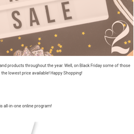
products throughout the year. Well, on Black Friday some of those
 the lowest price available! Happy Shopping!
s all-in-one online program!