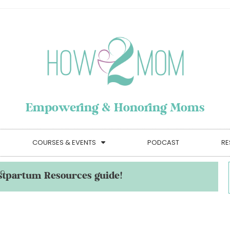
Empowering & Honoring Moms
COURSES & EVENTS
PODCAST
RE
stpartum Resources guide!