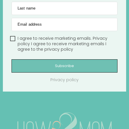
Last name
Email address
I agree to receive marketing emails.
Privacy
policy
I agree to receive marketing emails
I
agree to the
privacy policy
Subscribe
Privacy policy