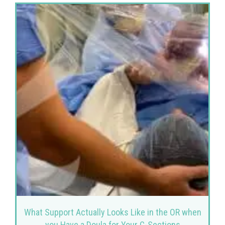
What Support Actually Looks Like in the OR when
you Have a Doula for Your C-Sections