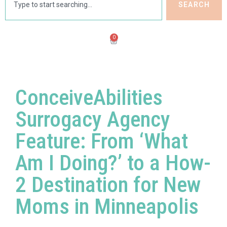
SEARCH
0
ConceiveAbilities
Surrogacy Agency
Feature: From ‘What
Am I Doing?’ to a How-
2 Destination for New
Moms in Minneapolis