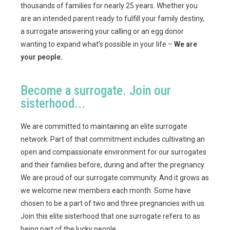
thousands of families for nearly 25 years. Whether you
are an intended parent ready to fulfill your family destiny,
a surrogate answering your calling or an egg donor
wanting to expand what’s possible in your life –
We are
your people.
Become a surrogate. Join our
sisterhood...
We are committed to maintaining an elite surrogate
network. Part of that commitment includes cultivating an
open and compassionate environment for our surrogates
and their families before, during and after the pregnancy.
We are proud of our surrogate community. And it grows as
we welcome new members each month. Some have
chosen to be a part of two and three pregnancies with us.
Join this elite sisterhood that one surrogate refers to as
being part of the lucky people.