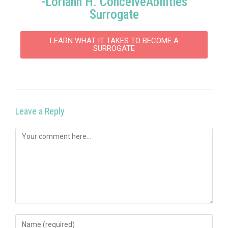
-Loriahn H. ConceiveAbilities
Surrogate
LEARN WHAT IT TAKES TO BECOME A
SURROGATE
Leave a Reply