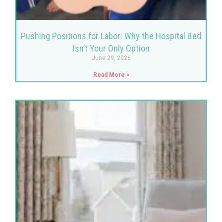
Pushing Positions for Labor: Why the Hospital Bed
Isn’t Your Only Option
June 29, 2026
Read More »