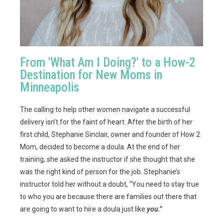
From 'What Am I Doing?' to a How-2
Destination for New Moms in
Minneapolis
The calling to help other women navigate a successful
delivery isn’t for the faint of heart. After the birth of her
first child, Stephanie Sinclair, owner and founder of How 2
Mom, decided to become a doula. At the end of her
training, she asked the instructor if she thought that she
was the right kind of person for the job. Stephanie’s
instructor told her without a doubt, “You need to stay true
to who you are because there are families out there that
are going to want to hire a doula just like
you.”