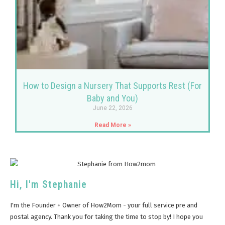
How to Design a Nursery That Supports Rest (For
Baby and You)
June 22, 2026
Read More »
Hi, I'm Stephanie
I'm the Founder + Owner of How2Mom - your full service pre and
postal agency. Thank you for taking the time to stop by! I hope you