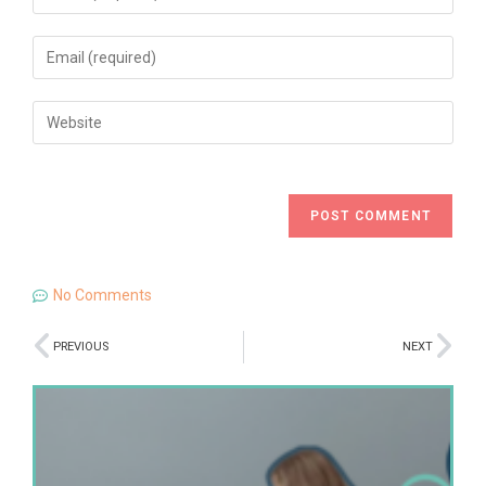
No Comments
PREVIOUS
NEXT