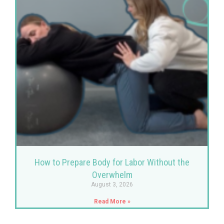
How to Prepare Body for Labor Without the
Overwhelm
August 3, 2026
Read More »