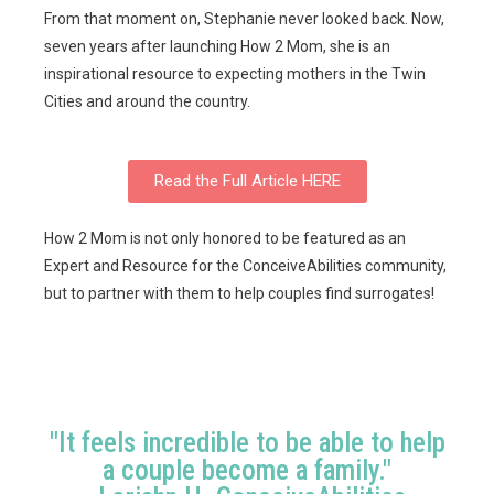
From that moment on, Stephanie never looked back. Now,
seven years after launching How 2 Mom, she is an
inspirational resource to expecting mothers in the Twin
Cities and around the country.
Read the Full Article HERE
How 2 Mom is not only honored to be featured as an
Expert and Resource for the ConceiveAbilities community,
but to partner with them to help couples find surrogates!
"It feels incredible to be able to help
a couple become a family."