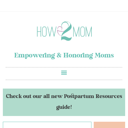
Empowering & Honoring Moms
Check out our all new Postpartum Resources
guide!