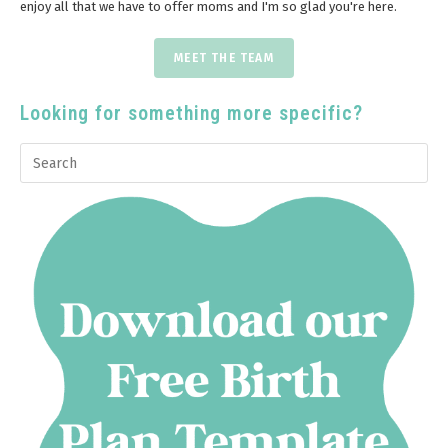
enjoy all that we have to offer moms and I'm so glad you're here.
MEET THE TEAM
Looking for something more specific?