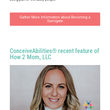
Gather More Information about Becoming a
Surrogate
ConceiveAbilities® recent feature of
How 2 Mom, LLC