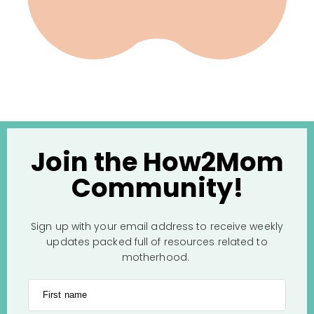
Join the How2Mom
Community!
Sign up with your email address to receive weekly
updates packed full of resources related to
motherhood.
First name