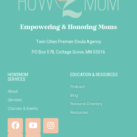
Empowering & Honoring Moms
Twin Cities Premier Doula Agency
PO Box 578, Cottage Grove, MN 55016
HOW2MOM
EDUCATION & RESOURCES
SERVICES
Podcast
About
Blog
Services
Resource Directory
Courses & Events
Resources