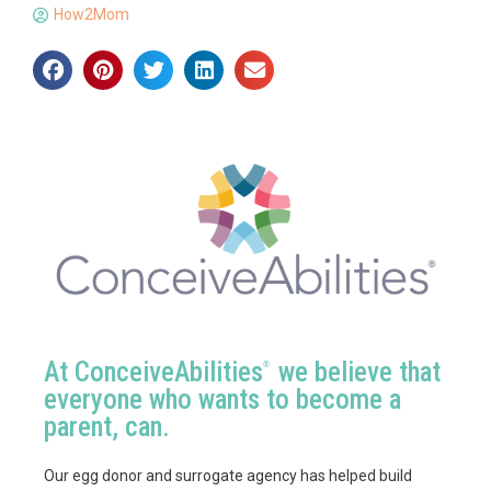
How2Mom
At ConceiveAbilities
we believe that
®
everyone who wants to become a
parent, can.
Our egg donor and surrogate agency has helped build