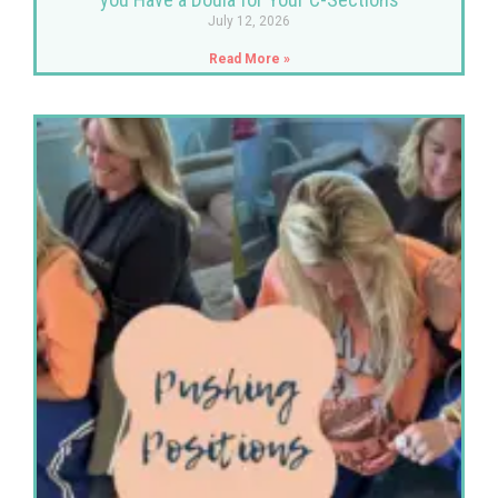
July 12, 2026
Read More »