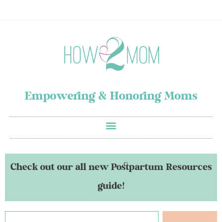
Empowering & Honoring Moms
Check out our all new Postpartum Resources
guide!