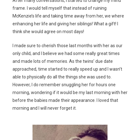
After many conversations, I started to change my mind
frame. I would tell myself that instead of ruining
McKenzie’s life and taking time away from her, we where
enhancing her life and giving her siblings! What a gift! I
think she would agree on most days!
I made sure to cherish those last months with her as our
only child, and I believe we had some really great times
and made lots of memories. As the twins’ due date
approached, time started to really speed up and I wasn’t
able to physically do all the things she was used to.
However, I do remember snuggling her for hours one
morning, wondering if it would be my last morning with her
before the babies made their appearance. I loved that
morning and I will never forget it.