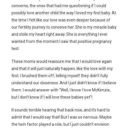
concerns, the ones that had me questioning if I could
possibly love another child the way I loved my first baby. At
the time I felt like our love was even deeper because of
our fertility journey to conceive her. She is my miracle baby
and stole my heart right away. She is everything I ever
wanted from the moment I saw that positive pregnancy
test.
These moms would reassure me that I would love again
and that it will just naturally happen, like the love with my
first. I brushed them off, telling myself they didn’t fully
understand our closeness. And I just didn’t know if I believe
them. I would answer with “Well, I know I love McKenzie,
but I don’t know if I will love these babies yet”!
It sounds terrible hearing that back now, and it’s hard to
admit that I would say that! But I was so nervous. Maybe
the twin factor played a role, but I just couldn’t envision