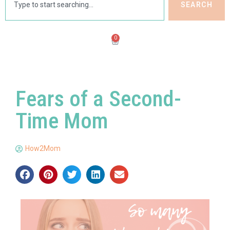
SEARCH
0
Fears of a Second-
Time Mom
How2Mom