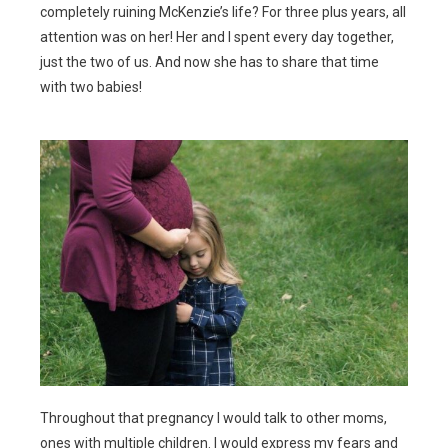
completely ruining McKenzie’s life? For three plus years, all
attention was on her! Her and I spent every day together,
just the two of us. And now she has to share that time
with two babies!
Throughout that pregnancy I would talk to other moms,
ones with multiple children. I would express my fears and