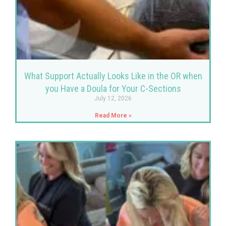
What Support Actually Looks Like in the OR when
you Have a Doula for Your C-Sections
July 12, 2026
Read More »