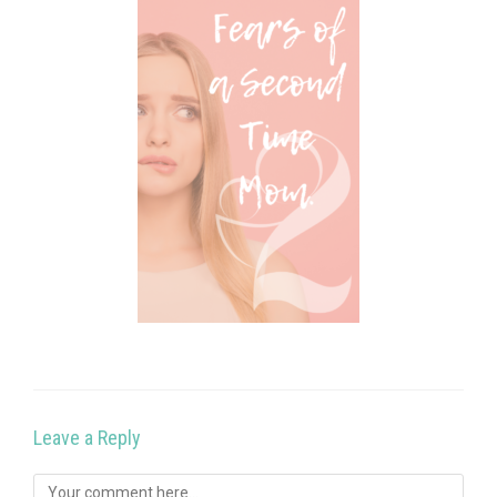
Leave a Reply