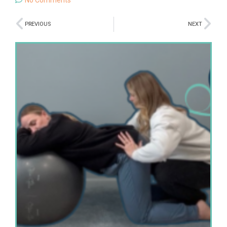
PREVIOUS
NEXT