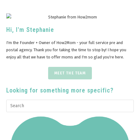
Hi, I'm Stephanie
I'm the Founder + Owner of How2Mom - your full service pre and
postal agency. Thank you for taking the time to stop by! I hope you
enjoy all that we have to offer moms and I'm so glad you're here.
MEET THE TEAM
Looking for something more specific?