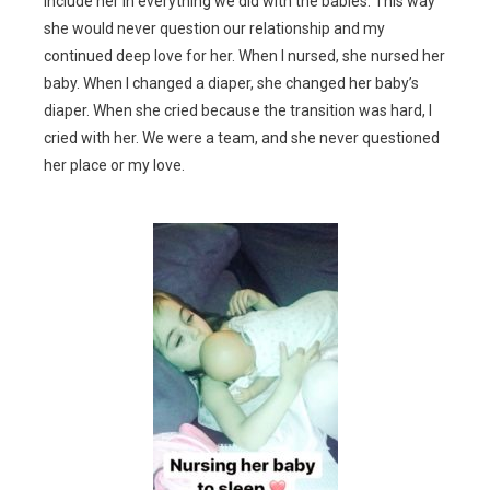
include her in everything we did with the babies. This way
she would never question our relationship and my
continued deep love for her. When I nursed, she nursed her
baby. When I changed a diaper, she changed her baby’s
diaper. When she cried because the transition was hard, I
cried with her. We were a team, and she never questioned
her place or my love.