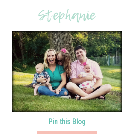
Pin this Blog