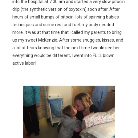
into the hospital at 7:00 am and started a very slow pitocin
drip (the synthetic version of oxytoxin) soon after. After
hours of small bumps of pitocin, lots of spinning babies
techniques and some rest and fuel, my body needed
more. It was at that time that I called my parents to bring
up my sweet McKenzie. After some snuggles, kisses, and
a lot of tears knowing that the next time I would see her
everything would be different, I went into FULL blown
active labor!