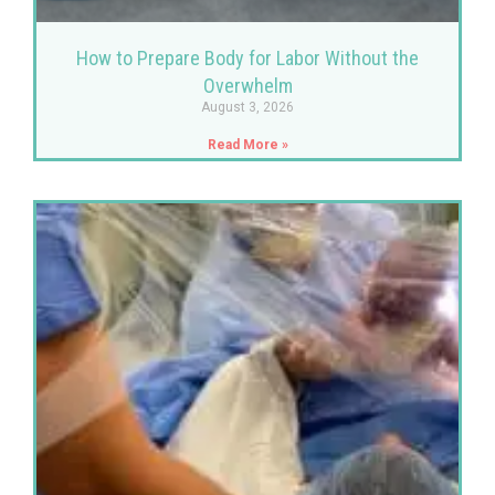
How to Prepare Body for Labor Without the
Overwhelm
August 3, 2026
Read More »