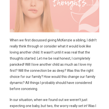
When we first discussed giving McKenzie a sibling, I didn’t
really think through or consider what it would look like
loving another child. It wasn’t until it was real that the
thoughts started. Let me be real honest, I completely
panicked! Will I love another child as much as I love my
first? Will the connection be as deep? Was this the right
choice for our family? How would this change our family
dynamic? All things I probably should have considered
before conceiving.
In our situation, when we found out we weren’t just
expecting one baby, but two, the worry really set in! Was I