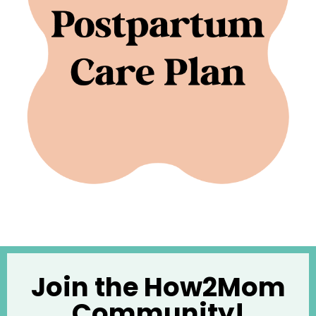
Join the How2Mom
Community!