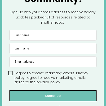
Sign up with your email address to receive weekly
updates packed full of resources related to
motherhood.
First name
Last name
Email address
I agree to receive marketing emails.
Privacy
policy
I agree to receive marketing emails
I
agree to the
privacy policy
Subscribe