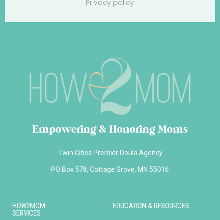
Privacy policy
Empowering & Honoring Moms
Twin Cities Premier Doula Agency
PO Box 578, Cottage Grove, MN 55016
HOW2MOM
EDUCATION & RESOURCES
SERVICES