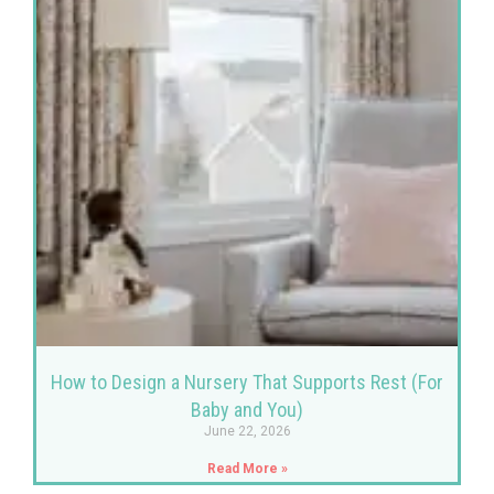
How to Design a Nursery That Supports Rest (For
Baby and You)
June 22, 2026
Read More »