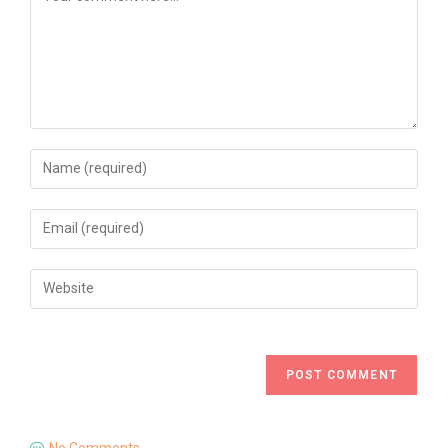
No Comments