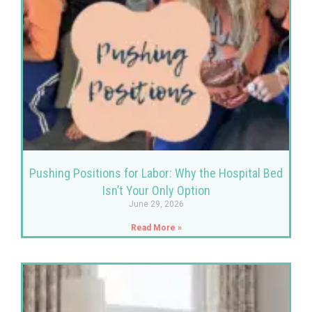
Pushing Positions for Labor: Why the Hospital Bed
Isn’t Your Only Option
June 29, 2026
Read More »