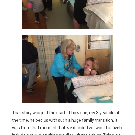
That story was just the start of how she, my 3 year old at
the time, helped us with such a huge family transition. It
was from that moment that we decided we would actively