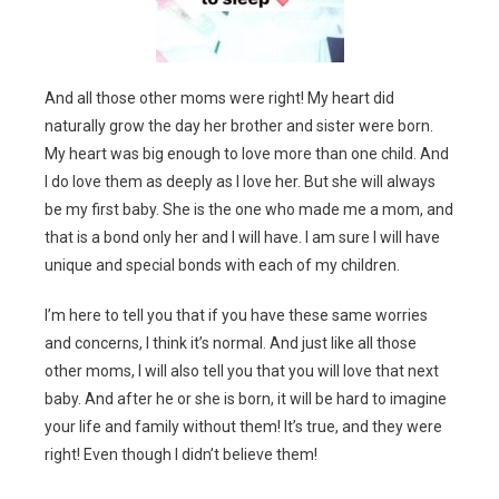
And all those other moms were right! My heart did
naturally grow the day her brother and sister were born.
My heart was big enough to love more than one child. And
I do love them as deeply as I love her. But she will always
be my first baby. She is the one who made me a mom, and
that is a bond only her and I will have. I am sure I will have
unique and special bonds with each of my children.
I’m here to tell you that if you have these same worries
and concerns, I think it’s normal. And just like all those
other moms, I will also tell you that you will love that next
baby. And after he or she is born, it will be hard to imagine
your life and family without them! It’s true, and they were
right! Even though I didn’t believe them!