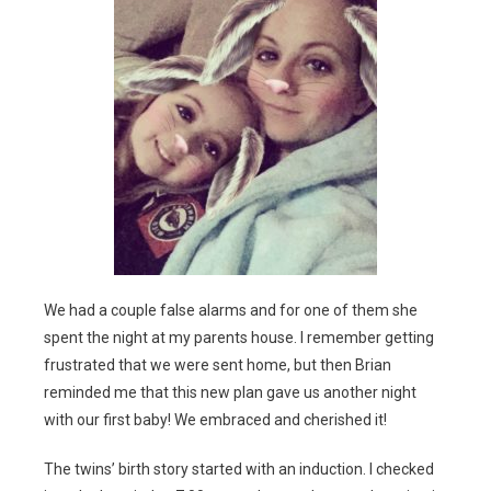
We had a couple false alarms and for one of them she
spent the night at my parents house. I remember getting
frustrated that we were sent home, but then Brian
reminded me that this new plan gave us another night
with our first baby! We embraced and cherished it!
The twins’ birth story started with an induction. I checked