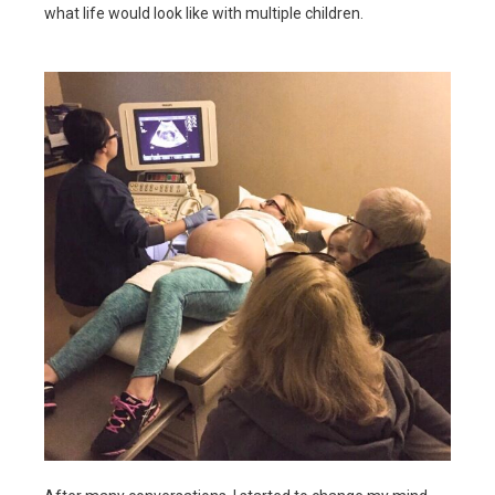
what life would look like with multiple children.