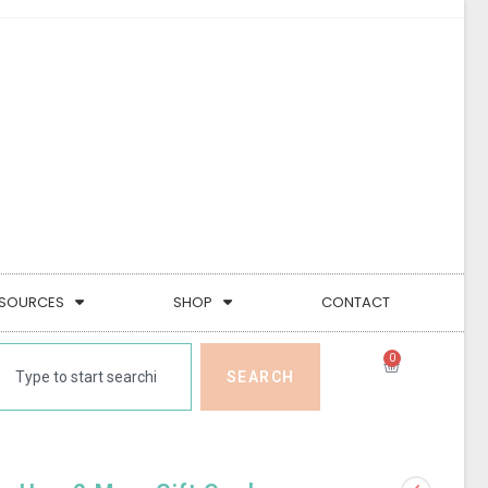
SOURCES
SHOP
CONTACT
0
SEARCH