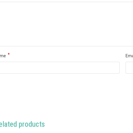
*
ame
Ema
elated products