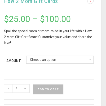
How 2 Mom Gift Cards
$
25.00
–
$
100.00
Spoil the special mom or mom-to-be in your life with a How
2 Mom Gift Certificate! Customize your value and share the
love!
Choose an option
AMOUNT
-
+
ADD TO CART