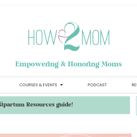
Empowering & Honoring Moms
COURSES & EVENTS
PODCAST
RE
stpartum Resources guide!