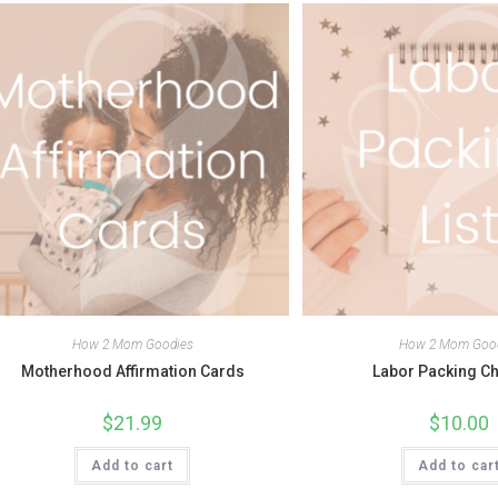
How 2 Mom Goodies
How 2 Mom Goo
Motherhood Affirmation Cards
Labor Packing Ch
$
21.99
$
10.00
Add to cart
Add to car