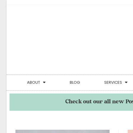
ABOUT
BLOG
SERVICES
Check out our all new Po