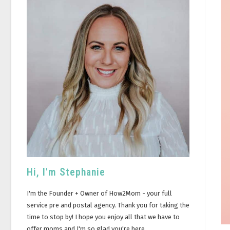
Hi, I'm Stephanie
I'm the Founder + Owner of How2Mom - your full
service pre and postal agency. Thank you for taking the
time to stop by! I hope you enjoy all that we have to
offer moms and I'm so glad you're here.