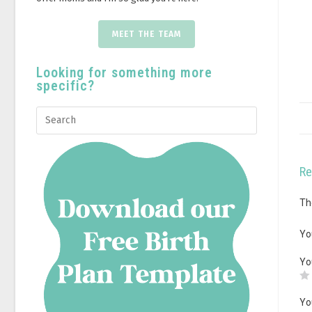
MEET THE TEAM
Looking for something more
specific?
Re
Th
Yo
Yo
Yo