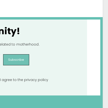
ity!
 related to motherhood.
Subscribe
I agree to the
privacy policy