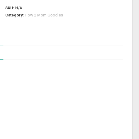
SKU:
N/A
Category:
How 2 Mom Goodies
)