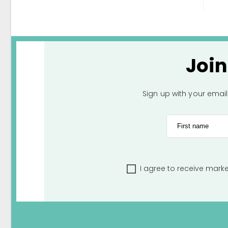
Joi
Sign up with your emai
First name
I agree to receive mark