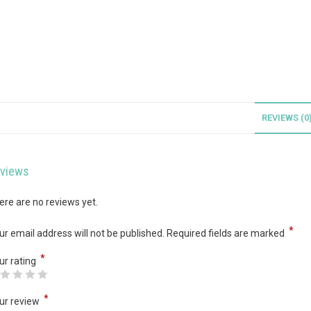
REVIEWS (0
views
ere are no reviews yet.
*
ur email address will not be published.
Required fields are marked
*
ur rating
*
ur review