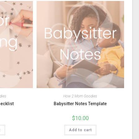
dies
How 2 Mom Goodies
ecklist
Babysitter Notes Template
$
10.00
t
Add to cart