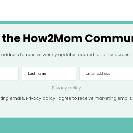
n the How2Mom Commun
l address to receive weekly updates packed full of resources
Last name
Email address
Privacy policy
eting emails.
Privacy policy
I agree to receive marketing emails