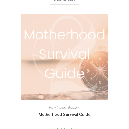
How 2 Mom Goodies
Motherhood Survival Guide