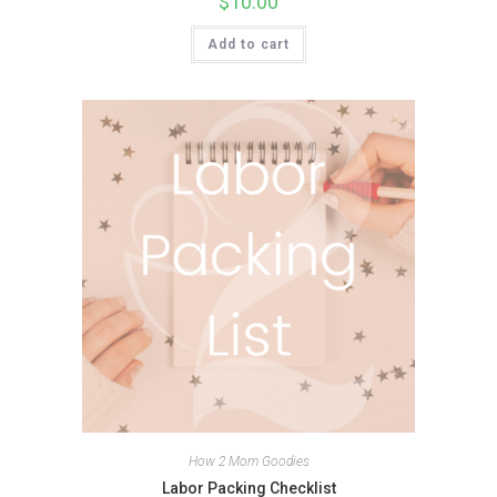
$
10.00
Add to cart
How 2 Mom Goodies
Labor Packing Checklist