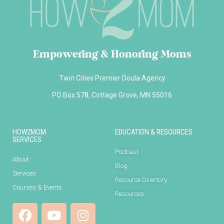
Empowering & Honoring Moms
Twin Cities Premier Doula Agency
PO Box 578, Cottage Grove, MN 55016
HOW2MOM
EDUCATION & RESOURCES
SERVICES
Podcast
About
Blog
Services
Resource Directory
Courses & Events
Resources