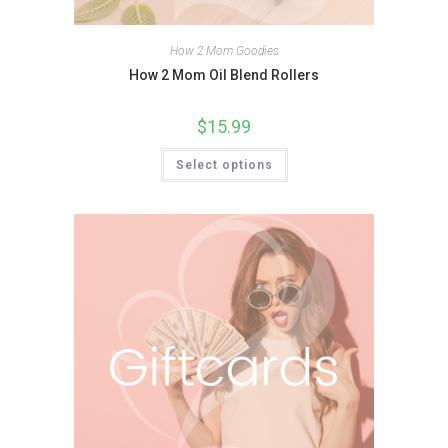
How 2 Mom Goodies
How 2 Mom Oil Blend Rollers
$
15.99
Select options