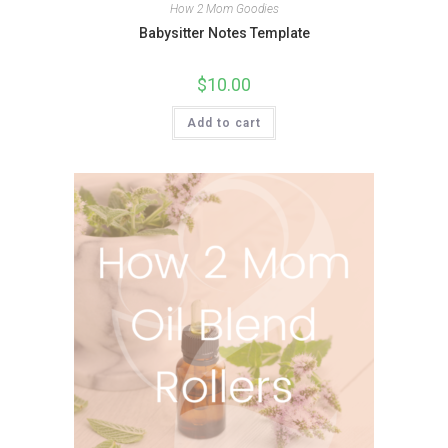
How 2 Mom Goodies
Babysitter Notes Template
$
10.00
Add to cart