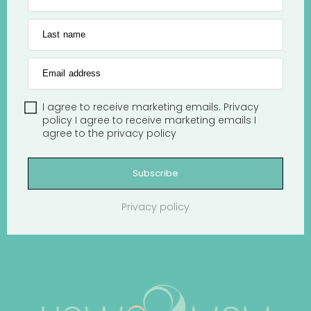
Last name
Email address
I agree to receive marketing emails.
Privacy
policy
I agree to receive marketing emails
I
agree to the
privacy policy
Subscribe
Privacy policy