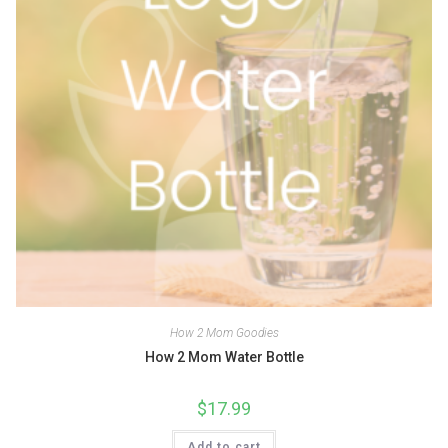
How 2 Mom Goodies
How 2 Mom Water Bottle
$
17.99
Add to cart