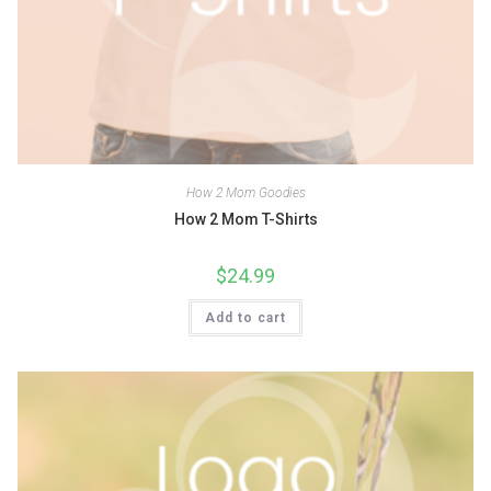
How 2 Mom Goodies
How 2 Mom T-Shirts
$
24.99
Add to cart