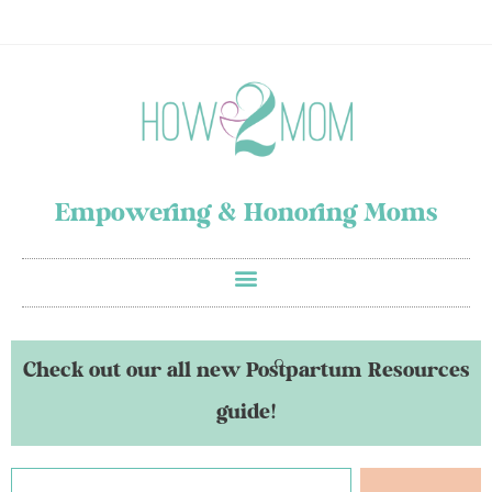
Empowering & Honoring Moms
Check out our all new Postpartum Resources
guide!