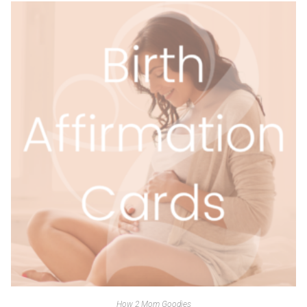
How 2 Mom Goodies