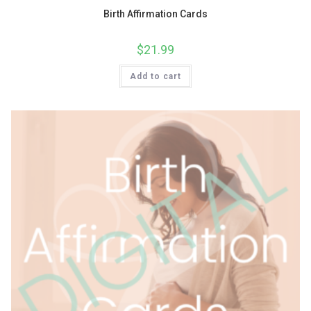
Birth Affirmation Cards
$
21.99
Add to cart