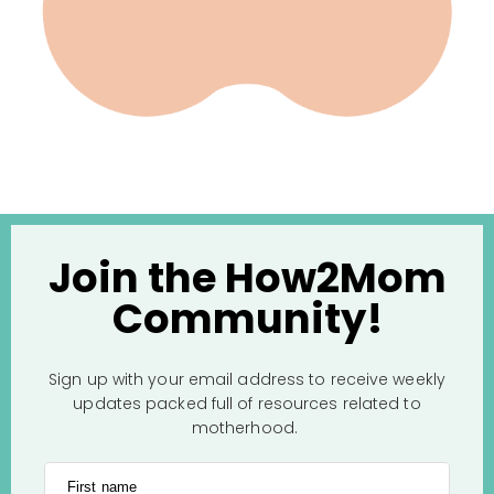
Join the How2Mom
Community!
Sign up with your email address to receive weekly
updates packed full of resources related to
motherhood.
First name