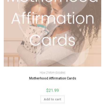
How 2 Mom Goodies
Motherhood Affirmation Cards
$
21.99
Add to cart