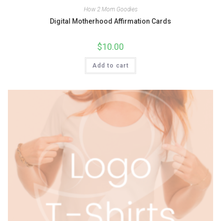
How 2 Mom Goodies
Digital Motherhood Affirmation Cards
$
10.00
Add to cart