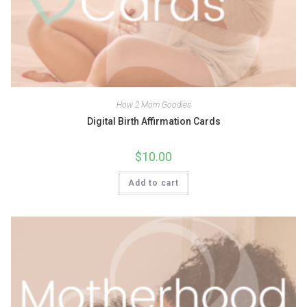
How 2 Mom Goodies
Digital Birth Affirmation Cards
$
10.00
Add to cart