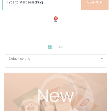
SEARCH
0
Default sorting