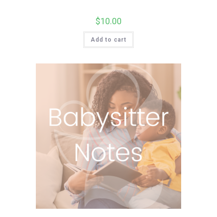
$
10.00
Add to cart