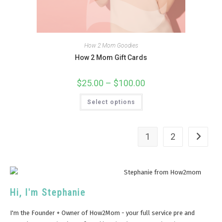
How 2 Mom Goodies
How 2 Mom Gift Cards
$
25.00
–
$
100.00
Select options
1
2
Hi, I'm Stephanie
I'm the Founder + Owner of How2Mom - your full service pre and