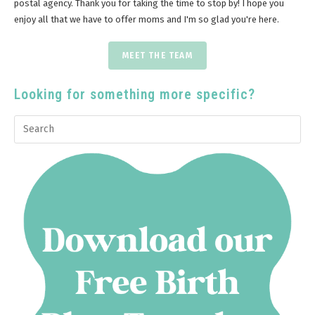
postal agency. Thank you for taking the time to stop by! I hope you
enjoy all that we have to offer moms and I'm so glad you're here.
MEET THE TEAM
Looking for something more specific?