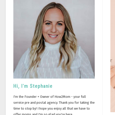
Hi, I'm Stephanie
I'm the Founder + Owner of How2Mom - your full
service pre and postal agency. Thank you for taking the
time to stop by! I hope you enjoy all that we have to
offer moms and I'm so glad you're here.