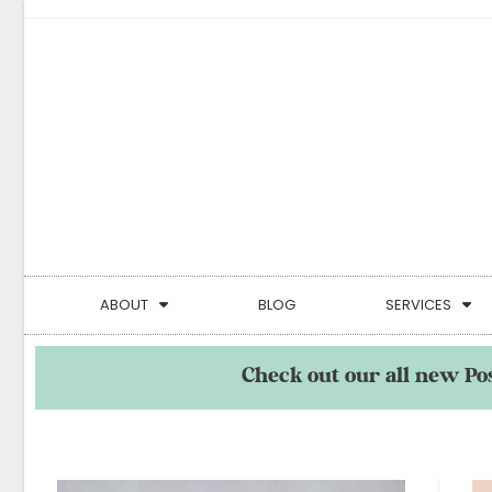
ABOUT
BLOG
SERVICES
Check out our all new Po