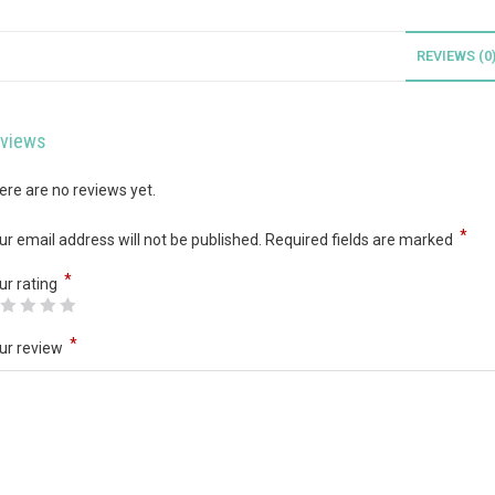
REVIEWS (0
views
ere are no reviews yet.
*
ur email address will not be published.
Required fields are marked
*
ur rating
*
ur review