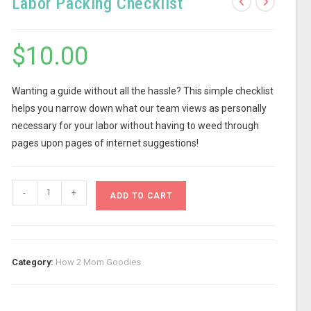
Labor Packing Checklist
$
10.00
Wanting a guide without all the hassle? This simple checklist
helps you narrow down what our team views as personally
necessary for your labor without having to weed through
pages upon pages of internet suggestions!
-
+
ADD TO CART
Category:
How 2 Mom Goodies