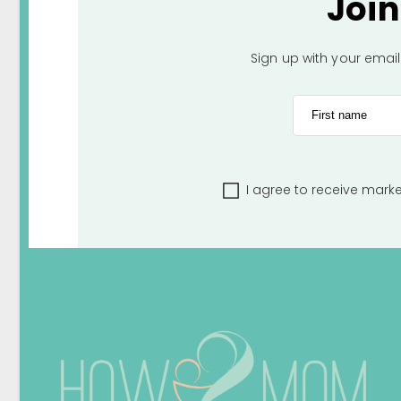
Joi
Sign up with your emai
First name
I agree to receive mark