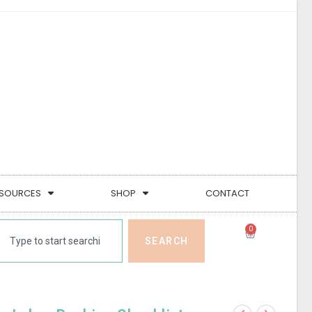
SOURCES
SHOP
CONTACT
0
SEARCH