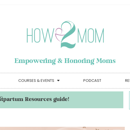
Empowering & Honoring Moms
COURSES & EVENTS
PODCAST
RE
stpartum Resources guide!