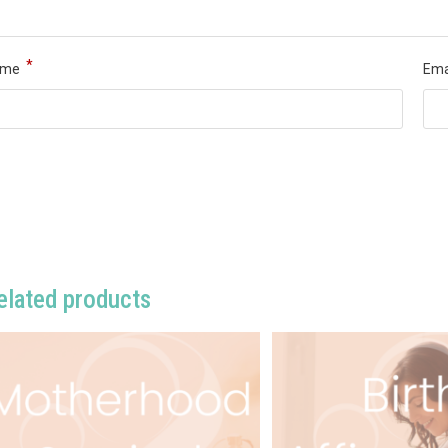
*
ame
Ema
elated products