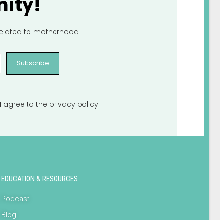
ity!
 related to motherhood.
Subscribe
I agree to the
privacy policy
EDUCATION & RESOURCES
Podcast
Blog