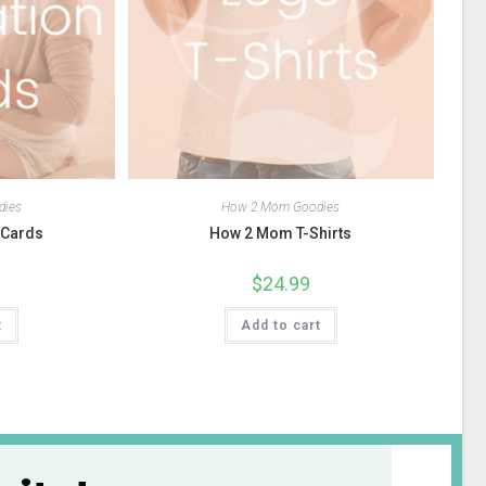
dies
How 2 Mom Goodies
n Cards
How 2 Mom T-Shirts
$
24.99
t
Add to cart