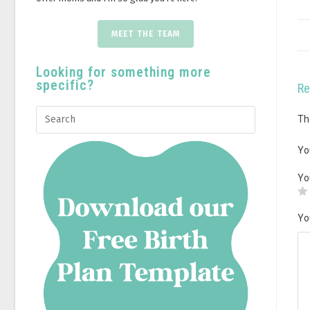
MEET THE TEAM
Looking for something more
specific?
Re
Th
Yo
Yo
Yo