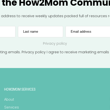
n the How2Mom Commun
l address to receive weekly updates packed full of resources
Last name
Email address
Privacy policy
eting emails.
Privacy policy
I agree to receive marketing emails
HOW2MOM SERVICES
About
Services