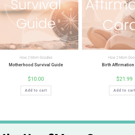
How 2 Mom Goodies
How 2 Mom Goo
Motherhood Survival Guide
Birth Affirmatio
$
10.00
$
21.99
Add to cart
Add to car