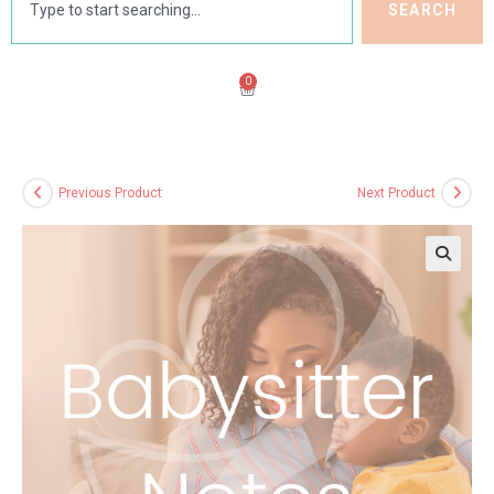
SEARCH
0
Previous Product
Next Product
🔍