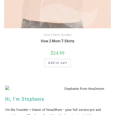
How 2 Mom Goodies
How 2 Mom T-Shirts
$
24.99
Add to cart
Hi, I'm Stephanie
I'm the Founder + Owner of How2Mom - your full service pre and