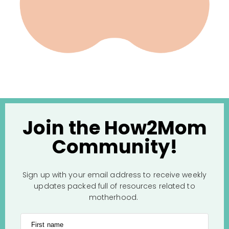
Join the How2Mom
Community!
Sign up with your email address to receive weekly
updates packed full of resources related to
motherhood.
First name