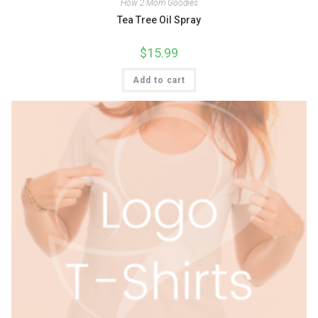
How 2 Mom Goodies
Tea Tree Oil Spray
$
15.99
Add to cart