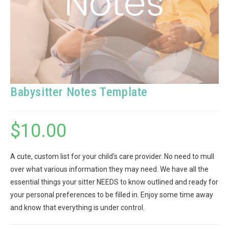
Babysitter Notes Template
$
10.00
A cute, custom list for your child’s care provider. No need to mull
over what various information they may need. We have all the
essential things your sitter NEEDS to know outlined and ready for
your personal preferences to be filled in. Enjoy some time away
and know that everything is under control.