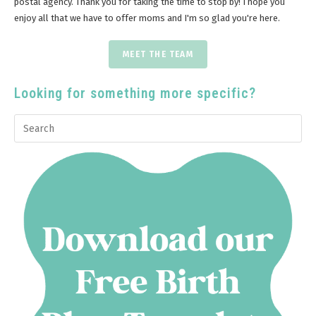
postal agency. Thank you for taking the time to stop by! I hope you
enjoy all that we have to offer moms and I'm so glad you're here.
MEET THE TEAM
Looking for something more specific?