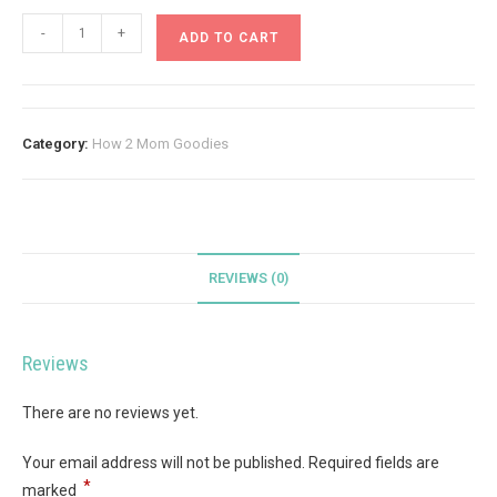
-
+
ADD TO CART
Category:
How 2 Mom Goodies
REVIEWS (0)
Reviews
There are no reviews yet.
Your email address will not be published.
Required fields are
*
marked