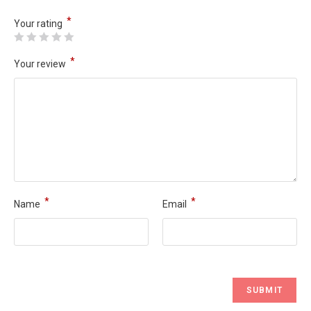
*
Your rating
*
Your review
*
*
Name
Email