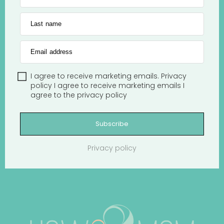
Last name
Email address
I agree to receive marketing emails.
Privacy
policy
I agree to receive marketing emails
I
agree to the
privacy policy
Subscribe
Privacy policy