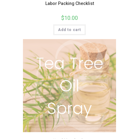
Labor Packing Checklist
$
10.00
Add to cart