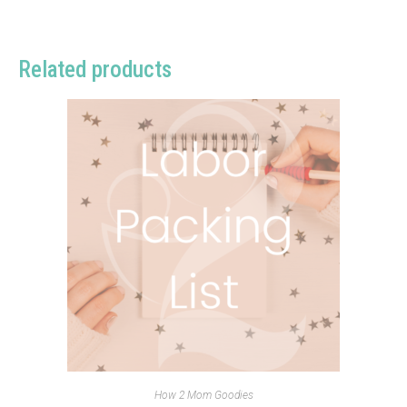
Related products
How 2 Mom Goodies