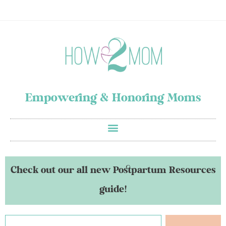
Empowering & Honoring Moms
Check out our all new Postpartum Resources
guide!