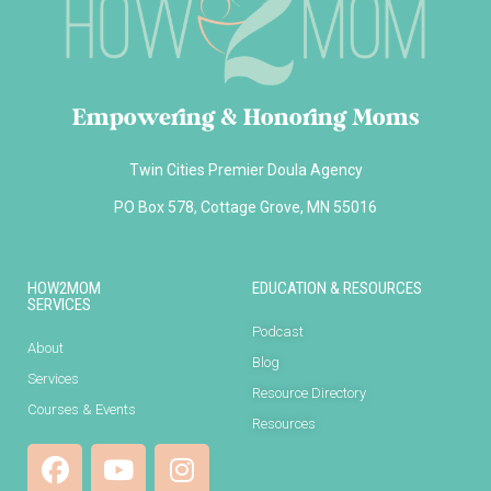
Empowering & Honoring Moms
Twin Cities Premier Doula Agency
PO Box 578, Cottage Grove, MN 55016
HOW2MOM
EDUCATION & RESOURCES
SERVICES
Podcast
About
Blog
Services
Resource Directory
Courses & Events
Resources