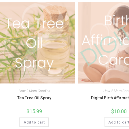
How 2 Mom Goodies
How 2 Mom Goo
Tea Tree Oil Spray
Digital Birth Affirma
$
15.99
$
10.00
Add to cart
Add to car