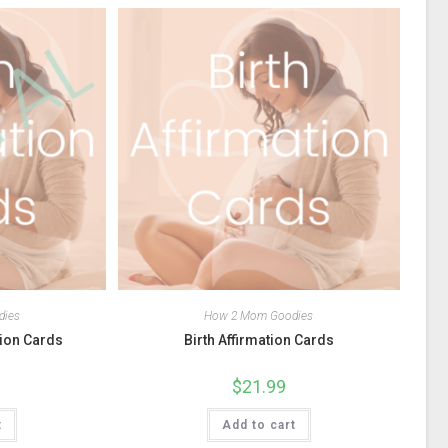
dies
How 2 Mom Goodies
tion Cards
Birth Affirmation Cards
$
21.99
t
Add to cart