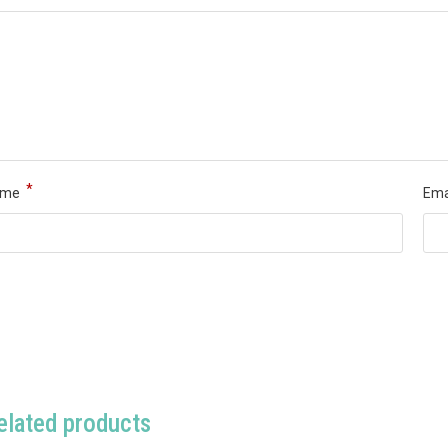
*
ame
Ema
elated products