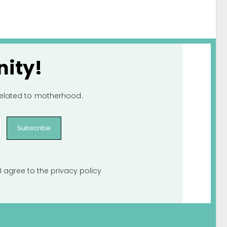
ity!
 related to motherhood.
Subscribe
I agree to the
privacy policy