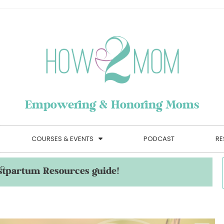
Empowering & Honoring Moms
COURSES & EVENTS
PODCAST
RE
stpartum Resources guide!