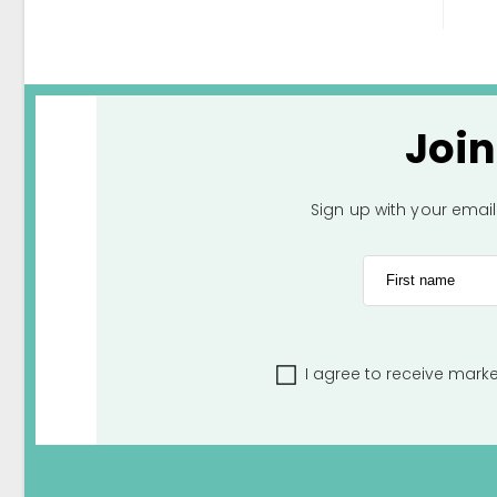
Joi
Sign up with your emai
First name
I agree to receive mark