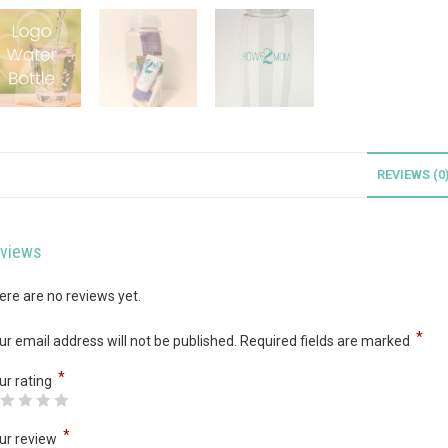
REVIEWS (0
views
ere are no reviews yet.
*
ur email address will not be published.
Required fields are marked
*
ur rating
*
ur review