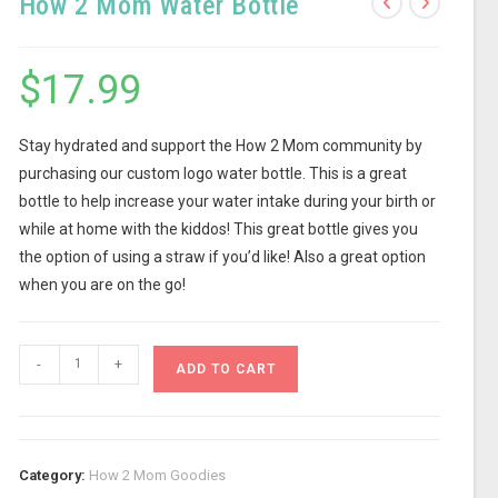
How 2 Mom Water Bottle
$
17.99
Stay hydrated and support the How 2 Mom community by
purchasing our custom logo water bottle. This is a great
bottle to help increase your water intake during your birth or
while at home with the kiddos! This great bottle gives you
the option of using a straw if you’d like! Also a great option
when you are on the go!
-
+
ADD TO CART
Category:
How 2 Mom Goodies