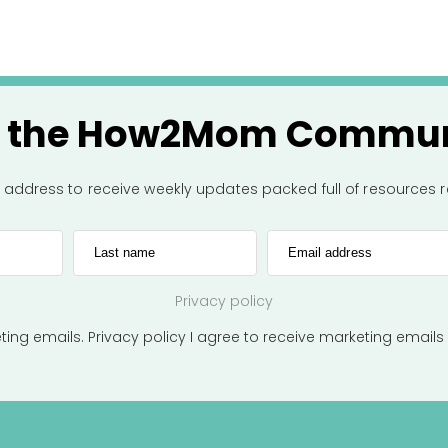
n the How2Mom Commun
l address to receive weekly updates packed full of resources
Last name
Email address
Privacy policy
eting emails.
Privacy policy
I agree to receive marketing emails