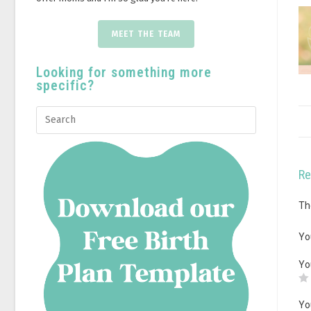
MEET THE TEAM
Looking for something more
specific?
Re
Th
Yo
Yo
Yo