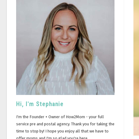
Hi, I'm Stephanie
I'm the Founder + Owner of How2Mom - your full
service pre and postal agency. Thank you for taking the
time to stop by! I hope you enjoy all that we have to
offer moms and I'm so glad you're here.