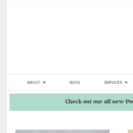
ABOUT
BLOG
SERVICES
Check out our all new Po