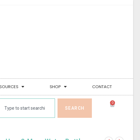
SOURCES
SHOP
CONTACT
0
SEARCH