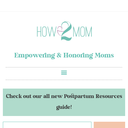
Empowering & Honoring Moms
Check out our all new Postpartum Resources
guide!