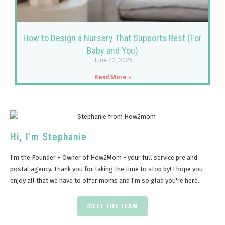
How to Design a Nursery That Supports Rest (For
Baby and You)
June 22, 2026
Read More »
Hi, I'm Stephanie
I'm the Founder + Owner of How2Mom - your full service pre and
postal agency. Thank you for taking the time to stop by! I hope you
enjoy all that we have to offer moms and I'm so glad you're here.
MEET THE TEAM