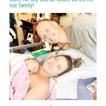
our family!