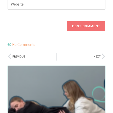
No Comments
PREVIOUS
NEXT