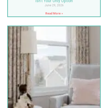
Isn’t Your Only Option
June 29, 2026
Read More »