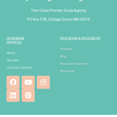
Twin Cities Premier Doula Agency
PO Box 578, Cottage Grove, MN 55016
HOW2MOM
EDUCATION & RESOURCES
SERVICES
Podcast
About
Blog
Services
Resource Directory
Courses & Events
Resources