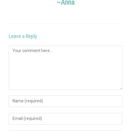
~Anna
Leave a Reply