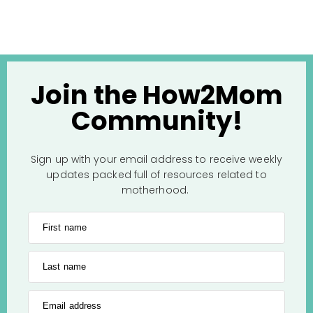
Join the How2Mom
Community!
Sign up with your email address to receive weekly
updates packed full of resources related to
motherhood.
First name
Last name
Email address