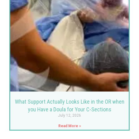
What Support Actually Looks Like in the OR when
you Have a Doula for Your C-Sections
July 12, 2026
Read More »