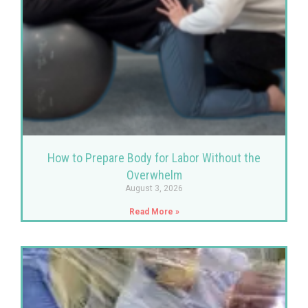
How to Prepare Body for Labor Without the
Overwhelm
August 3, 2026
Read More »