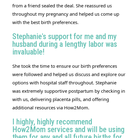
from a friend sealed the deal. She reassured us
throughout my pregnancy and helped us come up
with the best birth preferences.
Stephanie's support for me and my
husband during a lengthy labor was
invaluable!
She took the time to ensure our birth preferences
were followed and helped us discuss and explore our
options with hospital staff throughout.
Stephanie
was extremely supportive postpartum by checking in
with us, delivering placenta pills, and offering
additional resources via How2Mom.
I highly, highly recommend
How2Mom services and will be using
them for any and all future births for