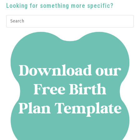
Looking for something more specific?