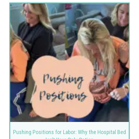
Pushing Positions for Labor: Why the Hospital Bed