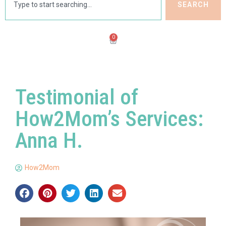
SEARCH
0
Testimonial of
How2Mom’s Services:
Anna H.
How2Mom