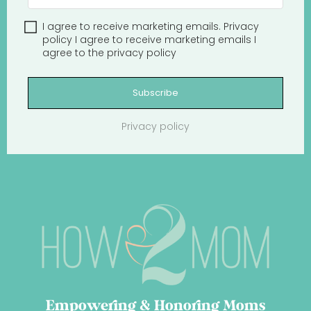
I agree to receive marketing emails.
Privacy
policy
I agree to receive marketing emails
I
agree to the
privacy policy
Subscribe
Privacy policy
Empowering & Honoring Moms