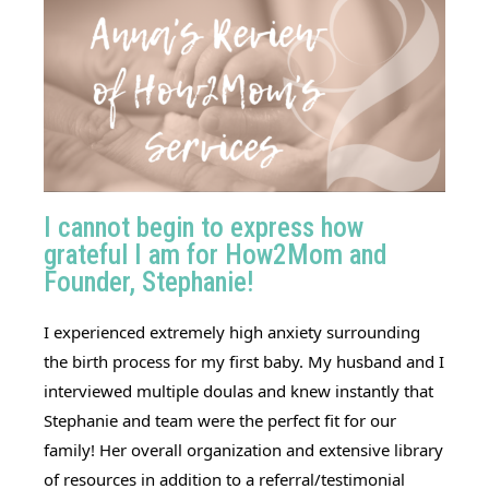
I cannot begin to express how
grateful I am for How2Mom and
Founder, Stephanie!
I experienced extremely high anxiety surrounding
the birth process for my first baby. My husband and I
interviewed multiple doulas and knew instantly that
Stephanie and team were the perfect fit for our
family! Her overall organization and extensive library
of resources in addition to a referral/testimonial