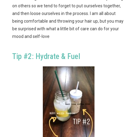
on others so we tend to forget to put ourselves together,
and then loose ourselves in the process. I am all about
being comfortable and throwing your hair up, but you may
be surprised with what a little bit of care can do for your
mood and self-love
Tip #2: Hydrate & Fuel