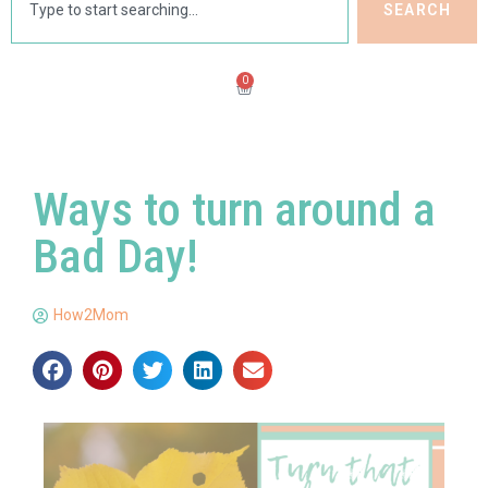
SEARCH
0
Ways to turn around a
Bad Day!
How2Mom