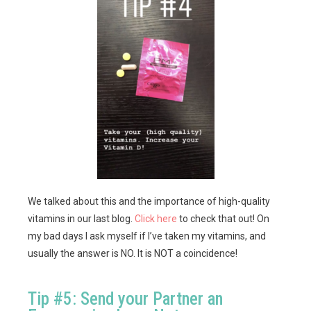
We talked about this and the importance of high-quality
vitamins in our last blog.
Click here
to check that out! On
my bad days I ask myself if I’ve taken my vitamins, and
usually the answer is NO. It is NOT a coincidence!
Tip #5: Send your Partner an