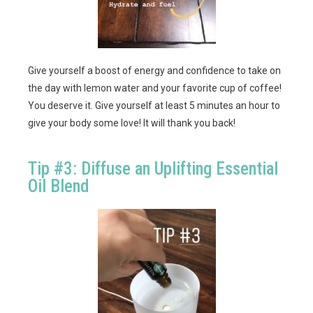
Give yourself a boost of energy and confidence to take on
the day with lemon water and your favorite cup of coffee!
You deserve it. Give yourself at least 5 minutes an hour to
give your body some love! It will thank you back!
Tip #3: Diffuse an Uplifting Essential
Oil Blend