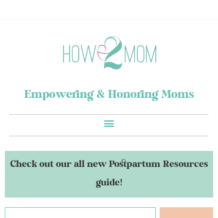
Empowering & Honoring Moms
Check out our all new Postpartum Resources
guide!