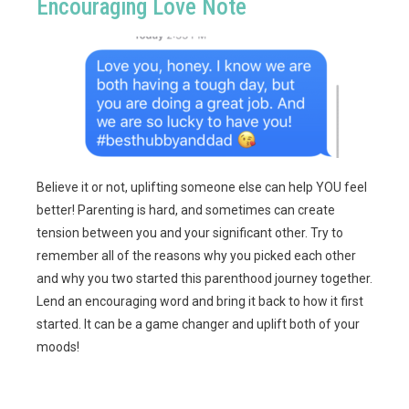
Encouraging Love Note
Believe it or not, uplifting someone else can help YOU feel
better! Parenting is hard, and sometimes can create
tension between you and your significant other. Try to
remember all of the reasons why you picked each other
and why you two started this parenthood journey together.
Lend an encouraging word and bring it back to how it first
started. It can be a game changer and uplift both of your
moods!