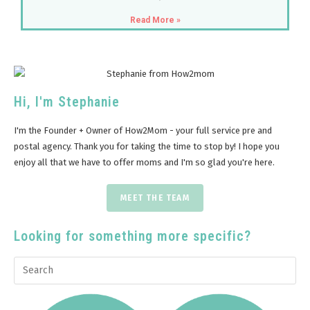
Read More »
Hi, I'm Stephanie
I'm the Founder + Owner of How2Mom - your full service pre and
postal agency. Thank you for taking the time to stop by! I hope you
enjoy all that we have to offer moms and I'm so glad you're here.
MEET THE TEAM
Looking for something more specific?