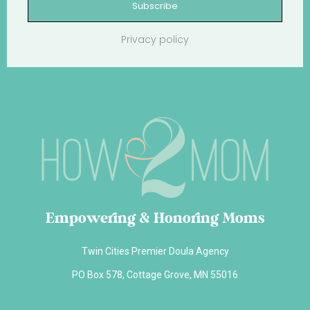
Subscribe
Privacy policy
Empowering & Honoring Moms
Twin Cities Premier Doula Agency
PO Box 578, Cottage Grove, MN 55016