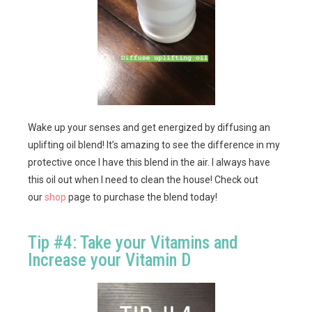
Wake up your senses and get energized by diffusing an
uplifting oil blend! It’s amazing to see the difference in my
protective once I have this blend in the air. I always have
this oil out when I need to clean the house! Check out
our
shop
page to purchase the blend today!
Tip #4: Take your Vitamins and
Increase your Vitamin D