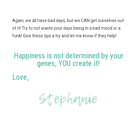
Again, we all have bad days, but we CAN get ourselves out
of it! Try to not waste your days being in a bad mood or a
funk! Give these tips a try and let me know if they help!
Happiness is not determined by your
genes, YOU create it!
Love,