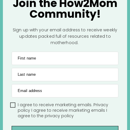
Join the How2Mom
Community!
Sign up with your email address to receive weekly
updates packed full of resources related to
motherhood.
First name
Last name
Email address
I agree to receive marketing emails.
Privacy
policy
I agree to receive marketing emails
I
agree to the
privacy policy