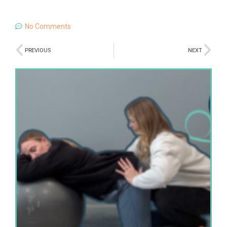
No Comments
PREVIOUS
NEXT