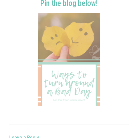
Pin the blog below!
Leave a Reply