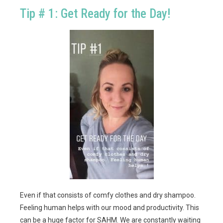
Tip # 1: Get Ready for the Day!
Even if that consists of comfy clothes and dry shampoo.
Feeling human helps with our mood and productivity. This
can be a huge factor for SAHM. We are constantly waiting