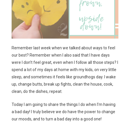
Remember last week when we talked about ways to feel
our best? Remember when I also said that I have days
were I don’t feel great, even when I follow all those steps? I
spend a lot of my days at home with my kids, on very little
sleep, and sometimes it feels like groundhogs day. I wake
up, change butts, break up fights, clean the house, cook,
clean, do the dishes, repeat.
Today I am going to share the things I do when I’m having
a bad day! I truly believe we do have the power to change
our moods, and to turn a bad day into a good one!