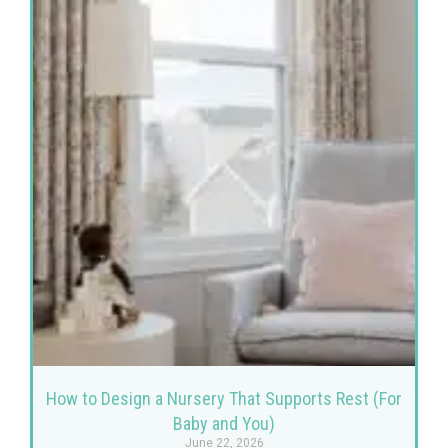
How to Design a Nursery That Supports Rest (For
Baby and You)
June 22, 2026