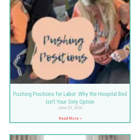
Pushing Positions for Labor: Why the Hospital Bed
Isn’t Your Only Option
June 29, 2026
Read More »