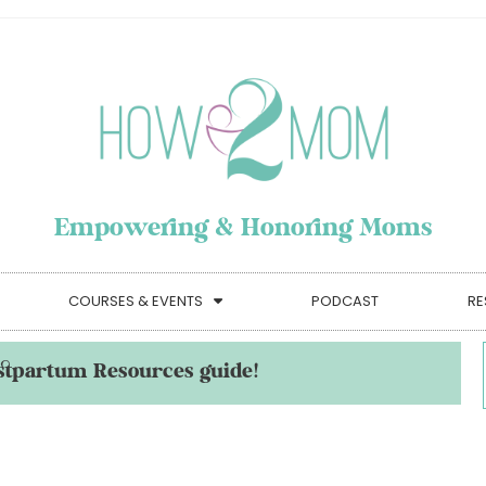
Empowering & Honoring Moms
COURSES & EVENTS
PODCAST
RE
stpartum Resources guide!