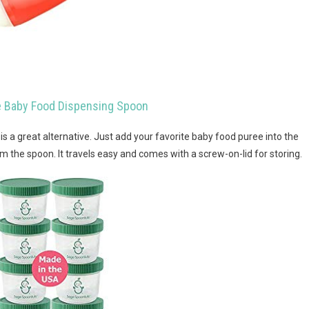
ne Baby Food Dispensing Spoon
s is a great alternative. Just add your favorite baby food puree into the
rom the spoon. It travels easy and comes with a screw-on-lid for storing.