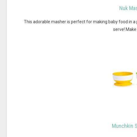
Nuk Mas
This adorable masher is perfect for making baby food in a p
serve! Make 
Munchkin S