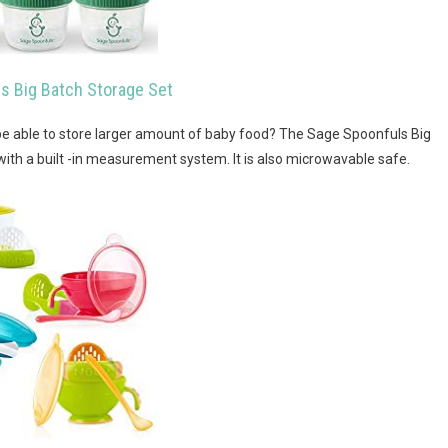
s Big Batch Storage Set
o be able to store larger amount of baby food? The Sage Spoonfuls Big
with a built -in measurement system. It is also microwavable safe.