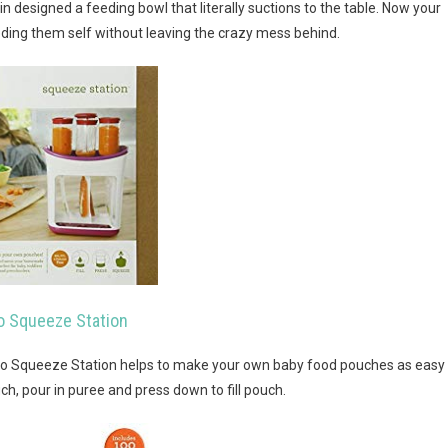
n designed a feeding bowl that literally suctions to the table. Now your
eeding them self without leaving the crazy mess behind.
no Squeeze Station
no Squeeze Station helps to make your own baby food pouches as easy
 pouch, pour in puree and press down to fill pouch.