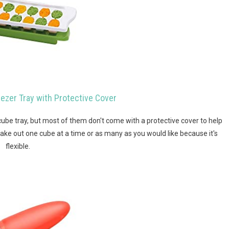
ezer Tray with Protective Cover
cube tray, but most of them don't come with a protective cover to help
take out one cube at a time or as many as you would like because it's
flexible.