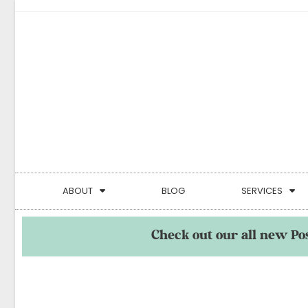
ABOUT
BLOG
SERVICES
Check out our all new Po