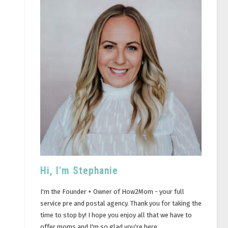
Hi, I'm Stephanie
I'm the Founder + Owner of How2Mom - your full
service pre and postal agency. Thank you for taking the
time to stop by! I hope you enjoy all that we have to
offer moms and I'm so glad you're here.