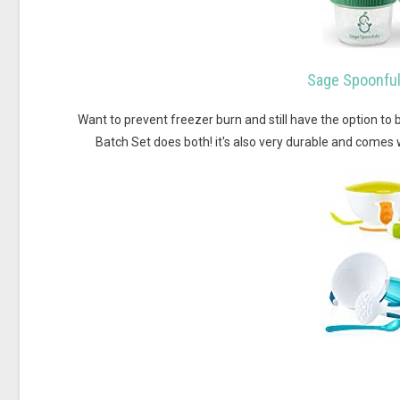
Sage Spoonful
Want to prevent freezer burn and still have the option t
Batch Set does both! it's also very durable and comes 