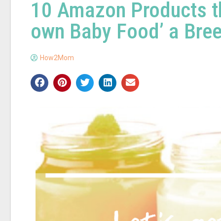
10 Amazon Products th
own Baby Food’ a Bre
How2Mom