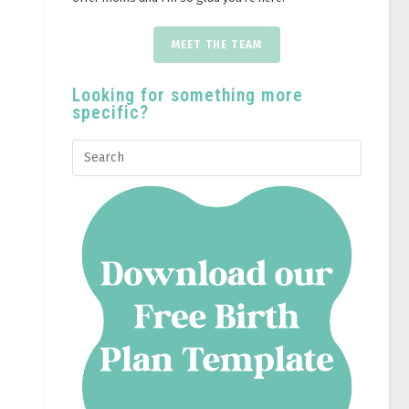
MEET THE TEAM
Looking for something more
specific?