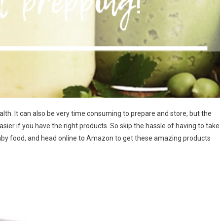
ealth. It can also be very time consuming to prepare and store, but the
sier if you have the right products. So skip the hassle of having to take
aby food, and head online to Amazon to get these amazing products