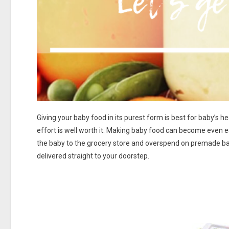
Giving your baby food in its purest form is best for baby’s h
effort is well worth it. Making baby food can become even ea
the baby to the grocery store and overspend on premade b
delivered straight to your doorstep.