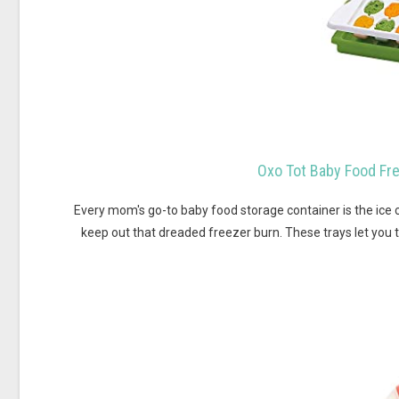
Oxo Tot Baby Food Fre
Every mom's go-to baby food storage container is the ice 
keep out that dreaded freezer burn. These trays let you 