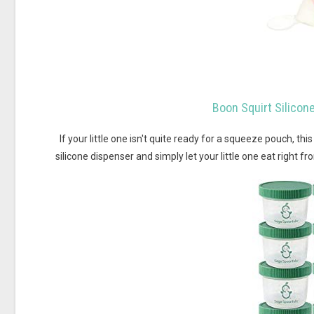
Boon Squirt Silico
If your little one isn't quite ready for a squeeze pouch, thi
silicone dispenser and simply let your little one eat right f