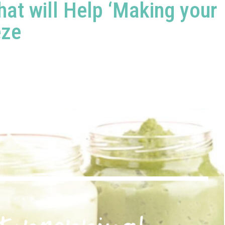
at will Help ‘Making your
eze