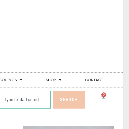
SOURCES
SHOP
CONTACT
0
SEARCH