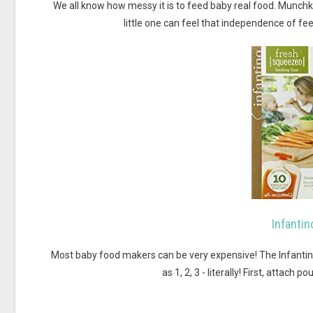
We all know how messy it is to feed baby real food. Munchki
little one can feel that independence of f
Infanti
Most baby food makers can be very expensive! The Infanti
as 1, 2, 3 - literally! First, attach