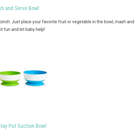
h and Serve Bowl
inch. Just place your favorite fruit or vegetable in the bowl, mash and
it fun and let baby help!
tay Put Suction Bowl