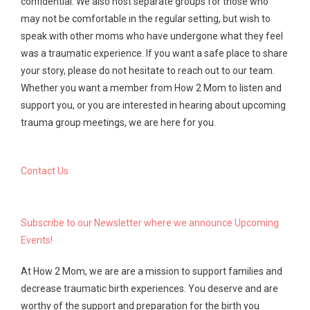
confidential. We also host separate groups for those who
may not be comfortable in the regular setting, but wish to
speak with other moms who have undergone what they feel
was a traumatic experience. If you want a safe place to share
your story, please do not hesitate to reach out to our team.
Whether you want a member from How 2 Mom to listen and
support you, or you are interested in hearing about upcoming
trauma group meetings, we are here for you.
Contact Us
Subscribe to our Newsletter where we announce Upcoming
Events!
At How 2 Mom, we are are a mission to support families and
decrease traumatic birth experiences. You deserve and are
worthy of the support and preparation for the birth you