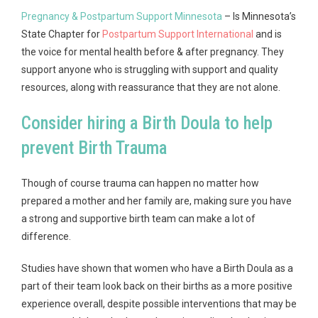
Pregnancy & Postpartum Support Minnesota
– Is Minnesota’s
State Chapter for
Postpartum Support International
and is
the voice for mental health before & after pregnancy. They
support anyone who is struggling with support and quality
resources, along with reassurance that they are not alone.
Consider hiring a Birth Doula to help
prevent Birth Trauma
Though of course trauma can happen no matter how
prepared a mother and her family are, making sure you have
a strong and supportive birth team can make a lot of
difference.
Studies have shown that women who have a Birth Doula as a
part of their team look back on their births as a more positive
experience overall, despite possible interventions that may be