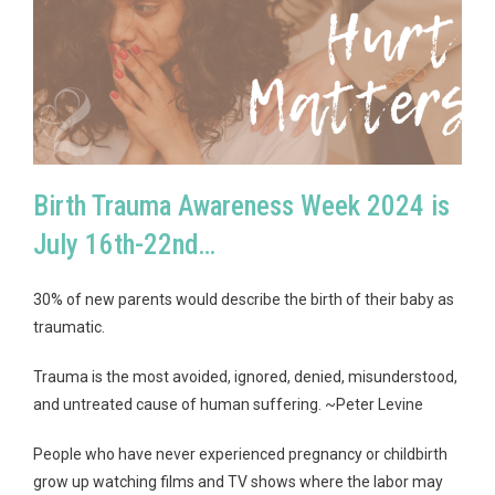
Birth Trauma Awareness Week 2024 is
July 16th-22nd…
30% of new parents would describe the birth of their baby as
traumatic.
Trauma is the most avoided, ignored, denied, misunderstood,
and untreated cause of human suffering. ~Peter Levine
People who have never experienced pregnancy or childbirth
grow up watching films and TV shows where the labor may