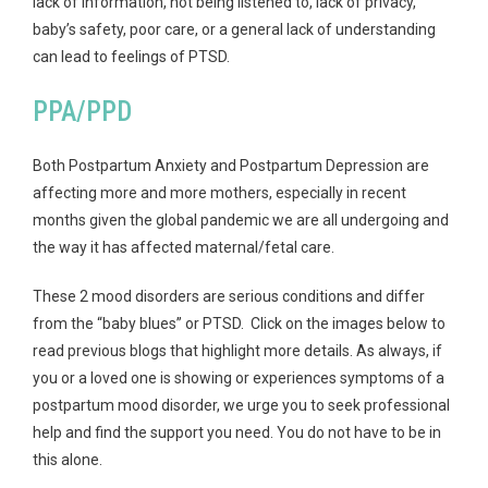
lack of information, not being listened to, lack of privacy,
baby’s safety, poor care, or a general lack of understanding
can lead to feelings of PTSD.
PPA/PPD
Both Postpartum Anxiety and Postpartum Depression are
affecting more and more mothers, especially in recent
months given the global pandemic we are all undergoing and
the way it has affected maternal/fetal care.
These 2 mood disorders are serious conditions and differ
from the “baby blues” or PTSD. Click on the images below to
read previous blogs that highlight more details. As always, if
you or a loved one is showing or experiences symptoms of a
postpartum mood disorder, we urge you to seek professional
help and find the support you need. You do not have to be in
this alone.