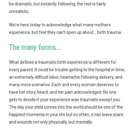
be dramatic, but instantly following, the rest is fairly
unrealistic.
We’re here today to acknowledge what many mothers
experience, but feel they can’t open up about… birth trauma.
The many forms…
What defines a traumatic birth experience is different for
every parent. It could be trouble getting to the hospital in time,
an extremely difficult labor, heartache following delivery, and
many more scenarios. Each and every woman deserves to
have her story heard, and her pain acknowledged. No one
gets to decide if your experience was traumatic except you.
The day your child comes into the world should be one of the
happiest moments in your life but so often, it can leave scars
and wounds not only physically, but mentally.