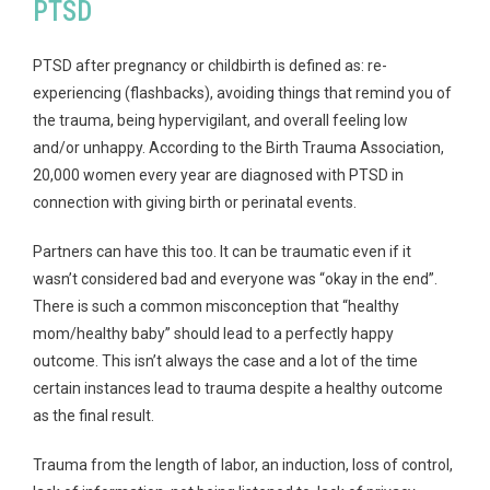
PTSD
PTSD after pregnancy or childbirth is defined as: re-
experiencing (flashbacks), avoiding things that remind you of
the trauma, being hypervigilant, and overall feeling low
and/or unhappy. According to the Birth Trauma Association,
20,000 women every year are diagnosed with PTSD in
connection with giving birth or perinatal events.
Partners can have this too. It can be traumatic even if it
wasn’t considered bad and everyone was “okay in the end”.
There is such a common misconception that “healthy
mom/healthy baby” should lead to a perfectly happy
outcome. This isn’t always the case and a lot of the time
certain instances lead to trauma despite a healthy outcome
as the final result.
Trauma from the length of labor, an induction, loss of control,