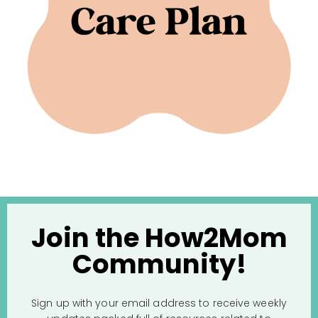
Join the How2Mom
Community!
Sign up with your email address to receive weekly