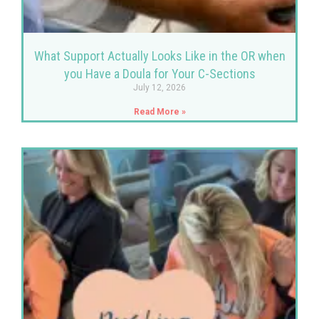
What Support Actually Looks Like in the OR when
you Have a Doula for Your C-Sections
July 12, 2026
Read More »