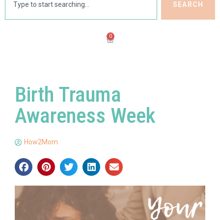
SEARCH
0
Birth Trauma
Awareness Week
How2Mom