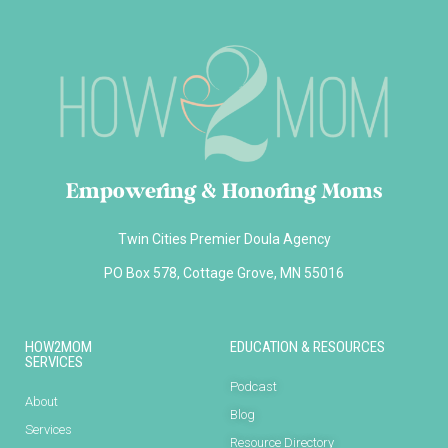
Empowering & Honoring Moms
Twin Cities Premier Doula Agency
PO Box 578, Cottage Grove, MN 55016
HOW2MOM
EDUCATION & RESOURCES
SERVICES
Podcast
About
Blog
Services
Resource Directory