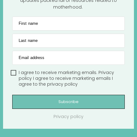
updates packed full of resources related to
motherhood.
First name
Last name
Email address
I agree to receive marketing emails.
Privacy
policy
I agree to receive marketing emails
I
agree to the
privacy policy
Subscribe
Privacy policy