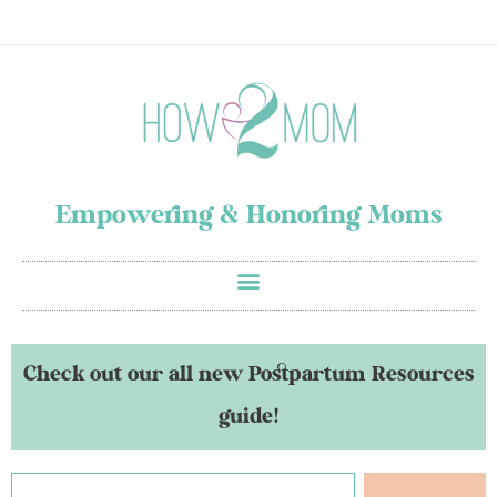
Empowering & Honoring Moms
Check out our all new Postpartum Resources
guide!