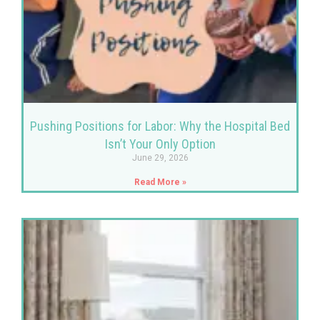
Pushing Positions for Labor: Why the Hospital Bed
Isn’t Your Only Option
June 29, 2026
Read More »