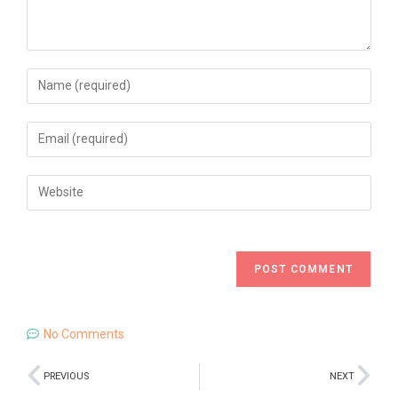
No Comments
PREVIOUS
NEXT