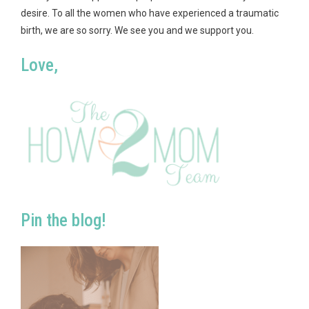
desire. To all the women who have experienced a traumatic
birth, we are so sorry. We see you and we support you.
Love,
Pin the blog!