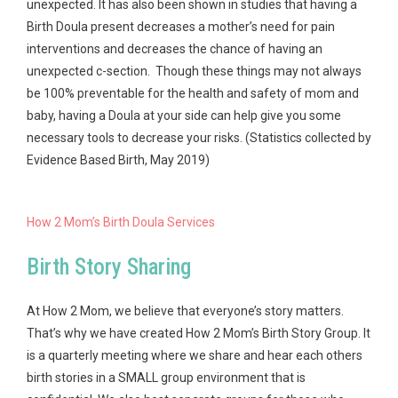
unexpected. It has also been shown in studies that having a
Birth Doula present decreases a mother’s need for pain
interventions and decreases the chance of having an
unexpected c-section. Though these things may not always
be 100% preventable for the health and safety of mom and
baby, having a Doula at your side can help give you some
necessary tools to decrease your risks. (Statistics collected by
Evidence Based Birth, May 2019)
How 2 Mom’s Birth Doula Services
Birth Story Sharing
At How 2 Mom, we believe that everyone’s story matters.
That’s why we have created How 2 Mom’s Birth Story Group. It
is a quarterly meeting where we share and hear each others
birth stories in a SMALL group environment that is