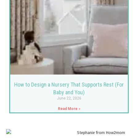
How to Design a Nursery That Supports Rest (For
Baby and You)
June 22, 2026
Read More »