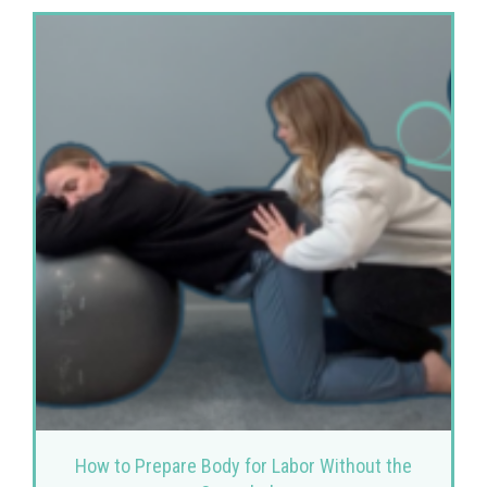
How to Prepare Body for Labor Without the