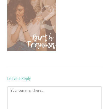
Leave a Reply