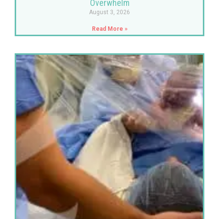
Overwhelm
August 3, 2026
Read More »