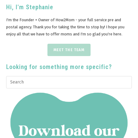
Hi, I'm Stephanie
I'm the Founder + Owner of How2Mom - your full service pre and
postal agency. Thank you for taking the time to stop by! I hope you
enjoy all that we have to offer moms and I'm so glad you're here.
MEET THE TEAM
Looking for something more specific?