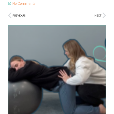
No Comments
PREVIOUS
NEXT