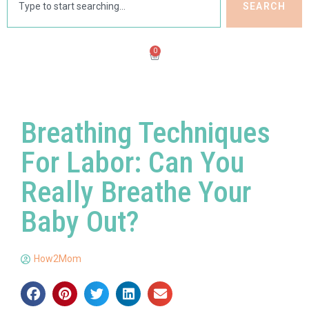
SEARCH
0
Breathing Techniques
For Labor: Can You
Really Breathe Your
Baby Out?
How2Mom