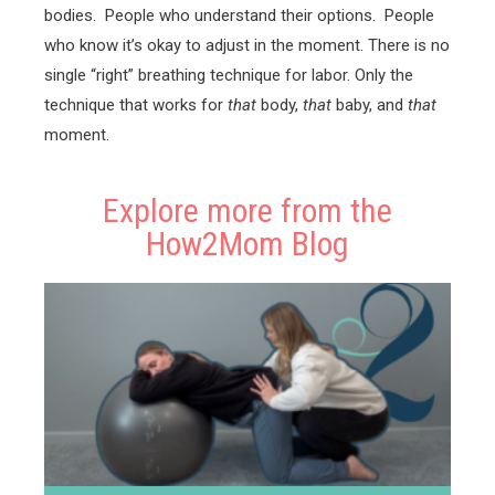
bodies. People who understand their options. People
who know it’s okay to adjust in the moment. There is no
single “right” breathing technique for labor. Only the
technique that works for
that
body,
that
baby, and
that
moment.
Explore more from the
How2Mom Blog