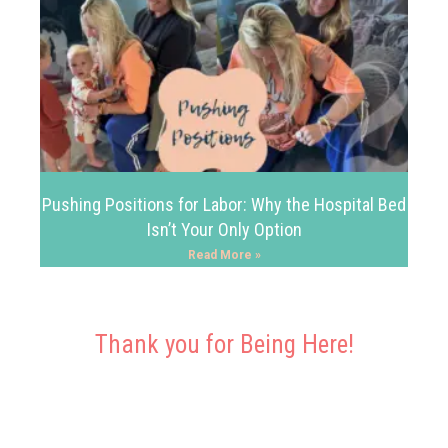
Pushing Positions for Labor: Why the Hospital Bed
Isn’t Your Only Option
Read More »
Thank you for Being Here!