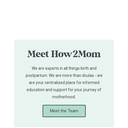
Meet How2Mom
We are experts in all things birth and
postpartum. We are more than doulas - we
are your centralized place for informed
education and support for your journey of
motherhood.
Meet the Team