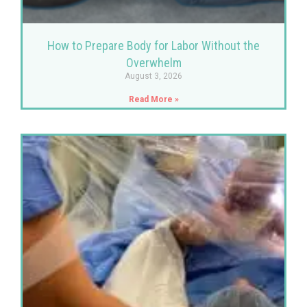
How to Prepare Body for Labor Without the
Overwhelm
August 3, 2026
Read More »