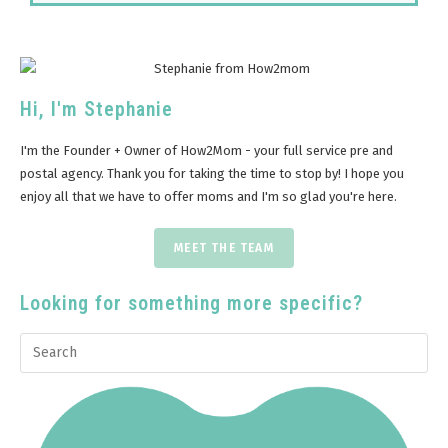
Hi, I'm Stephanie
I'm the Founder + Owner of How2Mom - your full service pre and
postal agency. Thank you for taking the time to stop by! I hope you
enjoy all that we have to offer moms and I'm so glad you're here.
MEET THE TEAM
Looking for something more specific?