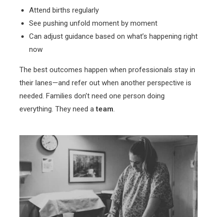
Attend births regularly
See pushing unfold moment by moment
Can adjust guidance based on what’s happening right
now
The best outcomes happen when professionals stay in
their lanes—and refer out when another perspective is
needed. Families don’t need one person doing
everything. They need a
team
.