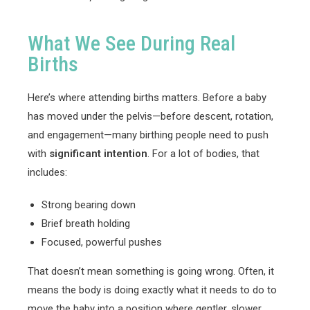
What We See During Real
Births
Here’s where attending births matters. Before a baby
has moved under the pelvis—before descent, rotation,
and engagement—many birthing people need to push
with
significant intention
. For a lot of bodies, that
includes:
Strong bearing down
Brief breath holding
Focused, powerful pushes
That doesn’t mean something is going wrong. Often, it
means the body is doing exactly what it needs to do to
move the baby into a position where gentler, slower,