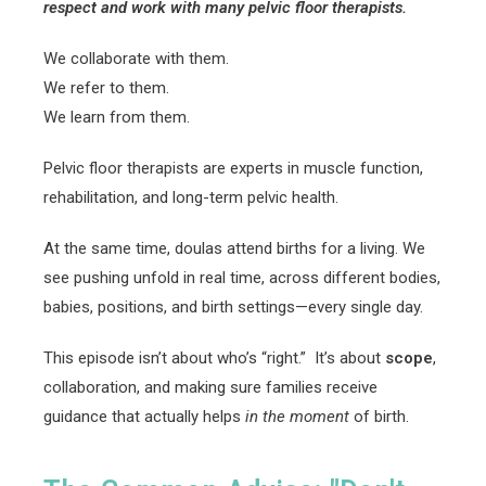
respect and work with many pelvic floor therapists.
We collaborate with them.
We refer to them.
We learn from them.
Pelvic floor therapists are experts in muscle function,
rehabilitation, and long-term pelvic health.
At the same time, doulas attend births for a living. We
see pushing unfold in real time, across different bodies,
babies, positions, and birth settings—every single day.
This episode isn’t about who’s “right.” It’s about
scope
,
collaboration, and making sure families receive
guidance that actually helps
in the moment
of birth.