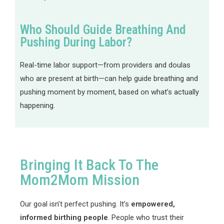
Who Should Guide Breathing And
Pushing During Labor?
Real-time labor support—from providers and doulas
who are present at birth—can help guide breathing and
pushing moment by moment, based on what’s actually
happening.
Bringing It Back To The
Mom2Mom Mission
Our goal isn’t perfect pushing. It’s
empowered,
informed birthing people
. People who trust their