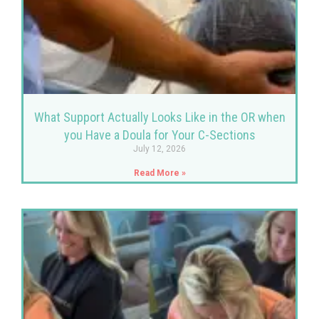
What Support Actually Looks Like in the OR when
you Have a Doula for Your C-Sections
July 12, 2026
Read More »