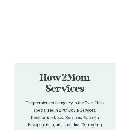
How2Mom
Services
Our premier doula agency in the Twin Cities
specializes in Birth Doula Services,
Postpartum Doula Services, Placenta
Encapsulation, and Lactation Counseling