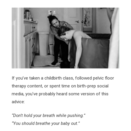
If you’ve taken a childbirth class, followed pelvic floor
therapy content, or spent time on birth-prep social
media, you’ve probably heard some version of this
advice:
“Don’t hold your breath while pushing.”
“You should breathe your baby out.”