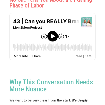
Phase of Labor
Why This Conversation Needs
More Nuance
We want to be very clear from the start:
We deeply