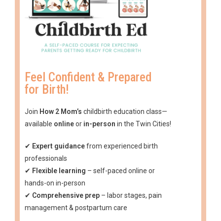
Feel Confident & Prepared
for Birth!
Join
How 2 Mom’s
childbirth education class—
available
online
or
in-person
in the Twin Cities!
✔
Expert guidance
from experienced birth
professionals
✔
Flexible learning
– self-paced online or
hands-on in-person
✔
Comprehensive prep
– labor stages, pain
management & postpartum care