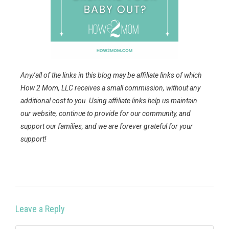
Any/all of the links in this blog may be affiliate links of which
How 2 Mom, LLC receives a small commission, without any
additional cost to you. Using affiliate links help us maintain
our website, continue to provide for our community, and
support our families, and we are forever grateful for your
support!
Leave a Reply