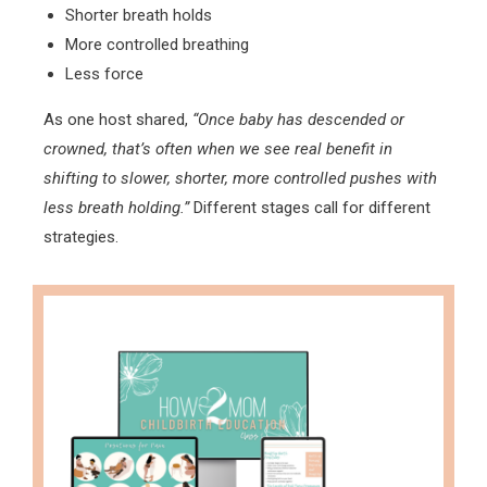
Shorter breath holds
More controlled breathing
Less force
As one host shared,
“Once baby has descended or
crowned, that’s often when we see real benefit in
shifting to slower, shorter, more controlled pushes with
less breath holding.”
Different stages call for different
strategies.