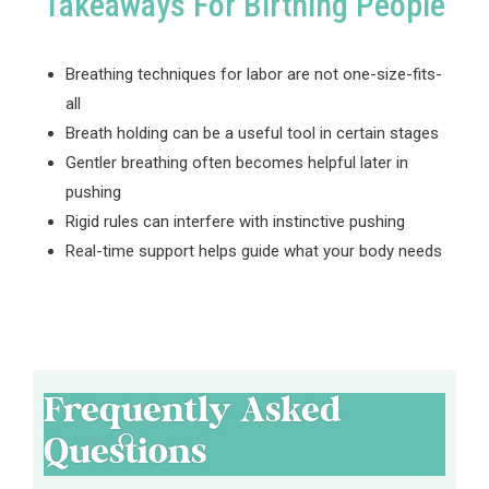
Takeaways For Birthing People
Breathing techniques for labor are not one-size-fits-
all
Breath holding can be a useful tool in certain stages
Gentler breathing often becomes helpful later in
pushing
Rigid rules can interfere with instinctive pushing
Real-time support helps guide what your body needs
Frequently Asked
Questions