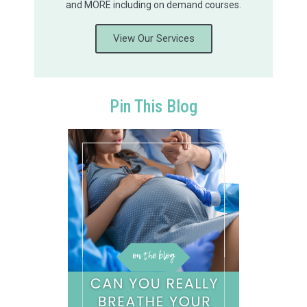
and MORE including on demand courses.
View Our Services
Pin This Blog