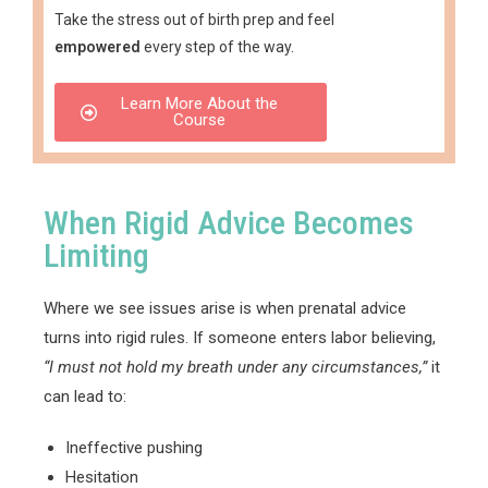
Take the stress out of birth prep and feel
empowered
every step of the way.
Learn More About the
Course
When Rigid Advice Becomes
Limiting
Where we see issues arise is when prenatal advice
turns into rigid rules. If someone enters labor believing,
“I must not hold my breath under any circumstances,”
it
can lead to:
Ineffective pushing
Hesitation