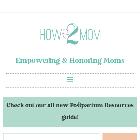
Empowering & Honoring Moms
Check out our all new Postpartum Resources
guide!