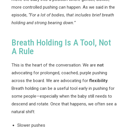
more controlled pushing
can
happen. As we said in the
episode,
“For a lot of bodies, that includes brief breath
holding and strong bearing down.”
Breath Holding Is A Tool, Not
A Rule
This is the heart of the conversation. We are
not
advocating for prolonged, coached, purple pushing
across the board. We are advocating for
flexibility
.
Breath holding can be a useful tool early in pushing for
some people—especially when the baby still needs to
descend and rotate. Once that happens, we often see a
natural shift:
Slower pushes