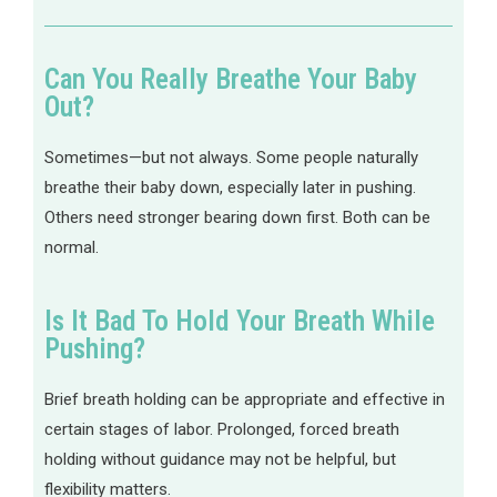
Can You Really Breathe Your Baby
Out?
Sometimes—but not always. Some people naturally
breathe their baby down, especially later in pushing.
Others need stronger bearing down first. Both can be
normal.
Is It Bad To Hold Your Breath While
Pushing?
Brief breath holding can be appropriate and effective in
certain stages of labor. Prolonged, forced breath
holding without guidance may not be helpful, but
flexibility matters.