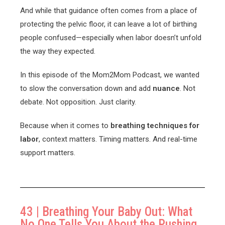
And while that guidance often comes from a place of
protecting the pelvic floor, it can leave a lot of birthing
people confused—especially when labor doesn’t unfold
the way they expected.
In this episode of the Mom2Mom Podcast, we wanted
to slow the conversation down and add
nuance
. Not
debate. Not opposition. Just clarity.
Because when it comes to
breathing techniques for
labor
, context matters. Timing matters. And real-time
support matters.
43 | Breathing Your Baby Out: What
No One Tells You About the Pushing