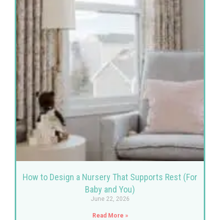
How to Design a Nursery That Supports Rest (For
Baby and You)
June 22, 2026
Read More »