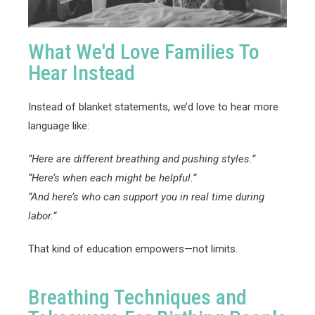
What We'd Love Families To
Hear Instead
Instead of blanket statements, we’d love to hear more
language like:
“Here are different breathing and pushing styles.”
“Here’s when each might be helpful.”
“And here’s who can support you in real time during
labor.”
That kind of education empowers—not limits.
Breathing Techniques and