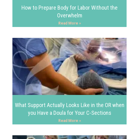
How to Prepare Body for Labor Without the
Overwhelm
Read More »
What Support Actually Looks Like in the OR when
you Have a Doula for Your C-Sections
Read More »