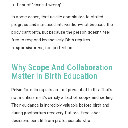
Fear of “doing it wrong”
In some cases, that rigidity contributes to stalled
progress and increased intervention—not because the
body can’t birth, but because the person doesn’t feel
free to respond instinctively. Birth requires
responsiveness
, not perfection.
Why Scope And Collaboration
Matter In Birth Education
Pelvic floor therapists are not present at births. That’s
not a criticism—it’s simply a fact of scope and setting.
Their guidance is incredibly valuable before birth and
during postpartum recovery. But real-time labor
decisions benefit from professionals who: