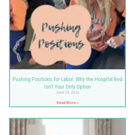
Pushing Positions for Labor: Why the Hospital Bed
Isn’t Your Only Option
June 29, 2026
Read More »