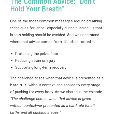
The Common Advice: "Don't
Hold Your Breath"
One of the most common messages around breathing
techniques for labor—especially during pushing—is that
breath holding should be avoided. And we understand
where that advice comes from. It’s often rooted in:
Protecting the pelvic floor
Reducing strain or injury
Supporting long-term recovery
The challenge arises when that advice is presented as a
hard rule
, without context, and applied to every stage
of pushing for every body. As we shared in the episode,
“The challenge comes when that advice is given
without context—or presented as a hard rule for all
births and all pushing stages.”