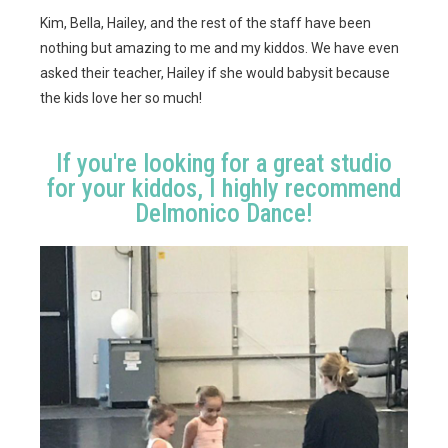
Kim, Bella, Hailey, and the rest of the staff have been
nothing but amazing to me and my kiddos. We have even
asked their teacher, Hailey if she would babysit because
the kids love her so much!
If you're looking for a great studio
for your kiddos, I highly recommend
Delmonico Dance!