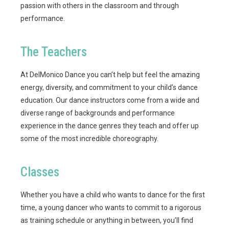
passion with others in the classroom and through
performance.
The Teachers
At DelMonico Dance you can’t help but feel the amazing
energy, diversity, and commitment to your child’s dance
education. Our dance instructors come from a wide and
diverse range of backgrounds and performance
experience in the dance genres they teach and offer up
some of the most incredible choreography.
Classes
Whether you have a child who wants to dance for the first
time, a young dancer who wants to commit to a rigorous
as training schedule or anything in between, you’ll find