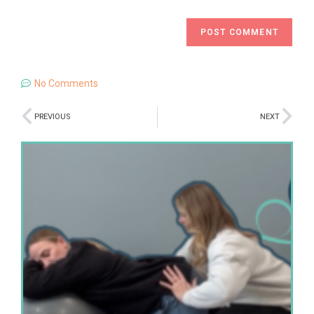
No Comments
PREVIOUS
NEXT