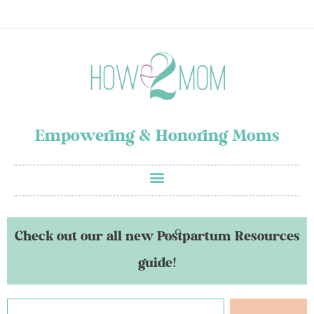
Empowering & Honoring Moms
Check out our all new Postpartum Resources
guide!