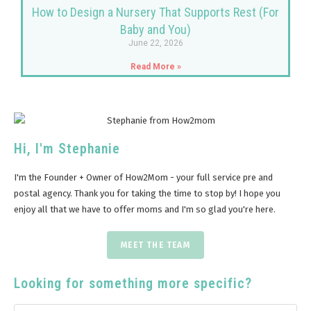
How to Design a Nursery That Supports Rest (For
Baby and You)
June 22, 2026
Read More »
Hi, I'm Stephanie
I'm the Founder + Owner of How2Mom - your full service pre and
postal agency. Thank you for taking the time to stop by! I hope you
enjoy all that we have to offer moms and I'm so glad you're here.
MEET THE TEAM
Looking for something more specific?