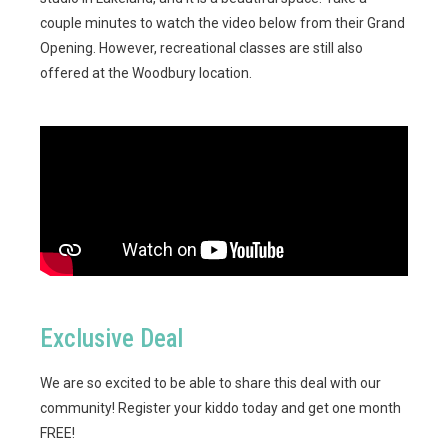
couple minutes to watch the video below from their Grand
Opening. However, recreational classes are still also
offered at the Woodbury location.
Exclusive Deal
We are so excited to be able to share this deal with our
community! Register your kiddo today and get one month
FREE!