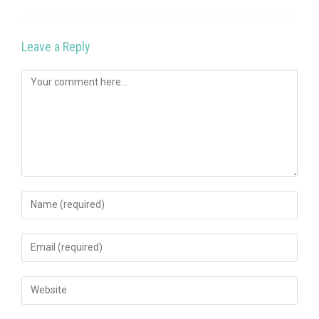
Leave a Reply