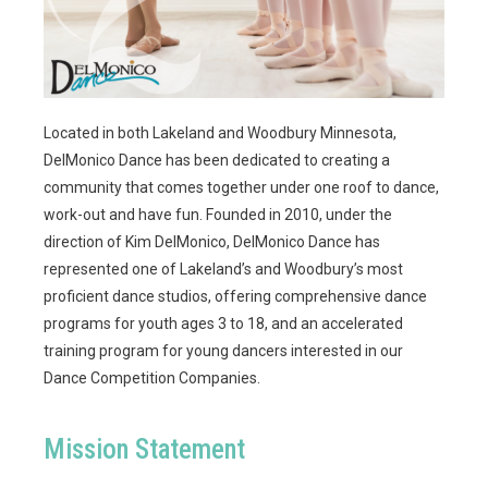
Located in both Lakeland and Woodbury Minnesota,
DelMonico Dance has been dedicated to creating a
community that comes together under one roof to dance,
work-out and have fun. Founded in 2010, under the
direction of Kim DelMonico, DelMonico Dance has
represented one of Lakeland’s and Woodbury’s most
proficient dance studios, offering comprehensive dance
programs for youth ages 3 to 18, and an accelerated
training program for young dancers interested in our
Dance Competition Companies.
Mission Statement