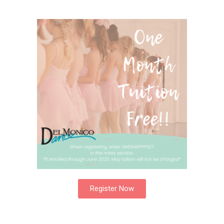
Register Now