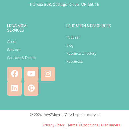
PO Box 578, Cottage Grove, MN 55016
HOW2MOM
EDUCATION & RESOURCES
SERVICES
Podcast
About
Blog
Services
Resource Directory
Courses & Events
Resources
© 2026 How2Mom LLC | All rights reserved
Privacy Policy
|
Terms & Conditions
|
Disclaimers