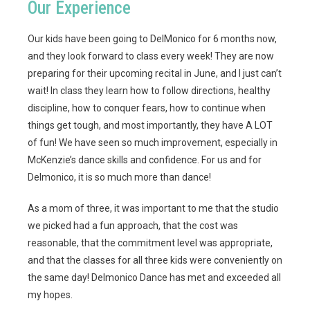
Our Experience
Our kids have been going to DelMonico for 6 months now,
and they look forward to class every week!
They are now
preparing for their upcoming recital in June, and I just can’t
wait! In class they learn how to follow directions, healthy
discipline, how to conquer fears, how to continue when
things get tough, and most importantly, they have A LOT
of fun! We have seen so much improvement, especially in
McKenzie’s dance skills and confidence. For us and for
Delmonico, it is so much more than dance!
As a mom of three, it was important to me that the studio
we picked had a fun approach, that the cost was
reasonable, that the commitment level was appropriate,
and that the classes for all three kids were conveniently on
the same day! Delmonico Dance has met and exceeded all
my hopes.