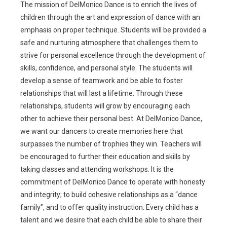
The mission of DelMonico Dance is to enrich the lives of
children through the art and expression of dance with an
emphasis on proper technique. Students will be provided a
safe and nurturing atmosphere that challenges them to
strive for personal excellence through the development of
skills, confidence, and personal style. The students will
develop a sense of teamwork and be able to foster
relationships that will last a lifetime. Through these
relationships, students will grow by encouraging each
other to achieve their personal best. At DelMonico Dance,
we want our dancers to create memories here that
surpasses the number of trophies they win. Teachers will
be encouraged to further their education and skills by
taking classes and attending workshops. It is the
commitment of DelMonico Dance to operate with honesty
and integrity; to build cohesive relationships as a “dance
family”, and to offer quality instruction. Every child has a
talent and we desire that each child be able to share their