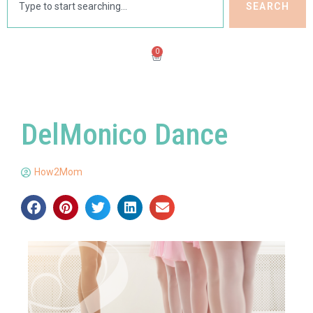
SEARCH
0
DelMonico Dance
How2Mom