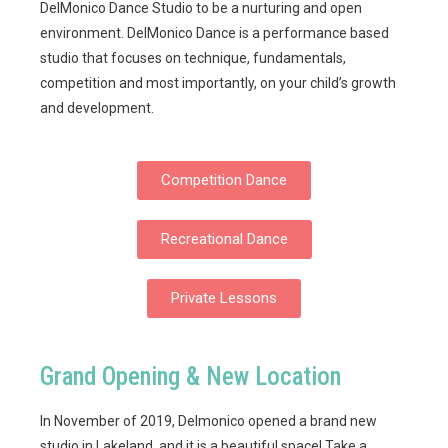
DelMonico Dance Studio to be a nurturing and open
environment. DelMonico Dance is a performance based
studio that focuses on technique, fundamentals,
competition and most importantly, on your child’s growth
and development.
Competition Dance
Recreational Dance
Private Lessons
Grand Opening & New Location
In November of 2019, Delmonico opened a brand new
studio in Lakeland, and it is a beautiful space! Take a