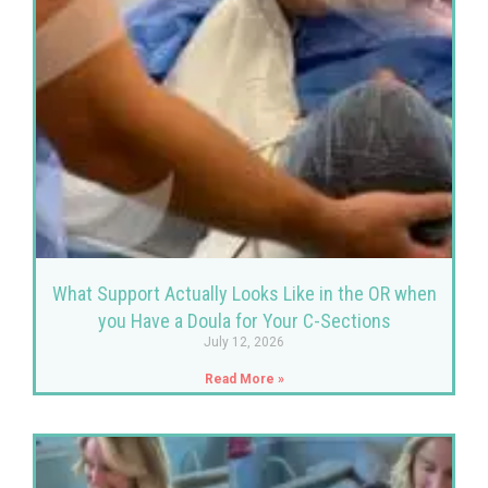
What Support Actually Looks Like in the OR when
you Have a Doula for Your C-Sections
July 12, 2026
Read More »