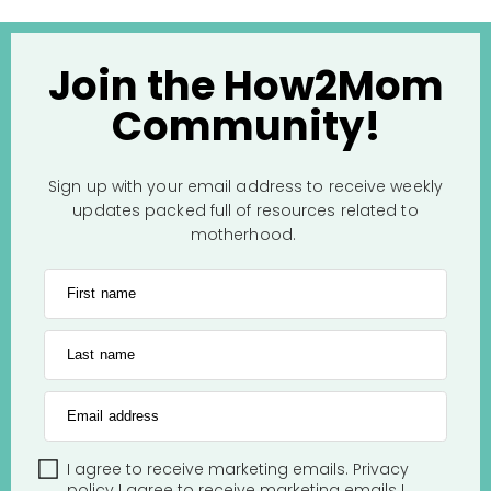
Join the How2Mom
Community!
Sign up with your email address to receive weekly
updates packed full of resources related to
motherhood.
First name
Last name
Email address
I agree to receive marketing emails.
Privacy
policy
I agree to receive marketing emails
I