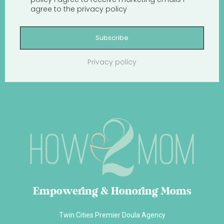
agree to the
privacy policy
Subscribe
Privacy policy
Empowering & Honoring Moms
Twin Cities Premier Doula Agency