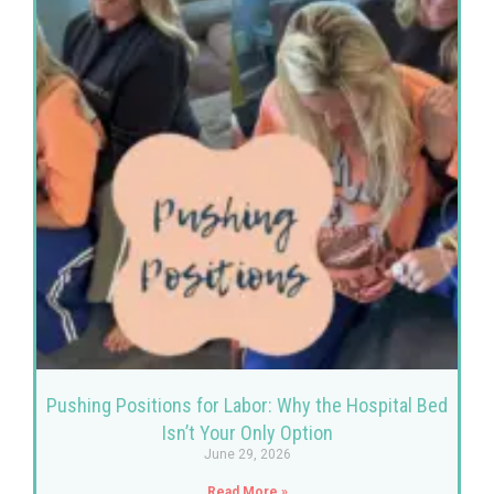
Pushing Positions for Labor: Why the Hospital Bed
Isn’t Your Only Option
June 29, 2026
Read More »