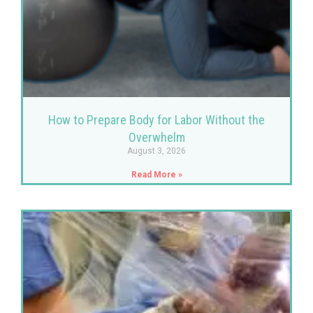
How to Prepare Body for Labor Without the
Overwhelm
August 3, 2026
Read More »