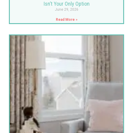
Isn’t Your Only Option
June 29, 2026
Read More »