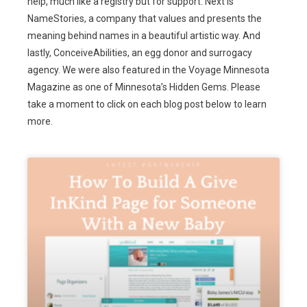
help, much like a registry but for support. Next is
NameStories, a company that values and presents the
meaning behind names in a beautiful artistic way. And
lastly, ConceiveAbilities, an egg donor and surrogacy
agency. We were also featured in the Voyage Minnesota
Magazine as one of Minnesota’s Hidden Gems. Please
take a moment to click on each blog post below to learn
more.