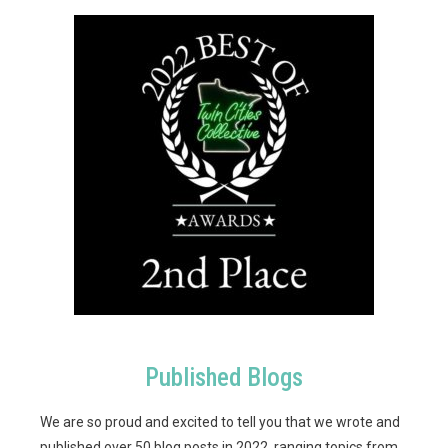
Published Blogs
We are so proud and excited to tell you that we wrote and
published over 50 blog posts in 2022, ranging topics from