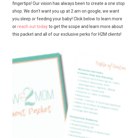
fingertips! Our vision has always been to create a one stop
shop. We don’t want you up at 2 am on google, we want
you sleep or feeding your baby! Click below to learn more
or
reach out today
to get the scope and learn more about
this packet and all of our exclusive perks for H2M clients!