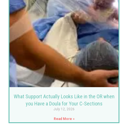
What Support Actually Looks Like in the OR when
you Have a Doula for Your C-Sections
July 12, 2026
Read More »