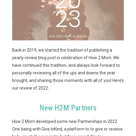
Back in 2019, we started the tradition of publishing a
yearly review blog post in celebration of How 2 Mom. We
have continued this tradition, and always look forward to
personally reviewing
all of the ups and downs the year
brought, and sharing those moments with all of you! Here’s
our review of 2022…
New H2M Partners
How 2 Mom developed some new Partnerships in 2022.
One being with Give InKind, a platform to to give or receive