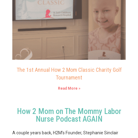
The 1st Annual How 2 Mom Classic Charity Golf
Tournament
Read More »
How 2 Mom on The Mommy Labor
Nurse Podcast AGAIN
A couple years back, H2M’s Founder, Stephanie Sinclair