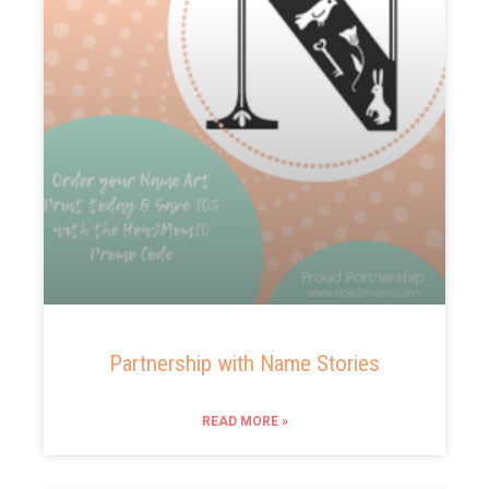
Partnership with Name Stories
READ MORE »