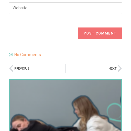
No Comments
PREVIOUS
NEXT