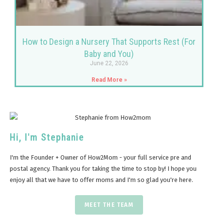
How to Design a Nursery That Supports Rest (For
Baby and You)
June 22, 2026
Read More »
Hi, I'm Stephanie
I'm the Founder + Owner of How2Mom - your full service pre and
postal agency. Thank you for taking the time to stop by! I hope you
enjoy all that we have to offer moms and I'm so glad you're here.
MEET THE TEAM