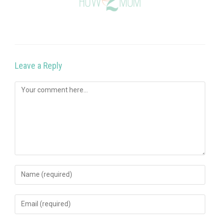
Leave a Reply