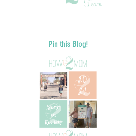
Pin this Blog!