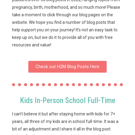
pregnancy, birth, motherhood, and so much more! Please
take a moment to click through our blog pages on the
website. We hope you find a number of blog posts that
help support you on your journey! It’s not an easy task to
keep up on, but we do it to provide all of you with free
resources and value!
Check out H2M Blog Posts Here
Kids In-Person School Full-Time
I can’t believe it but after staying home with kids for 7+
years, all three of my kids are in school full-time. It was a
bit of an adjustment and I share it all in the blog post