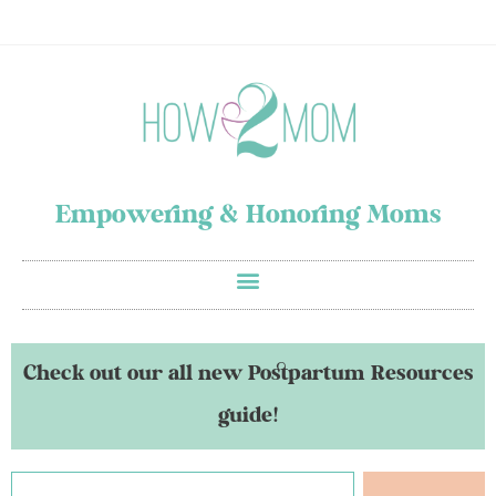
Empowering & Honoring Moms
Check out our all new Postpartum Resources
guide!