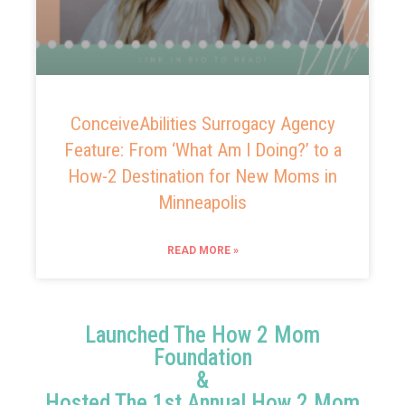
ConceiveAbilities Surrogacy Agency
Feature: From ‘What Am I Doing?’ to a
How-2 Destination for New Moms in
Minneapolis
READ MORE »
Launched The How 2 Mom
Foundation
&
Hosted The 1st Annual How 2 Mom