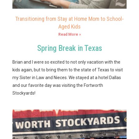
Transitioning from Stay at Home Mom to School-
Aged Kids
Read More »
Spring Break in Texas
Brian and I were so excited to not only vacation with the
kids again, but to bring them to the state of Texas to visit
my Sister in Law and Nieces. We stayed at a hotel Dallas
and our favorite day was visiting the Fortworth
Stockyards!