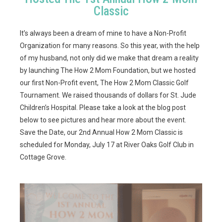
Classic
It’s always been a dream of mine to have a Non-Profit
Organization for many reasons. So this year, with the help
of my husband, not only did we make that dream a reality
by launching The How 2 Mom Foundation, but we hosted
our first Non-Profit event, The How 2 Mom Classic Golf
Tournament. We raised thousands of dollars for St. Jude
Children’s Hospital. Please take a look at the blog post
below to see pictures and hear more about the event.
Save the Date, our 2nd Annual How 2 Mom Classic is
scheduled for Monday, July 17 at River Oaks Golf Club in
Cottage Grove.