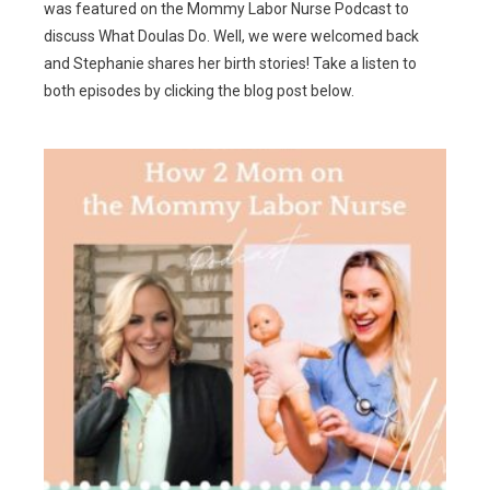
was featured on the Mommy Labor Nurse Podcast to
discuss What Doulas Do. Well, we were welcomed back
and Stephanie shares her birth stories! Take a listen to
both episodes by clicking the blog post below.