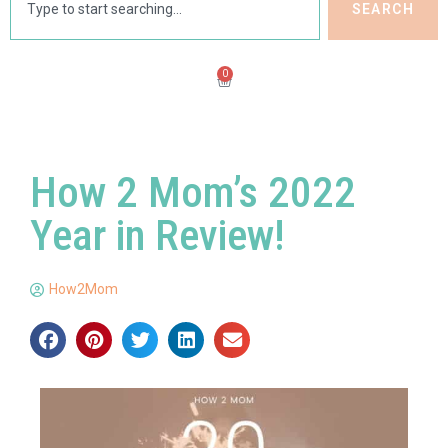
SEARCH
0
How 2 Mom’s 2022
Year in Review!
How2Mom