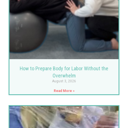
How to Prepare Body for Labor Without the
Overwhelm
August 3, 2026
Read More »