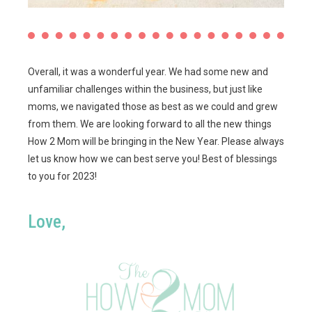
Overall, it was a wonderful year. We had some new and
unfamiliar challenges within the business, but just like
moms, we navigated those as best as we could and grew
from them. We are looking forward to all the new things
How 2 Mom will be bringing in the New Year. Please always
let us know how we can best serve you! Best of blessings
to you for 2023!
Love,