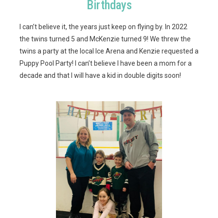
Birthdays
I can’t believe it, the years just keep on flying by. In 2022
the twins turned 5 and McKenzie turned 9! We threw the
twins a party at the local Ice Arena and Kenzie requested a
Puppy Pool Party! I can’t believe I have been a mom for a
decade and that I will have a kid in double digits soon!