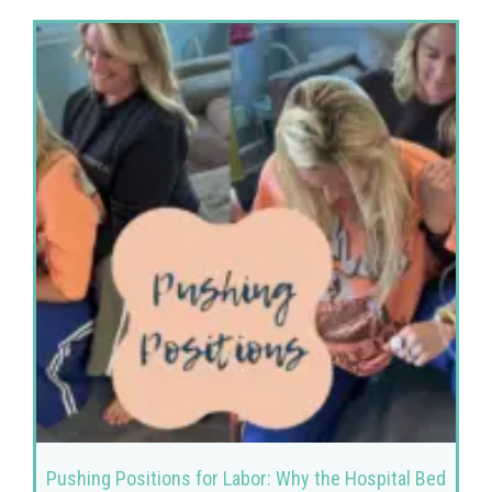
Pushing Positions for Labor: Why the Hospital Bed