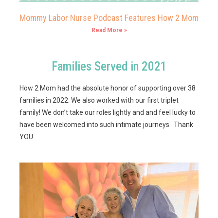
Mommy Labor Nurse Podcast Features How 2 Mom
Read More »
Families Served in 2021
How 2 Mom had the absolute honor of supporting over 38
families in 2022. We also worked with our first triplet
family! We don’t take our roles lightly and and feel lucky to
have been welcomed into such intimate journeys. Thank
YOU