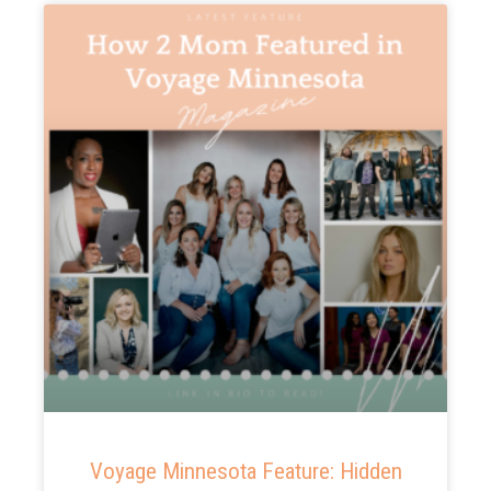
Voyage Minnesota Feature: Hidden