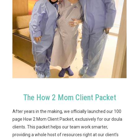
The How 2 Mom Client Packet
After years in the making, we officially launched our 100
page How 2 Mom Client Packet, exclusively for our doula
clients. This packet helps our team work smarter,
providing a whole host of resources right at our client’s