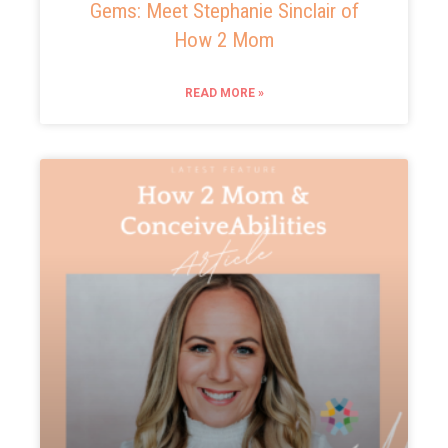
Gems: Meet Stephanie Sinclair of
How 2 Mom
READ MORE »