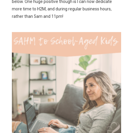
below. One huge positive though is I can now dedicate
more time to H2M, and during regular business hours,
rather than 5am and 11pm!