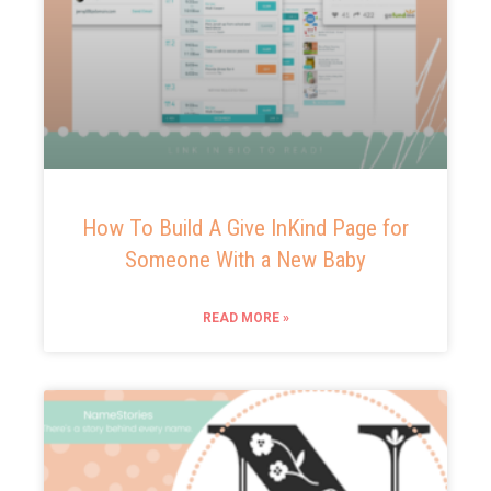
How To Build A Give InKind Page for
Someone With a New Baby
READ MORE »