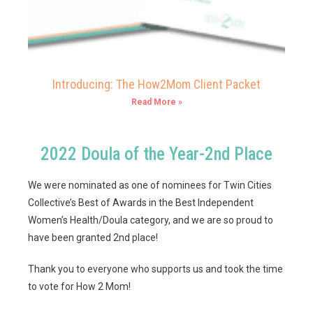
Introducing: The How2Mom Client Packet
Read More »
2022 Doula of the Year-2nd Place
We were nominated as one of nominees for Twin Cities
Collective’s Best of Awards in the Best Independent
Women’s Health/Doula category, and we are so proud to
have been granted 2nd place!
Thank you to everyone who supports us and took the time
to vote for How 2 Mom!