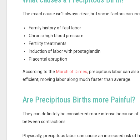
The exact cause isn’t always clear, but some factors can incr
Family history of fast labor
Chronic high blood pressure
Fertility treatments
Induction of labor with prostaglandin
Placental abruption
According to the
March of Dimes,
precipitous labor can also
efficient, moving labor along much faster than average.
Are Precipitous Births more Painful?
They can definitely be considered more intense because of 
between contractions.
Physically, precipitous labor can cause an increased risk of 