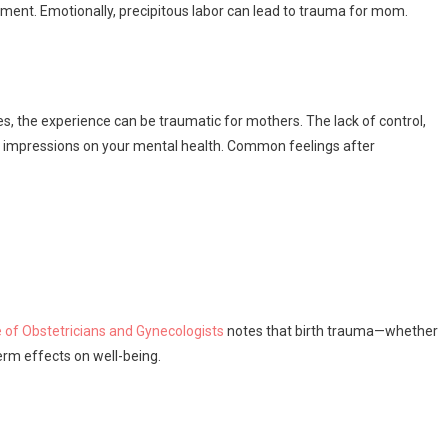
onment. Emotionally, precipitous labor can lead to trauma for mom.
s, the experience can be traumatic for mothers. The lack of control,
ng impressions on your mental health. Common feelings after
 of Obstetricians and Gynecologists
notes that birth trauma—whether
rm effects on well-being.