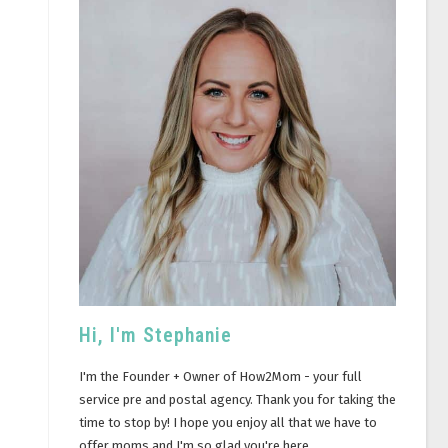
Hi, I'm Stephanie
I'm the Founder + Owner of How2Mom - your full
service pre and postal agency. Thank you for taking the
time to stop by! I hope you enjoy all that we have to
offer moms and I'm so glad you're here.