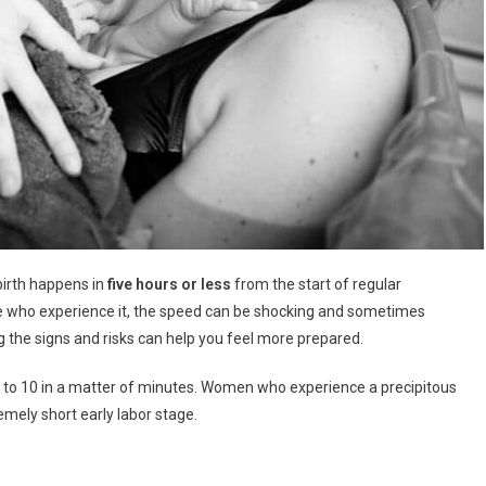
 birth happens in
five hours or less
from the start of regular
ose who experience it, the speed can be shocking and sometimes
 the signs and risks can help you feel more prepared.
0 to 10 in a matter of minutes. Women who experience a precipitous
remely short early labor stage.