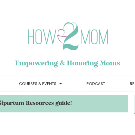
Empowering & Honoring Moms
COURSES & EVENTS
PODCAST
RE
stpartum Resources guide!