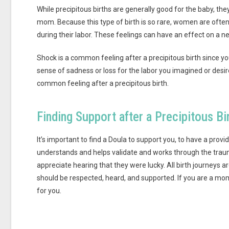
While precipitous births are generally good for the baby, th
mom. Because this type of birth is so rare, women are often 
during their labor. These feelings can have an effect on a
Shock is a common feeling after a precipitous birth since y
sense of sadness or loss for the labor you imagined or desir
common feeling after a precipitous birth.
Finding Support after a Precipitous Bi
It’s important to find a Doula to support you, to have a pro
understands and helps validate and works through the tra
appreciate hearing that they were lucky. All birth journeys
should be respected, heard, and supported. If you are a mo
for you.