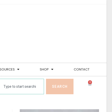
SOURCES
SHOP
CONTACT
0
SEARCH