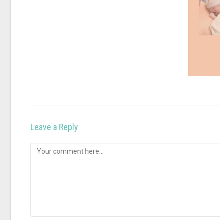
Leave a Reply