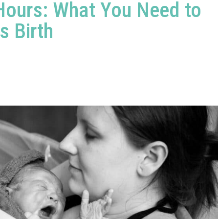
 Hours: What You Need to
s Birth