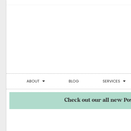
ABOUT
BLOG
SERVICES
Check out our all new Po