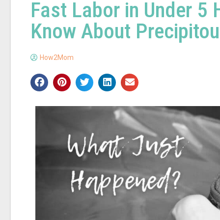
Fast Labor in Under 5
Know About Precipitou
How2Mom