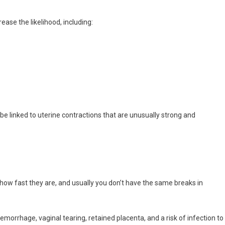
ease the likelihood, including:
 be linked to uterine contractions that are unusually strong and
how fast they are, and usually you don’t have the same breaks in
hemorrhage, vaginal tearing, retained placenta, and a risk of infection to