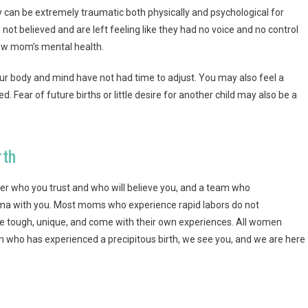
ey can be extremely traumatic both physically and psychological for
not believed and are left feeling like they had no voice and no control
 new mom’s mental health.
our body and mind have not had time to adjust. You may also feel a
ed. Fear of
future births
or little desire for another child may also be a
rth
vider who you trust and who will believe you, and a team who
uma with you. Most moms who experience rapid labors do not
 are tough, unique, and come with their own experiences. All women
m who has experienced a precipitous birth, we see you, and we are here