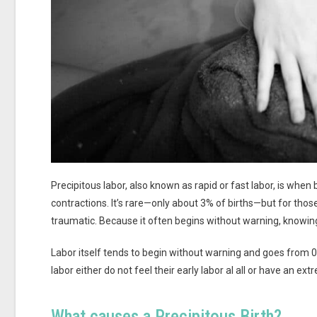
Precipitous labor, also known as rapid or fast labor, is when
contractions. It’s rare—only about 3% of births—but for th
traumatic. Because it often begins without warning, knowing
Labor itself tends to begin without warning and goes from 
labor either do not feel their early labor al all or have an ext
What causes a Precipitous Birth?