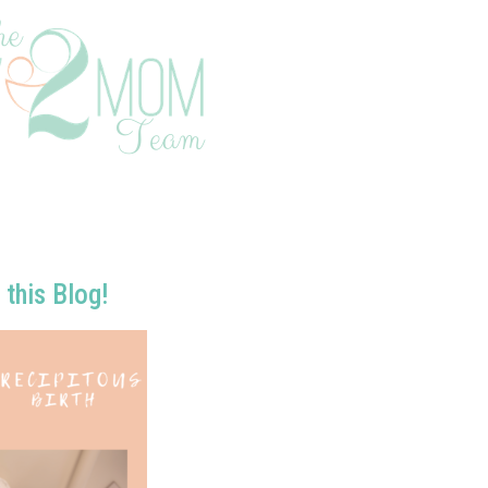
 this Blog!