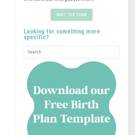
MEET THE TEAM
Looking for something more
specific?