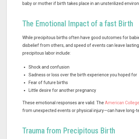
baby or mother if birth takes place in an unsterilized envir
The Emotional Impact of a fast Birth
While precipitous births often have good outcomes for babie
disbelief from others, and speed of events can leave lasti
precipitous labor include:
Shock and confusion
Sadness or loss over the birth experience you hoped for
Fear of future births
Little desire for another pregnancy
These emotional responses are valid. The
American College
from unexpected events or physical injury—can have long-te
Trauma from Precipitous Birth