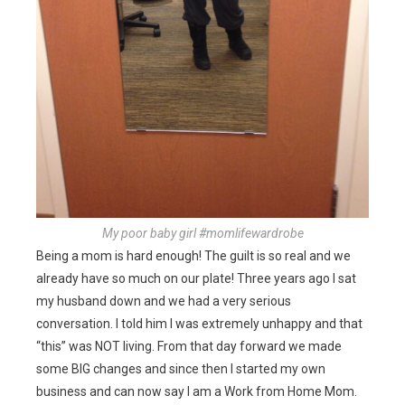
My poor baby girl #momlifewardrobe
Being a mom is hard enough! The guilt is so real and we
already have so much on our plate! Three years ago I sat
my husband down and we had a very serious
conversation. I told him I was extremely unhappy and that
“this” was NOT living. From that day forward we made
some BIG changes and since then I started my own
business and can now say I am a Work from Home Mom.