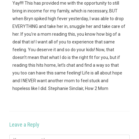
Yay!!!! This has provided me with the opportunity to still
bring in income for my family, which is necessary, BUT
when Bryn spiked high fever yesterday, I was able to drop
EVERYTHING and take her in, snuggle her and take care of
her. If you’re a mom reading this, you know how big of a
deal that is! I want all of you to experience that same
feeling. You deserve it and so do your kids! Now, that
doesn’t mean that what I do is the right fit for you, but if
reading this hits home, let’s chat and find a way so that
you too can have this same feeling! Life is all about hope
and I NEVER want another mom to feel stuck and
hopeless like I did. Stephanie Sinclair, How 2 Mom
Leave a Reply