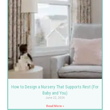
How to Design a Nursery That Supports Rest (For
Baby and You)
June 22, 2026
Read More »