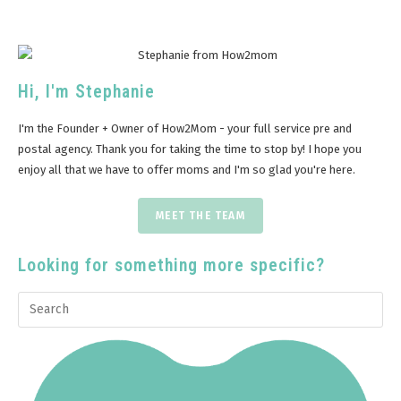
Hi, I'm Stephanie
I'm the Founder + Owner of How2Mom - your full service pre and
postal agency. Thank you for taking the time to stop by! I hope you
enjoy all that we have to offer moms and I'm so glad you're here.
MEET THE TEAM
Looking for something more specific?