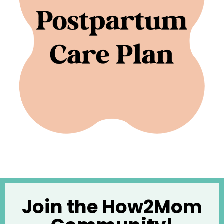
Join the How2Mom