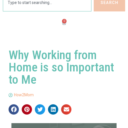
SEARCH
0
Why Working from
Home is so Important
to Me
How2Mom