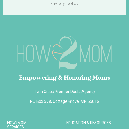
Privacy policy
Empowering & Honoring Moms
Twin Cities Premier Doula Agency
PO Box 578, Cottage Grove, MN 55016
HOW2MOM
EDUCATION & RESOURCES
SERVICES