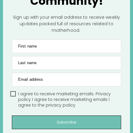
Community!
Sign up with your email address to receive weekly
updates packed full of resources related to
motherhood.
First name
Last name
Email address
I agree to receive marketing emails.
Privacy
policy
I agree to receive marketing emails
I
agree to the
privacy policy
Subscribe