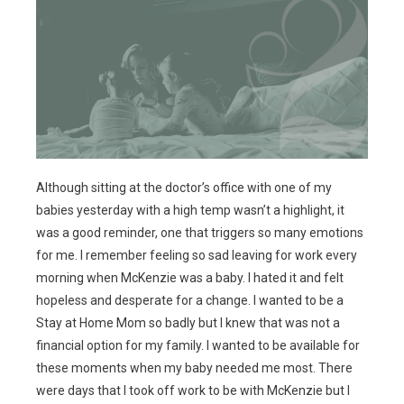
Although sitting at the doctor’s office with one of my
babies yesterday with a high temp wasn’t a highlight, it
was a good reminder, one that triggers so many emotions
for me. I remember feeling so sad leaving for work every
morning when McKenzie was a baby. I hated it and felt
hopeless and desperate for a change. I wanted to be a
Stay at Home Mom so badly but I knew that was not a
financial option for my family. I wanted to be available for
these moments when my baby needed me most. There
were days that I took off work to be with McKenzie but I