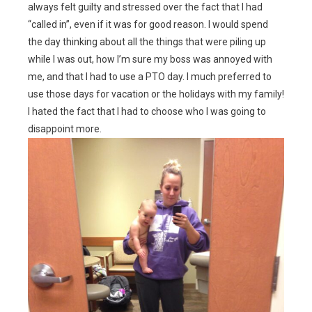
always felt guilty and stressed over the fact that I had
“called in”, even if it was for good reason. I would spend
the day thinking about all the things that were piling up
while I was out, how I’m sure my boss was annoyed with
me, and that I had to use a PTO day. I much preferred to
use those days for vacation or the holidays with my family!
I hated the fact that I had to choose who I was going to
disappoint more.