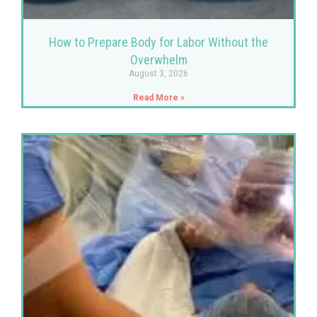
How to Prepare Body for Labor Without the
Overwhelm
August 3, 2026
Read More »