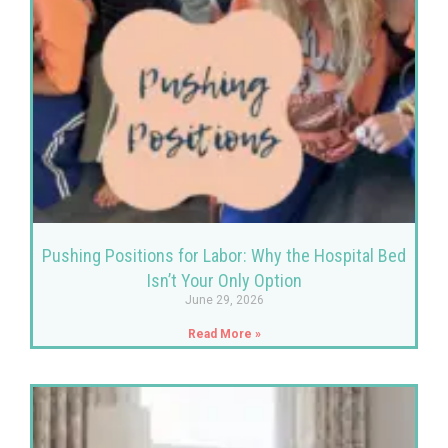
Pushing Positions for Labor: Why the Hospital Bed
Isn’t Your Only Option
June 29, 2026
Read More »