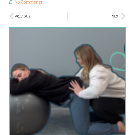
No Comments
PREVIOUS
NEXT