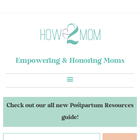
Empowering & Honoring Moms
Check out our all new Postpartum Resources
guide!