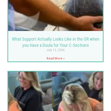
What Support Actually Looks Like in the OR when
you Have a Doula for Your C-Sections
July 12, 2026
Read More »