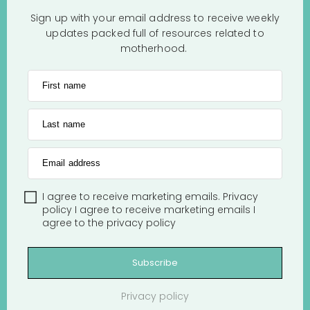
Sign up with your email address to receive weekly
updates packed full of resources related to
motherhood.
First name
Last name
Email address
I agree to receive marketing emails.
Privacy
policy
I agree to receive marketing emails
I
agree to the
privacy policy
Subscribe
Privacy policy