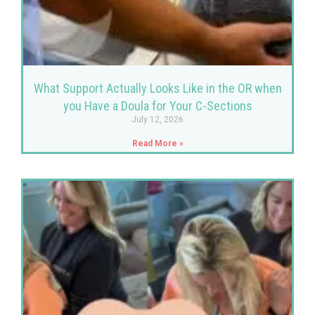
What Support Actually Looks Like in the OR when
you Have a Doula for Your C-Sections
July 12, 2026
Read More »