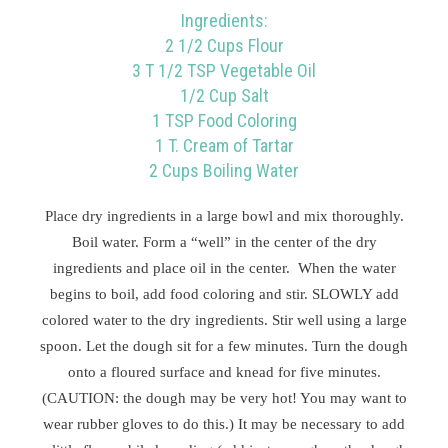
Ingredients:
2 1/2 Cups Flour
3 T 1/2 TSP Vegetable Oil
1/2 Cup Salt
1 TSP Food Coloring
1 T. Cream of Tartar
2 Cups Boiling Water
Place dry ingredients in a large bowl and mix thoroughly.
Boil water. Form a “well” in the center of the dry
ingredients and place oil in the center. When the water
begins to boil, add food coloring and stir. SLOWLY add
colored water to the dry ingredients. Stir well using a large
spoon. Let the dough sit for a few minutes. Turn the dough
onto a floured surface and knead for five minutes.
(CAUTION: the dough may be very hot! You may want to
wear rubber gloves to do this.) It may be necessary to add