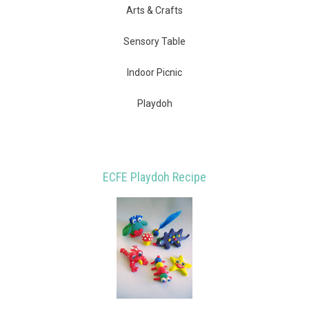
Arts & Crafts
Sensory Table
Indoor Picnic
Playdoh
ECFE Playdoh Recipe