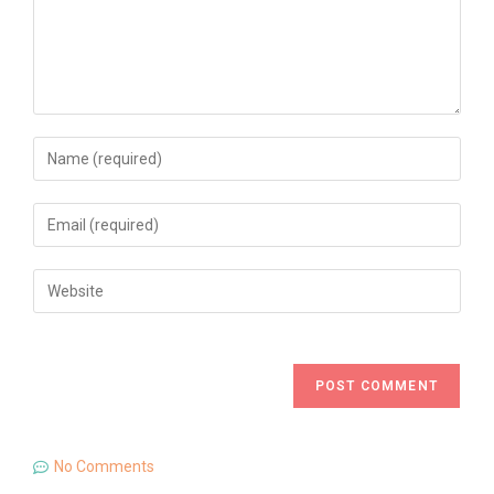
No Comments