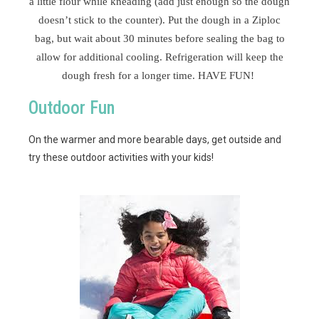
a little flour while kneading (add just enough so the dough
doesn’t stick to the counter). Put the dough in a Ziploc
bag, but wait about 30 minutes before sealing the bag to
allow for additional cooling. Refrigeration will keep the
dough fresh for a longer time. HAVE FUN!
Outdoor Fun
On the warmer and more bearable days, get outside and
try these outdoor activities with your kids!