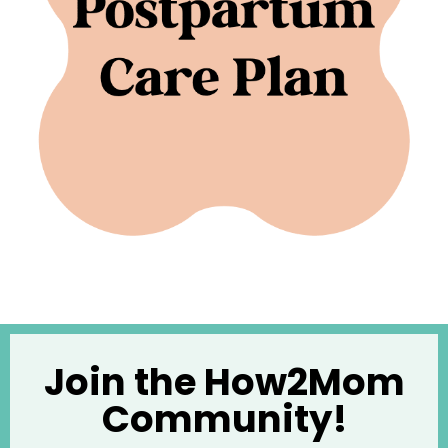
Join the How2Mom
Community!