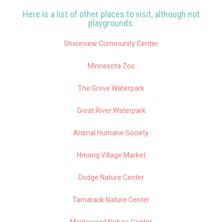
Here is a list of other places to visit, although not
playgrounds:
Shoreview Community Center
Minnesota Zoo
The Grove Waterpark
Great River Waterpark
Animal Humane Society
Hmong Village Market
Dodge Nature Center
Tamarack Nature Center
Maplewood Nature Center