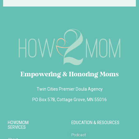
Empowering & Honoring Moms
Twin Cities Premier Doula Agency
PO Box 578, Cottage Grove, MN 55016
HOW2MOM
EDUCATION & RESOURCES
SERVICES
Podcast