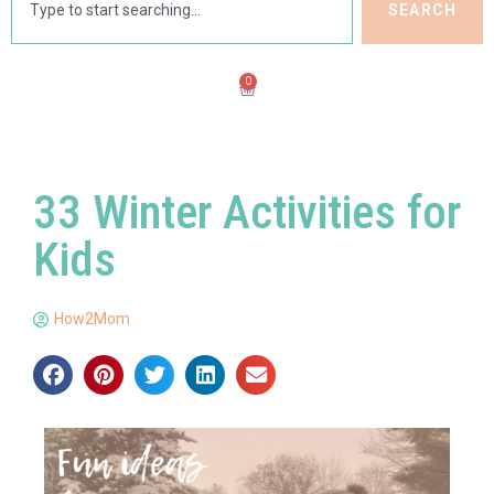
SEARCH
0
33 Winter Activities for
Kids
How2Mom