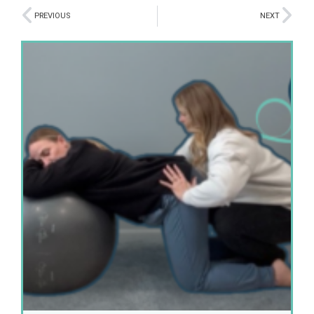
PREVIOUS
NEXT