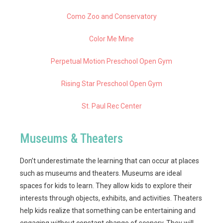
Como Zoo and Conservatory
Color Me Mine
Perpetual Motion Preschool Open Gym
Rising Star Preschool Open Gym
St. Paul Rec Center
Museums & Theaters
Don’t underestimate the learning that can occur at places
such as museums and theaters. Museums are ideal
spaces for kids to learn. They allow kids to explore their
interests through objects, exhibits, and activities. Theaters
help kids realize that something can be entertaining and
engaging without constant change of scenery. They will