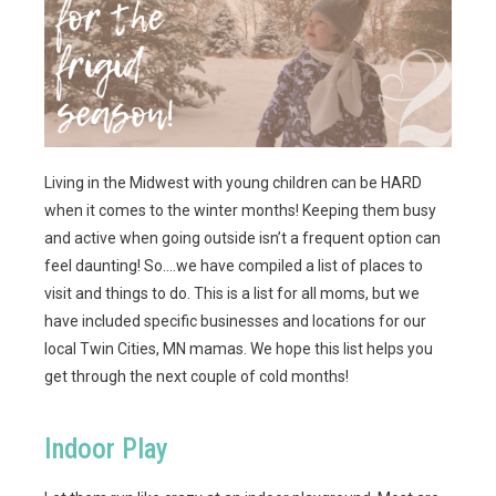
Living in the Midwest with young children can be HARD
when it comes to the winter months! Keeping them busy
and active when going outside isn’t a frequent option can
feel daunting! So….we have compiled a list of places to
visit and things to do. This is a list for all moms, but we
have included specific businesses and locations for our
local Twin Cities, MN mamas. We hope this list helps you
get through the next couple of cold months!
Indoor Play