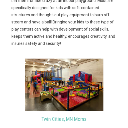
Let them run like crazy at an indoor playground. Most are
specifically designed for kids with soft-contained
structures and thought-out play equipment to burn off
steam and have a ball! Bringing your kids to these type of
play centers can help with development of social skills,
keeps them active and healthy, encourages creativity, and
insures safety and security!
Twin Cities, MN Moms