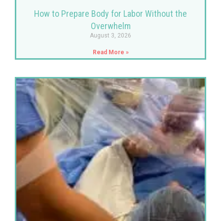
How to Prepare Body for Labor Without the
Overwhelm
August 3, 2026
Read More »