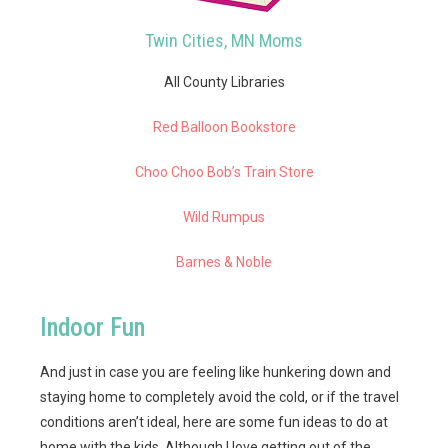
Twin Cities, MN Moms
All County Libraries
Red Balloon Bookstore
Choo Choo Bob’s Train Store
Wild Rumpus
Barnes & Noble
Indoor Fun
And just in case you are feeling like hunkering down and
staying home to completely avoid the cold, or if the travel
conditions aren’t ideal, here are some fun ideas to do at
home with the kids. Although I love getting out of the