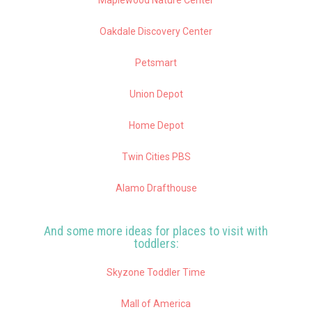
Oakdale Discovery Center
Petsmart
Union Depot
Home Depot
Twin Cities PBS
Alamo Drafthouse
And some more ideas for places to visit with
toddlers:
Skyzone Toddler Time
Mall of America