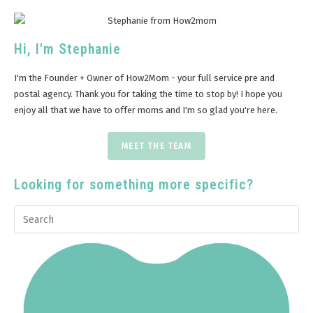
Hi, I'm Stephanie
I'm the Founder + Owner of How2Mom - your full service pre and
postal agency. Thank you for taking the time to stop by! I hope you
enjoy all that we have to offer moms and I'm so glad you're here.
MEET THE TEAM
Looking for something more specific?