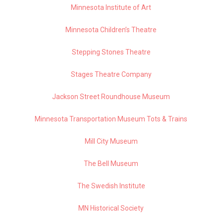
Minnesota Institute of Art
Minnesota Children’s Theatre
Stepping Stones Theatre
Stages Theatre Company
Jackson Street Roundhouse Museum
Minnesota Transportation Museum Tots & Trains
Mill City Museum
The Bell Museum
The Swedish Institute
MN Historical Society