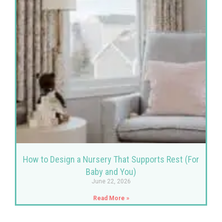
How to Design a Nursery That Supports Rest (For
Baby and You)
June 22, 2026
Read More »