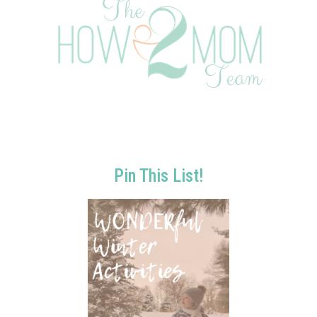
Pin This List!