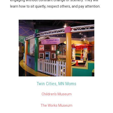
learn how to sit quietly, respect others, and pay attention.
Twin Cities, MN Moms
Children’s Museum
The Works Museum