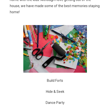
house, we have made some of the best memories staying
home!
Build Forts
Hide & Seek
Dance Party