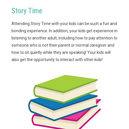
Story Time
Attending Story Time with your kids can be such a fun and
bonding experience. In addition, your kids get experience in
listening to another adult, including how to pay attention to
someone who is not their parent or normal caregiver and
how to sit quietly while they are speaking! Your kids will
also get the opportunity to interact with other kids!