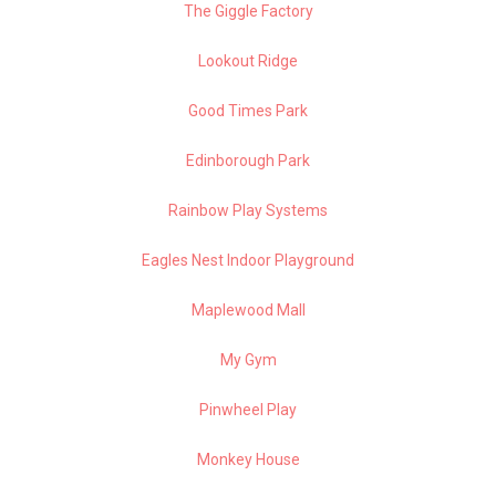
The Giggle Factory
Lookout Ridge
Good Times Park
Edinborough Park
Rainbow Play Systems
Eagles Nest Indoor Playground
Maplewood Mall
My Gym
Pinwheel Play
Monkey House