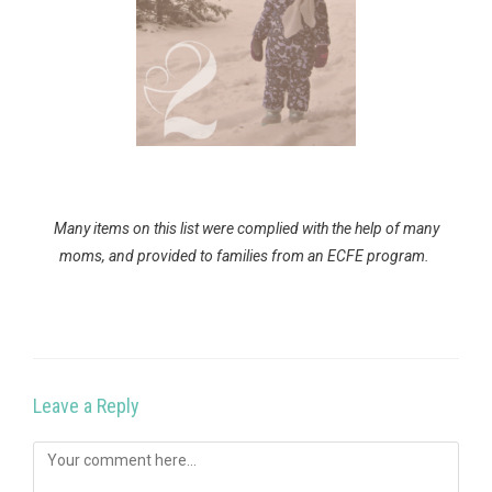
Many items on this list were complied with the help of many
moms, and provided to families from an ECFE program.
Leave a Reply