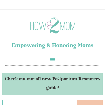
Empowering & Honoring Moms
Check out our all new Postpartum Resources
guide!