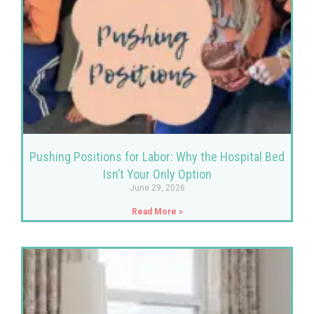
Pushing Positions for Labor: Why the Hospital Bed
Isn’t Your Only Option
June 29, 2026
Read More »