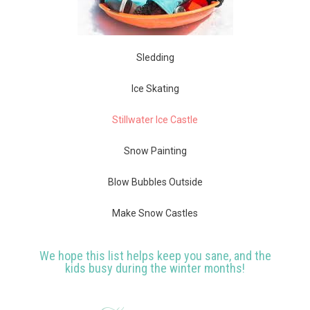
Sledding
Ice Skating
Stillwater Ice Castle
Snow Painting
Blow Bubbles Outside
Make Snow Castles
We hope this list helps keep you sane, and the
kids busy during the winter months!