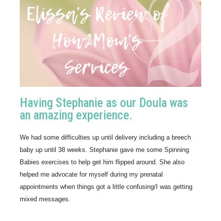
Having Stephanie as our Doula was
an amazing experience.
We had some difficulties up until delivery including a breech 
baby up until 38 weeks. Stephanie gave me some Spinning 
Babies exercises to help get him flipped around. She also 
helped me advocate for myself during my prenatal 
appointments when things got a little confusing/I was getting 
mixed messages.