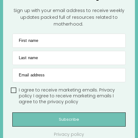
Sign up with your email address to receive weekly
updates packed full of resources related to
motherhood.
First name
Last name
Email address
I agree to receive marketing emails.
Privacy
policy
I agree to receive marketing emails
I
agree to the
privacy policy
Subscribe
Privacy policy