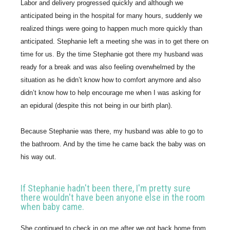
Labor and delivery progressed quickly and although we 
anticipated being in the hospital for many hours, suddenly we 
realized things were going to happen much more quickly than 
anticipated. Stephanie left a meeting she was in to get there on 
time for us. By the time Stephanie got there my husband was 
ready for a break and was also feeling overwhelmed by the 
situation as he didn’t know how to comfort anymore and also 
didn’t know how to help encourage me when I was asking for 
an epidural (despite this not being in our birth plan).
Because Stephanie was there, my husband was able to go to 
the bathroom. And by the time he came back the baby was on 
his way out.
If Stephanie hadn't been there, I'm pretty sure
there wouldn't have been anyone else in the room
when baby came.
She continued to check in on me after we got back home from 