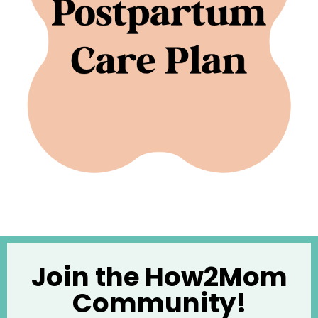
Join the How2Mom
Community!