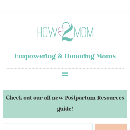
Empowering & Honoring Moms
Check out our all new Postpartum Resources
guide!