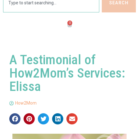
SEARCH
0
A Testimonial of
How2Mom’s Services:
Elissa
How2Mom