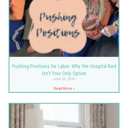
Pushing Positions for Labor: Why the Hospital Bed
Isn’t Your Only Option
June 29, 2026
Read More »