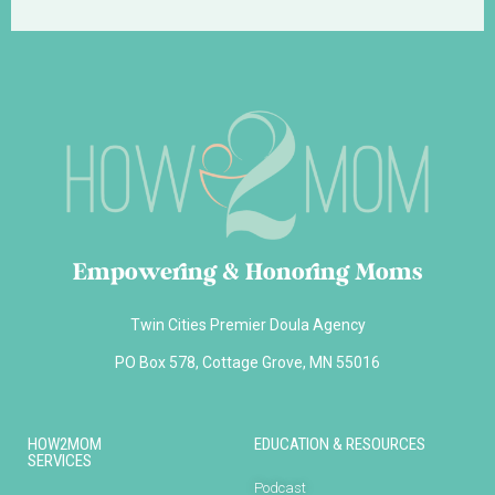
Empowering & Honoring Moms
Twin Cities Premier Doula Agency
PO Box 578, Cottage Grove, MN 55016
HOW2MOM
EDUCATION & RESOURCES
SERVICES
Podcast