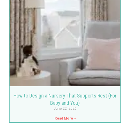
How to Design a Nursery That Supports Rest (For
Baby and You)
June 22, 2026
Read More »