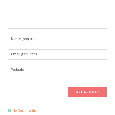
No Comments