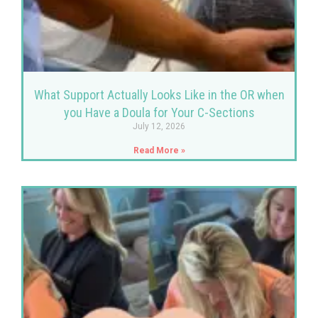
What Support Actually Looks Like in the OR when
you Have a Doula for Your C-Sections
July 12, 2026
Read More »