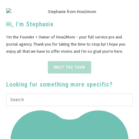
Hi, I'm Stephanie
I'm the Founder + Owner of How2Mom - your full service pre and
postal agency. Thank you for taking the time to stop by! I hope you
enjoy all that we have to offer moms and I'm so glad you're here.
MEET THE TEAM
Looking for something more specific?