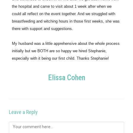
the hospital and came to visit about 1 week after when we 
could all reflect on the event together. And we struggled with 
breastfeeding and witching hours in those first weeks, she was 
there with support and suggestions.
My husband was a little apprehensive about the whole process 
initially but we BOTH are so happy we hired Stephanie, 
especially with it being our first child. Thanks Stephanie!
Elissa Cohen
Leave a Reply