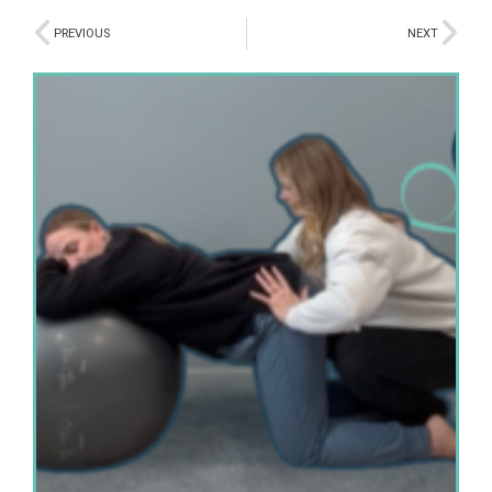
PREVIOUS
NEXT