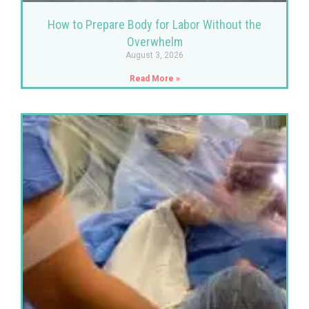
How to Prepare Body for Labor Without the
Overwhelm
August 3, 2026
Read More »