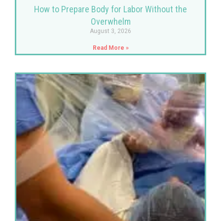
How to Prepare Body for Labor Without the
Overwhelm
August 3, 2026
Read More »