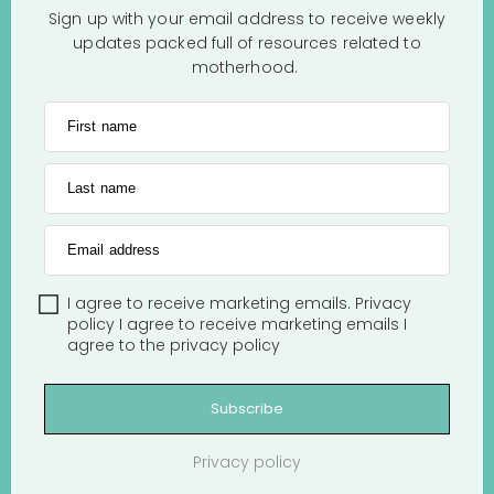
Sign up with your email address to receive weekly
updates packed full of resources related to
motherhood.
First name
Last name
Email address
I agree to receive marketing emails.
Privacy
policy
I agree to receive marketing emails
I
agree to the
privacy policy
Subscribe
Privacy policy