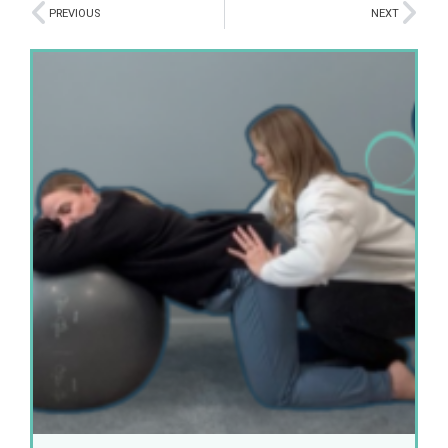
PREVIOUS
NEXT