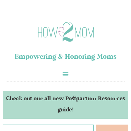
Empowering & Honoring Moms
Check out our all new Postpartum Resources
guide!