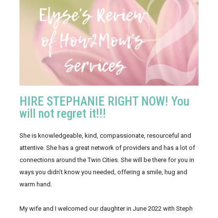
HIRE STEPHANIE RIGHT NOW! You
will not regret it!!!
She is knowledgeable, kind, compassionate, resourceful and 
attentive. She has a great network of providers and has a lot of 
connections around the Twin Cities. She will be there for you in 
ways you didn’t know you needed, offering a smile, hug and 
warm hand.
My wife and I welcomed our daughter in June 2022 with Steph 