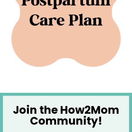
Join the How2Mom
Community!