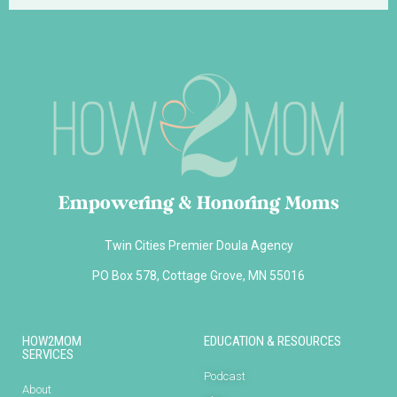
Empowering & Honoring Moms
Twin Cities Premier Doula Agency
PO Box 578, Cottage Grove, MN 55016
HOW2MOM
EDUCATION & RESOURCES
SERVICES
Podcast
About