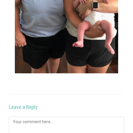
Leave a Reply