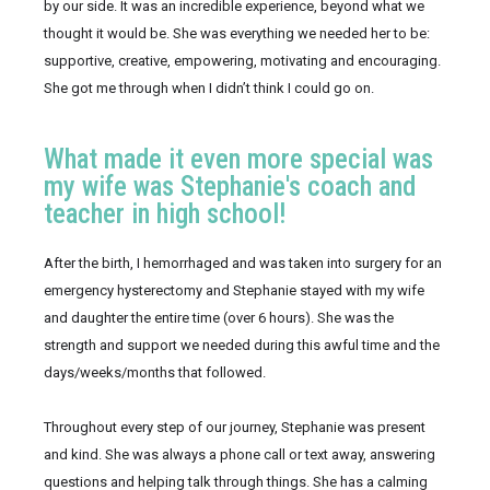
by our side. It was an incredible experience, beyond what we 
thought it would be. She was everything we needed her to be: 
supportive, creative, empowering, motivating and encouraging. 
She got me through when I didn’t think I could go on.
What made it even more special was
my wife was Stephanie's coach and
teacher in high school!
After the birth, I hemorrhaged and was taken into surgery for an 
emergency hysterectomy and Stephanie stayed with my wife 
and daughter the entire time (over 6 hours). She was the 
strength and support we needed during this awful time and the 
days/weeks/months that followed.
Throughout every step of our journey, Stephanie was present 
and kind. She was always a phone call or text away, answering 
questions and helping talk through things. She has a calming 