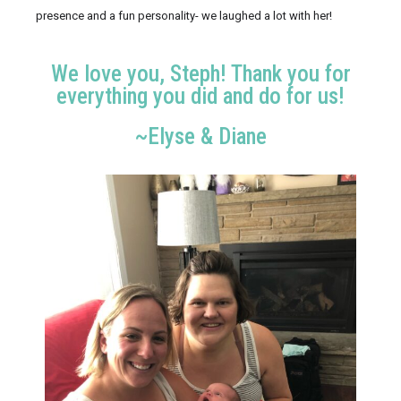
presence and a fun personality- we laughed a lot with her!
We love you, Steph! Thank you for
everything you did and do for us!
~Elyse & Diane