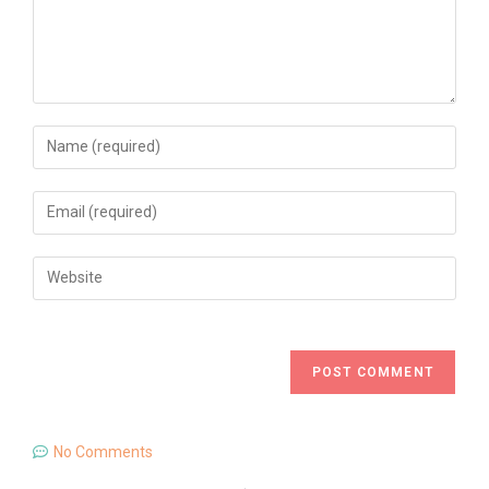
No Comments