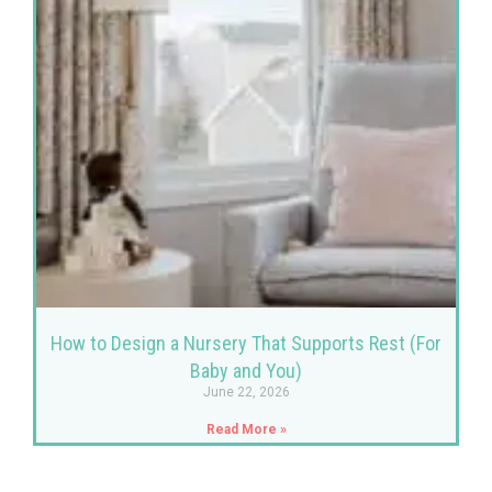
How to Design a Nursery That Supports Rest (For
Baby and You)
June 22, 2026
Read More »