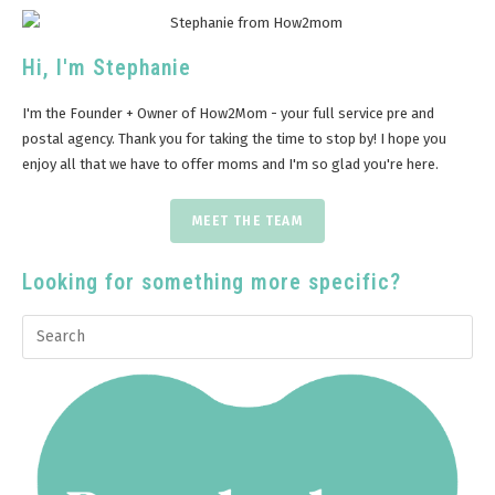
Hi, I'm Stephanie
I'm the Founder + Owner of How2Mom - your full service pre and
postal agency. Thank you for taking the time to stop by! I hope you
enjoy all that we have to offer moms and I'm so glad you're here.
MEET THE TEAM
Looking for something more specific?