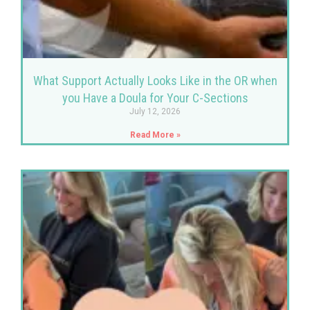
What Support Actually Looks Like in the OR when
you Have a Doula for Your C-Sections
July 12, 2026
Read More »