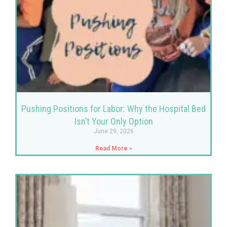
Pushing Positions for Labor: Why the Hospital Bed
Isn’t Your Only Option
June 29, 2026
Read More »