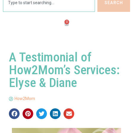
SEARCH
0
A Testimonial of
How2Mom’s Services:
Elyse & Diane
How2Mom