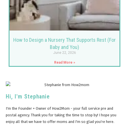
How to Design a Nursery That Supports Rest (For
Baby and You)
June 22, 2026
Read More »
Hi, I'm Stephanie
I'm the Founder + Owner of How2Mom - your full service pre and
postal agency. Thank you for taking the time to stop by! I hope you
enjoy all that we have to offer moms and I'm so glad you're here.