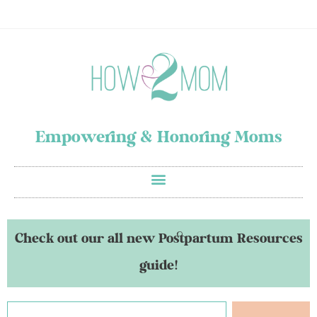
Empowering & Honoring Moms
Check out our all new Postpartum Resources
guide!