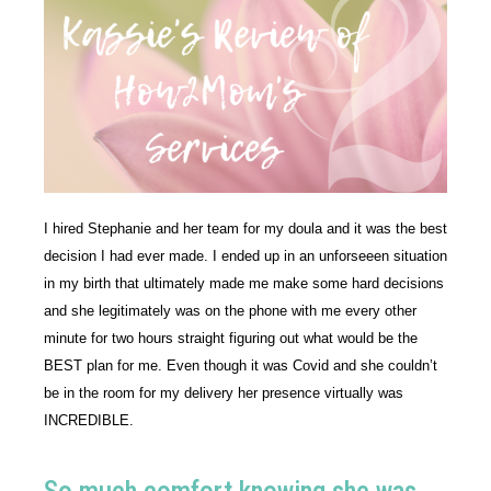
I hired Stephanie and her team for my doula and it was the best 
decision I had ever made. I ended up in an unforseeen situation 
in my birth that ultimately made me make some hard decisions 
and she legitimately was on the phone with me every other 
minute for two hours straight figuring out what would be the 
BEST plan for me. Even though it was Covid and she couldn’t 
be in the room for my delivery her presence virtually was 
INCREDIBLE. 