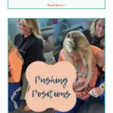
Read More »