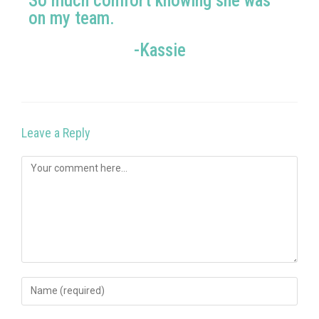
So much comfort knowing she was
on my team.
-Kassie
Leave a Reply