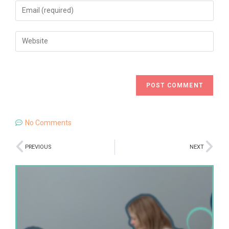
No Comments
PREVIOUS
NEXT