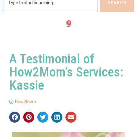
SEARCH
0
A Testimonial of
How2Mom’s Services:
Kassie
How2Mom