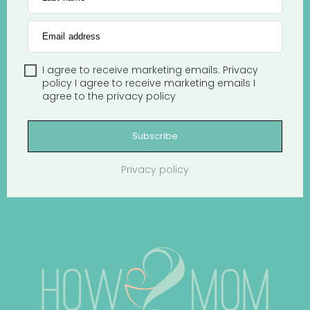
Email address
I agree to receive marketing emails.
Privacy
policy
I agree to receive marketing emails
I
agree to the
privacy policy
Subscribe
Privacy policy