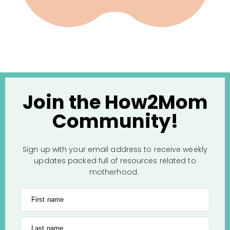
Join the How2Mom
Community!
Sign up with your email address to receive weekly
updates packed full of resources related to
motherhood.
First name
Last name