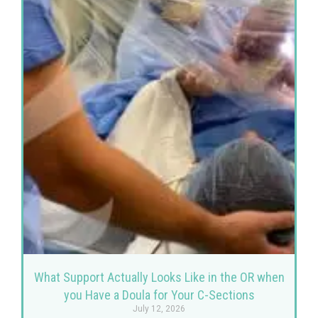
What Support Actually Looks Like in the OR when
you Have a Doula for Your C-Sections
July 12, 2026