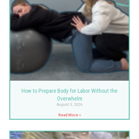
How to Prepare Body for Labor Without the
Overwhelm
August 3, 2026
Read More »