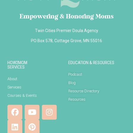
Empowering & Honoring Moms
Twin Cities Premier Doula Agency
PO Box 578, Cottage Grove, MN 55016
HOW2MOM
EDUCATION & RESOURCES
SERVICES
Podcast
About
Blog
Services
Resource Directory
Courses & Events
Resources