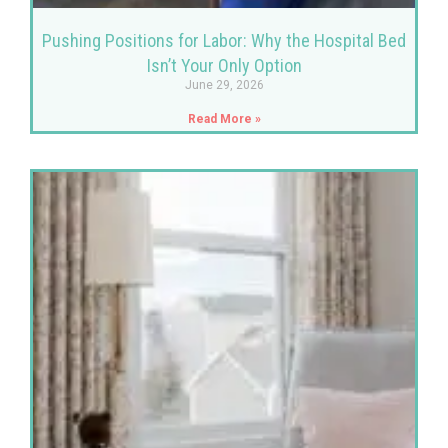
Pushing Positions for Labor: Why the Hospital Bed
Isn’t Your Only Option
June 29, 2026
Read More »