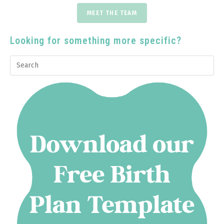
MEET THE TEAM
Looking for something more specific?