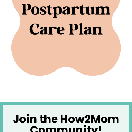
Join the How2Mom
Community!