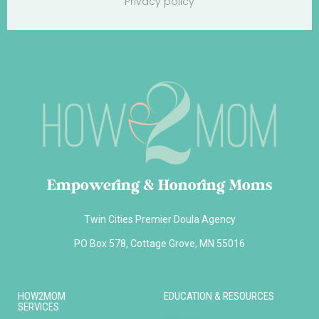
Privacy policy
Empowering & Honoring Moms
Twin Cities Premier Doula Agency
PO Box 578, Cottage Grove, MN 55016
HOW2MOM
EDUCATION & RESOURCES
SERVICES