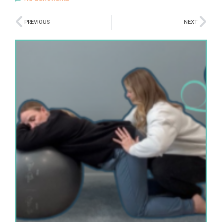
PREVIOUS
NEXT