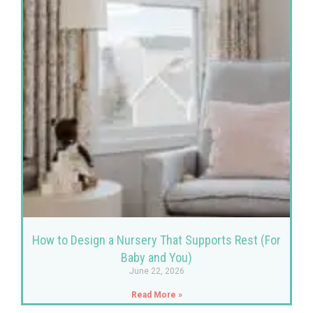
How to Design a Nursery That Supports Rest (For
Baby and You)
June 22, 2026
Read More »