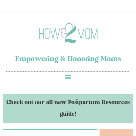
Empowering & Honoring Moms
Check out our all new Postpartum Resources
guide!