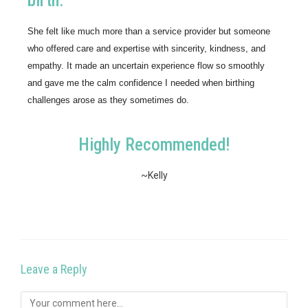
birth.
She felt like much more than a service provider but someone 
who offered care and expertise with sincerity, kindness, and 
empathy. It made an uncertain experience flow so smoothly 
and gave me the calm confidence I needed when birthing 
challenges arose as they sometimes do.
Highly Recommended!
~Kelly
Leave a Reply