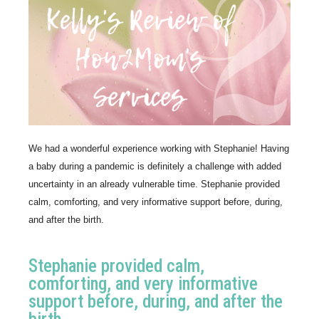
We had a wonderful experience working with Stephanie! Having 
a baby during a pandemic is definitely a challenge with added 
uncertainty in an already vulnerable time. Stephanie provided 
calm, comforting, and very informative support before, during, 
and after the birth. 
Stephanie provided calm,
comforting, and very informative
support before, during, and after the