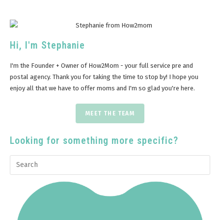
Hi, I'm Stephanie
I'm the Founder + Owner of How2Mom - your full service pre and
postal agency. Thank you for taking the time to stop by! I hope you
enjoy all that we have to offer moms and I'm so glad you're here.
MEET THE TEAM
Looking for something more specific?