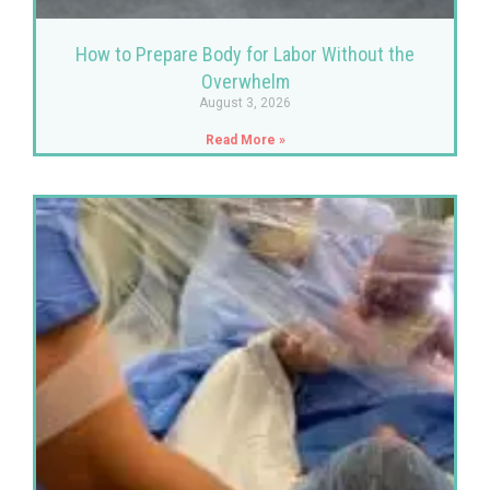
How to Prepare Body for Labor Without the
Overwhelm
August 3, 2026
Read More »