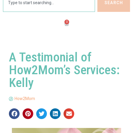
SEARCH
0
A Testimonial of
How2Mom’s Services:
Kelly
How2Mom