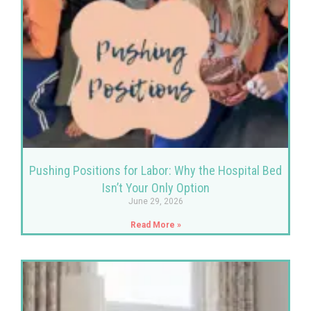
Pushing Positions for Labor: Why the Hospital Bed
Isn’t Your Only Option
June 29, 2026
Read More »