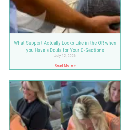
What Support Actually Looks Like in the OR when
you Have a Doula for Your C-Sections
July 12, 2026
Read More »