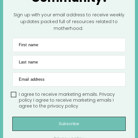
Sign up with your email address to receive weekly
updates packed full of resources related to
motherhood.
First name
Last name
Email address
I agree to receive marketing emails.
Privacy
policy
I agree to receive marketing emails
I
agree to the
privacy policy
Subscribe