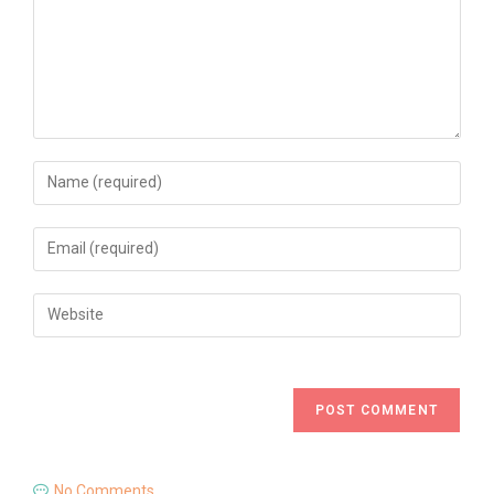
No Comments