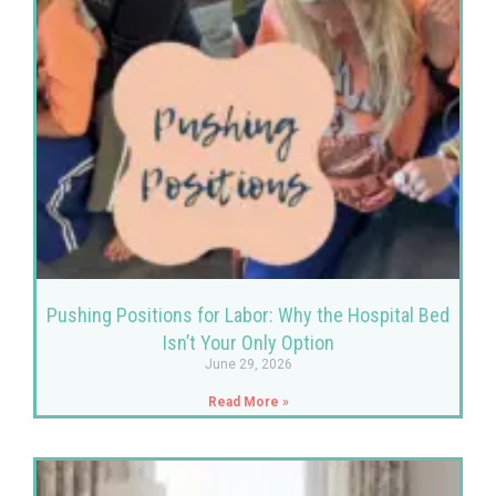
Pushing Positions for Labor: Why the Hospital Bed
Isn’t Your Only Option
June 29, 2026
Read More »