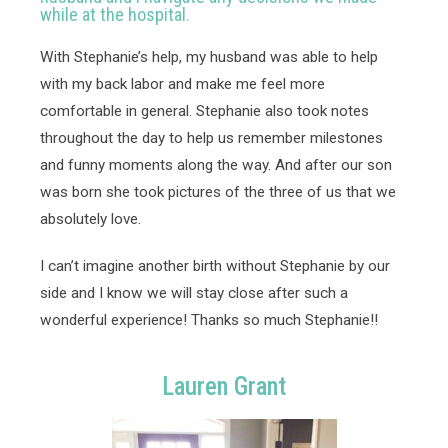
while at the hospital.
With Stephanie’s help, my husband was able to help 
with my back labor and make me feel more 
comfortable in general. Stephanie also took notes 
throughout the day to help us remember milestones 
and funny moments along the way. And after our son 
was born she took pictures of the three of us that we 
absolutely love. 
I can’t imagine another birth without Stephanie by our 
side and I know we will stay close after such a 
wonderful experience! Thanks so much Stephanie!! 
Lauren Grant