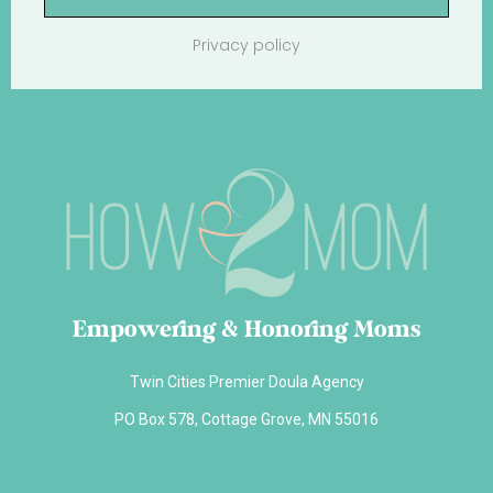
Privacy policy
Empowering & Honoring Moms
Twin Cities Premier Doula Agency
PO Box 578, Cottage Grove, MN 55016