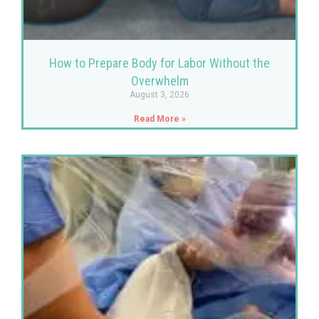
How to Prepare Body for Labor Without the
Overwhelm
August 3, 2026
Read More »