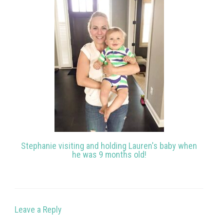
Stephanie visiting and holding Lauren's baby when
he was 9 months old!
Leave a Reply