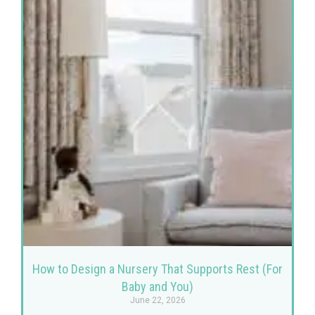
How to Design a Nursery That Supports Rest (For
Baby and You)
June 22, 2026