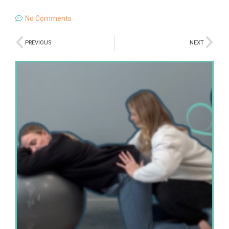
No Comments
PREVIOUS
NEXT