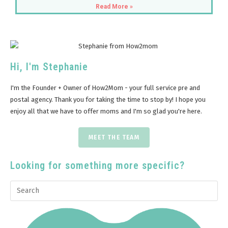
Read More »
Hi, I'm Stephanie
I'm the Founder + Owner of How2Mom - your full service pre and
postal agency. Thank you for taking the time to stop by! I hope you
enjoy all that we have to offer moms and I'm so glad you're here.
MEET THE TEAM
Looking for something more specific?