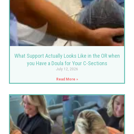
What Support Actually Looks Like in the OR when
you Have a Doula for Your C-Sections
July 12, 2026
Read More »