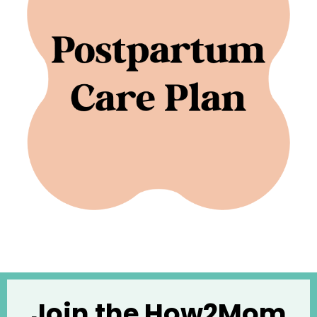
Join the How2Mom