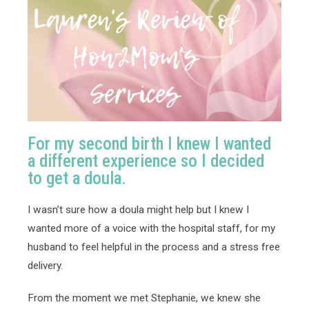
For my second birth I knew I wanted
a different experience so I decided
to get a doula.
I wasn’t sure how a doula might help but I knew I 
wanted more of a voice with the hospital staff, for my 
husband to feel helpful in the process and a stress free 
delivery. 
From the moment we met Stephanie, we knew she 