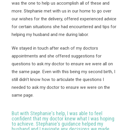
was the one to help us accomplish all of these and 
more. Stephanie met with us in our home to go over 
our wishes for the delivery, offered experienced advice 
for certain situations she had encountered and tips for 
helping my husband and me during labor. 
We stayed in touch after each of my doctors 
appointments and she offered suggestions for 
questions to ask my doctor to ensure we were all on 
the same page. Even with this being my second birth, I 
still didn’t know how to articulate the questions I 
needed to ask my doctor to ensure we were on the 
same page. 
But with Stephanie's help, I was able to feel
confident that my doctor knew what I was hoping
to achieve. Stephanie's guidance helped my
husband and I navigate any decisions we made