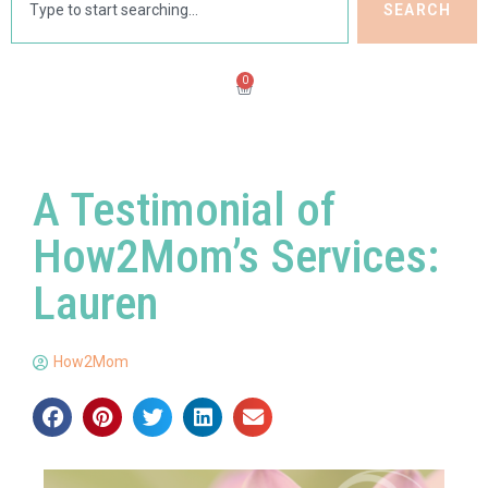
SEARCH
0
A Testimonial of
How2Mom’s Services:
Lauren
How2Mom