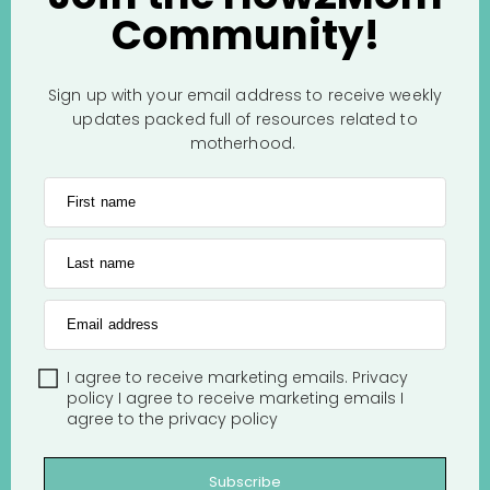
Community!
Sign up with your email address to receive weekly
updates packed full of resources related to
motherhood.
First name
Last name
Email address
I agree to receive marketing emails.
Privacy
policy
I agree to receive marketing emails
I
agree to the
privacy policy
Subscribe