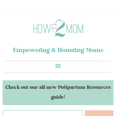
Empowering & Honoring Moms
Check out our all new Postpartum Resources
guide!