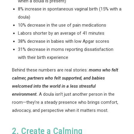
when a doula is present)
8% increase in spontaneous vaginal birth (15% with a
doula)
10% decrease in the use of pain medications
Labors shorter by an average of 41 minutes
38% decrease in babies with low Apgar scores
31% decrease in moms reporting dissatisfaction
with their birth experience
Behind these numbers are real stories:
moms who felt
calmer, partners who felt supported, and babies
welcomed into the world in a less stressful
environment.
A doula isn’t just another person in the
room—they’re a steady presence who brings comfort,
advocacy, and perspective when it matters most.
2. Create a Calming