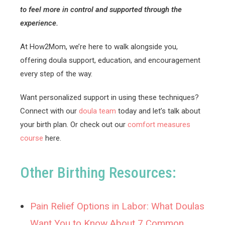
to feel more in control and supported through the
experience.
At How2Mom, we’re here to walk alongside you,
offering doula support, education, and encouragement
every step of the way.
Want personalized support in using these techniques?
Connect with our
doula team
today and let’s talk about
your birth plan. Or check out our
comfort measures
course
here.
Other Birthing Resources:
Pain Relief Options in Labor: What Doulas
Want You to Know About 7 Common