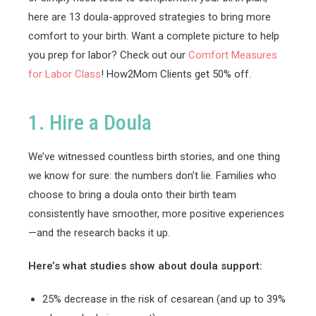
here are 13 doula-approved strategies to bring more
comfort to your birth. Want a complete picture to help
you prep for labor? Check out our
Comfort Measures
for Labor Class
! How2Mom Clients get 50% off.
1. Hire a Doula
We’ve witnessed countless birth stories, and one thing
we know for sure: the numbers don’t lie. Families who
choose to bring a doula onto their birth team
consistently have smoother, more positive experiences
—and the research backs it up.
Here’s what studies show about doula support:
25% decrease in the risk of cesarean (and up to 39%