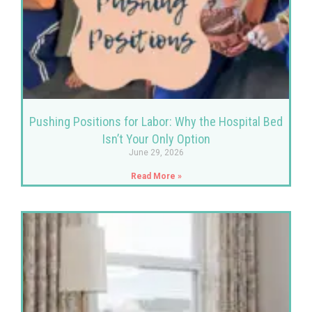
Pushing Positions for Labor: Why the Hospital Bed
Isn’t Your Only Option
June 29, 2026
Read More »