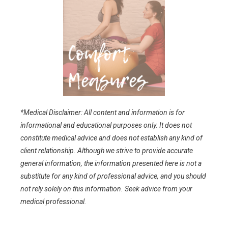
*Medical Disclaimer: All content and information is for
informational and educational purposes only. It does not
constitute medical advice and does not establish any kind of
client relationship. Although we strive to provide accurate
general information, the information presented here is not a
substitute for any kind of professional advice, and you should
not rely solely on this information. Seek advice from your
medical professional.