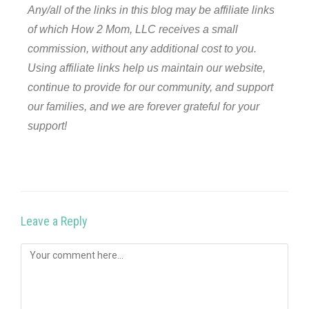
Any/all of the links in this blog may be affiliate links
of which How 2 Mom, LLC receives a small
commission, without any additional cost to you.
Using affiliate links help us maintain our website,
continue to provide for our community, and support
our families, and we are forever grateful for your
support!
Leave a Reply