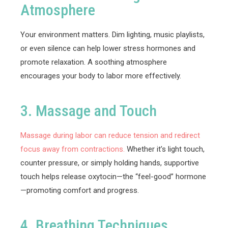
Atmosphere
Your environment matters. Dim lighting, music playlists,
or even silence can help lower stress hormones and
promote relaxation. A soothing atmosphere
encourages your body to labor more effectively.
3. Massage and Touch
Massage during labor can reduce tension and redirect
focus away from contractions.
Whether it’s light touch,
counter pressure, or simply holding hands, supportive
touch helps release oxytocin—the “feel-good” hormone
—promoting comfort and progress.
4. Breathing Techniques