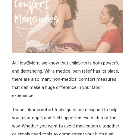
At How2Mom, we know that childbirth is both powerful
and demanding. While medical pain relief has its place,
there are also many non-medical comfort measures
that can make a huge difference in your labor
experience.
These labor comfort techniques are designed to help
you relax, cope, and feel supported every step of the
way. Whether you want to avoid medication altogether
or simply need tools to complement your birth plan,