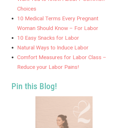
Choices
10 Medical Terms Every Pregnant
Woman Should Know – For Labor
10 Easy Snacks for Labor
Natural Ways to Induce Labor
Comfort Measures for Labor Class –
Reduce your Labor Pains!
Pin this Blog!