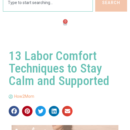
SEARCH
0
13 Labor Comfort
Techniques to Stay
Calm and Supported
How2Mom