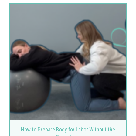
How to Prepare Body for Labor Without the