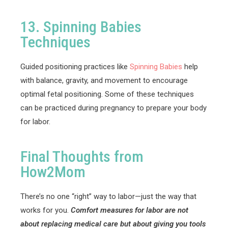
13. Spinning Babies
Techniques
Guided positioning practices like
Spinning Babies
help
with balance, gravity, and movement to encourage
optimal fetal positioning. Some of these techniques
can be practiced during pregnancy to prepare your body
for labor.
Final Thoughts from
How2Mom
There’s no one “right” way to labor—just the way that
works for you.
Comfort measures for labor are not
about replacing medical care but about giving you tools