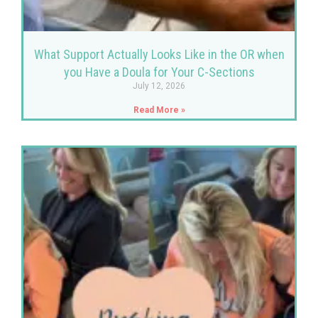
What Support Actually Looks Like in the OR when
you Have a Doula for Your C-Sections
July 12, 2026
Read More »