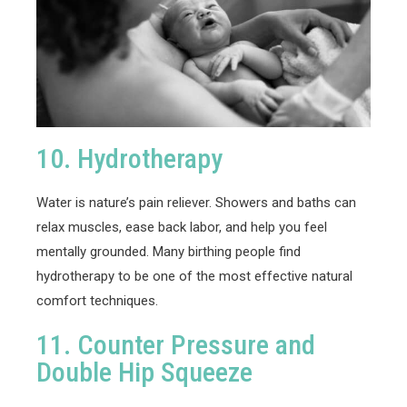
10. Hydrotherapy
Water is nature’s pain reliever. Showers and baths can
relax muscles, ease back labor, and help you feel
mentally grounded. Many birthing people find
hydrotherapy to be one of the most effective natural
comfort techniques.
11. Counter Pressure and
Double Hip Squeeze