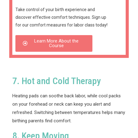
Take control of your birth experience and
discover effective comfort techniques.
Sign up
for our comfort measures for labor class today!
Learn More About the
Course
7. Hot and Cold Therapy
Heating pads can soothe back labor, while cool packs
on your forehead or neck can keep you alert and
refreshed. Switching between temperatures helps many
birthing parents find comfort.
8. Keep Moving