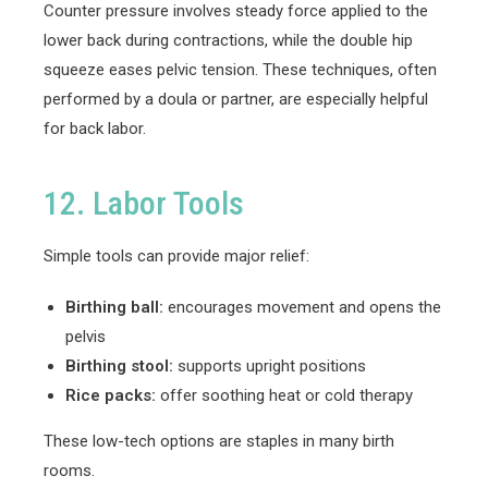
Counter pressure involves steady force applied to the
lower back during contractions, while the double hip
squeeze eases pelvic tension. These techniques, often
performed by a doula or partner, are especially helpful
for back labor.
12. Labor Tools
Simple tools can provide major relief:
Birthing ball:
encourages movement and opens the
pelvis
Birthing stool:
supports upright positions
Rice packs:
offer soothing heat or cold therapy
These low-tech options are staples in many birth
rooms.