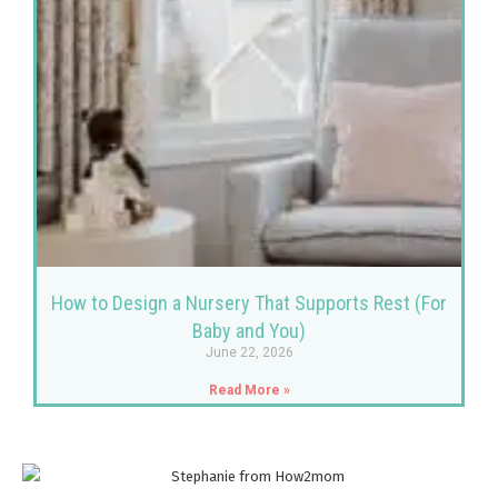
How to Design a Nursery That Supports Rest (For
Baby and You)
June 22, 2026
Read More »