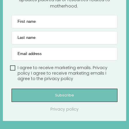
motherhood.
First name
Last name
Email address
I agree to receive marketing emails.
Privacy
policy
I agree to receive marketing emails
I
agree to the
privacy policy
Subscribe
Privacy policy