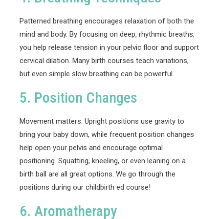
Patterned breathing encourages relaxation of both the
mind and body. By focusing on deep, rhythmic breaths,
you help release tension in your pelvic floor and support
cervical dilation. Many birth courses teach variations,
but even simple slow breathing can be powerful.
5. Position Changes
Movement matters. Upright positions use gravity to
bring your baby down, while frequent position changes
help open your pelvis and encourage optimal
positioning. Squatting, kneeling, or even leaning on a
birth ball are all great options. We go through the
positions during our childbirth ed course!
6. Aromatherapy