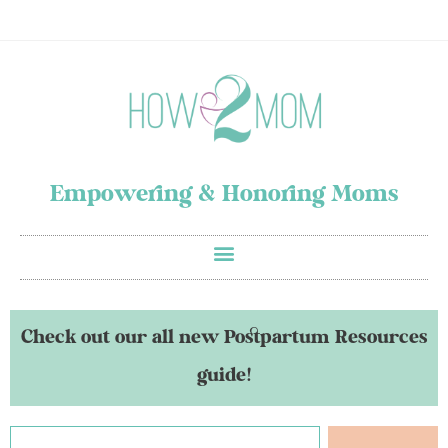
Empowering & Honoring Moms
Check out our all new Postpartum Resources
guide!