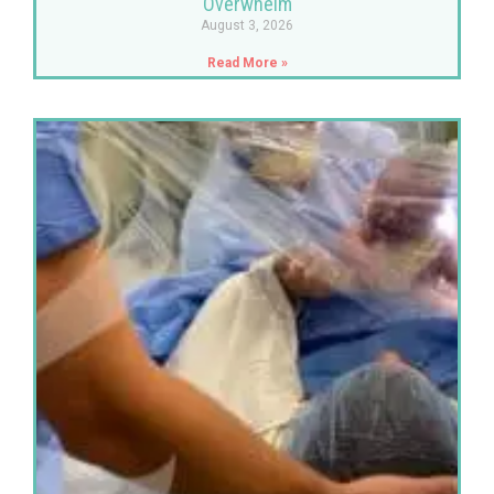
Overwhelm
August 3, 2026
Read More »