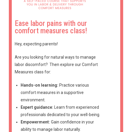
Ease labor pains with our
comfort measures class!
Hey, expecting parents!
Are you looking for natural ways to manage
labor discomfort?
Then explore our Comfort
Measures class for:
Hands-on learning:
Practice various
comfort measures in a supportive
environment.
Expert guidance:
Learn from experienced
professionals dedicated to your well-being.
Empowerment:
Gain confidence in your
ability to manage labor naturally.