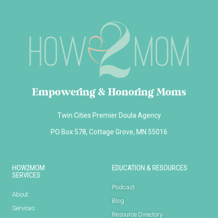
Empowering & Honoring Moms
Twin Cities Premier Doula Agency
PO Box 578, Cottage Grove, MN 55016
HOW2MOM
EDUCATION & RESOURCES
SERVICES
Podcast
About
Blog
Services
Resource Directory