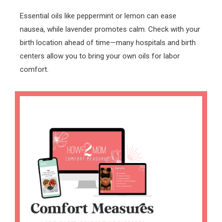
Essential oils like peppermint or lemon can ease
nausea, while lavender promotes calm. Check with your
birth location ahead of time—many hospitals and birth
centers allow you to bring your own oils for labor
comfort.