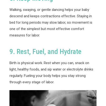
Walking, swaying, or gentle dancing helps your baby
descend and keeps contractions effective. Staying in
bed for long periods may slow labor, so movement is
one of the simplest but most effective comfort
measures for labor.
9. Rest, Fuel, and Hydrate
Birth is physical work. Rest when you can, snack on
light, healthy foods, and sip water or electrolyte drinks
regularly. Fueling your body helps you stay strong
through every stage of labor.