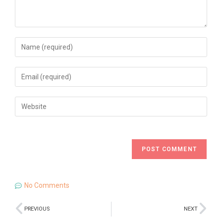
No Comments
PREVIOUS
NEXT