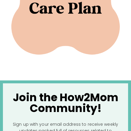
Join the How2Mom
Community!
Sign up with your email address to receive weekly
updates packed full of resources related to