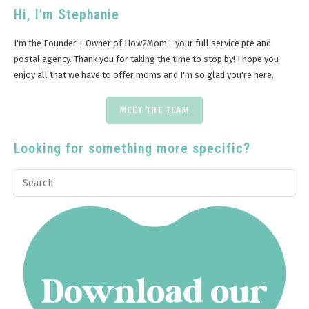
Hi, I'm Stephanie
I'm the Founder + Owner of How2Mom - your full service pre and
postal agency. Thank you for taking the time to stop by! I hope you
enjoy all that we have to offer moms and I'm so glad you're here.
MEET THE TEAM
Looking for something more specific?