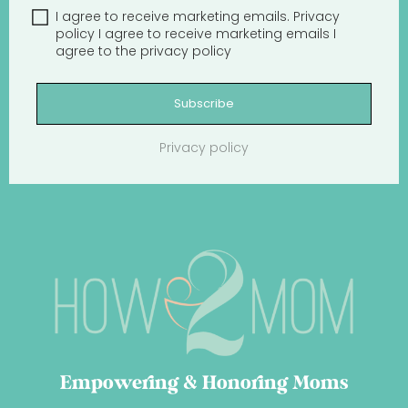
I agree to receive marketing emails.
Privacy
policy
I agree to receive marketing emails
I
agree to the
privacy policy
Subscribe
Privacy policy
Empowering & Honoring Moms