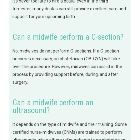
it’s never too late to hire a doula; even in the third
trimester, many doulas can still provide excellent care and
support for your upcoming birth.
Can a midwife perform a C-section?
No, midwives do not perform C-sections. If a C-section
becomes necessary, an obstetrician (OB-GYN) will take
over the procedure. However, midwives can assist in the
process by providing support before, during, and after
surgery.
Can a midwife perform an
ultrasound?
It depends on the type of midwife and their training. Some
certified nurse-midwives (CNMs) are trained to perform