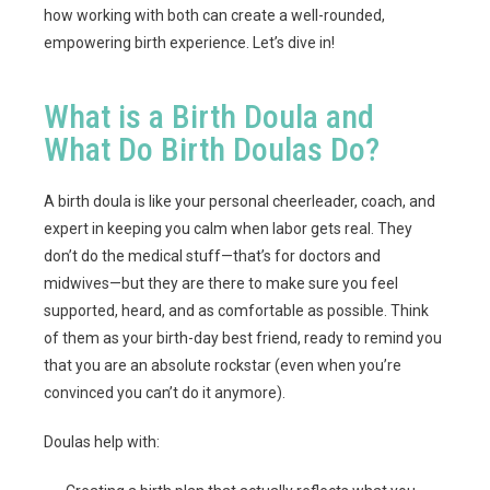
how working with both can create a well-rounded,
empowering birth experience. Let’s dive in!
What is a Birth Doula and
What Do Birth Doulas Do?
A birth doula is like your personal cheerleader, coach, and
expert in keeping you calm when labor gets real. They
don’t do the medical stuff—that’s for doctors and
midwives—but they are there to make sure you feel
supported, heard, and as comfortable as possible. Think
of them as your birth-day best friend, ready to remind you
that you are an absolute rockstar (even when you’re
convinced you can’t do it anymore).
Doulas help with: