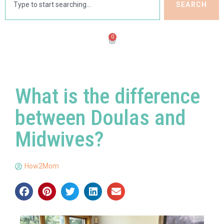
SEARCH
0
What is the difference
between Doulas and
Midwives?
How2Mom