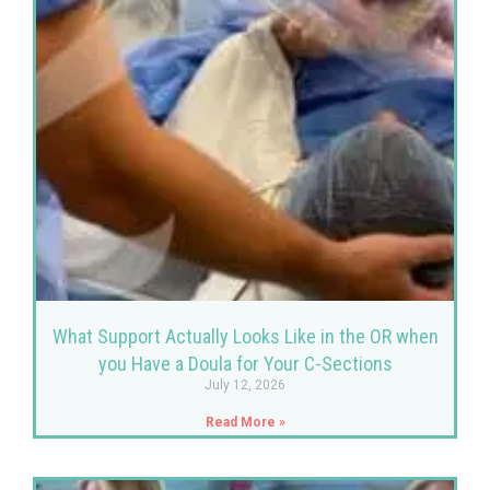
What Support Actually Looks Like in the OR when
you Have a Doula for Your C-Sections
July 12, 2026
Read More »