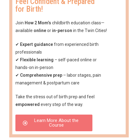
Feel Confident & Prepared
for Birth!
Join
How 2 Mom’s
childbirth education class—
available
online
or
in-person
in the Twin Cities!
✔
Expert guidance
from experienced birth
professionals
✔
Flexible learning
– self-paced online or
hands-on in-person
✔
Comprehensive prep
– labor stages, pain
management & postpartum care
Take the stress out of birth prep and feel
empowered
every step of the way.
Learn More About the
Course