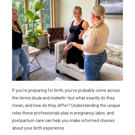
If you’re preparing for birth, you’ve probably come across
the terms
doula
and
midwife
—but what exactly do they
mean, and how do they differ? Understanding the unique
roles these professionals play in pregnancy, labor, and
postpartum care can help you make informed choices
about your birth experience.