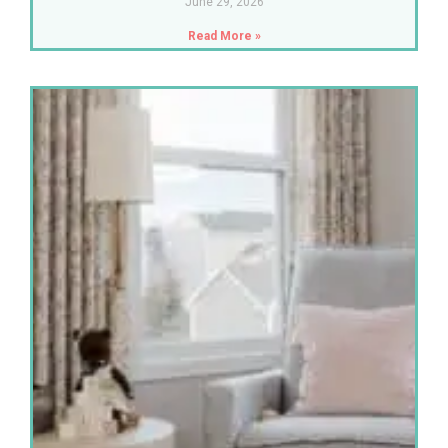
June 29, 2026
Read More »