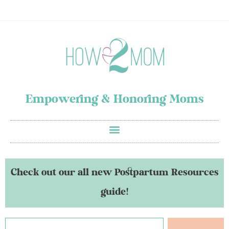
Empowering & Honoring Moms
Check out our all new Postpartum Resources
guide!