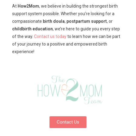
At
How2Mom
, we believe in building the strongest birth
support system possible. Whether you’re looking for a
compassionate
birth doula
,
postpartum support
, or
childbirth education
, we’re here to guide you every step
of the way.
Contact us today
to learn how we can be part
of your journey to a positive and empowered birth
experience!
Contact Us