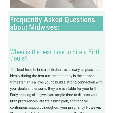
Frequently Asked Questions
about Midwives:
When is the best time to hire a Birth
Doula?
The best time to hire a birth doula is as early as possible,
ideally during the first trimester or early in the second
trimester. This allows you to build a strong connection with
your doula and ensures they are available for your birth.
Early booking also gives you ample time to discuss your
birth preferences, create a birth plan, and receive
continuous support throughout your pregnancy. However,