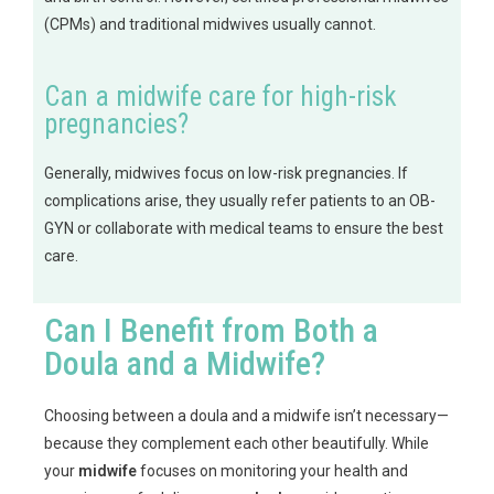
(CPMs) and traditional midwives usually cannot.
Can a midwife care for high-risk
pregnancies?
Generally, midwives focus on low-risk pregnancies. If
complications arise, they usually refer patients to an OB-
GYN or collaborate with medical teams to ensure the best
care.
Can I Benefit from Both a
Doula and a Midwife?
Choosing between a doula and a midwife isn’t necessary—
because they complement each other beautifully. While
your
midwife
focuses on monitoring your health and