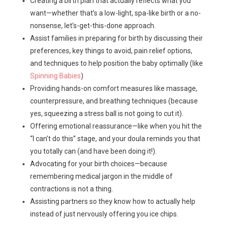
Creating a birth plan that actually reflects what you
want—whether that’s a low-light, spa-like birth or a no-
nonsense, let’s-get-this-done approach.
Assist families in preparing for birth by discussing their
preferences, key things to avoid, pain relief options,
and techniques to help position the baby optimally (like
Spinning Babies
)
Providing hands-on comfort measures like massage,
counterpressure, and breathing techniques (because
yes, squeezing a stress ball is not going to cut it).
Offering emotional reassurance—like when you hit the
“I can’t do this” stage, and your doula reminds you that
you totally can (and have been doing it!).
Advocating for your birth choices—because
remembering medical jargon in the middle of
contractions is not a thing.
Assisting partners so they know how to actually help
instead of just nervously offering you ice chips.