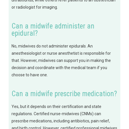
ultrasounds, while others refer patients to an obstetrician
or radiologist for imaging.
Can a midwife administer an
epidural?
No, midwives do not administer epidurals. An
anesthesiologist or nurse anesthetist is responsible for
that. However, midwives can support you in making the
decision and coordinate with the medical team if you
choose to have one.
Can a midwife prescribe medication?
Yes, but it depends on their certification and state
regulations. Certified nurse-midwives (CNMs) can
prescribe medications, including antibiotics, pain relief,
and birth control. However, certified professional midwives