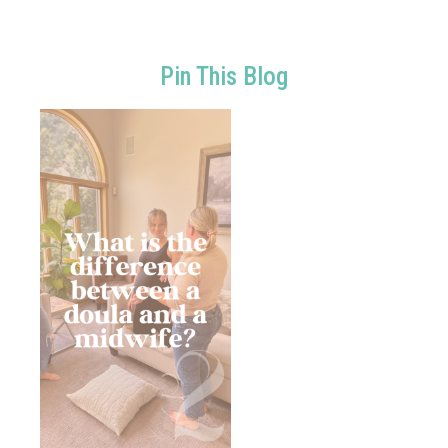
Pin This Blog