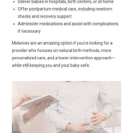
Deliver babies in hospitals, birth centers, or at home
Offer postpartum medical care, including newborn
checks and recovery support
Administer medications and assist with complications
if necessary
Midwives are an amazing option if you’re looking for a
provider who focuses on natural birth methods, more
personalized care, and a lower-intervention approach—
while still keeping you and your baby safe.