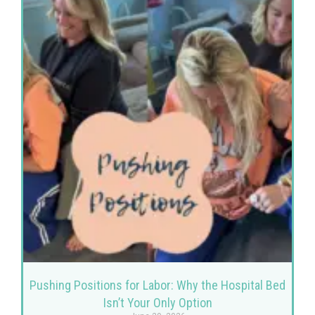
Pushing Positions for Labor: Why the Hospital Bed
Isn’t Your Only Option