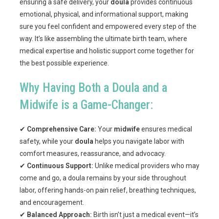
ensuring a safe delivery, your
doula
provides continuous
emotional, physical, and informational support, making
sure you feel confident and empowered every step of the
way. It’s like assembling the ultimate birth team, where
medical expertise and holistic support come together for
the best possible experience.
Why Having Both a Doula and a
Midwife is a Game-Changer:
✔
Comprehensive Care:
Your
midwife
ensures medical
safety, while your
doula
helps you navigate labor with
comfort measures, reassurance, and advocacy.
✔
Continuous Support:
Unlike medical providers who may
come and go, a doula remains by your side throughout
labor, offering hands-on pain relief, breathing techniques,
and encouragement.
✔
Balanced Approach:
Birth isn’t just a medical event—it’s