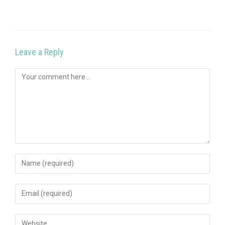
Leave a Reply