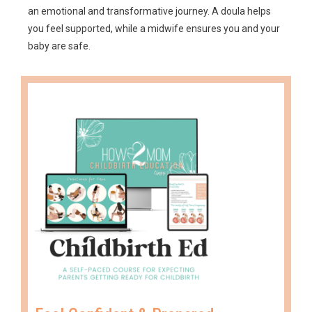
an emotional and transformative journey. A doula helps
you feel supported, while a midwife ensures you and your
baby are safe.