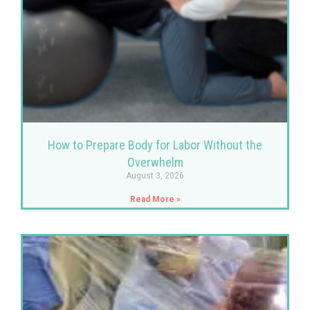
How to Prepare Body for Labor Without the
Overwhelm
August 3, 2026
Read More »