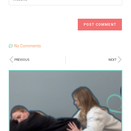
No Comments
PREVIOUS
NEXT