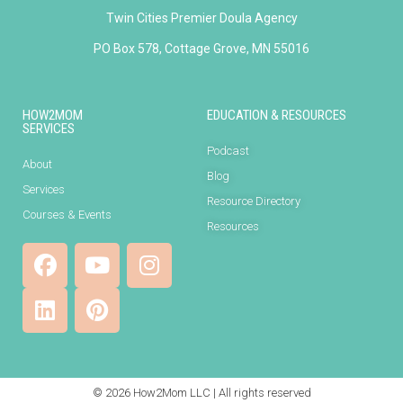
Twin Cities Premier Doula Agency
PO Box 578, Cottage Grove, MN 55016
HOW2MOM
EDUCATION & RESOURCES
SERVICES
Podcast
About
Blog
Services
Resource Directory
Courses & Events
Resources
© 2026 How2Mom LLC | All rights reserved