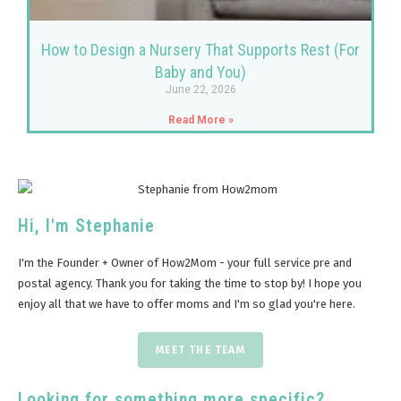
How to Design a Nursery That Supports Rest (For
Baby and You)
June 22, 2026
Read More »
Hi, I'm Stephanie
I'm the Founder + Owner of How2Mom - your full service pre and
postal agency. Thank you for taking the time to stop by! I hope you
enjoy all that we have to offer moms and I'm so glad you're here.
MEET THE TEAM
Looking for something more specific?