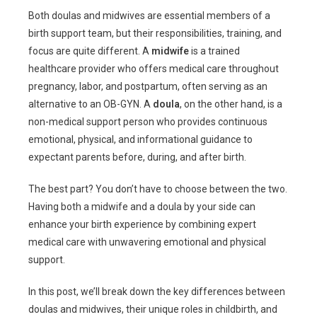
Both doulas and midwives are essential members of a
birth support team, but their responsibilities, training, and
focus are quite different. A
midwife
is a trained
healthcare provider who offers medical care throughout
pregnancy, labor, and postpartum, often serving as an
alternative to an OB-GYN. A
doula
, on the other hand, is a
non-medical support person who provides continuous
emotional, physical, and informational guidance to
expectant parents before, during, and after birth.
The best part? You don’t have to choose between the two.
Having both a midwife and a doula by your side can
enhance your birth experience by combining expert
medical care with unwavering emotional and physical
support.
In this post, we’ll break down the key differences between
doulas and midwives, their unique roles in childbirth, and