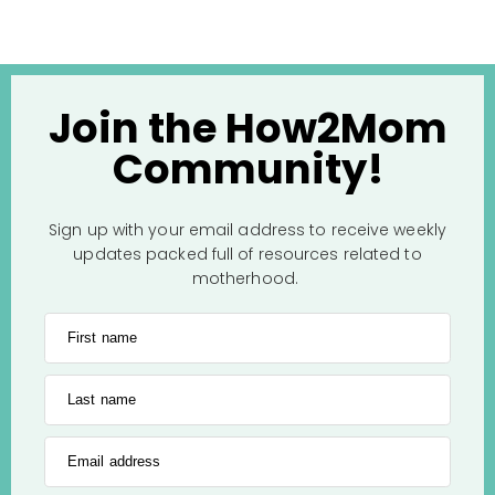
Join the How2Mom
Community!
Sign up with your email address to receive weekly
updates packed full of resources related to
motherhood.
First name
Last name
Email address