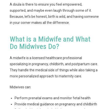
A doula is there to ensure you feel empowered,
supported, and maybe even laugh through some of it.
Because, let’s be honest, birth is wild, and having someone
in your corner makes all the difference.
What is a Midwife and What
Do Midwives Do?
A midwife is a licensed healthcare professional
specializing in pregnancy, childbirth, and postpartum care.
They handle the medical side of things while also taking a
more personalized approach to maternity care.
Midwives can:
Perform prenatal exams and monitor fetal health
Provide medical guidance on pregnancy and childbirth