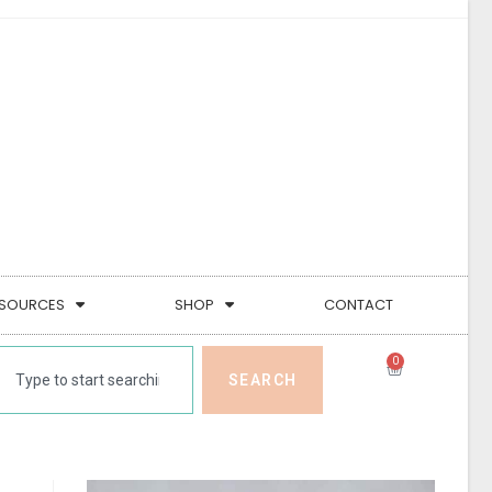
SOURCES
SHOP
CONTACT
0
SEARCH