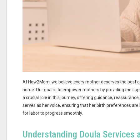
At How2Mom, we believe every mother deserves the best care,
home. Our goal is to empower mothers by providing the suppo
a crucial role in this journey, offering guidance, reassurance
serves as her voice, ensuring that her birth preferences ar
for labor to progress smoothly.
Understanding Doula Services 