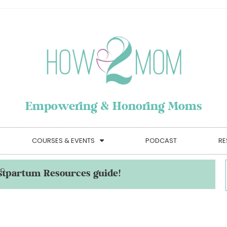
Empowering & Honoring Moms
COURSES & EVENTS
PODCAST
RE
stpartum Resources guide!