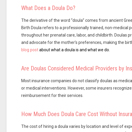
What Does a Doula Do?
The derivative of the word “doula” comes from ancient Gree
Birth Doula refers to a professionally trained, non-medical
throughout her prenatal care, labor, and childbirth. Doulas
and advocate for the mother’s preferences, making the birt
blog post
about what a doula is and what we do.
Are Doulas Considered Medical Providers by I
Most insurance companies do not classify doulas as medical p
or medical interventions. However, some insurers recognize t
reimbursement for their services.
How Much Does Doula Care Cost Without Insur
The cost of hiring a doula varies by location and level of e