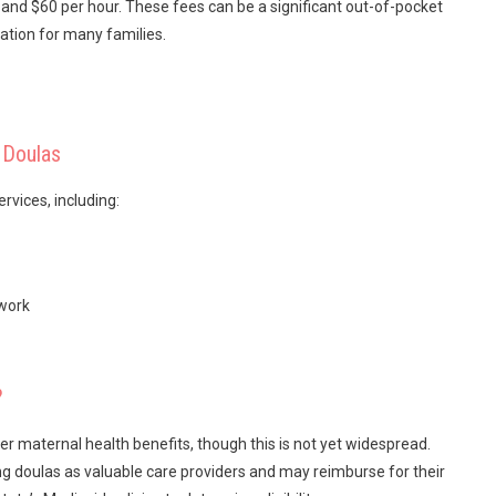
and $60 per hour. These fees can be a significant out-of-pocket
tion for many families.
 Doulas
rvices, including:
twork
?
r maternal health benefits, though this is not yet widespread.
ng doulas as valuable care providers and may reimburse for their