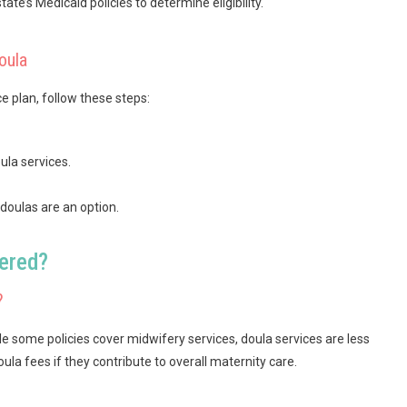
state’s Medicaid policies to determine eligibility.
oula
e plan, follow these steps:
ula services.
oulas are an option.
vered?
?
e some policies cover midwifery services, doula services are less
 fees if they contribute to overall maternity care.