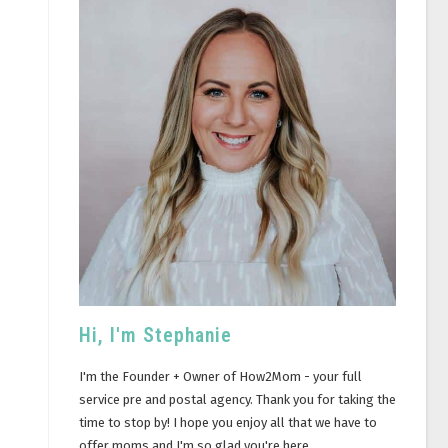
Hi, I'm Stephanie
I'm the Founder + Owner of How2Mom - your full
service pre and postal agency. Thank you for taking the
time to stop by! I hope you enjoy all that we have to
offer moms and I'm so glad you're here.