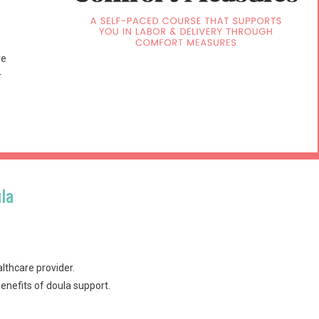
ve
r
la
lthcare provider.
enefits of doula support.