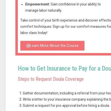
Empowerment:
Gain confidence in your ability to
manage labor naturally.
Take control of your birth experience and discover effecti
comfort techniques.
Sign up for our comfort measures fo
labor class today!
Learn More About the Course
How to Get Insurance to Pay for a Dou
Steps to Request Doula Coverage
Gather documentation, including a referral from your hea
Write a letter to your insurance company explaining the b
Submit a request for pre-approval before hiring a doula.