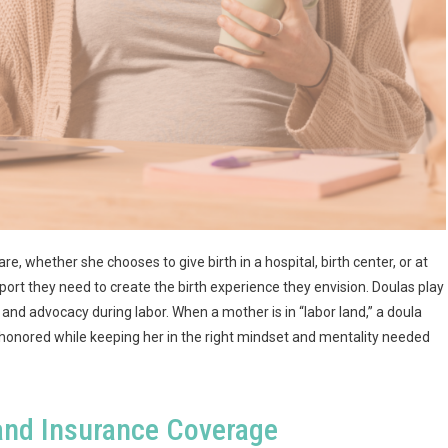
 whether she chooses to give birth in a hospital, birth center, or at
rt they need to create the birth experience they envision. Doulas play
, and advocacy during labor. When a mother is in “labor land,” a doula
e honored while keeping her in the right mindset and mentality needed
and Insurance Coverage