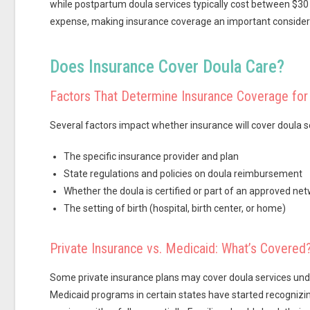
while postpartum doula services typically cost between $30 
expense, making insurance coverage an important considera
Does Insurance Cover Doula Care?
Factors That Determine Insurance Coverage for
Several factors impact whether insurance will cover doula se
The specific insurance provider and plan
State regulations and policies on doula reimbursement
Whether the doula is certified or part of an approved ne
The setting of birth (hospital, birth center, or home)
Private Insurance vs. Medicaid: What’s Covered
Some private insurance plans may cover doula services unde
Medicaid programs in certain states have started recognizi