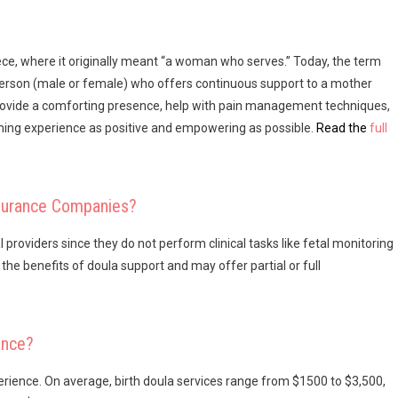
ce, where it originally meant “a woman who serves.” Today, the term
 person (male or female) who offers continuous support to a mother
 provide a comforting presence, help with pain management techniques,
hing experience as positive and empowering as possible.
Read the
full
nsurance Companies?
roviders since they do not perform clinical tasks like fetal monitoring
he benefits of doula support and may offer partial or full
ance?
xperience. On average, birth doula services range from $1500 to $3,500,