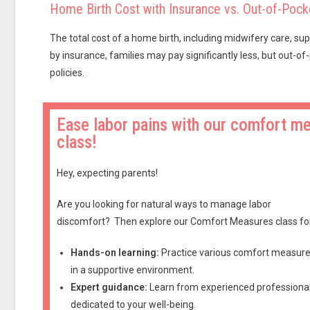
Home Birth Cost with Insurance vs. Out-of-Pock
The total cost of a home birth, including midwifery care, su
by insurance, families may pay significantly less, but out
policies.
Ease labor pains with our comfort m
class!
Hey, expecting parents!
Are you looking for natural ways to manage labor
discomfort?
Then explore our Comfort Measures class fo
Hands-on learning:
Practice various comfort measur
in a supportive environment.
Expert guidance:
Learn from experienced professiona
dedicated to your well-being.