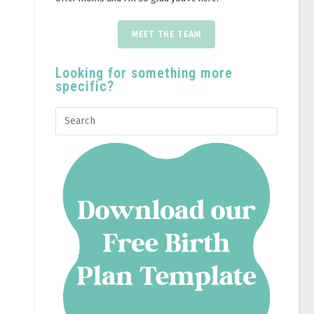
MEET THE TEAM
Looking for something more
specific?