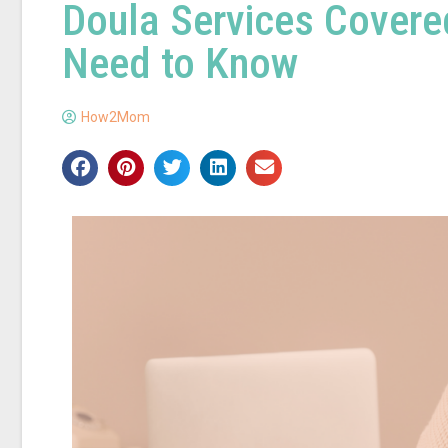
Doula Services Covere
Need to Know
How2Mom