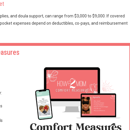
et
pplies, and doula support, can range from $3,000 to $9,000. If covered
-of-pocket expenses depend on deductibles, co-pays, and reimbursement
easures
r:
es
ls