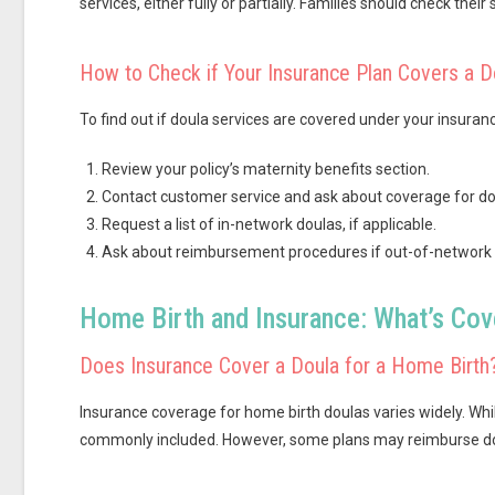
services, either fully or partially. Families should check their 
How to Check if Your Insurance Plan Covers a D
To find out if doula services are covered under your insuranc
Review your policy’s maternity benefits section.
Contact customer service and ask about coverage for do
Request a list of in-network doulas, if applicable.
Ask about reimbursement procedures if out-of-network d
Home Birth and Insurance: What’s Co
Does Insurance Cover a Doula for a Home Birth
Insurance coverage for home birth doulas varies widely. Whil
commonly included. However, some plans may reimburse doula