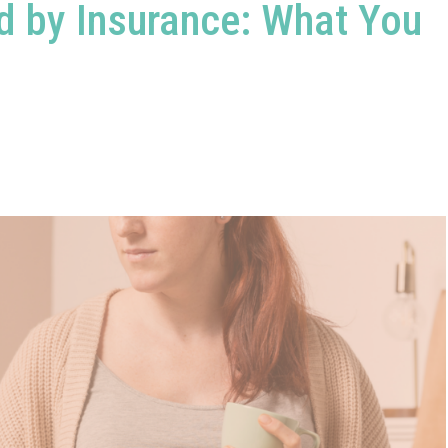
d by Insurance: What You