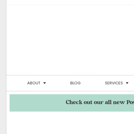
ABOUT
BLOG
SERVICES
Check out our all new Po