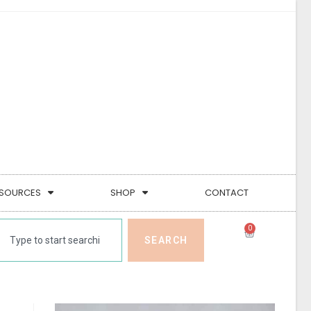
SOURCES
SHOP
CONTACT
0
SEARCH