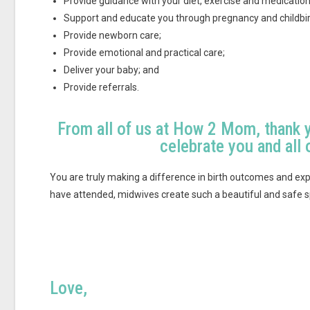
Provide guidance with your diet, exercise and medication
Support and educate you through pregnancy and childbir
Provide newborn care;
Provide emotional and practical care;
Deliver your baby; and
Provide referrals.
From all of us at How 2 Mom, thank 
celebrate you and all 
You are truly making a difference in birth outcomes and exp
have attended, midwives create such a beautiful and safe
Love,