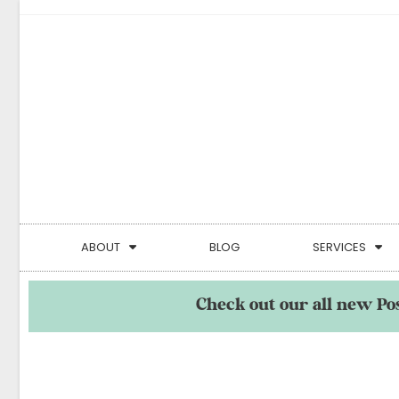
ABOUT
BLOG
SERVICES
Check out our all new Po