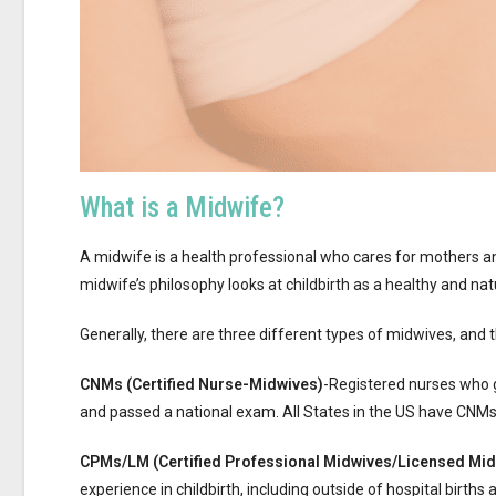
What is a Midwife?
A midwife is a health professional who cares for mothers a
midwife’s philosophy looks at childbirth as a healthy and nat
Generally, there are three different types of midwives, and 
CNMs (Certified Nurse-Midwives)
-Registered nurses who 
and passed a national exam. All States in the US have CNMs 
CPMs/LM (Certified Professional Midwives/Licensed Mi
experience in childbirth, including outside of hospital birth