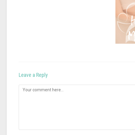
Leave a Reply