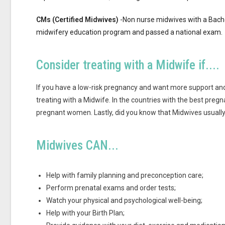
CMs (Certified Midwives)
-Non nurse midwives with a Bachel
midwifery education program and passed a national exam.
Consider treating with a Midwife if....
If you have a low-risk pregnancy and want more support and
treating with a Midwife. In the countries with the best pre
pregnant women. Lastly, did you know that Midwives usually 
Midwives CAN...
Help with family planning and preconception care;
Perform prenatal exams and order tests;
Watch your physical and psychological well-being;
Help with your Birth Plan;