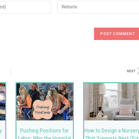
NEXT
y
Pushing Positions for
How to Design a Nurser
Labor: Why the Hospital
That Supports Rest (Fo