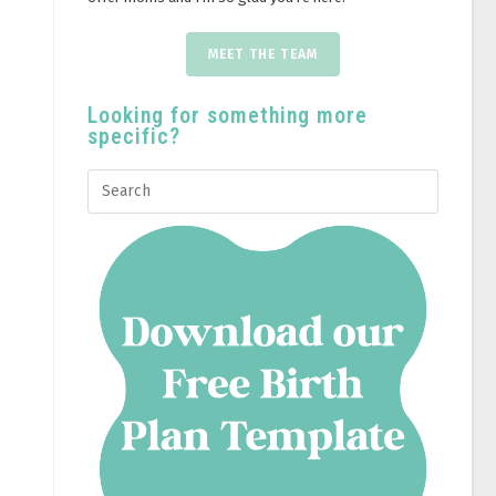
MEET THE TEAM
Looking for something more
specific?