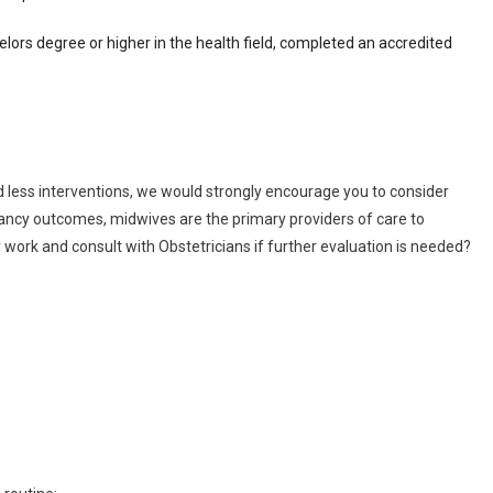
ors degree or higher in the health field, completed an accredited
 less interventions, we would strongly encourage you to consider
gnancy outcomes, midwives are the primary providers of care to
work and consult with Obstetricians if further evaluation is needed?