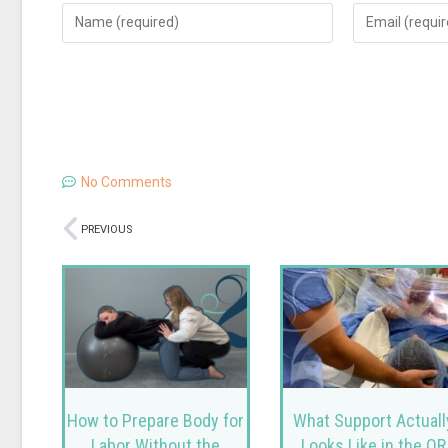
No Comments
PREVIOUS
How to Prepare Body for
What Support Actuall
Labor Without the
Looks Like in the OR