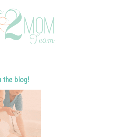
n the blog!