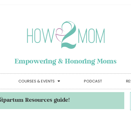
Empowering & Honoring Moms
COURSES & EVENTS
PODCAST
RE
stpartum Resources guide!