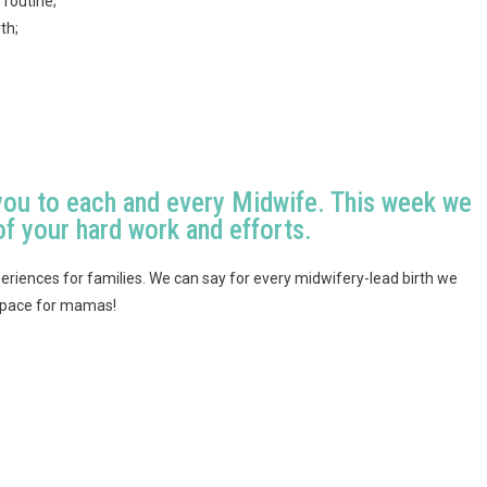
 routine;
th;
you to each and every Midwife. This week we
of your hard work and efforts.
eriences for families. We can say for every midwifery-lead birth we
 space for mamas!