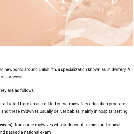
nd newborns around childbirth, a specialization known as midwifery. A
ural process.
they are as follows:
graduated from an accredited nurse-midwifery education program
and these midwives usually deliver babies mainly in hospital setting.
dwives)
-Non nurse midwives who underwent training and clinical
s and passed a national exam.