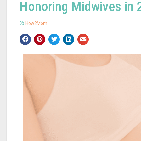
Honoring Midwives in
How2Mom