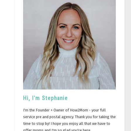
Hi, I'm Stephanie
I'm the Founder + Owner of How2Mom - your full
service pre and postal agency. Thank you for taking the
time to stop by! I hope you enjoy all that we have to
offer moms and I'm so glad you're here.