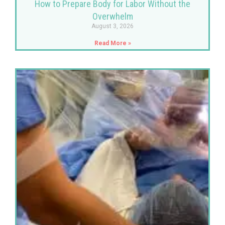
How to Prepare Body for Labor Without the
Overwhelm
August 3, 2026
Read More »