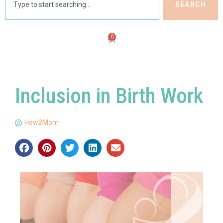
SEARCH
0
Inclusion in Birth Work
How2Mom