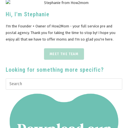
Hi, I'm Stephanie
I'm the Founder + Owner of How2Mom - your full service pre and
postal agency. Thank you for taking the time to stop by! I hope you
enjoy all that we have to offer moms and I'm so glad you're here.
MEET THE TEAM
Looking for something more specific?