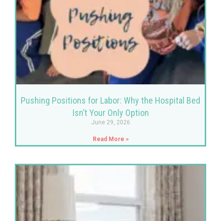
Pushing Positions for Labor: Why the Hospital Bed
Isn’t Your Only Option
June 29, 2026
Read More »