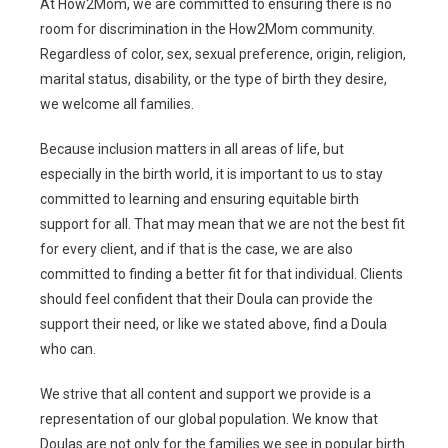
At How2Mom, we are committed to ensuring there is no
room for discrimination in the How2Mom community.
Regardless of color, sex, sexual preference, origin, religion,
marital status, disability, or the type of birth they desire,
we welcome all families.
Because inclusion matters in all areas of life, but
especially in the birth world, it is important to us to stay
committed to learning and ensuring equitable birth
support for all. That may mean that we are not the best fit
for every client, and if that is the case, we are also
committed to finding a better fit for that individual.
Clients
should feel confident that their Doula can provide the
support their need, or like we stated above, find a Doula
who can.
We strive that all content and support we provide is a
representation of our global population. We know that
Doulas are not only for the families we see in popular birth