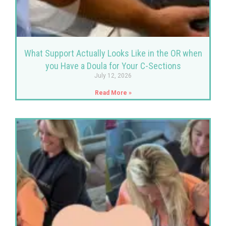
What Support Actually Looks Like in the OR when
you Have a Doula for Your C-Sections
July 12, 2026
Read More »