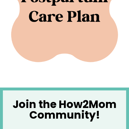
Join the How2Mom
Community!