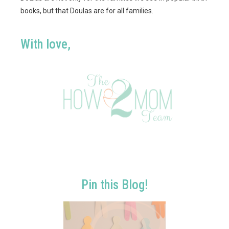
books, but that Doulas are for all families.
With love,
Pin this Blog!