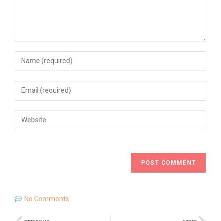
No Comments