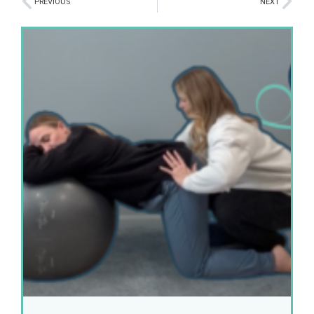
PREVIOUS
NEXT