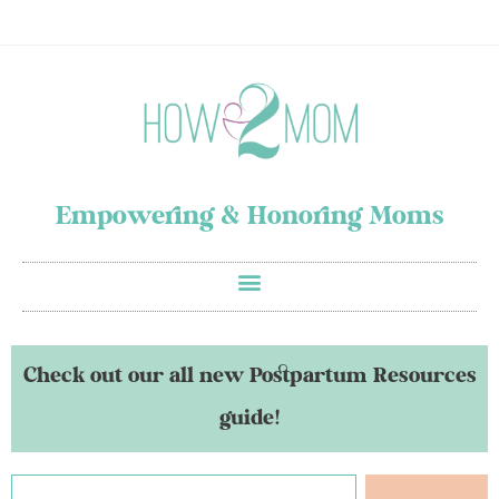
Empowering & Honoring Moms
Check out our all new Postpartum Resources
guide!