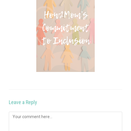
Leave a Reply