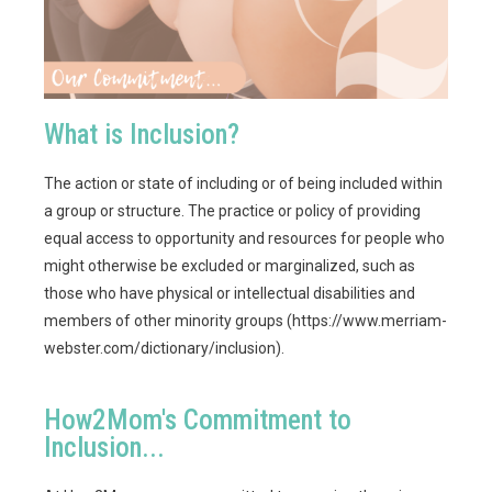
What is Inclusion?
The action or state of including or of being included within
a group or structure. The practice or policy of providing
equal access to opportunity and resources for people who
might otherwise be excluded or marginalized, such as
those who have physical or intellectual disabilities and
members of other minority groups (https://www.merriam-
webster.com/dictionary/inclusion).
How2Mom's Commitment to
Inclusion...