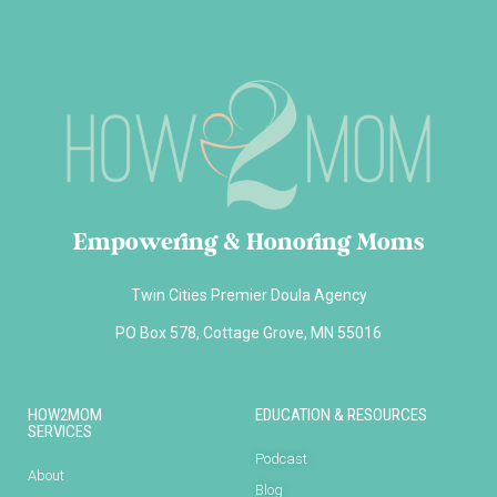
Empowering & Honoring Moms
Twin Cities Premier Doula Agency
PO Box 578, Cottage Grove, MN 55016
HOW2MOM
EDUCATION & RESOURCES
SERVICES
Podcast
About
Blog