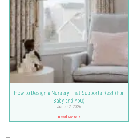
How to Design a Nursery That Supports Rest (For
Baby and You)
June 22, 2026
Read More »