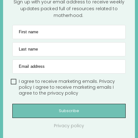
Sign up with your email address to receive weekly
updates packed full of resources related to
motherhood.
First name
Last name
Email address
I agree to receive marketing emails.
Privacy
policy
I agree to receive marketing emails
I
agree to the
privacy policy
Subscribe
Privacy policy