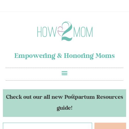
Empowering & Honoring Moms
Check out our all new Postpartum Resources
guide!