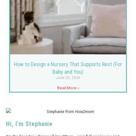
How to Design a Nursery That Supports Rest (For
Baby and You)
June 22, 2026
Read More »
Hi, I'm Stephanie