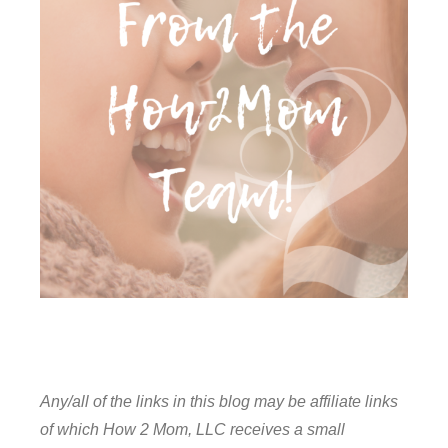
Any/all of the links in this blog may be affiliate links
of which How 2 Mom, LLC receives a small