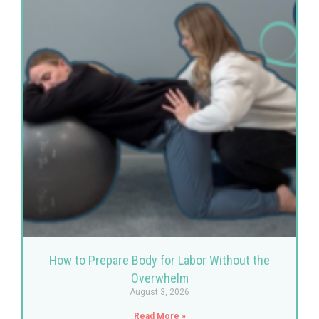
How to Prepare Body for Labor Without the
Overwhelm
August 3, 2026
Read More »