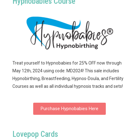
Hypnobabies Course
Treat yourself to Hypnobabies for 25% OFF now through
May 12th, 2024 using code: MD2024! This sale includes
Hypnobirthing, Breastfeeding, Hypnos-Doula, and Fertility
Courses as well as all individual hypnosis tracks and sets!
Purchase Hypnobabies Here
Lovepop Cards