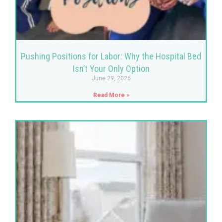
Pushing Positions for Labor: Why the Hospital Bed
Isn’t Your Only Option
June 29, 2026
Read More »