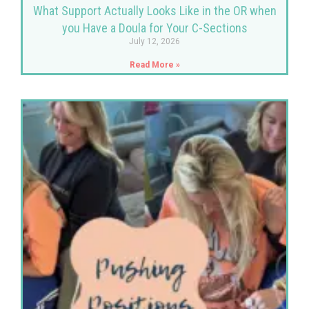
What Support Actually Looks Like in the OR when
you Have a Doula for Your C-Sections
July 12, 2026
Read More »