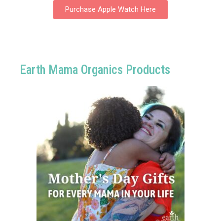
Purchase Apple Watch Here
Earth Mama Organics Products