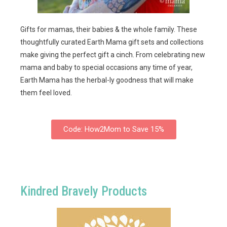
Gifts for mamas, their babies & the whole family. These
thoughtfully curated Earth Mama gift sets and collections
make giving the perfect gift a cinch. From celebrating new
mama and baby to special occasions any time of year,
Earth Mama has the herbal-ly goodness that will make
them feel loved.
Code: How2Mom to Save 15%
Kindred Bravely Products