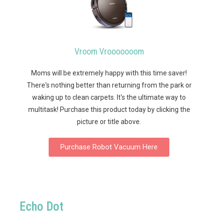
Vroom Vrooooooom
Moms will be extremely happy with this time saver!
There's nothing better than returning from the park or
waking up to clean carpets. It's the ultimate way to
multitask!
Purchase this product today by clicking the
picture or title above.
Purchase Robot Vacuum Here
Echo Dot