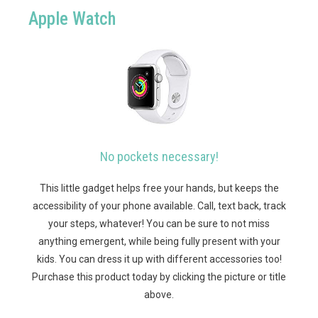
Apple Watch
No pockets necessary!
This little gadget helps free your hands, but keeps the
accessibility of your phone available. Call, text back, track
your steps, whatever! You can be sure to not miss
anything emergent, while being fully present with your
kids. You can dress it up with different accessories too!
Purchase this product today by clicking the picture or title
above.