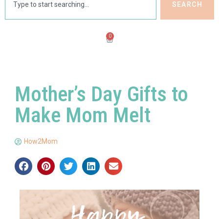
SEARCH
0
Mother’s Day Gifts to
Make Mom Melt
How2Mom