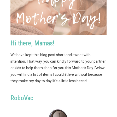
Hi there, Mamas!
We have kept this blog post short and sweet with
intention. That way, you can kindly forward to your partner
or kids to help them shop for you this Mother’s Day. Below
you will find a list of items I couldn’t live without because
they make my day to day life a little less hectic!
RoboVac