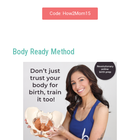
Code: How2Mom15
Body Ready Method