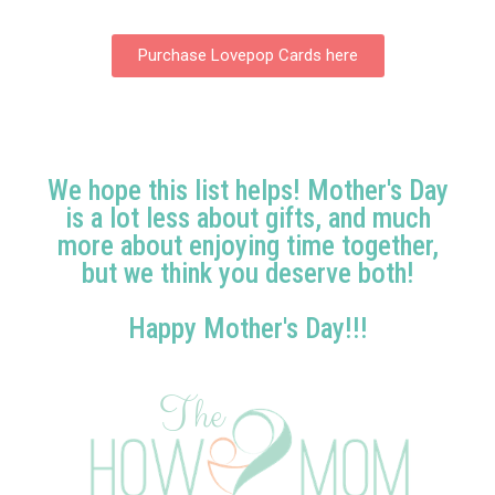
Purchase Lovepop Cards here
We hope this list helps! Mother's Day
is a lot less about gifts, and much
more about enjoying time together,
but we think you deserve both!
Happy Mother's Day!!!