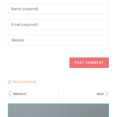
No Comments
PREVIOUS
NEXT