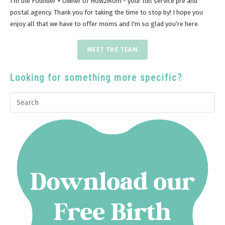
I'm the Founder + Owner of How2Mom - your full service pre and
postal agency. Thank you for taking the time to stop by! I hope you
enjoy all that we have to offer moms and I'm so glad you're here.
MEET THE TEAM
Looking for something more specific?