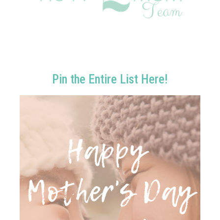
Pin the Entire List Here!