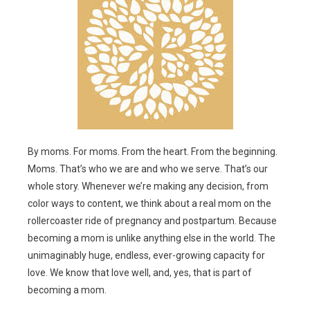
By moms. For moms. From the heart. From the beginning.
Moms. That’s who we are and who we serve. That’s our
whole story. Whenever we’re making any decision, from
color ways to content, we think about a real mom on the
rollercoaster ride of pregnancy and postpartum. Because
becoming a mom is unlike anything else in the world. The
unimaginably huge, endless, ever-growing capacity for
love. We know that love well, and, yes, that is part of
becoming a mom.