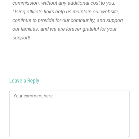
commission, without any additional cost to you.
Using affiliate links help us maintain our website,
continue to provide for our community, and support
our families, and we are forever grateful for your
support!
Leave a Reply