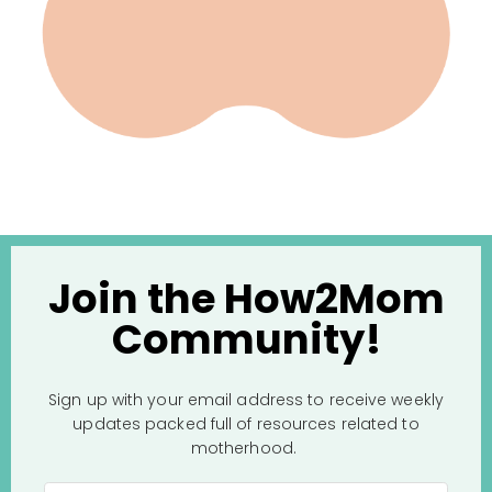
Join the How2Mom
Community!
Sign up with your email address to receive weekly
updates packed full of resources related to
motherhood.