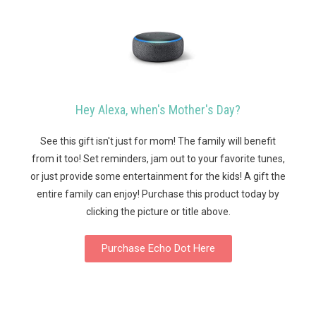
Hey Alexa, when's Mother's Day?
See this gift isn't just for mom! The family will benefit
from it too! Set reminders, jam out to your favorite tunes,
or just provide some entertainment for the kids! A gift the
entire family can enjoy!
Purchase this product today by
clicking the picture or title above.
Purchase Echo Dot Here