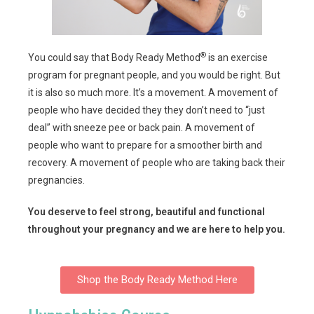
®
You could say that Body Ready Method
is an exercise
program for pregnant people, and you would be right. But
it is also so much more. It’s a movement. A movement of
people who have decided they they don’t need to “just
deal” with sneeze pee or back pain. A movement of
people who want to prepare for a smoother birth and
recovery. A movement of people who are taking back their
pregnancies.
You deserve to feel strong, beautiful and functional
throughout your pregnancy and we are here to help you.
Shop the Body Ready Method Here