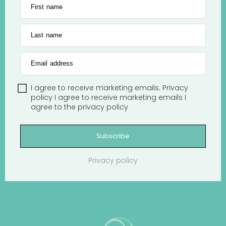
First name
Last name
Email address
I agree to receive marketing emails.
Privacy
policy
I agree to receive marketing emails
I
agree to the
privacy policy
Subscribe
Privacy policy