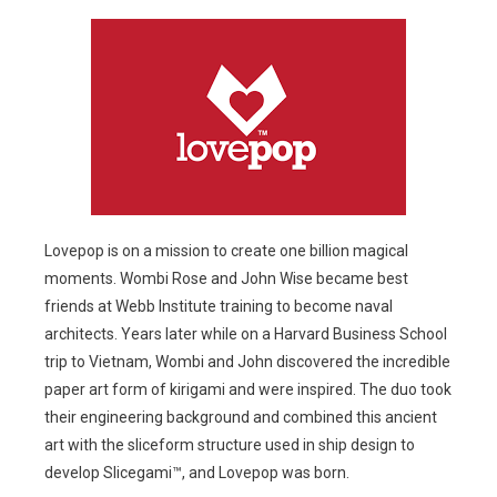
Lovepop is on a mission to create one billion magical
moments. Wombi Rose and John Wise became best
friends at Webb Institute training to become naval
architects. Years later while on a Harvard Business School
trip to Vietnam, Wombi and John discovered the incredible
paper art form of kirigami and were inspired. The duo took
their engineering background and combined this ancient
art with the sliceform structure used in ship design to
develop Slicegami™, and Lovepop was born.