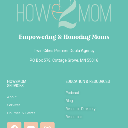
Empowering & Honoring Moms
Twin Cities Premier Doula Agency
PO Box 578, Cottage Grove, MN 55016
HOW2MOM
EDUCATION & RESOURCES
SERVICES
Podcast
About
Blog
Services
Resource Directory
Courses & Events
Resources