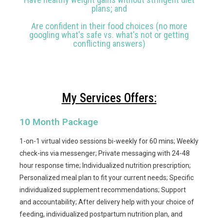
plans; and
Are confident in their food choices (no more
googling what's safe vs. what's not or getting
conflicting answers)
My Services Offers:
10 Month Package
1-on-1 virtual video sessions bi-weekly for 60 mins; Weekly
check-ins via messenger; Private messaging with 24-48
hour response time; Individualized nutrition prescription;
Personalized meal plan to fit your current needs; Specific
individualized supplement recommendations; Support
and accountability; After delivery help with your choice of
feeding, individualized postpartum nutrition plan, and