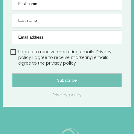
First name
Last name
Email address
I agree to receive marketing emails.
Privacy
policy
I agree to receive marketing emails
I
agree to the
privacy policy
Subscribe
Privacy policy