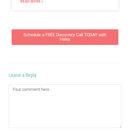
READ MORE »
Schedule a FREE Discovery Call TODAY with
Haley
Leave a Reply