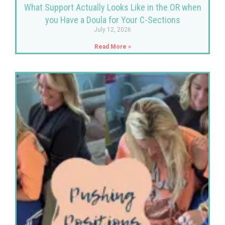
What Support Actually Looks Like in the OR when
you Have a Doula for Your C-Sections
July 12, 2026
Read More »