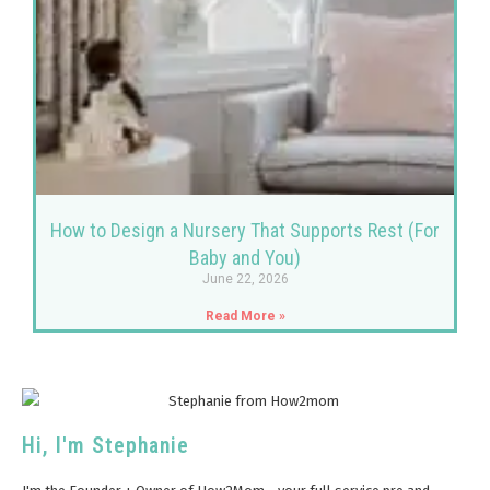
How to Design a Nursery That Supports Rest (For
Baby and You)
June 22, 2026
Read More »
Hi, I'm Stephanie