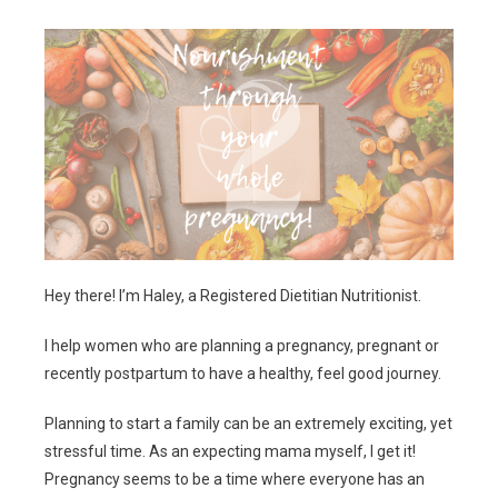
Hey there! I’m Haley, a Registered Dietitian Nutritionist.
I help women who are planning a pregnancy, pregnant or
recently postpartum to have a healthy, feel good journey.
Planning to start a family can be an extremely exciting, yet
stressful time. As an expecting mama myself, I get it!
Pregnancy seems to be a time where everyone has an