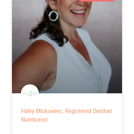
Haley Miskowiec, Registered Dietitian
Nutritionist