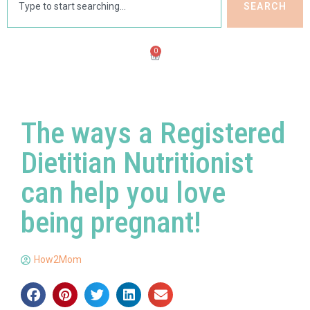
SEARCH
0
The ways a Registered
Dietitian Nutritionist
can help you love
being pregnant!
How2Mom