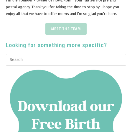
I'm the Founder + Owner of How2Mom - your full service pre and
postal agency. Thank you for taking the time to stop by! I hope you
enjoy all that we have to offer moms and I'm so glad you're here.
MEET THE TEAM
Looking for something more specific?