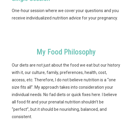
One-hour session where we cover your questions and you
receive individualized nutrition advice for your pregnancy.
My Food Philosophy
Our diets are not just about the food we eat but our history
with it, our culture, family, preferences, health, cost,
access, etc. Therefore, I do not believe nutrition is a “one
size fits all”. My approach takes into consideration your
individual needs. No fad diets or quick fixes here. I believe
all food fit and your prenatal nutrition shouldn’t be
“perfect”, but it should be nourishing, balanced, and
consistent.