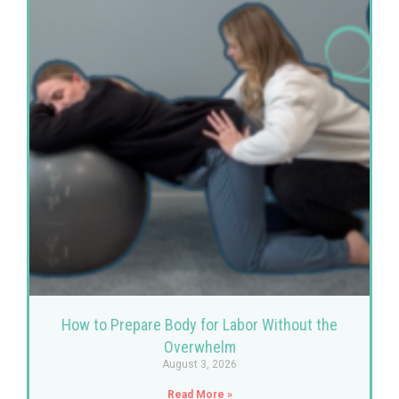
How to Prepare Body for Labor Without the
Overwhelm
August 3, 2026
Read More »