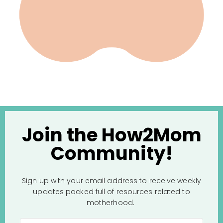
Join the How2Mom
Community!
Sign up with your email address to receive weekly
updates packed full of resources related to
motherhood.