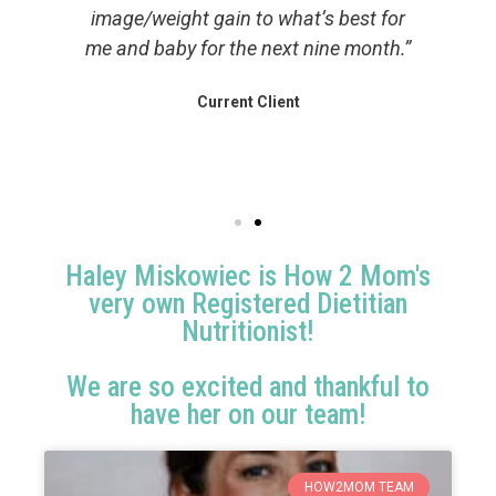
image/weight gain to what’s best for
 a
me and baby for the next nine month.”
h
me
l
Current Client
Haley Miskowiec is How 2 Mom's
very own Registered Dietitian
Nutritionist!
We are so excited and thankful to
have her on our team!
HOW2MOM TEAM