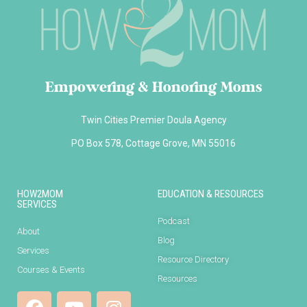
Empowering & Honoring Moms
Twin Cities Premier Doula Agency
PO Box 578, Cottage Grove, MN 55016
HOW2MOM
EDUCATION & RESOURCES
SERVICES
Podcast
About
Blog
Services
Resource Directory
Courses & Events
Resources