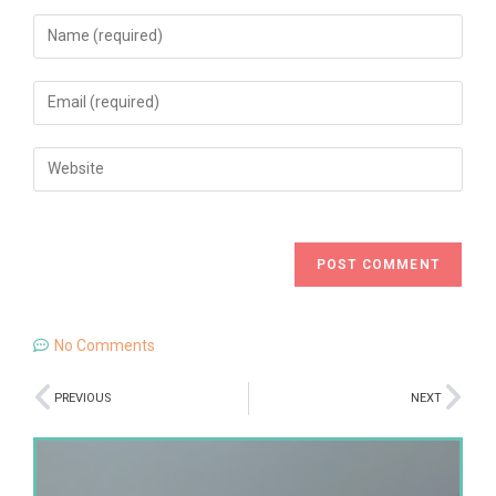
No Comments
PREVIOUS
NEXT