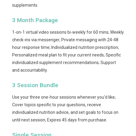
supplements.
3 Month Package
1-on-1 virtual video sessions bi-weekly for 60 mins; Weekly
check-ins via messenger; Private messaging with 24-48
hour response time; Individualized nutrition prescription;
Personalized meal plan to fit your current needs; Specific
individualized supplement recommendations; Support
and accountability.
3 Session Bundle
Use your three one-hour sessions whenever you'd like;
Cover topics specific to your questions, receive
individualized nutrition advice, and set goals to focus on
until next session; Expires 45 days from purchase.
Single Session