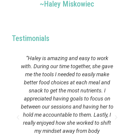
~Haley Miskowiec
Testimonials
“Haley is amazing and easy to work
d
with. During our time together, she gave
me the tools I needed to easily make
lp
better food choices at each meal and
t
er
snack to get the most nutrients. I
y
ng
appreciated having goals to focus on
y
per
between our sessions and having her to
to
.
hold me accountable to them. Lastly, I
really enjoyed how she worked to shift
ng
my mindset away from body
s