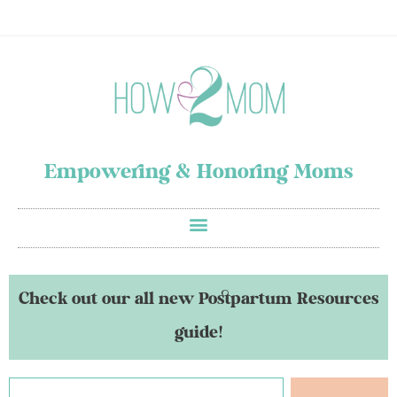
Empowering & Honoring Moms
Check out our all new Postpartum Resources
guide!