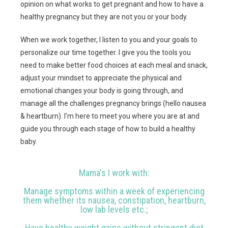
opinion on what works to get pregnant and how to have a
healthy pregnancy but they are not you or your body.
When we work together, I listen to you and your goals to
personalize our time together. I give you the tools you
need to make better food choices at each meal and snack,
adjust your mindset to appreciate the physical and
emotional changes your body is going through, and
manage all the challenges pregnancy brings (hello nausea
& heartburn). I’m here to meet you where you are at and
guide you through each stage of how to build a healthy
baby.
Mama's I work with:
Manage symptoms within a week of experiencing
them whether its nausea, constipation, heartburn,
low lab levels etc.;
Have healthy weight gains without stringent diet