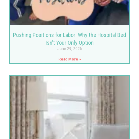
Pushing Positions for Labor: Why the Hospital Bed
Isn’t Your Only Option
June 29, 2026
Read More »