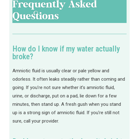
Frequently Asked
Questions
How do I know if my water actually
broke?
Amniotic fluid is usually clear or pale yellow and
odorless. It often leaks steadily rather than coming and
going. If you’re not sure whether it’s amniotic fluid,
urine, or discharge, put on a pad, lie down for a few
minutes, then stand up. A fresh gush when you stand
up is a strong sign of amniotic fluid. If you’re still not
sure, call your provider.