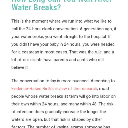
Water Breaks?
This is the moment where we run into what we like to
call the 24-hour clock conversation. A generation ago, if
your water broke, you went straight to the hospital. If
you didn’t have your baby in 24 hours, you were headed
for a cesarean in most cases. That was the rule, and a
lot of our clients have parents and aunts who still
believe it.
The conversation today is more nuanced. According to
Evidence-Based Birth’s review of the research
, most
people whose water breaks at term will go into labor on
their own within 24 hours, and many within 48. The risk
of infection does gradually increase the longer the
waters are open, but that risk is shaped by other
factors. The number of vaginal exams someone has