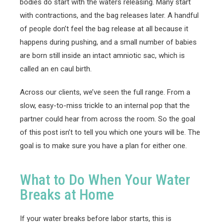
bodies do start with the waters releasing. Many start
with contractions, and the bag releases later. A handful
of people don’t feel the bag release at all because it
happens during pushing, and a small number of babies
are born still inside an intact amniotic sac, which is
called an en caul birth.
Across our clients, we’ve seen the full range. From a
slow, easy-to-miss trickle to an internal pop that the
partner could hear from across the room. So the goal
of this post isn’t to tell you which one yours will be. The
goal is to make sure you have a plan for either one.
What to Do When Your Water
Breaks at Home
If your water breaks before labor starts, this is