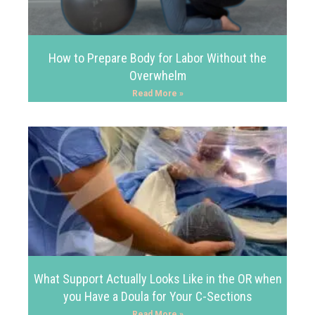
How to Prepare Body for Labor Without the
Overwhelm
Read More »
What Support Actually Looks Like in the OR when
you Have a Doula for Your C-Sections
Read More »