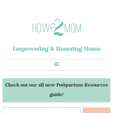
Empowering & Honoring Moms
Check out our all new Postpartum Resources
guide!