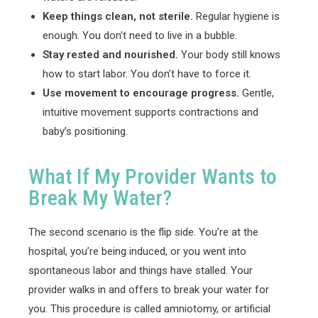
Keep things clean, not sterile.
Regular hygiene is
enough. You don’t need to live in a bubble.
Stay rested and nourished.
Your body still knows
how to start labor. You don’t have to force it.
Use movement to encourage progress.
Gentle,
intuitive movement supports contractions and
baby’s positioning.
What If My Provider Wants to
Break My Water?
The second scenario is the flip side. You’re at the
hospital, you’re being induced, or you went into
spontaneous labor and things have stalled. Your
provider walks in and offers to break your water for
you. This procedure is called amniotomy, or artificial