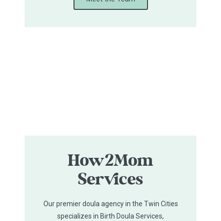
How2Mom
Services
Our premier doula agency in the Twin Cities
specializes in Birth Doula Services,