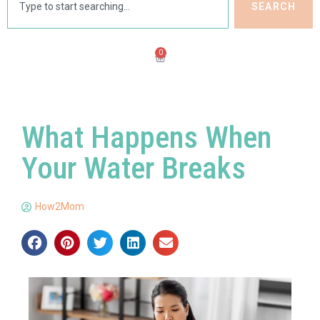
SEARCH
0
What Happens When
Your Water Breaks
How2Mom