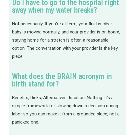
Do I have to go to the hospital right
away when my water breaks?
Not necessarily. If you’re at term, your fluid is clear,
baby is moving normally, and your provider is on board,
staying home for a stretch is often a reasonable
option. The conversation with your provider is the key
piece.
What does the BRAIN acronym in
birth stand for?
Benefits, Risks, Alternatives, Intuition, Nothing. It’s a
simple framework for slowing down a decision during
labor so you can make it from a grounded place, not a
panicked one.