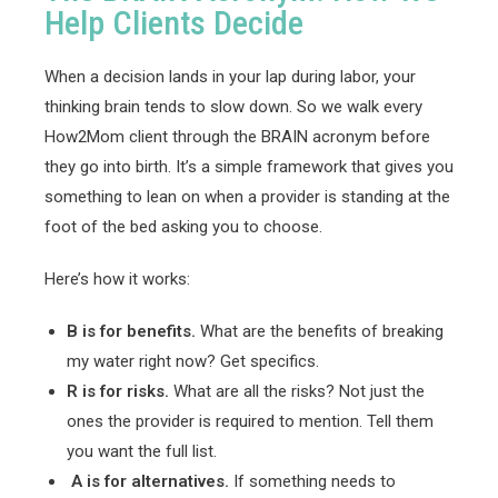
Help Clients Decide
When a decision lands in your lap during labor, your
thinking brain tends to slow down. So we walk every
How2Mom client through the BRAIN acronym before
they go into birth. It’s a simple framework that gives you
something to lean on when a provider is standing at the
foot of the bed asking you to choose.
Here’s how it works:
B is for benefits.
What are the benefits of breaking
my water right now? Get specifics.
R is for risks.
What are all the risks? Not just the
ones the provider is required to mention. Tell them
you want the full list.
A is for alternatives.
If something needs to