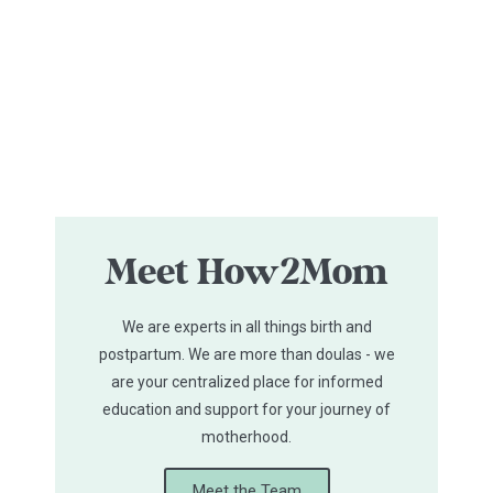
Meet How2Mom
We are experts in all things birth and
postpartum. We are more than doulas - we
are your centralized place for informed
education and support for your journey of
motherhood.
Meet the Team