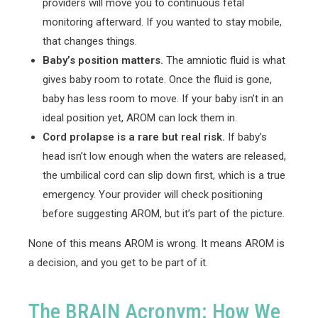
providers will move you to continuous fetal
monitoring afterward. If you wanted to stay mobile,
that changes things.
Baby’s position matters.
The amniotic fluid is what
gives baby room to rotate. Once the fluid is gone,
baby has less room to move. If your baby isn’t in an
ideal position yet, AROM can lock them in.
Cord prolapse is a rare but real risk.
If baby’s
head isn’t low enough when the waters are released,
the umbilical cord can slip down first, which is a true
emergency. Your provider will check positioning
before suggesting AROM, but it’s part of the picture.
None of this means AROM is wrong. It means AROM is
a decision, and you get to be part of it.
The BRAIN Acronym: How We