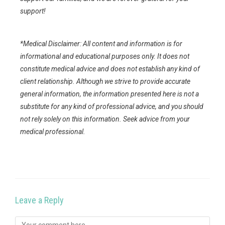
support!
*Medical Disclaimer: All content and information is for
informational and educational purposes only. It does not
constitute medical advice and does not establish any kind of
client relationship. Although we strive to provide accurate
general information, the information presented here is not a
substitute for any kind of professional advice, and you should
not rely solely on this information. Seek advice from your
medical professional.
Leave a Reply