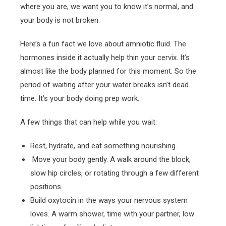
where you are, we want you to know it’s normal, and
your body is not broken.
Here’s a fun fact we love about amniotic fluid. The
hormones inside it actually help thin your cervix. It’s
almost like the body planned for this moment. So the
period of waiting after your water breaks isn’t dead
time. It’s your body doing prep work.
A few things that can help while you wait:
Rest, hydrate, and eat something nourishing.
Move your body gently. A walk around the block,
slow hip circles, or rotating through a few different
positions.
Build oxytocin in the ways your nervous system
loves. A warm shower, time with your partner, low