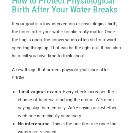
How to Protect Physiological
Birth After Your Water Breaks
If your goal is a low-intervention or physiological birth,
the hours after your water breaks really matter. Once
the bag is open, the conversation often shifts toward
speeding things up. That can be the right call. It can also
be a call you have time to think about.
A few things that protect physiological labor after
PROM:
Limit vaginal exams.
Every check increases the
chance of bacteria reaching the uterus. We’re not
saying skip them entirely. We’re saying ask whether
each one is medically necessary.
No intercourse.
This is the one firm rule once the
waters are released.