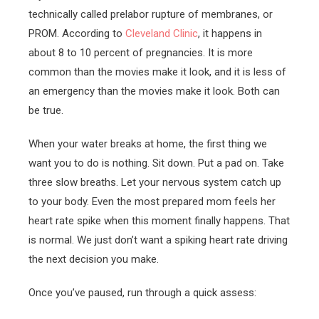
technically called prelabor rupture of membranes, or
PROM. According to
Cleveland Clinic
, it happens in
about 8 to 10 percent of pregnancies. It is more
common than the movies make it look, and it is less of
an emergency than the movies make it look. Both can
be true.
When your water breaks at home, the first thing we
want you to do is nothing. Sit down. Put a pad on. Take
three slow breaths. Let your nervous system catch up
to your body. Even the most prepared mom feels her
heart rate spike when this moment finally happens. That
is normal. We just don’t want a spiking heart rate driving
the next decision you make.
Once you’ve paused, run through a quick assess: