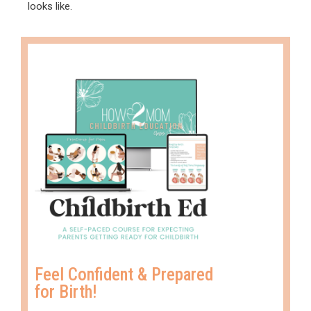
looks like.
Feel Confident & Prepared
for Birth!