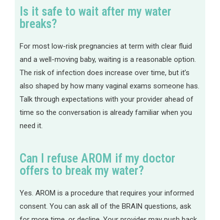
Is it safe to wait after my water
breaks?
For most low-risk pregnancies at term with clear fluid
and a well-moving baby, waiting is a reasonable option.
The risk of infection does increase over time, but it’s
also shaped by how many vaginal exams someone has.
Talk through expectations with your provider ahead of
time so the conversation is already familiar when you
need it.
Can I refuse AROM if my doctor
offers to break my water?
Yes. AROM is a procedure that requires your informed
consent. You can ask all of the BRAIN questions, ask
for more time, or decline. Your provider may push back,