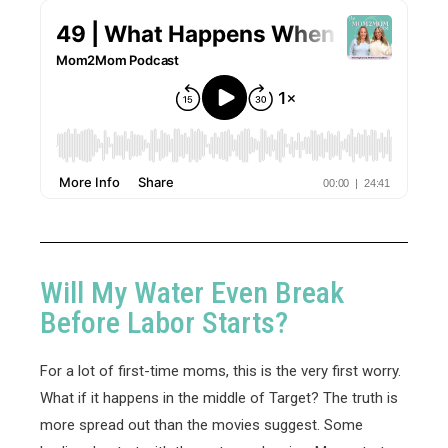
Will My Water Even Break
Before Labor Starts?
For a lot of first-time moms, this is the very first worry.
What if it happens in the middle of Target? The truth is
more spread out than the movies suggest. Some