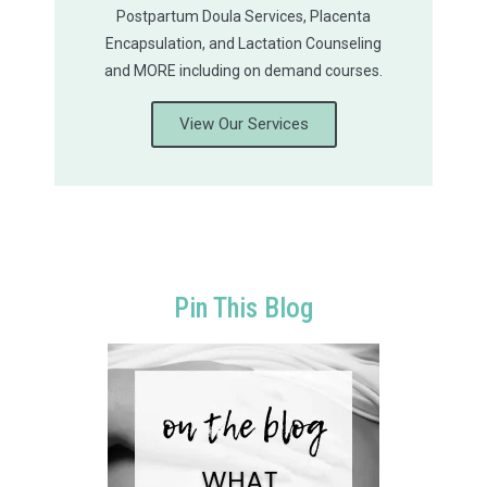
Postpartum Doula Services, Placenta
Encapsulation, and Lactation Counseling
and MORE including on demand courses.
View Our Services
Pin This Blog