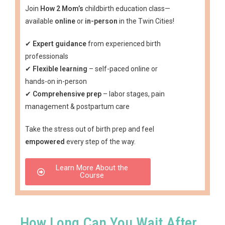
Join
How 2 Mom’s
childbirth education class—
available
online
or
in-person
in the Twin Cities!
✔
Expert guidance
from experienced birth
professionals
✔
Flexible learning
– self-paced online or
hands-on in-person
✔
Comprehensive prep
– labor stages, pain
management & postpartum care
Take the stress out of birth prep and feel
empowered
every step of the way.
Learn More About the
Course
How Long Can You Wait After