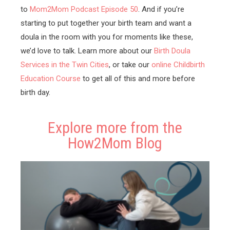
to
Mom2Mom Podcast Episode 50
. And if you’re
starting to put together your birth team and want a
doula in the room with you for moments like these,
we’d love to talk. Learn more about our
Birth Doula
Services in the Twin Cities
, or take our
online Childbirth
Education Course
to get all of this and more before
birth day.
Explore more from the
How2Mom Blog