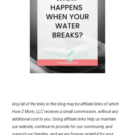
Any/all of the links in this blog may be affiliate links of which
How 2 Mom, LLC receives a small commission, without any
additional cost to you. Using affiliate links help us maintain
our website, continue to provide for our community, and
support our families, and we are forever grateful for your