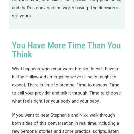
and that’s a conversation worth having. The decision is
still yours.
You Have More Time Than You
Think
What happens when your water breaks doesn’t have to
be the Hollywood emergency we’ve all been taught to
expect. There is time to breathe. Time to assess. Time
to call your provider and talk it through. Time to choose
what feels right for your body and your baby.
If you want to hear Stephanie and Nikki walk through
both sides of this conversation in real time, including a
few personal stories and some practical scripts, listen