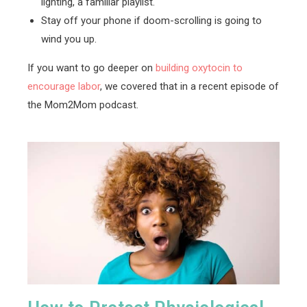
lighting, a familiar playlist.
Stay off your phone if doom-scrolling is going to
wind you up.
If you want to go deeper on
building oxytocin to
encourage labor
, we covered that in a recent episode of
the Mom2Mom podcast.