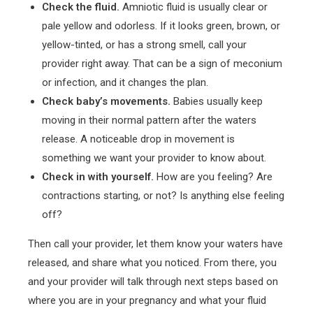
Check the fluid.
Amniotic fluid is usually clear or
pale yellow and odorless. If it looks green, brown, or
yellow-tinted, or has a strong smell, call your
provider right away. That can be a sign of meconium
or infection, and it changes the plan.
Check baby’s movements.
Babies usually keep
moving in their normal pattern after the waters
release. A noticeable drop in movement is
something we want your provider to know about.
Check in with yourself.
How are you feeling? Are
contractions starting, or not? Is anything else feeling
off?
Then call your provider, let them know your waters have
released, and share what you noticed. From there, you
and your provider will talk through next steps based on
where you are in your pregnancy and what your fluid