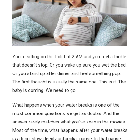
You’re sitting on the toilet at 2 AM and you feel a trickle
that doesn’t stop. Or you wake up sure you wet the bed.
Or you stand up after dinner and feel something pop.
The first thought is usually the same one. This is it. The
baby is coming. We need to go.
What happens when your water breaks is one of the
most common questions we get as doulas. And the
answer rarely matches what you’ve seen in the movies.
Most of the time, what happens after your water breaks
is a long, slow, deeply unfamiliar pause. In that pause,