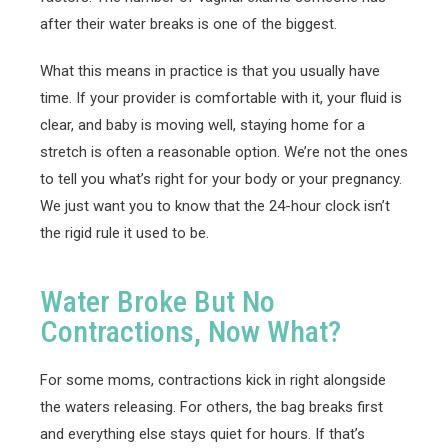
after their water breaks is one of the biggest.
What this means in practice is that you usually have
time. If your provider is comfortable with it, your fluid is
clear, and baby is moving well, staying home for a
stretch is often a reasonable option. We’re not the ones
to tell you what’s right for your body or your pregnancy.
We just want you to know that the 24-hour clock isn’t
the rigid rule it used to be.
Water Broke But No
Contractions, Now What?
For some moms, contractions kick in right alongside
the waters releasing. For others, the bag breaks first
and everything else stays quiet for hours. If that’s