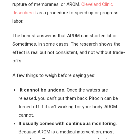
rupture of membranes, or AROM.
Cleveland Clinic
describes it
as a procedure to speed up or progress
labor.
The honest answer is that AROM can shorten labor.
Sometimes. In some cases. The research shows the
effect is real but not consistent, and not without trade-
offs.
A few things to weigh before saying yes:
It cannot be undone.
Once the waters are
released, you can’t put them back. Pitocin can be
turned off if it isn’t working for your body. AROM
cannot.
It usually comes with continuous monitoring.
Because AROM is a medical intervention, most