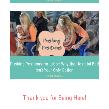
Pushing Positions for Labor: Why the Hospital Bed
Isn’t Your Only Option
Read More »
Thank you for Being Here!