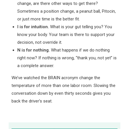
change, are there other ways to get there?
Sometimes a position change, a peanut ball, Pitocin,
or just more time is the better fit.
I is for intuition.
What is your gut telling you? You
know your body. Your team is there to support your
decision, not override it.
N is for nothing.
What happens if we do nothing
right now? If nothing is wrong, “thank you, not yet” is
a complete answer.
We’ve watched the BRAIN acronym change the
temperature of more than one labor room. Slowing the
conversation down by even thirty seconds gives you
back the driver’s seat.