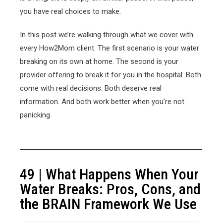
you have real choices to make.
In this post we’re walking through what we cover with
every How2Mom client. The first scenario is your water
breaking on its own at home. The second is your
provider offering to break it for you in the hospital. Both
come with real decisions. Both deserve real
information. And both work better when you’re not
panicking.
49 | What Happens When Your
Water Breaks: Pros, Cons, and
the BRAIN Framework We Use