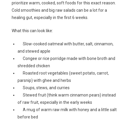
prioritize warm, cooked, soft foods for this exact reason.
Cold smoothies and big raw salads can be a lot for a
healing gut, especially in the first 6 weeks.
What this can look like:
Slow-cooked oatmeal with butter, salt, cinnamon,
and stewed apple
Congee or rice porridge made with bone broth and
shredded chicken
Roasted root vegetables (sweet potato, carrot,
parsnip) with ghee and herbs
Soups, stews, and curries
Stewed fruit (think warm cinnamon pears) instead
of raw fruit, especially in the early weeks
A mug of warm raw milk with honey and a little salt
before bed