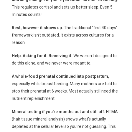
This regulates cortisol and sets up better sleep. Even 5
minutes counts!
Rest, however it shows up.
The traditional “first 40 days”
framework isn’t outdated. It exists across cultures for a
reason.
Help. Asking for it. Receiving it.
We weren’t designed to
do this alone, and we never were meant to.
A whole-food prenatal continued into postpartum,
especially while breastfeeding. Many mothers are told to
stop their prenatal at 6 weeks. Most actually still need the
nutrient replenishment.
Mineral testing if you’re months out and still off.
HTMA
(hair tissue mineral analysis) shows what’s actually
depleted at the cellular level so you’re not guessing. This