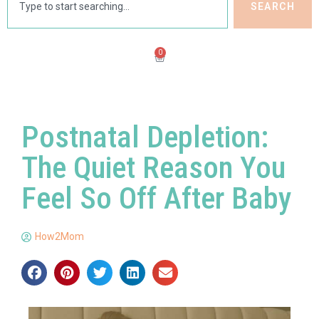
SEARCH
0
Postnatal Depletion:
The Quiet Reason You
Feel So Off After Baby
How2Mom