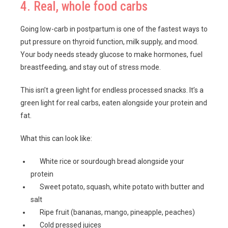
4. Real, whole food carbs
Going low-carb in postpartum is one of the fastest ways to
put pressure on thyroid function, milk supply, and mood.
Your body needs steady glucose to make hormones, fuel
breastfeeding, and stay out of stress mode.
This isn’t a green light for endless processed snacks. It’s a
green light for real carbs, eaten alongside your protein and
fat.
What this can look like:
White rice or sourdough bread alongside your
protein
Sweet potato, squash, white potato with butter and
salt
Ripe fruit (bananas, mango, pineapple, peaches)
Cold pressed juices