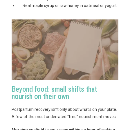
Real maple syrup or raw honey in oatmeal or yogurt
Beyond food: small shifts that
nourish on their own
Postpartum recovery isn’t only about what’s on your plate.
A few of the most underrated “free” nourishment moves:
Morning sunlight in your eyes within an hour of waking.