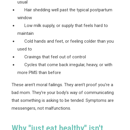
usual
Hair shedding well past the typical postpartum
window
Low milk supply, or supply that feels hard to
maintain
Cold hands and feet, or feeling colder than you
used to
Cravings that feel out of control
Cycles that come back irregular, heavy, or with
more PMS than before
These aren’t moral failings. They aren’t proof you’re a
bad mom. They’re your body’s way of communicating
that something is asking to be tended. Symptoms are
messengers, not malfunctions.
Why "just eat healthy" isn't