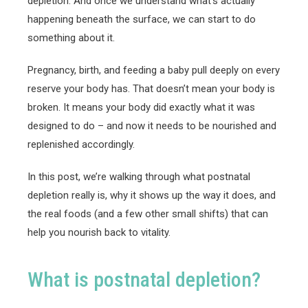
depletion. And once we understand what’s actually
happening beneath the surface, we can start to do
something about it.
Pregnancy, birth, and feeding a baby pull deeply on every
reserve your body has. That doesn’t mean your body is
broken. It means your body did exactly what it was
designed to do – and now it needs to be nourished and
replenished accordingly.
In this post, we’re walking through what postnatal
depletion really is, why it shows up the way it does, and
the real foods (and a few other small shifts) that can
help you nourish back to vitality.
What is postnatal depletion?