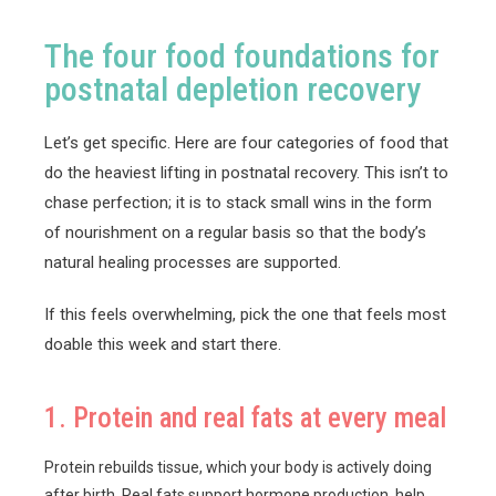
The four food foundations for
postnatal depletion recovery
Let’s get specific. Here are four categories of food that
do the heaviest lifting in postnatal recovery. This isn’t to
chase perfection; it is to stack small wins in the form
of nourishment on a regular basis so that the body’s
natural healing processes are supported.
If this feels overwhelming, pick the one that feels most
doable this week and start there.
1. Protein and real fats at every meal
Protein rebuilds tissue, which your body is actively doing
after birth. Real fats support hormone production, help