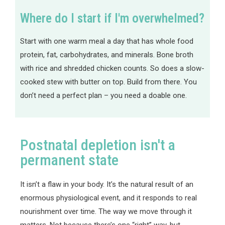
Where do I start if I'm overwhelmed?
Start with one warm meal a day that has whole food
protein, fat, carbohydrates, and minerals. Bone broth
with rice and shredded chicken counts. So does a slow-
cooked stew with butter on top. Build from there. You
don’t need a perfect plan – you need a doable one.
Postnatal depletion isn't a
permanent state
It isn’t a flaw in your body. It’s the natural result of an
enormous physiological event, and it responds to real
nourishment over time. The way we move through it
matters. Not because there’s one “right” way, but