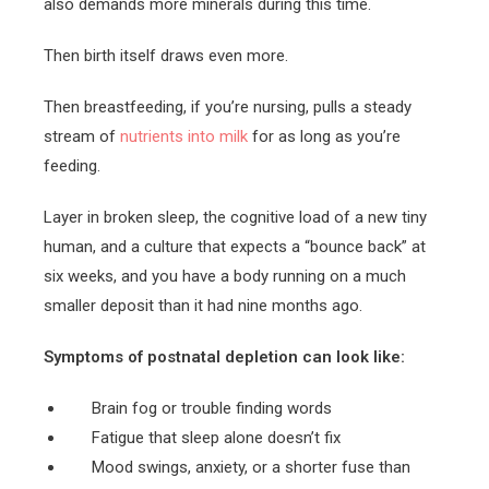
also demands more minerals during this time.
Then birth itself draws even more.
Then breastfeeding, if you’re nursing, pulls a steady
stream of
nutrients into milk
for as long as you’re
feeding.
Layer in broken sleep, the cognitive load of a new tiny
human, and a culture that expects a “bounce back” at
six weeks, and you have a body running on a much
smaller deposit than it had nine months ago.
Symptoms of postnatal depletion can look like:
Brain fog or trouble finding words
Fatigue that sleep alone doesn’t fix
Mood swings, anxiety, or a shorter fuse than