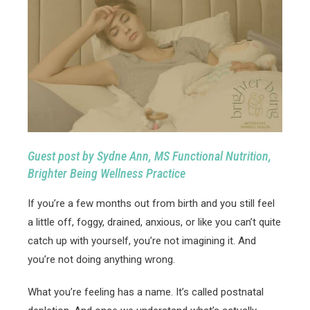
Guest post by Sydne Ann, MS Functional Nutrition,
Brighter Being Wellness Practice
If you’re a few months out from birth and you still feel
a little off, foggy, drained, anxious, or like you can’t quite
catch up with yourself, you’re not imagining it. And
you’re not doing anything wrong.
What you’re feeling has a name. It’s called postnatal