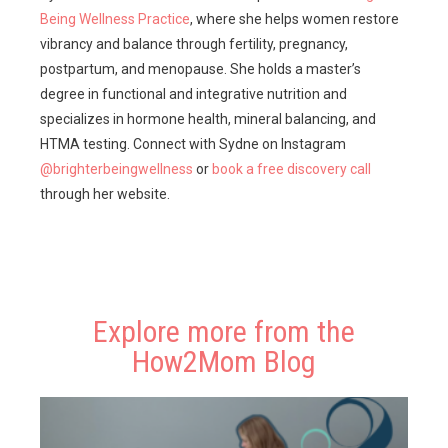
Being Wellness Practice
, where she helps women restore
vibrancy and balance through fertility, pregnancy,
postpartum, and menopause. She holds a master’s
degree in functional and integrative nutrition and
specializes in hormone health, mineral balancing, and
HTMA testing. Connect with Sydne on Instagram
@brighterbeingwellness
or
book a free discovery call
through her website.
Explore more from the
How2Mom Blog