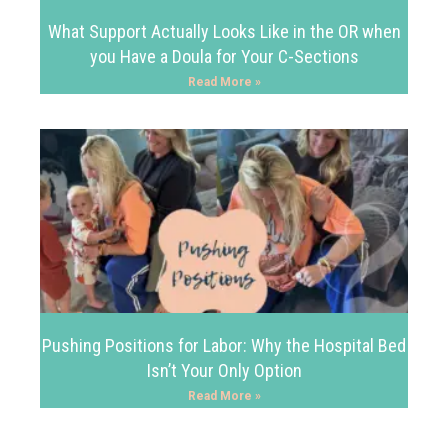
What Support Actually Looks Like in the OR when
you Have a Doula for Your C-Sections
Read More »
Pushing Positions for Labor: Why the Hospital Bed
Isn’t Your Only Option
Read More »