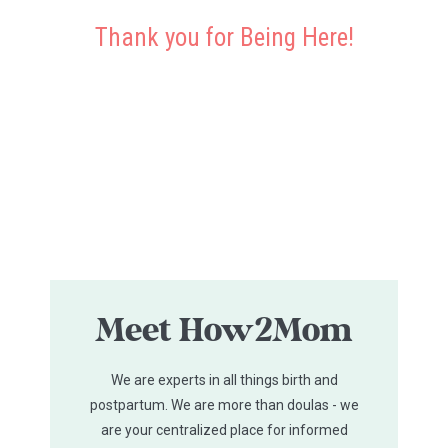
Thank you for Being Here!
Meet How2Mom
We are experts in all things birth and
postpartum. We are more than doulas - we
are your centralized place for informed