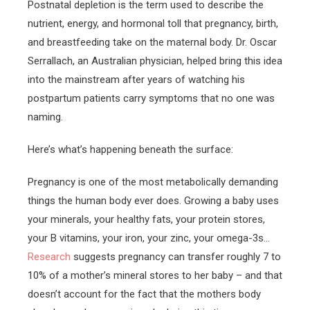
Postnatal depletion is the term used to describe the
nutrient, energy, and hormonal toll that pregnancy, birth,
and breastfeeding take on the maternal body. Dr. Oscar
Serrallach, an Australian physician, helped bring this idea
into the mainstream after years of watching his
postpartum patients carry symptoms that no one was
naming.
Here’s what’s happening beneath the surface:
Pregnancy is one of the most metabolically demanding
things the human body ever does. Growing a baby uses
your minerals, your healthy fats, your protein stores,
your B vitamins, your iron, your zinc, your omega-3s…
Research
suggests pregnancy can transfer roughly 7 to
10% of a mother’s mineral stores to her baby – and that
doesn’t account for the fact that the mothers body