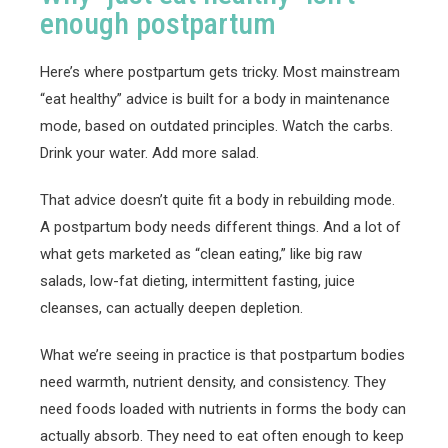
enough postpartum
Here’s where postpartum gets tricky. Most mainstream
“eat healthy” advice is built for a body in maintenance
mode, based on outdated principles. Watch the carbs.
Drink your water. Add more salad.
That advice doesn’t quite fit a body in rebuilding mode.
A postpartum body needs different things. And a lot of
what gets marketed as “clean eating,” like big raw
salads, low-fat dieting, intermittent fasting, juice
cleanses, can actually deepen depletion.
What we’re seeing in practice is that postpartum bodies
need warmth, nutrient density, and consistency. They
need foods loaded with nutrients in forms the body can
actually absorb. They need to eat often enough to keep