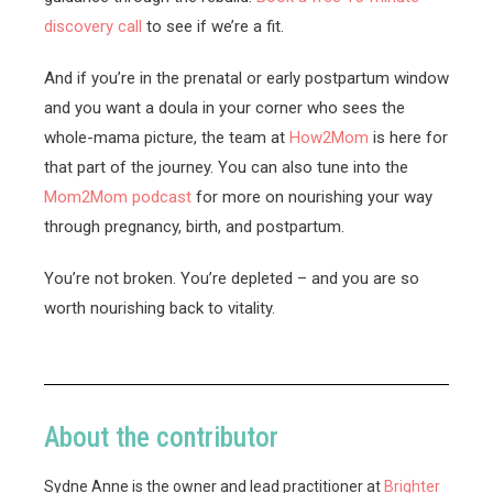
discovery call
to see if we’re a fit.
And if you’re in the prenatal or early postpartum window
and you want a doula in your corner who sees the
whole-mama picture, the team at
How2Mom
is here for
that part of the journey. You can also tune into the
Mom2Mom podcast
for more on nourishing your way
through pregnancy, birth, and postpartum.
You’re not broken. You’re depleted – and you are so
worth nourishing back to vitality.
About the contributor
Sydne Anne is the owner and lead practitioner at
Brighter