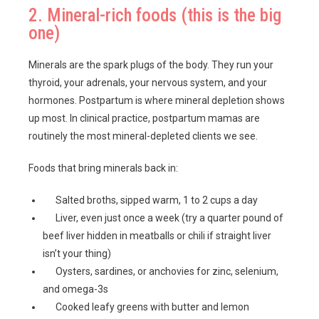
2. Mineral-rich foods (this is the big
one)
Minerals are the spark plugs of the body. They run your
thyroid, your adrenals, your nervous system, and your
hormones. Postpartum is where mineral depletion shows
up most. In clinical practice, postpartum mamas are
routinely the most mineral-depleted clients we see.
Foods that bring minerals back in:
Salted broths, sipped warm, 1 to 2 cups a day
Liver, even just once a week (try a quarter pound of
beef liver hidden in meatballs or chili if straight liver
isn’t your thing)
Oysters, sardines, or anchovies for zinc, selenium,
and omega-3s
Cooked leafy greens with butter and lemon