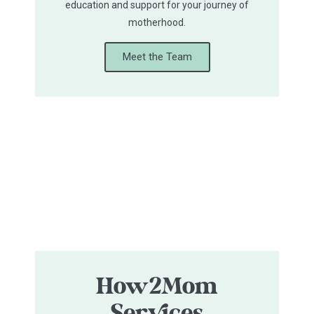
education and support for your journey of
motherhood.
Meet the Team
How2Mom