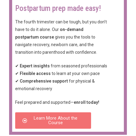
Postpartum prep made easy!
The fourth trimester can be tough, but you don’t
have to do it alone. Our
on-demand
postpartum course
gives you the tools to
navigate recovery, newborn care, and the
transition into parenthood with confidence.
✔
Expert insights
from seasoned professionals
✔
Flexible access
to learn at your own pace
✔
Comprehensive support
for physical &
emotional recovery
Feel prepared and supported—
enroll today!
Learn More About the
Course