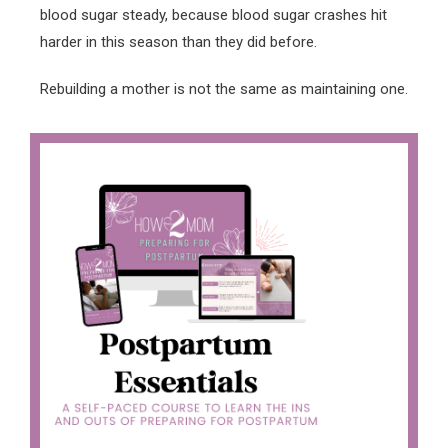
blood sugar steady, because blood sugar crashes hit
harder in this season than they did before.
Rebuilding a mother is not the same as maintaining one.