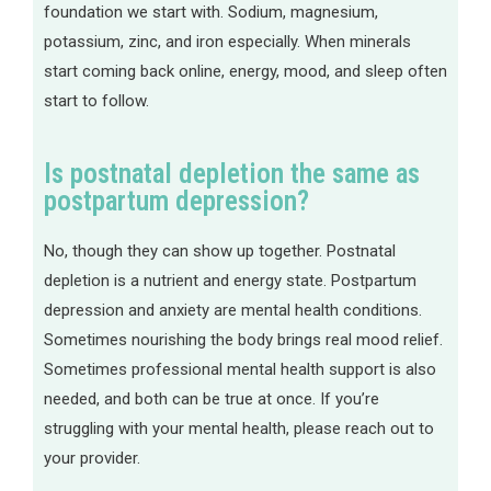
foundation we start with. Sodium, magnesium,
potassium, zinc, and iron especially. When minerals
start coming back online, energy, mood, and sleep often
start to follow.
Is postnatal depletion the same as
postpartum depression?
No, though they can show up together. Postnatal
depletion is a nutrient and energy state. Postpartum
depression and anxiety are mental health conditions.
Sometimes nourishing the body brings real mood relief.
Sometimes professional mental health support is also
needed, and both can be true at once. If you’re
struggling with your mental health, please reach out to
your provider.