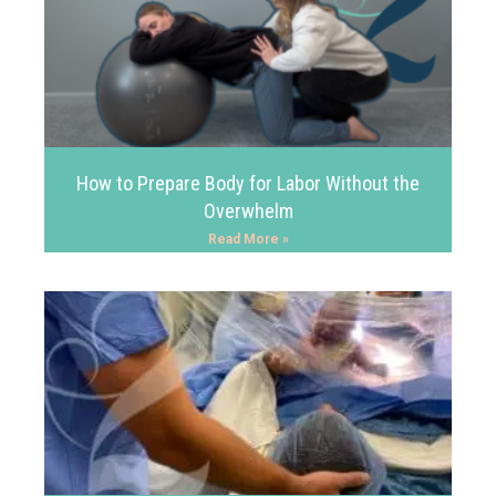
How to Prepare Body for Labor Without the
Overwhelm
Read More »