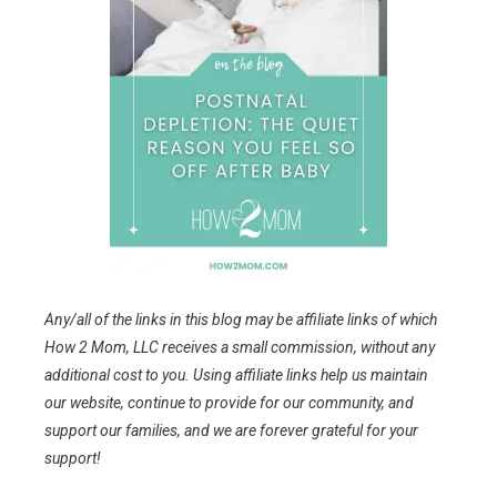
Any/all of the links in this blog may be affiliate links of which
How 2 Mom, LLC receives a small commission, without any
additional cost to you. Using affiliate links help us maintain
our website, continue to provide for our community, and
support our families, and we are forever grateful for your
support!