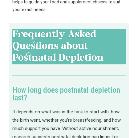
helps to guide your food and supplement choices to suit
your exact needs.
Frequently Asked
Questions about
Postnatal Depletion
How long does postnatal depletion
last?
It depends on what was in the tank to start with, how
the birth went, whether you’re breastfeeding, and how
much support you have. Without active nourishment,
research suggests postnatal depletion can linger for