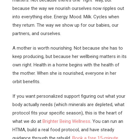
because the way we nourish ourselves now ripples out
into everything else. Energy. Mood. Milk. Cycles when
they return. The way we show up for our babies, our
partners, and ourselves.
A mother is worth nourishing. Not because she has to
keep producing, but because her wellbeing matters in its
own right. Health in a home begins with the health of
the mother. When she is nourished, everyone in her
orbit benefits.
If you want personalized support figuring out what your
body actually needs (which minerals are depleted, what
protocol fits your specific season), this is the heart of
what we do at
Brighter Being Wellness
. You can run an
HTMA, build a real food protocol, and have steady
guidance through the rebuild.
Book a free 15-minute