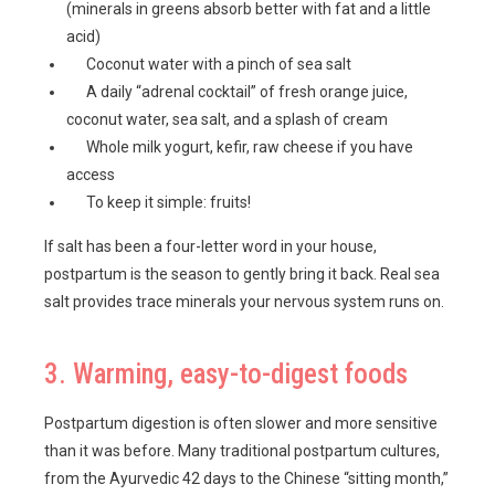
(minerals in greens absorb better with fat and a little
acid)
Coconut water with a pinch of sea salt
A daily “adrenal cocktail” of fresh orange juice,
coconut water, sea salt, and a splash of cream
Whole milk yogurt, kefir, raw cheese if you have
access
To keep it simple: fruits!
If salt has been a four-letter word in your house,
postpartum is the season to gently bring it back. Real sea
salt provides trace minerals your nervous system runs on.
3. Warming, easy-to-digest foods
Postpartum digestion is often slower and more sensitive
than it was before. Many traditional postpartum cultures,
from the Ayurvedic 42 days to the Chinese “sitting month,”