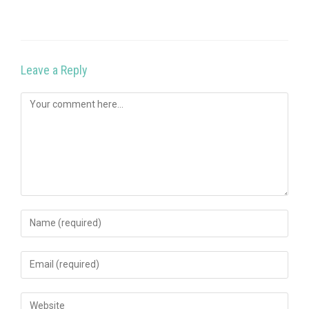
Leave a Reply