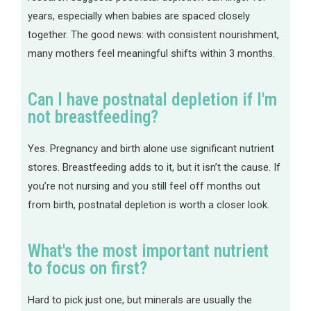
years, especially when babies are spaced closely
together. The good news: with consistent nourishment,
many mothers feel meaningful shifts within 3 months.
Can I have postnatal depletion if I'm
not breastfeeding?
Yes. Pregnancy and birth alone use significant nutrient
stores. Breastfeeding adds to it, but it isn’t the cause. If
you’re not nursing and you still feel off months out
from birth, postnatal depletion is worth a closer look.
What's the most important nutrient
to focus on first?
Hard to pick just one, but minerals are usually the