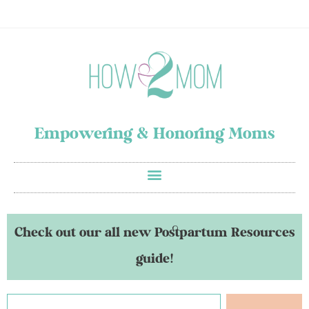
Empowering & Honoring Moms
Check out our all new Postpartum Resources
guide!