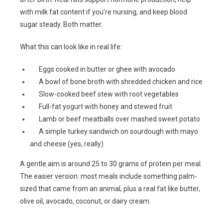
with milk fat content if you’re nursing, and keep blood
sugar steady. Both matter.
What this can look like in real life:
Eggs cooked in butter or ghee with avocado
A bowl of bone broth with shredded chicken and rice
Slow-cooked beef stew with root vegetables
Full-fat yogurt with honey and stewed fruit
Lamb or beef meatballs over mashed sweet potato
A simple turkey sandwich on sourdough with mayo
and cheese (yes, really)
A gentle aim is around 25 to 30 grams of protein per meal.
The easier version: most meals include something palm-
sized that came from an animal, plus a real fat like butter,
olive oil, avocado, coconut, or dairy cream.