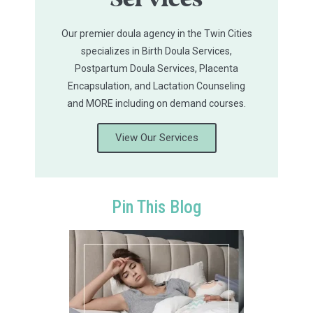
Services
Our premier doula agency in the Twin Cities
specializes in Birth Doula Services,
Postpartum Doula Services, Placenta
Encapsulation, and Lactation Counseling
and MORE including on demand courses.
View Our Services
Pin This Blog