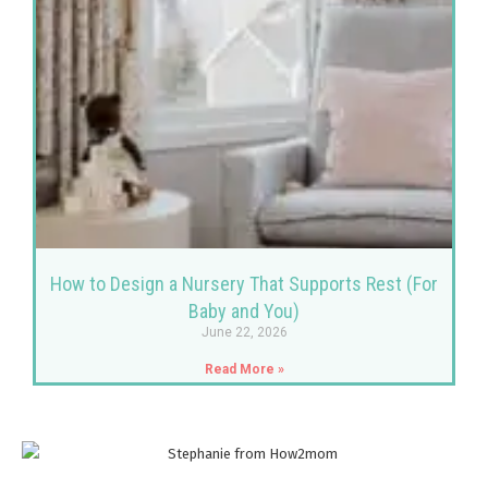
How to Design a Nursery That Supports Rest (For
Baby and You)
June 22, 2026
Read More »