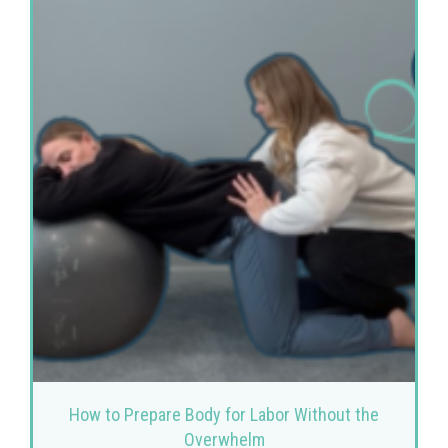
How to Prepare Body for Labor Without the
Overwhelm