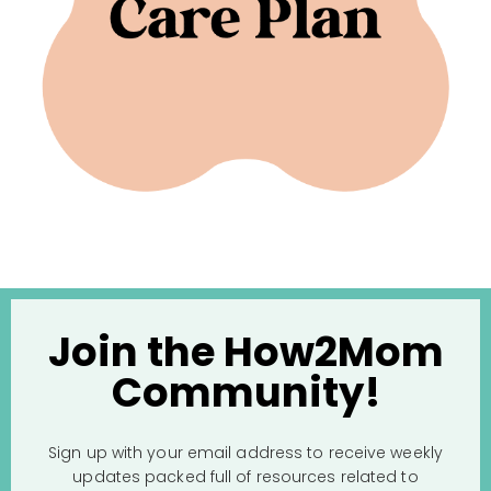
Join the How2Mom
Community!
Sign up with your email address to receive weekly
updates packed full of resources related to