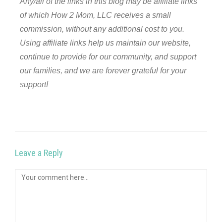
Any/all of the links in this blog may be affiliate links
of which How 2 Mom, LLC receives a small
commission, without any additional cost to you.
Using affiliate links help us maintain our website,
continue to provide for our community, and support
our families, and we are forever grateful for your
support!
Leave a Reply