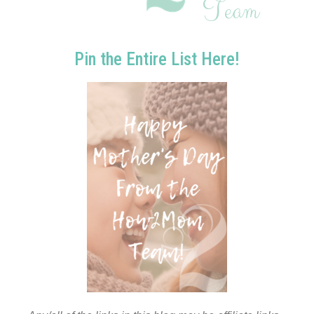
Pin the Entire List Here!