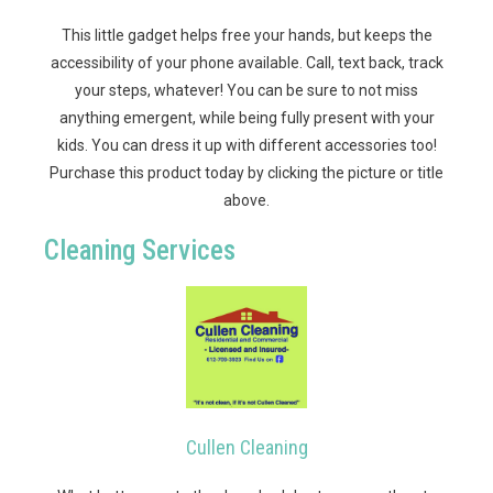
This little gadget helps free your hands, but keeps the
accessibility of your phone available. Call, text back, track
your steps, whatever! You can be sure to not miss
anything emergent, while being fully present with your
kids. You can dress it up with different accessories too!
Purchase this product today by clicking the picture or title
above.
Cleaning Services
Cullen Cleaning