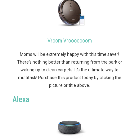
Vroom Vrooooooom
Moms will be extremely happy with this time saver!
There's nothing better than returning from the park or
waking up to clean carpets. It's the ultimate way to
multitask!
Purchase this product today by clicking the
picture or title above.
Alexa