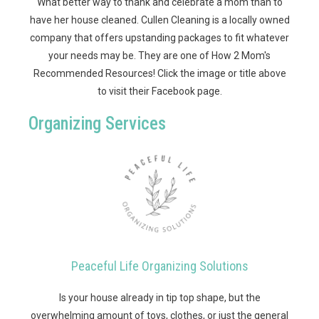
What better way to thank and celebrate a mom than to
have her house cleaned. Cullen Cleaning is a locally owned
company that offers upstanding packages to fit whatever
your needs may be. They are one of How 2 Mom's
Recommended Resources! Click the image or title above
to visit their Facebook page.
Organizing Services
Peaceful Life Organizing Solutions
Is your house already in tip top shape, but the
overwhelming amount of toys, clothes, or just the general