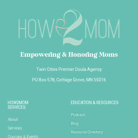
Empowering & Honoring Moms
Twin Cities Premier Doula Agency
PO Box 578, Cottage Grove, MN 55016
HOW2MOM
EDUCATION & RESOURCES
SERVICES
Podcast
About
Blog
Services
Resource Directory
Courses & Events