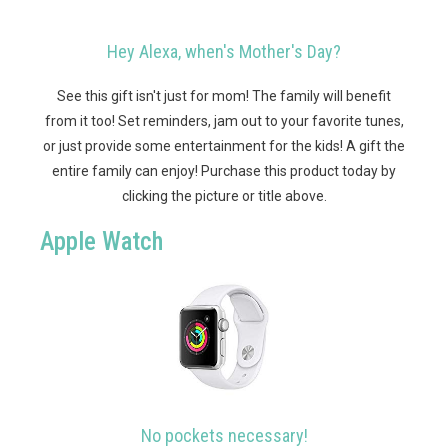
Hey Alexa, when's Mother's Day?
See this gift isn't just for mom! The family will benefit
from it too! Set reminders, jam out to your favorite tunes,
or just provide some entertainment for the kids! A gift the
entire family can enjoy!
Purchase this product today by
clicking the picture or title above.
Apple Watch
No pockets necessary!