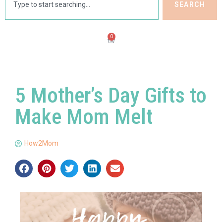
SEARCH
0
5 Mother’s Day Gifts to
Make Mom Melt
How2Mom