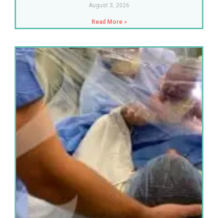
August 3, 2026
Read More »