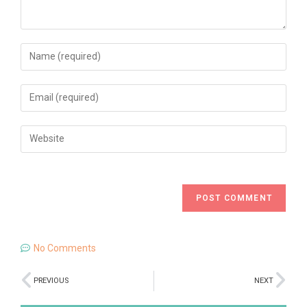
No Comments
PREVIOUS
NEXT