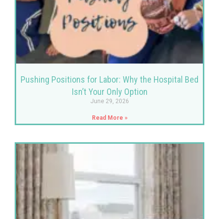
Pushing Positions for Labor: Why the Hospital Bed
Isn’t Your Only Option
June 29, 2026
Read More »