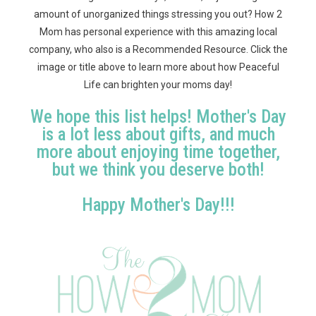
amount of unorganized things stressing you out? How 2
Mom has personal experience with this amazing local
company, who also is a Recommended Resource. Click the
image or title above to learn more about how Peaceful
Life can brighten your moms day!
We hope this list helps! Mother's Day
is a lot less about gifts, and much
more about enjoying time together,
but we think you deserve both!
Happy Mother's Day!!!