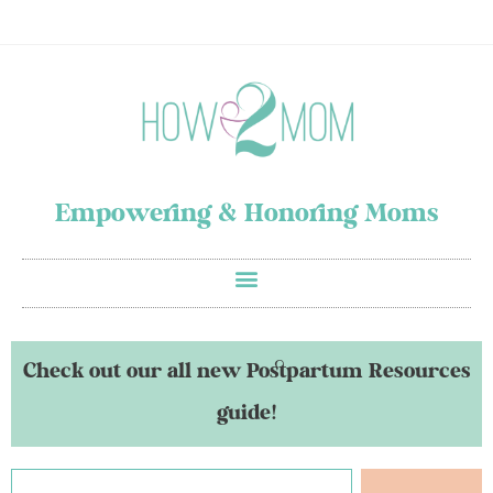
Empowering & Honoring Moms
Check out our all new Postpartum Resources
guide!