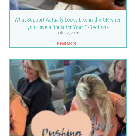
What Support Actually Looks Like in the OR when
you Have a Doula for Your C-Sections
July 12, 2026
Read More »