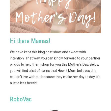
Hi there Mamas!
We have kept this blog post short and sweet with
intention. That way, you can kindly forward to your partner
or kids to help them shop for you this Mother’s Day. Below
you will find a list of items that How 2 Mom believes she
couldn’t live without because they make her day to day life
a little less hectic!
RoboVac