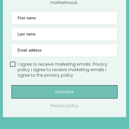
motherhood.
First name
Last name
Email address
I agree to receive marketing emails.
Privacy
policy
I agree to receive marketing emails
I
agree to the
privacy policy
Subscribe
Privacy policy