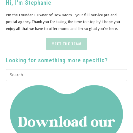
Hi, I'm Stephanie
I'm the Founder + Owner of How2Mom - your full service pre and
postal agency. Thank you for taking the time to stop by! I hope you
enjoy all that we have to offer moms and I'm so glad you're here.
MEET THE TEAM
Looking for something more specific?